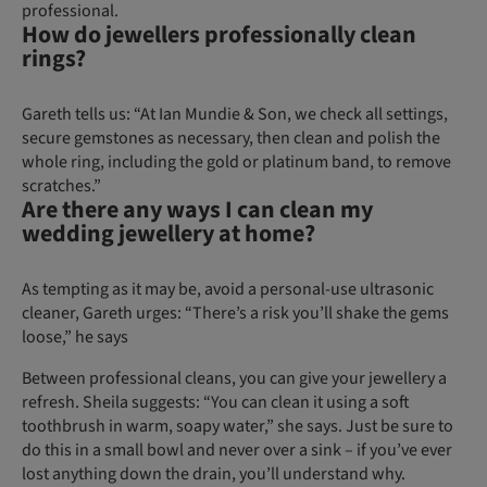
professional.
How do jewellers professionally clean
rings?
Gareth tells us: “At Ian Mundie & Son, we check all settings,
secure gemstones as necessary, then clean and polish the
whole ring, including the gold or platinum band, to remove
scratches.”
Are there any ways I can clean my
wedding jewellery at home?
As tempting as it may be, avoid a personal-use ultrasonic
cleaner, Gareth urges: “There’s a risk you’ll shake the gems
loose,” he says
Between professional cleans, you can give your jewellery a
refresh. Sheila suggests: “You can clean it using a soft
toothbrush in warm, soapy water,” she says. Just be sure to
do this in a small bowl and never over a sink – if you’ve ever
lost anything down the drain, you’ll understand why.