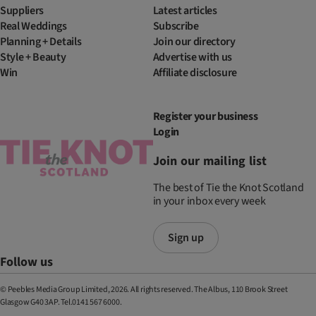
Suppliers
Latest articles
Real Weddings
Subscribe
Planning + Details
Join our directory
Style + Beauty
Advertise with us
Win
Affiliate disclosure
Register your business
Login
Join our mailing list
The best of Tie the Knot Scotland
in your inbox every week
Sign up
Follow us
© Peebles Media Group Limited, 2026. All rights reserved. The Albus, 110 Brook Street
Glasgow G40 3AP. Tel.0141 567 6000.