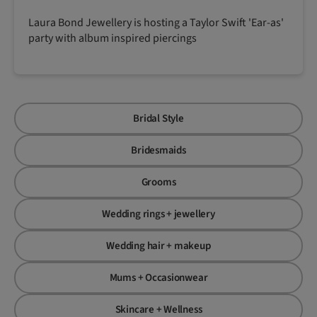
Laura Bond Jewellery is hosting a Taylor Swift 'Ear-as'
party with album inspired piercings
Bridal Style
Bridesmaids
Grooms
Wedding rings + jewellery
Wedding hair + makeup
Mums + Occasionwear
Skincare + Wellness