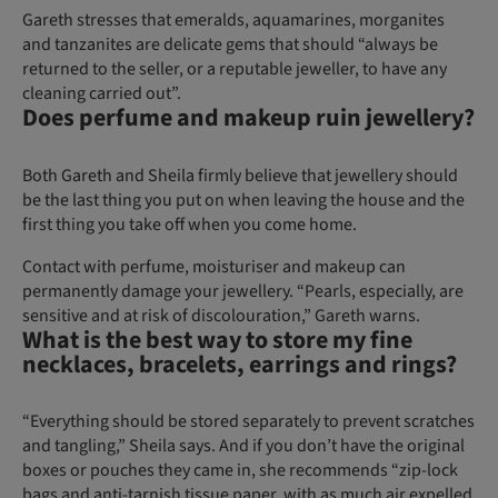
Gareth stresses that emeralds, aquamarines, morganites
and tanzanites are delicate gems that should “always be
returned to the seller, or a reputable jeweller, to have any
cleaning carried out”.
Does perfume and makeup ruin jewellery?
Both Gareth and Sheila firmly believe that jewellery should
be the last thing you put on when leaving the house and the
first thing you take off when you come home.
Contact with perfume, moisturiser and makeup can
permanently damage your jewellery. “Pearls, especially, are
sensitive and at risk of discolouration,” Gareth warns.
What is the best way to store my fine
necklaces, bracelets, earrings and rings?
“Everything should be stored separately to prevent scratches
and tangling,” Sheila says. And if you don’t have the original
boxes or pouches they came in, she recommends “zip-lock
bags and anti-tarnish tissue paper, with as much air expelled