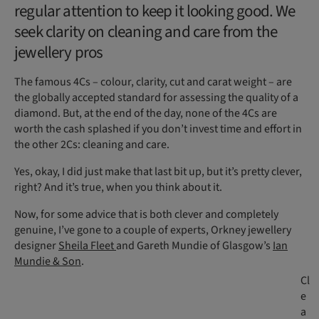
regular attention to keep it looking good. We
seek clarity on cleaning and care from the
jewellery pros
The famous 4Cs – colour, clarity, cut and carat weight – are
the globally accepted standard for assessing the quality of a
diamond. But, at the end of the day, none of the 4Cs are
worth the cash splashed if you don’t invest time and effort in
the other 2Cs: cleaning and care.
Yes, okay, I did just make that last bit up, but it’s pretty clever,
right? And it’s true, when you think about it.
Now, for some advice that is both clever and completely
genuine, I’ve gone to a couple of experts, Orkney jewellery
designer
Sheila Fleet
and Gareth Mundie of Glasgow’s
Ian
Mundie & Son
.
Cl
e
a