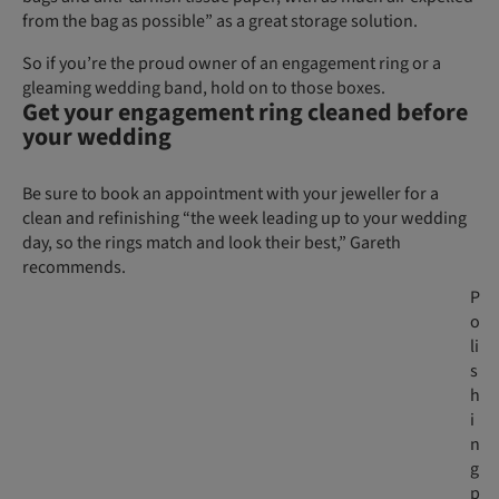
from the bag as possible” as a great storage solution.
So if you’re the proud owner of an engagement ring or a
gleaming wedding band, hold on to those boxes.
Get your engagement ring cleaned before
your wedding
Be sure to book an appointment with your jeweller for a
clean and refinishing “the week leading up to your wedding
day, so the rings match and look their best,” Gareth
recommends.
P
o
li
s
h
i
n
g
p