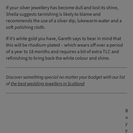
If your silver jewellery has become dull and lost its shine,
Sheila suggests tarnishing is likely to blame and
recommends the use of a silver dip, lukewarm water and a
soft polishing cloth.
If it’s white gold you have, Gareth says to bear in mind that
this will be rhodium-plated – which wears off over a period
of a year to 18 months and requires a bit of extra TLC and
refinishing to bring back the white colour and shine.
Discover something special no matter your budget with our list
of
the best wedding jewellers in Scotland
B
u
y
y