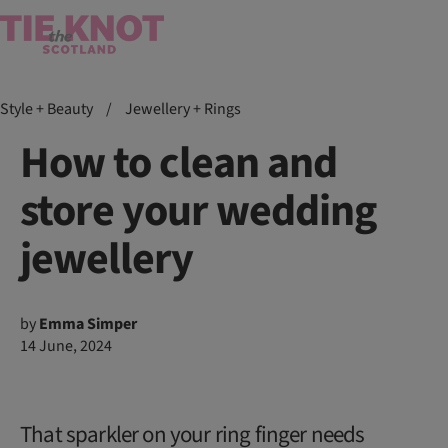
Style + Beauty
/
Jewellery + Rings
How to clean and
store your wedding
jewellery
by
Emma Simper
14 June, 2024
That sparkler on your ring finger needs