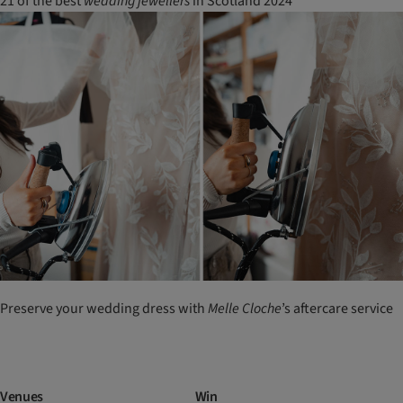
21 of the best
wedding
jewellers
in Scotland 2024
Preserve your wedding dress with
Melle
Cloche
’s aftercare service
Venues
Win