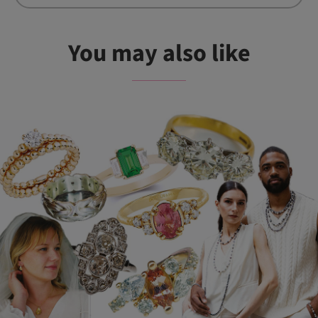
You may also like