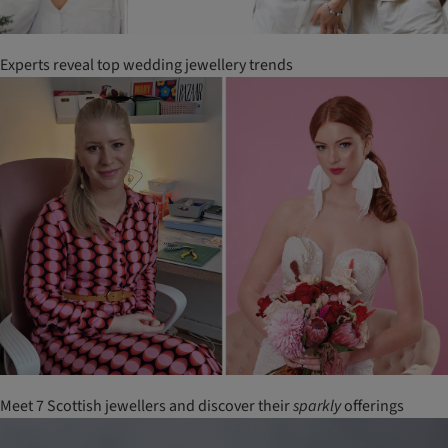
Experts reveal top wedding jewellery trends
Meet 7 Scottish jewellers and discover their
sparkly
offerings