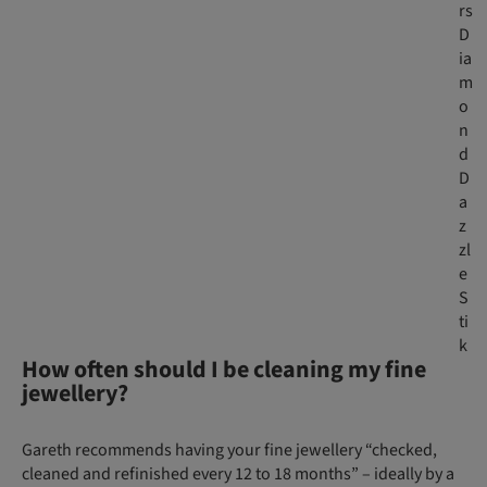
rs
D
ia
m
o
n
d
D
a
z
zl
e
S
ti
k
How often should I be cleaning my fine
jewellery?
Gareth recommends having your fine jewellery “checked,
cleaned and refinished every 12 to 18 months” – ideally by a