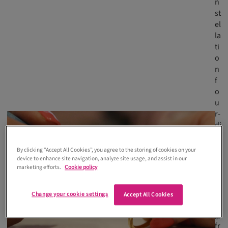
n
st
el
la
ti
o
n
f
o
u
r-
di
a
m
By clicking “Accept All Cookies”, you agree to the storing of cookies on your
o
device to enhance site navigation, analyze site usage, and assist in our
marketing efforts.
Cookie policy
n
d
ri
Change your cookie settings
Accept All Cookies
n
g,
fr