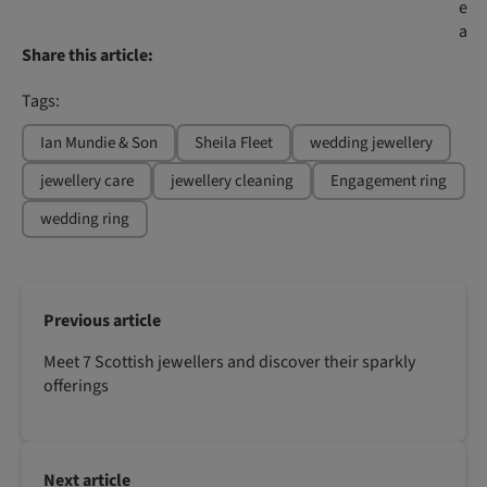
e
a
Share this article:
Tags:
Ian Mundie & Son
Sheila Fleet
wedding jewellery
jewellery care
jewellery cleaning
Engagement ring
wedding ring
Previous article
Meet 7 Scottish jewellers and discover their sparkly
offerings
Next article