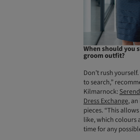
When should you st
groom outfit?
Don’t rush yourself.
to search,” recomme
Kilmarnock:
Serend
Dress Exchange
, an
pieces. “This allows
like, which colours 
time for any possibl