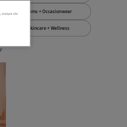
h
Mums + Occasionwear
, analyze site
Skincare + Wellness
r