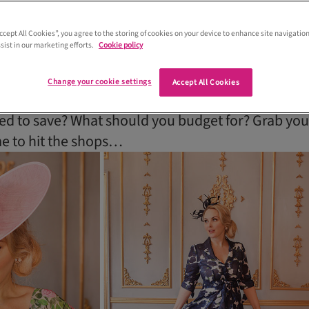
to save money on mum’s outfit. Scottis
res talk budget tricks to help you find
Accept All Cookies”, you agree to the storing of cookies on your device to enhance site navigation
sist in our marketing efforts.
Cookie policy
it for less
Change your cookie settings
Accept All Cookies
price of a typical mother of the bride outfit? How
 to save? What should you budget for? Grab you
ime to hit the shops…