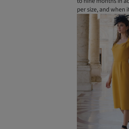
to nine months in a
per size, and when it