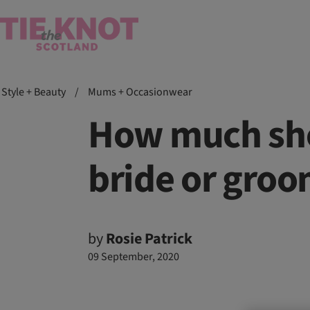
Style + Beauty
/
Mums + Occasionwear
How much sho
bride or groom
by
Rosie Patrick
09 September, 2020