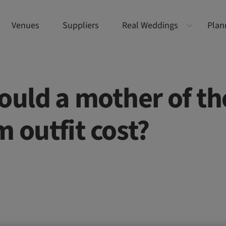
Venues
Suppliers
Real Weddings
Plan
uld a mother of th
 outfit cost?