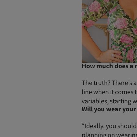
How much does a mo
The truth? There’s a
line when it comes 
variables, starting w
Will you wear your
“Ideally, you should
planning on wearing