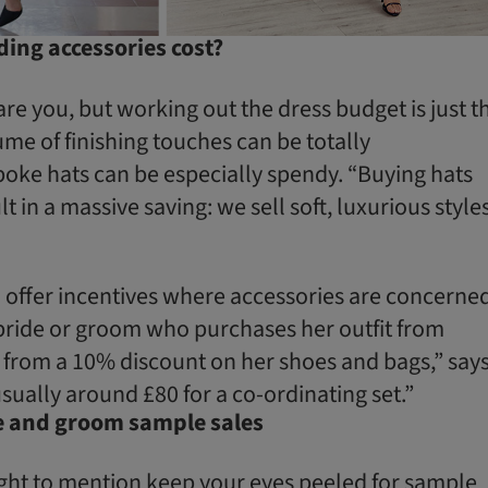
ng accessories cost?
re you, but working out the dress budget is just t
ume of finishing touches can be totally
ke hats can be especially spendy. “Buying hats
t in a massive saving: we sell soft, luxurious style
 offer incentives where accessories are concerned
bride or groom who purchases her outfit from
t from a 10% discount on her shoes and bags,” say
sually around £80 for a co-ordinating set.”
de and groom sample sales
tight to mention keep your eyes peeled for sample