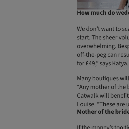
How much do weddi
We don’t want to sca
start. The sheer vol
overwhelming. Bespo
off-the-peg can resul
for £49,” says Katya.
Many boutiques will
“Any mother of the 
Catwalk will benefi
Louise. “These are u
Mother of the bri
If the money’s too 