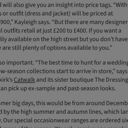
will also give you an insight into price tags. “With
or outfit (dress and jacket) will be priced at
00,” Kayleigh says. “But there are many designer
outfits retail at just £200 to £400. If you want a
dily available on the high street but you don’t have
are still plenty of options available to you.”
so important. “The best time to hunt for a weddin
w-season collections start to arrive in store,” says
kirk’s
Catwalk
and its sister boutique The Dressin
an pick up ex-sample and past-season looks.
mmer big days, this would be from around Decemb
d by the high summer and autumn lines, which la
. Our special occasionwear ranges are ordered si