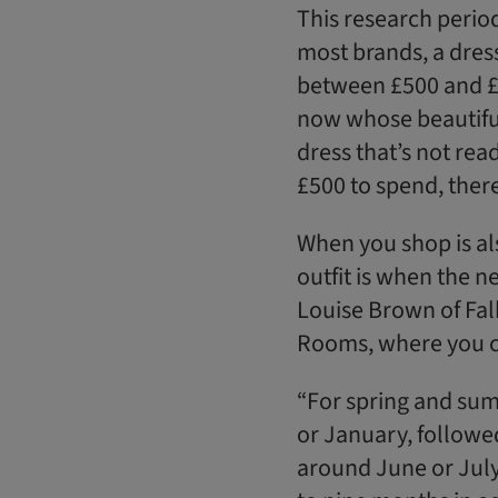
This research period 
most brands, a dress 
between £500 and £9
now whose beautiful 
dress that’s not rea
£500 to spend, there 
When you shop is al
outfit is when the ne
Louise Brown of Fal
Rooms, where you c
“For spring and su
or January, followe
around June or July