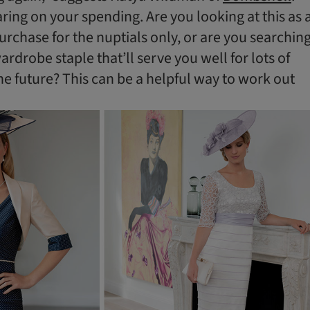
aring on your spending. Are you looking at this as 
urchase for the nuptials only, or are you searchin
rdrobe staple that’ll serve you well for lots of
the future? This can be a helpful way to work out