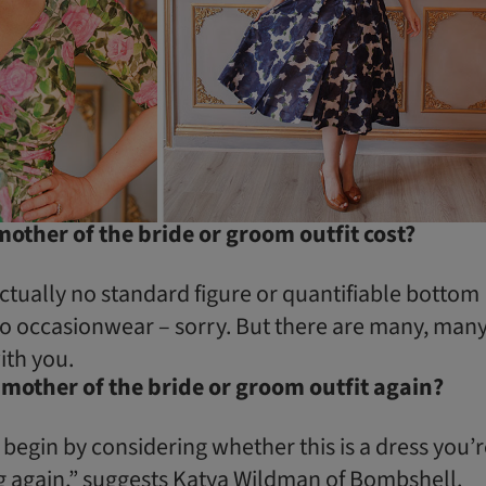
ther of the bride or groom outfit cost?
ctually no standard figure or quantifiable bottom
to occasionwear – sorry. But there are many, man
ith you.
 mother of the bride or groom outfit again?
 begin by considering whether this is a dress you’
 again,” suggests Katya Wildman of
Bombshell
.