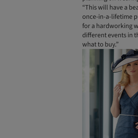
“This will have a be
once-in-a-lifetime p
for a hardworking wa
different events in 
what to buy.”