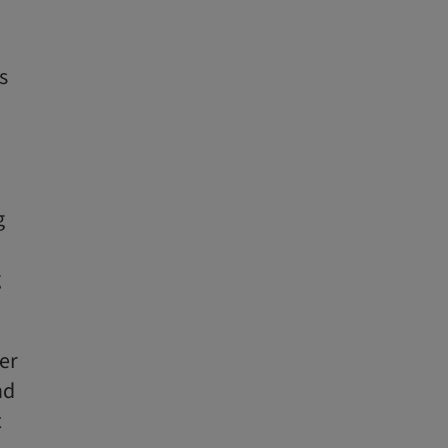
s
g
g
er
nd
x