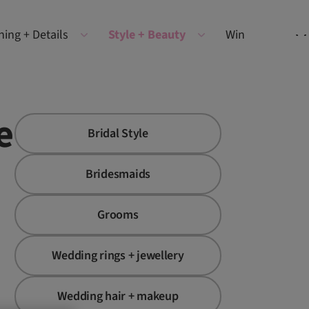
ning + Details
Style + Beauty
Win
e
Bridal Style
Bridesmaids
Grooms
Wedding rings + jewellery
Wedding hair + makeup