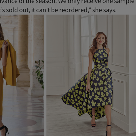
dvance of the season. We only receive one sample
’s sold out, it can’t be reordered,” she says.