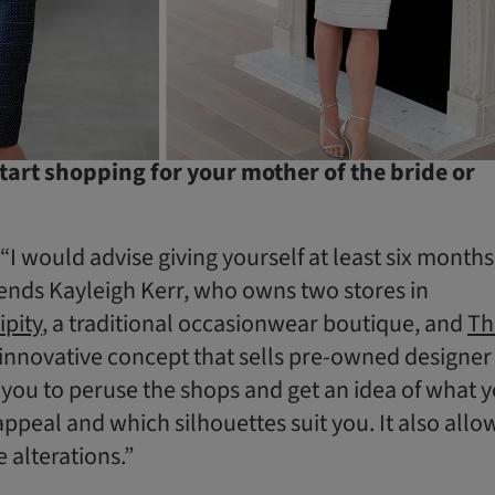
art shopping for your mother of the bride or
 “I would advise giving yourself at least six months
nds Kayleigh Kerr, who owns two stores in
ipity
, a traditional occasionwear boutique, and
Th
 innovative concept that sells pre-owned designer
 you to peruse the shops and get an idea of what 
appeal and which silhouettes suit you. It also allo
e alterations.”