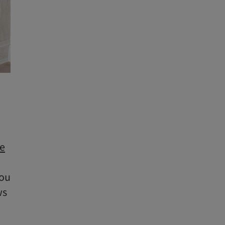
e
you
ws