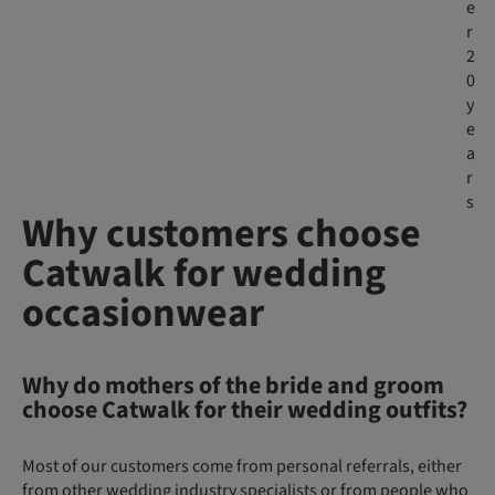
e
r
2
0
y
e
a
r
s
Why customers choose
Catwalk for wedding
occasionwear
Why do mothers of the bride and groom
choose Catwalk for their wedding outfits?
Most of our customers come from personal referrals, either
from other wedding industry specialists or from people who