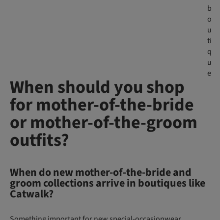
b
o
u
ti
q
u
e
When should you shop
for mother-of-the-bride
or mother-of-the-groom
outfits?
When do new mother-of-the-bride and
groom collections arrive in boutiques like
Catwalk?
Something important for new special-occasionwear