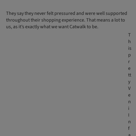
They say they never felt pressured and were well supported
throughout their shopping experience. That means a lot to
us, as it’s exactly what we want Catwalk to be.
T
h
is
p
r
e
tt
y
V
e
n
i
I
n
f
a