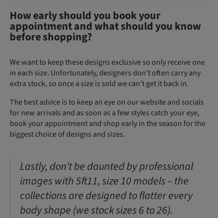
How early should you book your
appointment and what should you know
before shopping?
We want to keep these designs exclusive so only receive one
in each size. Unfortunately, designers don’t often carry any
extra stock, so once a size is sold we can’t get it back in.
The best advice is to keep an eye on our website and socials
for new arrivals and as soon as a few styles catch your eye,
book your appointment and shop early in the season for the
biggest choice of designs and sizes.
Lastly, don’t be daunted by professional
images with 5ft11, size 10 models – the
collections are designed to flatter every
body shape (we stock sizes 6 to 26).