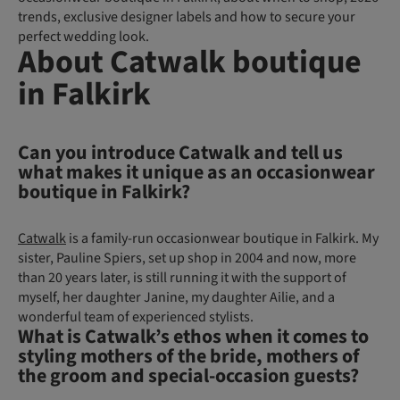
trends, exclusive designer labels and how to secure your
perfect wedding look.
About Catwalk boutique
in Falkirk
Can you introduce Catwalk and tell us
what makes it unique as an occasionwear
boutique in Falkirk?
Catwalk
is a family-run occasionwear boutique in Falkirk. My
sister, Pauline Spiers, set up shop in 2004 and now, more
than 20 years later, is still running it with the support of
myself, her daughter Janine, my daughter Ailie, and a
wonderful team of experienced stylists.
What is Catwalk’s ethos when it comes to
styling mothers of the bride, mothers of
the groom and special-occasion guests?