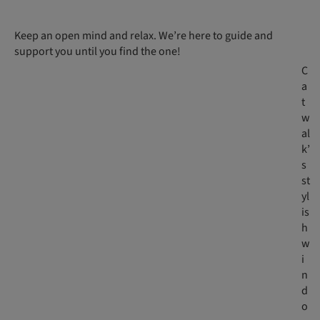
Keep an open mind and relax. We’re here to guide and
support you until you find the one!
C
a
t
w
al
k’
s
st
yl
is
h
w
i
n
d
o