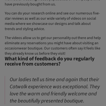
have previously bought from us.
You can do your research online and see our numerous five-
star reviews as well as our wide variety of videos on social
media where we showcase our designs and talk about
trends and styling advice.
The videos allow us to get our personality out there and help
eliminate any reservations you might have about visiting an
occasionwear boutique. Our customers often say it feels like
they already know us before they visit!
What kind of feedback do you regularly
receive from customers?
Our ladies tell us time and again that their
Catwalk experience was exceptional. They
love the warm and friendly welcome and
the beautifully presented boutique.