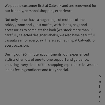
We put the customer first at Catwalk and are renowned for
our friendly, personal shopping experience.
Not only do we have a huge range of mother-of-the-
bride/groom and guest outfits, with shoes, bags and
accessories to complete the look (we stock more than 30
carefully selected designer labels), we also have beautiful
casualwear for everyday. There’s something at Catwalk for
every occasion.
During our 90-minute appointments, our experienced
stylists offer lots of one-to-one support and guidance,
ensuring every detail of the shopping experience leaves our
ladies feeling confident and truly special.
S
is
t
e
r
s