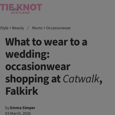
Style + Beauty
/
Mums + Occasionwear
What to wear to a
wedding:
occasionwear
shopping at
Catwalk
,
Falkirk
by
Emma Simper
03 March, 2026