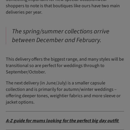
shoppers to note is that boutiques like ours have two main
deliveries per year.
The spring/summer collections arrive
between December and February.
This delivery offers the biggest range, and many styles will be
transitional so are perfect for weddings through to
September/October.
The next delivery (in June/July) is a smaller capsule
collection and is primarily for autumn/winter weddings –
offering deeper tones, weightier fabrics and more sleeve or
jacket options.
A-Z guide for mums looking for the perfect big day outfit