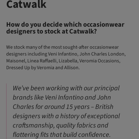
Catwalk
How do you decide which occasionwear
designers to stock at Catwalk?
We stock many of the most sought-after occasionwear
designers including Veni Infantino, John Charles London,
Maisonel, Linea Raffaelli, Lizabella, Veromia Occasions,
Dressed Up by Veromia and Allison.
We’ve been working with our principal
brands like Veni Infantino and John
Charles for around 15 years – British
designers with a history of exceptional
craftsmanship, quality fabrics and
flattering fits that build confidence.