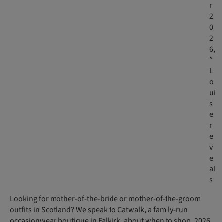
r
2
0
2
6,
”
L
o
ui
s
e
r
e
v
e
al
s
Looking for mother-of-the-bride or mother-of-the-groom
outfits in Scotland? We speak to
Catwalk
, a family-run
occasionwear boutique in Falkirk, about when to shop, 2026