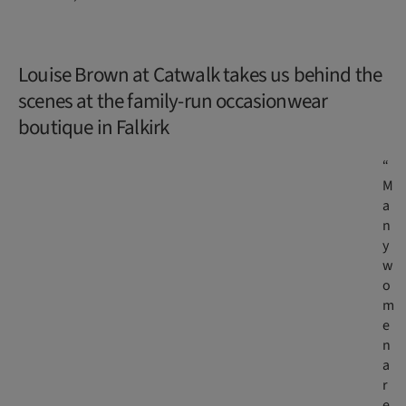
Louise Brown at Catwalk takes us behind the
scenes at the family-run occasionwear
boutique in Falkirk
“
M
a
n
y
w
o
m
e
n
a
r
e