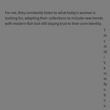
For me, they constantly listen to what today’s woman is
looking for, adapting their collections to include new trends
with modern flair but still staying true to their core identity.
T
hi
s
m
id
i
V
e
ni
In
fa
n
ti
n
o