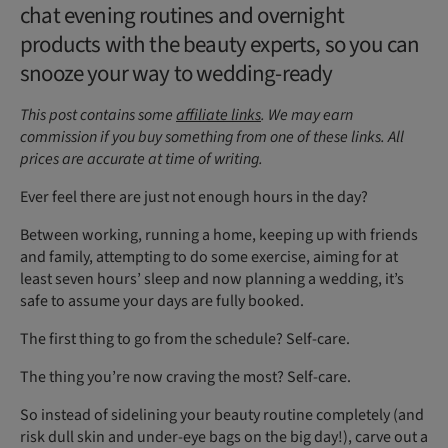
chat evening routines and overnight
products with the beauty experts, so you can
snooze your way to wedding-ready
This post contains some
affiliate links
. We may earn
commission if you buy something from one of these links. All
prices are accurate at time of writing.
Ever feel there are just not enough hours in the day?
Between working, running a home, keeping up with friends
and family, attempting to do some exercise, aiming for at
least seven hours’ sleep and now planning a wedding, it’s
safe to assume your days are fully booked.
The first thing to go from the schedule? Self-care.
The thing you’re now craving the most? Self-care.
So instead of sidelining your beauty routine completely (and
risk dull skin and under-eye bags on the big day!), carve out a