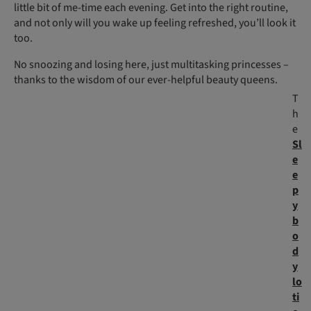
little bit of me-time each evening. Get into the right routine,
and not only will you wake up feeling refreshed, you’ll look it
too.
No snoozing and losing here, just multitasking princesses –
thanks to the wisdom of our ever-helpful beauty queens.
T
h
e
Sl
e
e
p
y
b
o
d
y
lo
ti