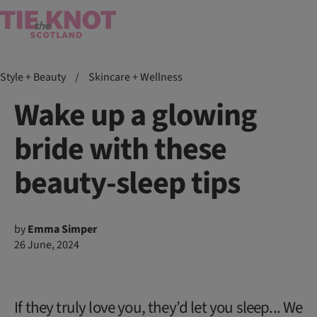
Style + Beauty
/
Skincare + Wellness
Wake up a glowing
bride with these
beauty-sleep tips
by
Emma Simper
26 June, 2024
If they truly love you, they’d let you sleep... We