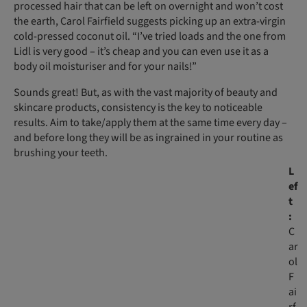
processed hair that can be left on overnight and won’t cost
the earth, Carol Fairfield suggests picking up an extra-virgin
cold-pressed coconut oil. “I’ve tried loads and the one from
Lidl is very good – it’s cheap and you can even use it as a
body oil moisturiser and for your nails!”
Sounds great! But, as with the vast majority of beauty and
skincare products, consistency is the key to noticeable
results. Aim to take/apply them at the same time every day –
and before long they will be as ingrained in your routine as
brushing your teeth.
L
ef
t
:
C
ar
ol
F
ai
rf