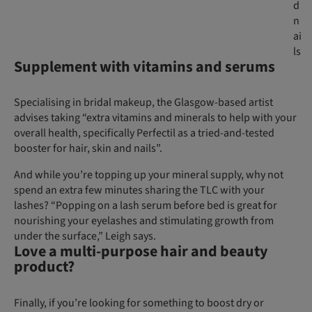
d
n
ai
ls
Supplement with vitamins and serums
Specialising in bridal makeup, the Glasgow-based artist
advises taking “extra vitamins and minerals to help with your
overall health, specifically Perfectil as a tried-and-tested
booster for hair, skin and nails”.
And while you’re topping up your mineral supply, why not
spend an extra few minutes sharing the TLC with your
lashes? “Popping on a lash serum before bed is great for
nourishing your eyelashes and stimulating growth from
under the surface,” Leigh says.
Love a multi-purpose hair and beauty
product?
Finally, if you’re looking for something to boost dry or