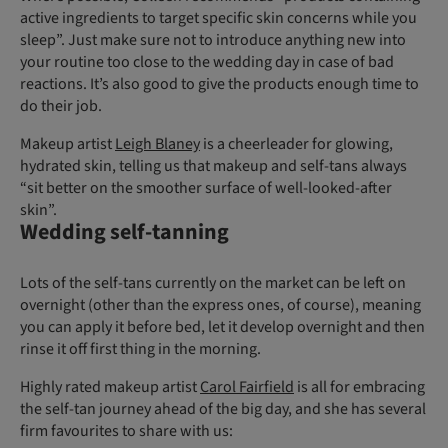
active ingredients to target specific skin concerns while you
sleep”. Just make sure not to introduce anything new into
your routine too close to the wedding day in case of bad
reactions. It’s also good to give the products enough time to
do their job.
Makeup artist
Leigh Blaney
is a cheerleader for glowing,
hydrated skin, telling us that makeup and self-tans always
“sit better on the smoother surface of well-looked-after
skin”.
Wedding self-tanning
Lots of the self-tans currently on the market can be left on
overnight (other than the express ones, of course), meaning
you can apply it before bed, let it develop overnight and then
rinse it off first thing in the morning.
Highly rated makeup artist
Carol Fairfield
is all for embracing
the self-tan journey ahead of the big day, and she has several
firm favourites to share with us: