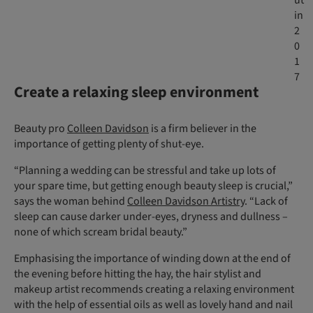
ut
in
2
0
1
7
Create a relaxing sleep environment
Beauty pro
Colleen Davidson
is a firm believer in the
importance of getting plenty of shut-eye.
“Planning a wedding can be stressful and take up lots of
your spare time, but getting enough beauty sleep is crucial,”
says the woman behind
Colleen Davidson Artistry
. “Lack of
sleep can cause darker under-eyes, dryness and dullness –
none of which scream bridal beauty.”
Emphasising the importance of winding down at the end of
the evening before hitting the hay, the hair stylist and
makeup artist recommends creating a relaxing environment
with the help of essential oils as well as lovely hand and nail