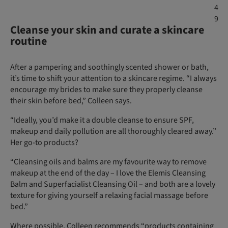
4
9
Cleanse your skin and curate a skincare
routine
After a pampering and soothingly scented shower or bath,
it’s time to shift your attention to a skincare regime. “I always
encourage my brides to make sure they properly cleanse
their skin before bed,” Colleen says.
“Ideally, you’d make it a double cleanse to ensure SPF,
makeup and daily pollution are all thoroughly cleared away.”
Her go-to products?
“Cleansing oils and balms are my favourite way to remove
makeup at the end of the day – I love the Elemis Cleansing
Balm and Superfacialist Cleansing Oil – and both are a lovely
texture for giving yourself a relaxing facial massage before
bed.”
Where possible, Colleen recommends “products containing