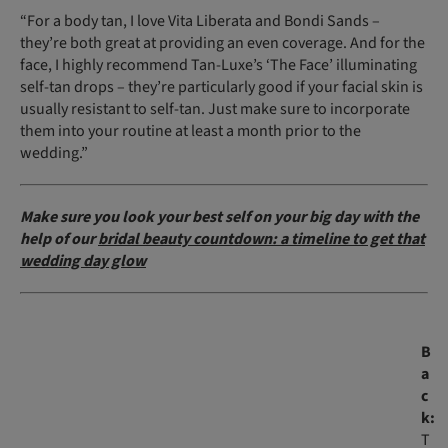
“For a body tan, I love Vita Liberata and Bondi Sands –
they’re both great at providing an even coverage. And for the
face, I highly recommend Tan-Luxe’s ‘The Face’ illuminating
self-tan drops – they’re particularly good if your facial skin is
usually resistant to self-tan. Just make sure to incorporate
them into your routine at least a month prior to the
wedding.”
Make sure you look your best self on your big day with the
help of our
bridal beauty countdown: a timeline to get that
wedding day glow
B
a
c
k:
T