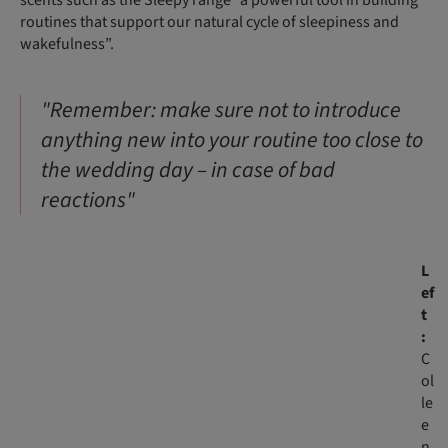
routines that support our natural cycle of sleepiness and
wakefulness”.
"Remember: make sure not to introduce
anything new into your routine too close to
the wedding day – in case of bad
reactions"
L
ef
t
:
C
ol
le
e
n