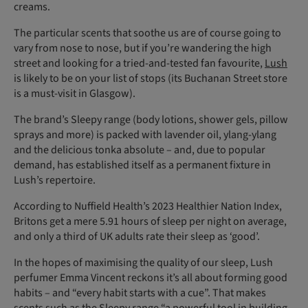
creams.
The particular scents that soothe us are of course going to
vary from nose to nose, but if you’re wandering the high
street and looking for a tried-and-tested fan favourite,
Lush
is likely to be on your list of stops (its Buchanan Street store
is a must-visit in Glasgow).
The brand’s Sleepy range (body lotions, shower gels, pillow
sprays and more) is packed with lavender oil, ylang-ylang
and the delicious tonka absolute – and, due to popular
demand, has established itself as a permanent fixture in
Lush’s repertoire.
According to Nuffield Health’s 2023 Healthier Nation Index,
Britons get a mere 5.91 hours of sleep per night on average,
and only a third of UK adults rate their sleep as ‘good’.
In the hopes of maximising the quality of our sleep, Lush
perfumer Emma Vincent reckons it’s all about forming good
habits – and “every habit starts with a cue”. That makes
scents such as the Sleepy range “a powerful tool in building