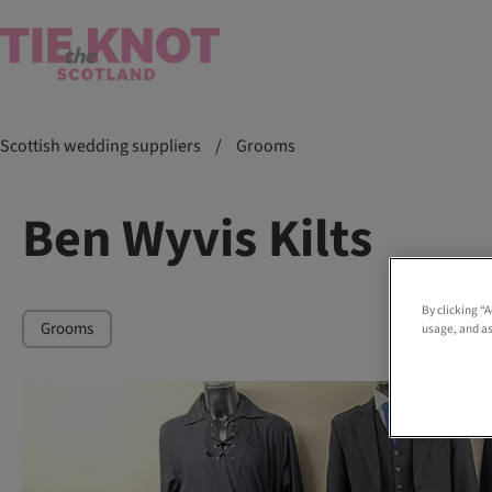
Scottish wedding suppliers
/
Grooms
Ben Wyvis Kilts
By clicking “
Grooms
usage, and as