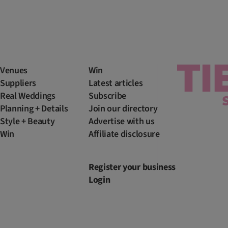
Venues
Win
Suppliers
Latest articles
Real Weddings
Subscribe
Planning + Details
Join our directory
Style + Beauty
Advertise with us
Win
Affiliate disclosure
Register your business
Login