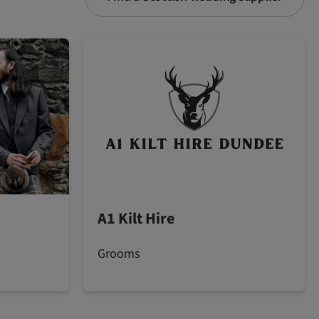
A1 Kilt Hire
Grooms