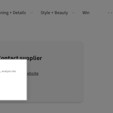
ning + Details
Style + Beauty
Win
Contact supplier
, analyze site
Visit the website