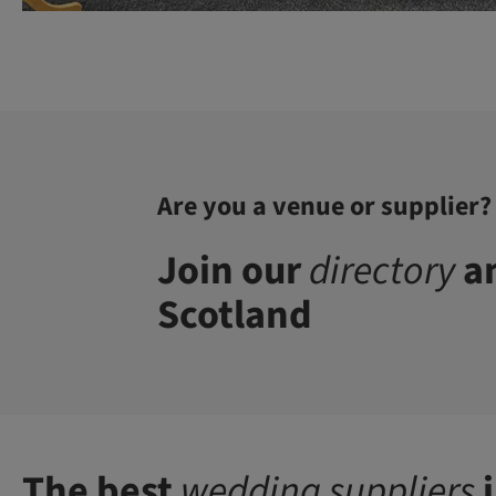
Are you a venue or supplier?
Join our
directory
an
Scotland
The best
wedding suppliers
i