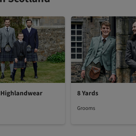
 Highlandwear
8 Yards
Grooms