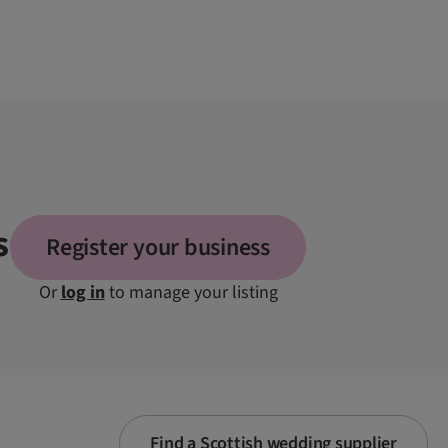
s
Register your business
Or
log in
to manage your listing
Find a Scottish wedding supplier