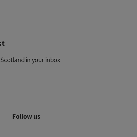
st
 Scotland in your inbox
Follow us