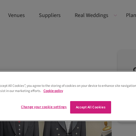
Venues
Suppliers
Real Weddings
Plan
Accept All Cookies”, you agree to the storing of cookies on your device to enhance site navigation
sist in our marketing efforts.
Cookie policy
Change your cookie settings
Accept All Cookies