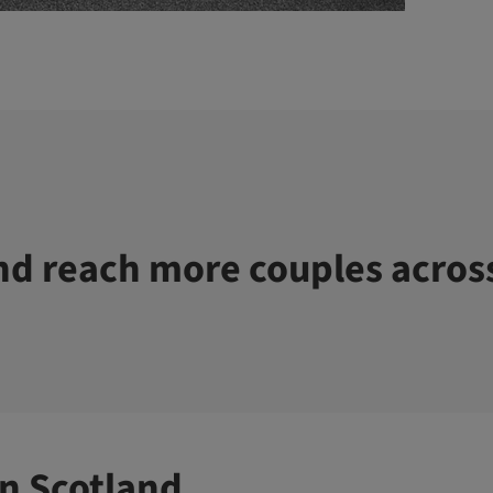
d reach more couples acros
n Scotland