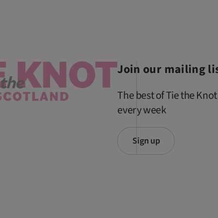
Join our mailing li
The best of Tie the Knot
every week
Sign up