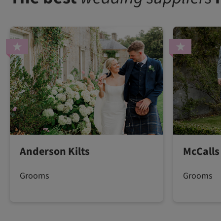
Anderson Kilts
McCalls
Grooms
Grooms