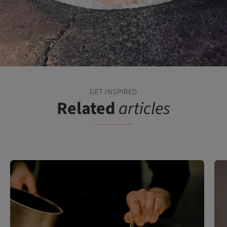
GET INSPIRED
Related
articles