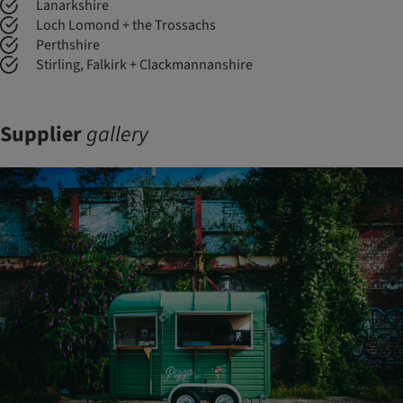
Lanarkshire
Loch Lomond + the Trossachs
Perthshire
Stirling, Falkirk + Clackmannanshire
Supplier
gallery