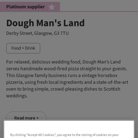
Platinum supplier
Dough Man's Land
Derby Street, Glasgow, G3 7TU
Food + Drink
For relaxed, delicious wedding food, Dough Man’s Land
serves handmade wood-fired pizza straight to your guests.
This Glasgow family business runs a vintage horsebox
pizzeria, using fresh local ingredients and a state-of-the-art
oven to bring simple, crowd-pleasing dishes to Scottish
weddings.
Read more +
By clicking “Accept All Cookies”, you agree to the storing of cookies on your