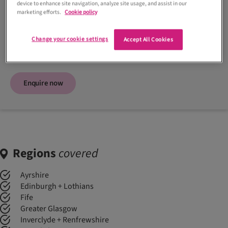
device to enhance site navigation, analyze site usage, and assist in our
Contact supplier
marketing efforts.
Cookie policy
07517 374299
Change your cookie settings
Accept All Cookies
Visit website
Enquire now
Regions
covered
Ayrshire
Edinburgh + Lothians
Fife
Greater Glasgow
Inverclyde + Renfrewshire