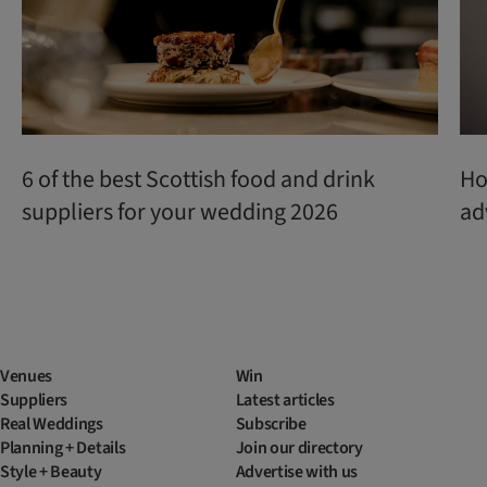
6 of the best Scottish food and drink
Ho
suppliers for your wedding 2026
ad
Venues
Win
Suppliers
Latest articles
Real Weddings
Subscribe
Planning + Details
Join our directory
Style + Beauty
Advertise with us