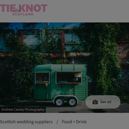
See all
Andrew Cawley Photography
Scottish wedding suppliers
/
Food + Drink