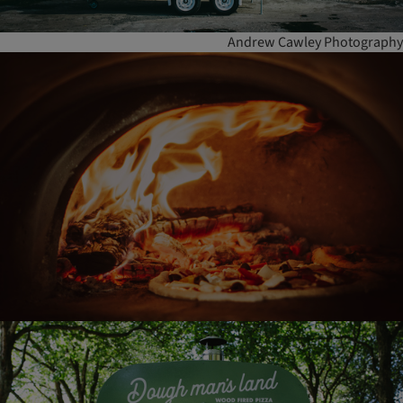
Andrew Cawley Photography