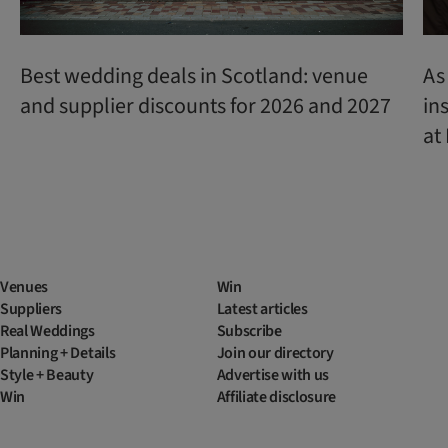
Best wedding deals in Scotland: venue
As
and supplier discounts for 2026 and 2027
in
at
Venues
Win
Suppliers
Latest articles
Real Weddings
Subscribe
Planning + Details
Join our directory
Style + Beauty
Advertise with us
Win
Affiliate disclosure