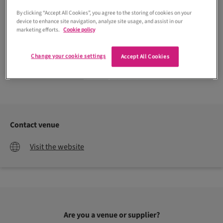
By clicking “Accept All Cookies”, you agree to the storing of cookies on your
device to enhance site navigation, analyze site usage, and assist in our
marketing efforts.
Cookie policy
Change your cookie settings
Accept All Cookies
Northern Aye Photography
Contact venue
Visit the website
Are you a venue or supplier?