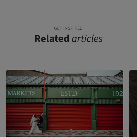
GET INSPIRED
Related
articles