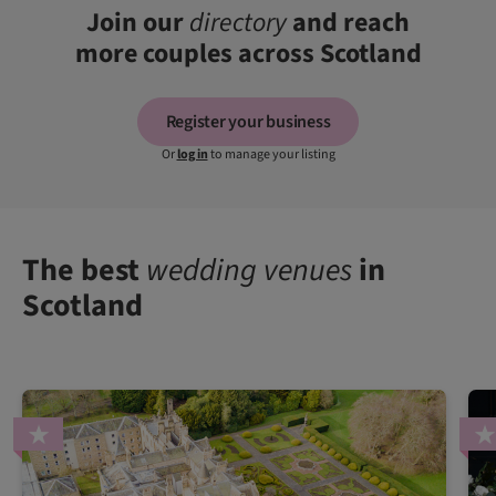
Join our
directory
and reach
more couples across Scotland
Register your business
Or
log in
to manage your listing
The best
wedding venues
in
Scotland