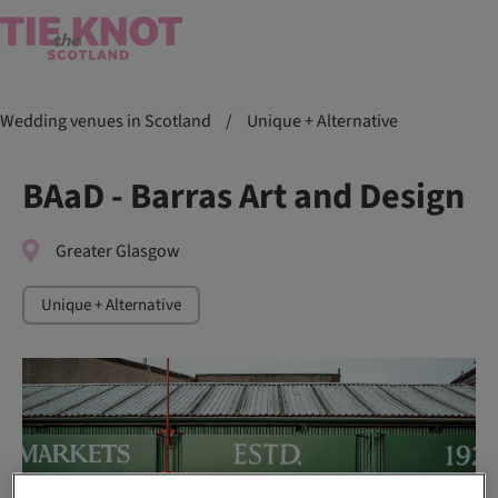
Wedding venues in Scotland
/
Unique + Alternative
BAaD - Barras Art and Design
Greater Glasgow
Unique + Alternative