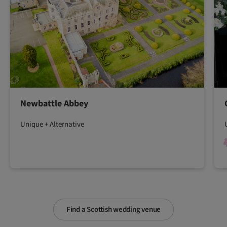
Newbattle Abbey
Unique + Alternative
Find a Scottish wedding venue