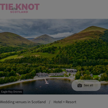
See all
Eagle Ray Drones
Wedding venues in Scotland
/
Hotel + Resort