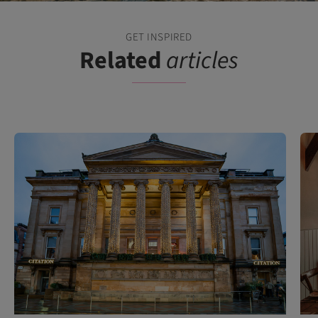
GET INSPIRED
Related
articles