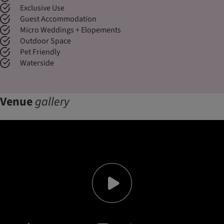
Exclusive Use
Guest Accommodation
Micro Weddings + Elopements
Outdoor Space
Pet Friendly
Waterside
Venue
gallery