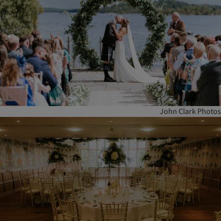
John Clark Photos