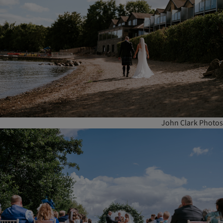
John Clark Photos