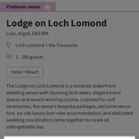
Platinum venue
Lodge on Loch Lomond
Luss, Argyll, G83 8PA
Loch Lomond + the Trossachs
2 - 200 guests
Hotel + Resort
The Lodge on Loch Lomond is a romantic waterfront
wedding venue with stunning loch views, elegant event
spaces and award-winning cuisine. Licensed for civil
ceremonies, the venue’s bespoke packages, exclusive venue
hire, on‑site luxury loch view accommodation, and dedicated
wedding coordinators come together to create an
unforgettable day.