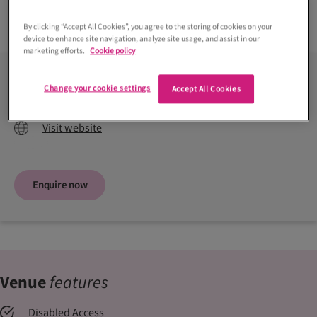
Read more +
By clicking “Accept All Cookies”, you agree to the storing of cookies on your
device to enhance site navigation, analyze site usage, and assist in our
marketing efforts.
Cookie policy
Contact venue
Change your cookie settings
Accept All Cookies
01436 860201
Visit website
Enquire now
Venue
features
Disabled Access