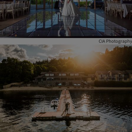
CIA Photography