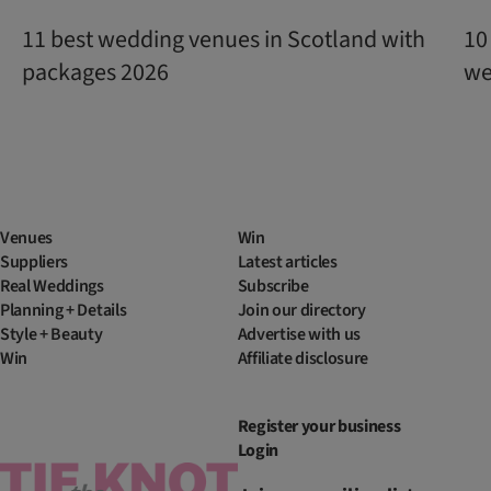
11 best wedding venues in Scotland with
10
packages 2026
we
Venues
Win
Suppliers
Latest articles
Real Weddings
Subscribe
Planning + Details
Join our directory
Style + Beauty
Advertise with us
Win
Affiliate disclosure
Register your business
Login