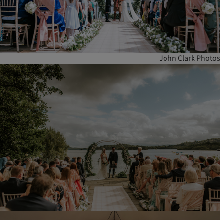
John Clark Photos