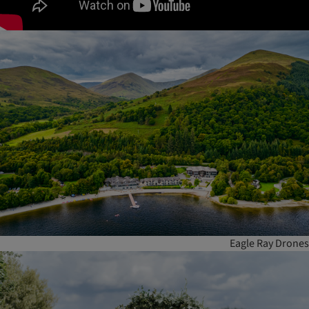
Eagle Ray Drones