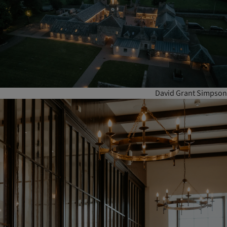
David Grant Simpson