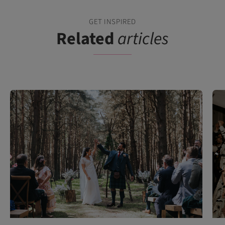
GET INSPIRED
Related
articles