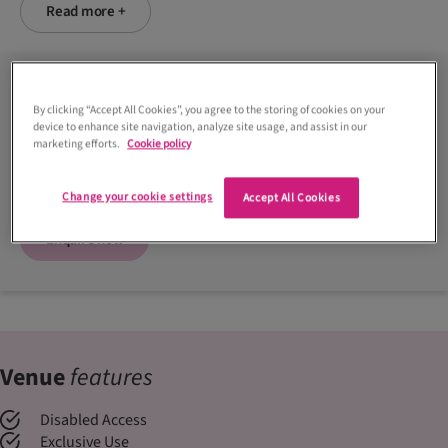
Read more +
Contact venue
By clicking “Accept All Cookies”, you agree to the storing of cookies on your
device to enhance site navigation, analyze site usage, and assist in our
01313 311888
marketing efforts.
Cookie policy
Visit website
Change your cookie settings
Accept All Cookies
Enquire now
Venue
features
Disabled Access
Exclusive Use