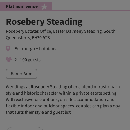
Platinum venue
Rosebery Steading
Rosebery Estates Office, Easter Dalmeny Steading, South
Queensferry, EH30 9TS
Edinburgh + Lothians
2 - 100 guests
Barn + Farm
Weddings at Rosebery Steading offer a blend of rustic barn
style and historic character within a private estate setting.
With exclusive-use options, on-site accommodation and
flexible indoor and outdoor spaces, couples can plan a day
that suits their style and guest list.