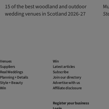
15 of the best woodland and outdoor
Mu
wedding venues in Scotland 2026-27
St
Venues
Win
Suppliers
Latest articles
Real Weddings
Subscribe
Planning + Details
Join our directory
Style + Beauty
Advertise with us
Win
Affiliate disclosure
Register your business
Login