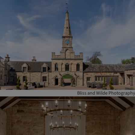
Bliss and Wilde Photography