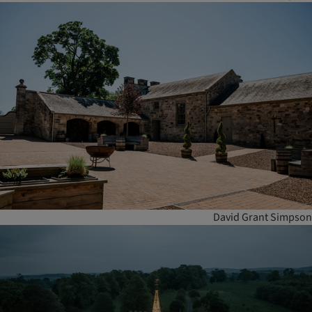
David Grant Simpson