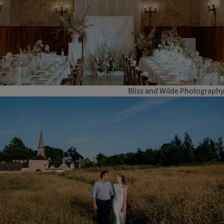
Bliss and Wilde Photography