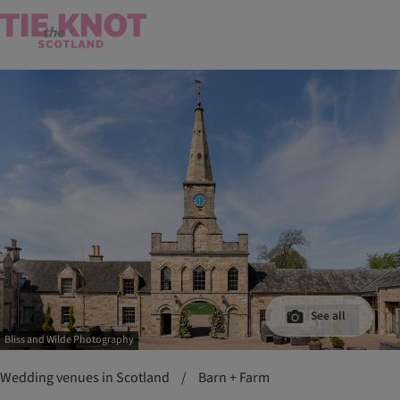
See all
Bliss and Wilde Photography
Wedding venues in Scotland
/
Barn + Farm