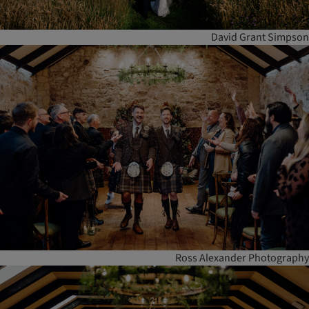
David Grant Simpson
Ross Alexander Photography