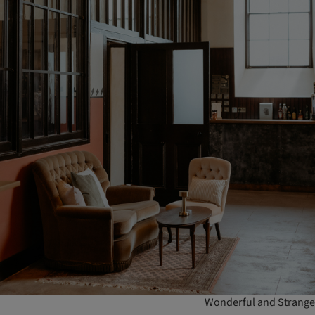
Wonderful and Strange