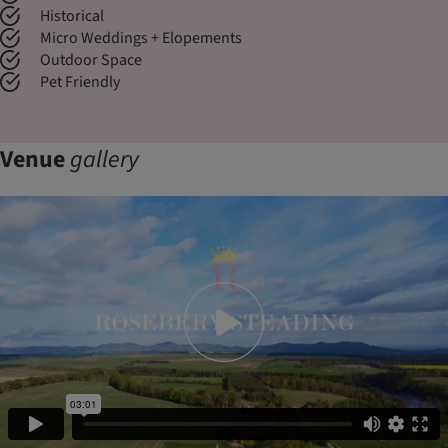
Historical
Micro Weddings + Elopements
Outdoor Space
Pet Friendly
Venue
gallery