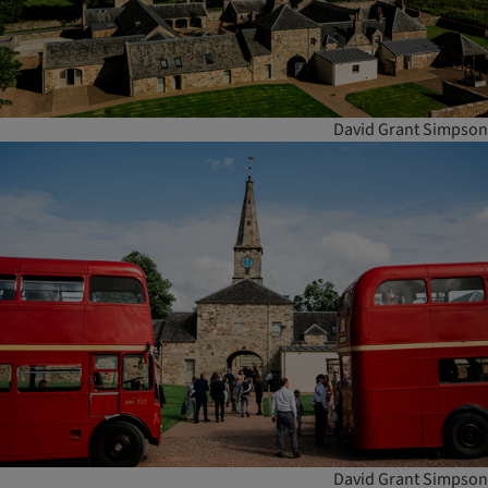
David Grant Simpson
David Grant Simpson