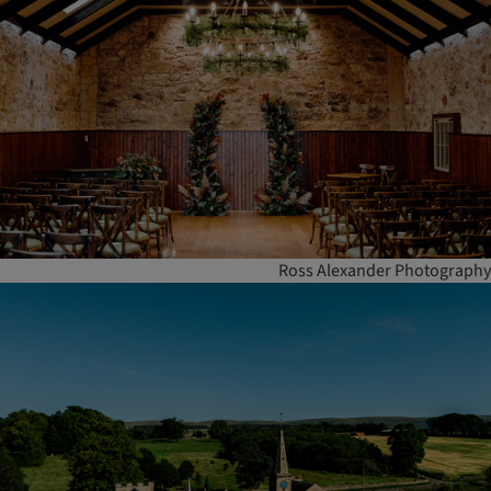
Ross Alexander Photography