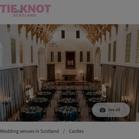
See all
Wedding venues in Scotland
/
Castles