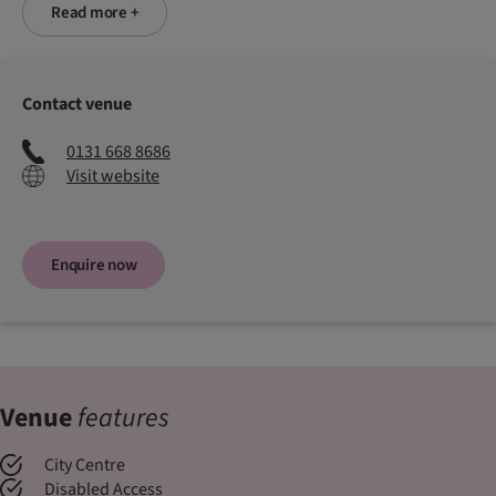
Read more +
Contact venue
0131 668 8686
Visit website
Enquire now
Venue
features
City Centre
Disabled Access