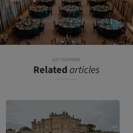
GET INSPIRED
Related
articles