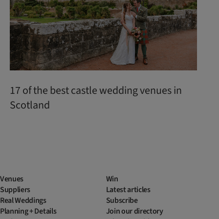
17 of the best castle wedding venues in
Scotland
Venues
Win
Suppliers
Latest articles
Real Weddings
Subscribe
Planning + Details
Join our directory