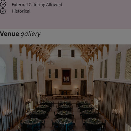
External Catering Allowed
Historical
Venue
gallery