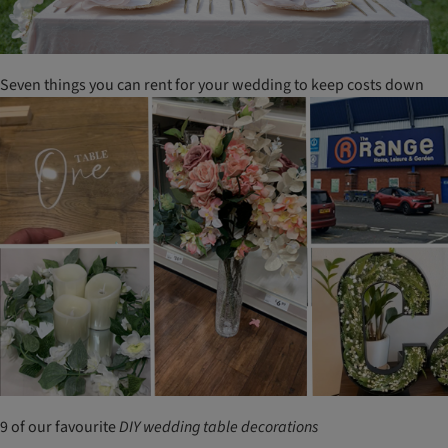
Seven things you can rent for your wedding to keep costs down
9 of our favourite
DIY
wedding
table
decorations