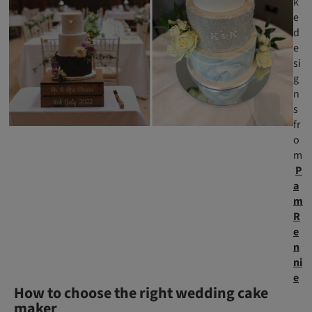
k
e
d
e
si
g
n
s
fr
o
m
P
a
m
R
e
n
ni
e
How to choose the right wedding cake
maker