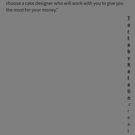
choose a cake designer who will work with you to give you
the most for your money.”
T
o
r
t
a
b
y
K
a
t
a
li
n
c
r
e
a
t