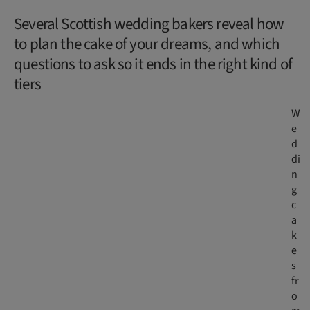
Several Scottish wedding bakers reveal how
to plan the cake of your dreams, and which
questions to ask so it ends in the right kind of
tiers
W
e
d
di
n
g
c
a
k
e
s
fr
o