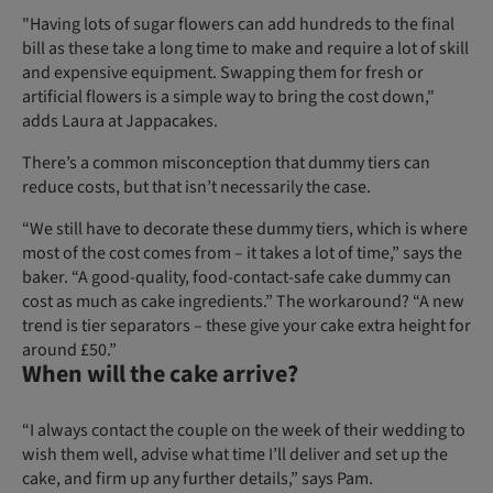
"Having lots of sugar flowers can add hundreds to the final
bill as these take a long time to make and require a lot of skill
and expensive equipment. Swapping them for fresh or
artificial flowers is a simple way to bring the cost down,"
adds Laura at Jappacakes.
There’s a common misconception that dummy tiers can
reduce costs, but that isn’t necessarily the case.
“We still have to decorate these dummy tiers, which is where
most of the cost comes from – it takes a lot of time,” says the
baker. “A good-quality, food-contact-safe cake dummy can
cost as much as cake ingredients.” The workaround? “A new
trend is tier separators – these give your cake extra height for
around £50.”
When will the cake arrive?
“I always contact the couple on the week of their wedding to
wish them well, advise what time I’ll deliver and set up the
cake, and firm up any further details,” says Pam.