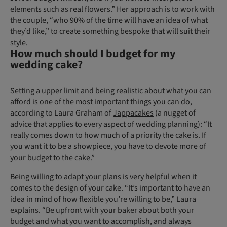
elements such as real flowers.” Her approach is to work with
the couple, “who 90% of the time will have an idea of what
they’d like,” to create something bespoke that will suit their
style.
How much should I budget for my
wedding cake?
Setting a upper limit and being realistic about what you can
afford is one of the most important things you can do,
according to Laura Graham of
Jappacakes
(a nugget of
advice that applies to every aspect of wedding planning): “It
really comes down to how much of a priority the cake is. If
you want it to be a showpiece, you have to devote more of
your budget to the cake.”
Being willing to adapt your plans is very helpful when it
comes to the design of your cake. “It’s important to have an
idea in mind of how flexible you’re willing to be,” Laura
explains. “Be upfront with your baker about both your
budget and what you want to accomplish, and always