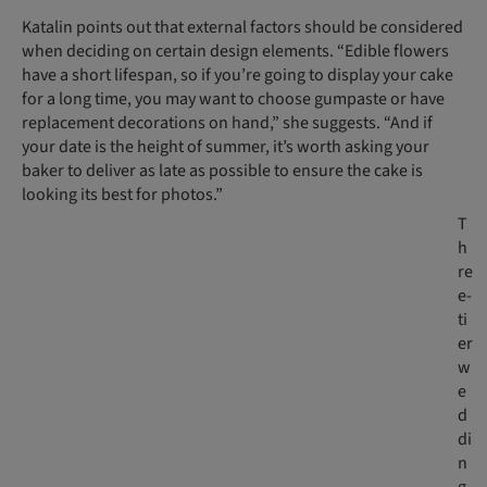
Katalin points out that external factors should be considered
when deciding on certain design elements. “Edible flowers
have a short lifespan, so if you’re going to display your cake
for a long time, you may want to choose gumpaste or have
replacement decorations on hand,” she suggests. “And if
your date is the height of summer, it’s worth asking your
baker to deliver as late as possible to ensure the cake is
looking its best for photos.”
T
h
re
e-
ti
er
w
e
d
di
n