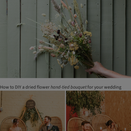
How to DIY a dried flower
hand-tied
bouquet
for your wedding