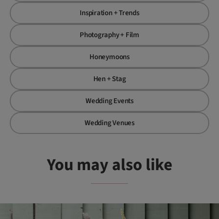
Inspiration + Trends
Photography + Film
Honeymoons
Hen + Stag
Wedding Events
Wedding Venues
You may also like