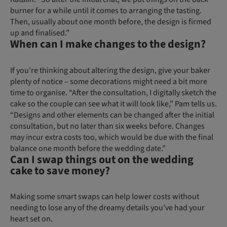
burner for a while until it comes to arranging the tasting.
Then, usually about one month before, the design is firmed
up and finalised.”
When can I make changes to the design?
If you’re thinking about altering the design, give your baker
plenty of notice – some decorations might need a bit more
time to organise. “After the consultation, I digitally sketch the
cake so the couple can see what it will look like,” Pam tells us.
“Designs and other elements can be changed after the initial
consultation, but no later than six weeks before. Changes
may incur extra costs too, which would be due with the final
balance one month before the wedding date.”
Can I swap things out on the wedding
cake to save money?
Making some smart swaps can help lower costs without
needing to lose any of the dreamy details you’ve had your
heart set on.