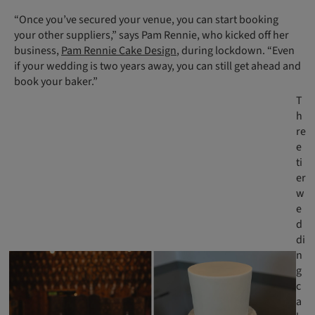
“Once you’ve secured your venue, you can start booking
your other suppliers,” says Pam Rennie, who kicked off her
business,
Pam Rennie Cake Design
, during lockdown. “Even
if your wedding is two years away, you can still get ahead and
book your baker.”
T
h
re
e
ti
er
w
e
d
di
n
g
c
a