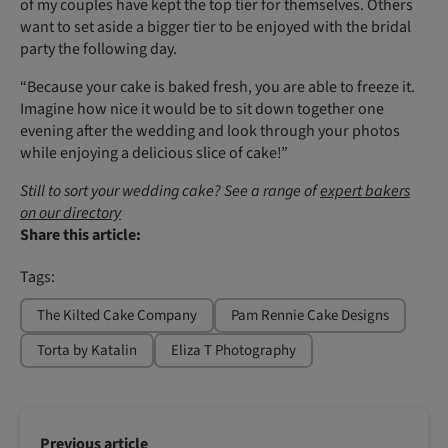
of my couples have kept the top tier for themselves. Others
want to set aside a bigger tier to be enjoyed with the bridal
party the following day.
“Because your cake is baked fresh, you are able to freeze it.
Imagine how nice it would be to sit down together one
evening after the wedding and look through your photos
while enjoying a delicious slice of cake!”
Still to sort your wedding cake? See a range of
expert bakers
on our directory
Share this article:
Tags:
The Kilted Cake Company
Pam Rennie Cake Designs
Torta by Katalin
Eliza T Photography
Previous article