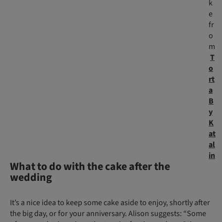
k
e
fr
o
m
T
o
rt
a
B
y
K
at
al
in
What to do with the cake after the
wedding
It’s a nice idea to keep some cake aside to enjoy, shortly after
the big day, or for your anniversary. Alison suggests: “Some