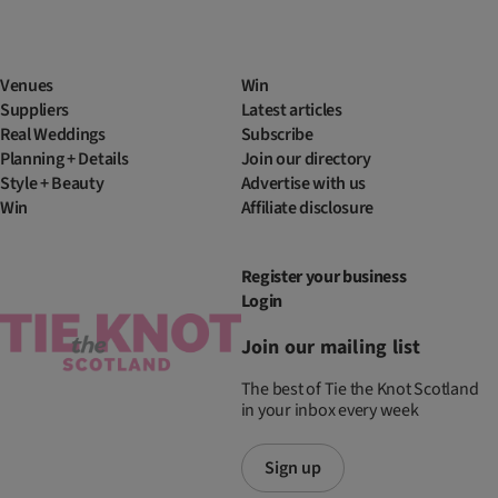
Venues
Win
Suppliers
Latest articles
Real Weddings
Subscribe
Planning + Details
Join our directory
Style + Beauty
Advertise with us
Win
Affiliate disclosure
Register your business
Login
Join our mailing list
The best of Tie the Knot Scotland
in your inbox every week
Sign up