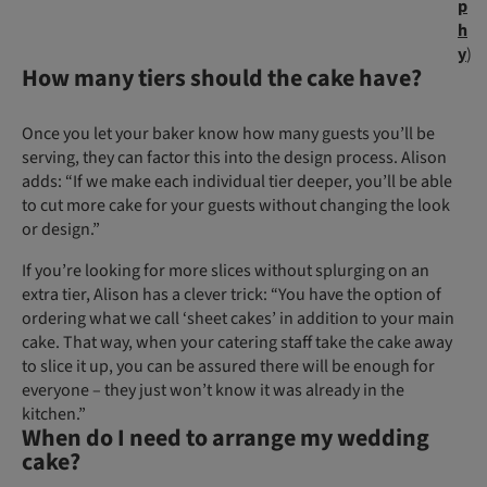
p
h
y
)
How many tiers should the cake have?
Once you let your baker know how many guests you’ll be
serving, they can factor this into the design process. Alison
adds: “If we make each individual tier deeper, you’ll be able
to cut more cake for your guests without changing the look
or design.”
If you’re looking for more slices without splurging on an
extra tier, Alison has a clever trick: “You have the option of
ordering what we call ‘sheet cakes’ in addition to your main
cake. That way, when your catering staff take the cake away
to slice it up, you can be assured there will be enough for
everyone – they just won’t know it was already in the
kitchen.”
When do I need to arrange my wedding
cake?