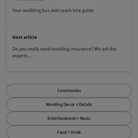
Your wedding bus and coach hire guide
Next article
Do you really need wedding insurance? We ask the
experts…
Ceremonies
Wedding Decor + Details
Entertainment + Music
Food + Drink