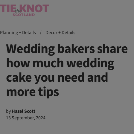
Planning + Details
/
Decor + Details
Wedding bakers share
how much wedding
cake you need and
more tips
by
Hazel Scott
13 September, 2024