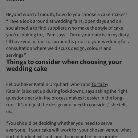
Beyond word of mouth, how do you choose a cake-maker?
“Have a look around at wedding fairs, open days and on
social media to find suppliers who make the style of cake
you’re looking for,” Pam says. “Once your date is in my diary,
I’ll have you in four to six months prior to your wedding for a
consultation where we discuss design, colours and
servings.”
Things to consider when choosing your
wedding cake
Fellow baker Katalin Urquhart, who runs
Torta by
Katalin
(also set up during lockdown), says asking the right
questions early in the process makes it easier in the long-
run. “It’s not just the design you need to consider,” she tells
us.
“You should be deciding whether you need to serve
everyone, if your cake will work for your chosen venue, what
sort of budget will suit, and if you want to incorporate