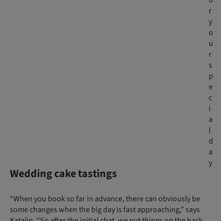
o
r
y
o
u
r
s
p
e
c
i
a
l
d
a
y
Wedding cake tastings
“When you book so far in advance, there can obviously be
some changes when the big day is fast approaching,” says
Katalin. “So after the initial chat, we put things on the back