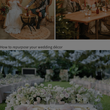
How to
repurpose
your wedding décor