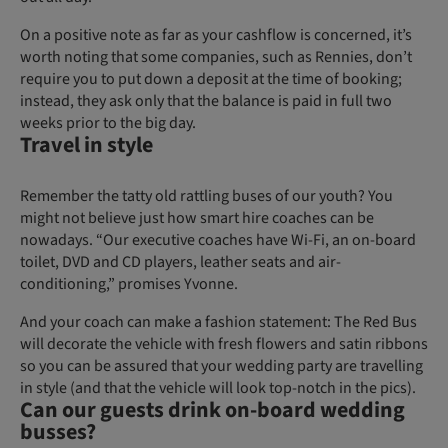
On a positive note as far as your cashflow is concerned, it’s
worth noting that some companies, such as Rennies, don’t
require you to put down a deposit at the time of booking;
instead, they ask only that the balance is paid in full two
weeks prior to the big day.
Travel in style
Remember the tatty old rattling buses of our youth? You
might not believe just how smart hire coaches can be
nowadays. “Our executive coaches have Wi-Fi, an on-board
toilet, DVD and CD players, leather seats and air-
conditioning,” promises Yvonne.
And your coach can make a fashion statement: The Red Bus
will decorate the vehicle with fresh flowers and satin ribbons
so you can be assured that your wedding party are travelling
in style (and that the vehicle will look top-notch in the pics).
Can our guests drink on-board wedding
busses?