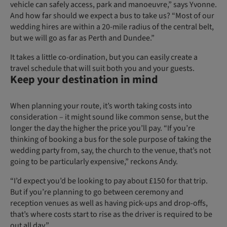
vehicle can safely access, park and manoeuvre,” says Yvonne.
And how far should we expect a bus to take us? “Most of our
wedding hires are within a 20-mile radius of the central belt,
but we will go as far as Perth and Dundee.”
It takes a little co-ordination, but you can easily create a
travel schedule that will suit both you and your guests.
Keep your destination in mind
When planning your route, it’s worth taking costs into
consideration – it might sound like common sense, but the
longer the day the higher the price you’ll pay. “If you’re
thinking of booking a bus for the sole purpose of taking the
wedding party from, say, the church to the venue, that’s not
going to be particularly expensive,” reckons Andy.
“I’d expect you’d be looking to pay about £150 for that trip.
But if you’re planning to go between ceremony and
reception venues as well as having pick-ups and drop-offs,
that’s where costs start to rise as the driver is required to be
out all day.”