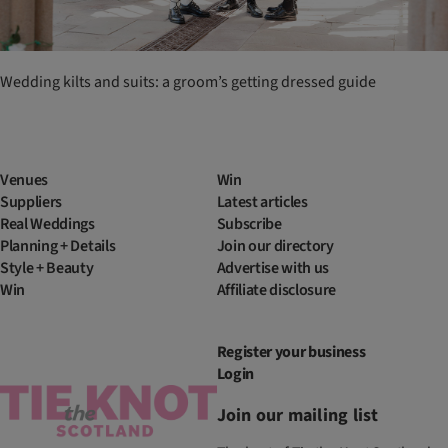
Wedding kilts and suits: a groom’s getting dressed guide
Venues
Win
Suppliers
Latest articles
Real Weddings
Subscribe
Planning + Details
Join our directory
Style + Beauty
Advertise with us
Win
Affiliate disclosure
Register your business
Login
Join our mailing list