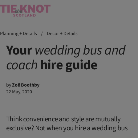
Planning + Details
/
Decor + Details
Your
wedding
bus
and
coach
hire guide
by
Zoë Boothby
22 May, 2020
Think convenience and style are mutually
exclusive? Not when you hire a wedding bus