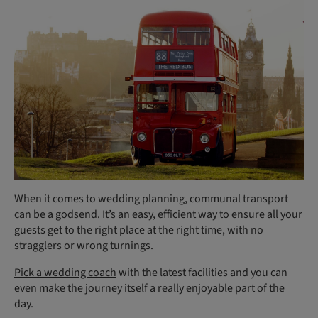
When it comes to wedding planning, communal transport
can be a godsend. It’s an easy, efficient way to ensure all your
guests get to the right place at the right time, with no
stragglers or wrong turnings.
Pick a wedding coach
with the latest facilities and you can
even make the journey itself a really enjoyable part of the
day.