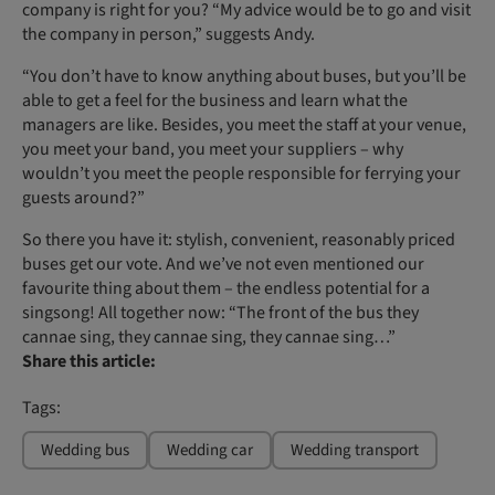
company is right for you? “My advice would be to go and visit
the company in person,” suggests Andy.
“You don’t have to know anything about buses, but you’ll be
able to get a feel for the business and learn what the
managers are like. Besides, you meet the staff at your venue,
you meet your band, you meet your suppliers – why
wouldn’t you meet the people responsible for ferrying your
guests around?”
So there you have it: stylish, convenient, reasonably priced
buses get our vote. And we’ve not even mentioned our
favourite thing about them – the endless potential for a
singsong! All together now: “The front of the bus they
cannae sing, they cannae sing, they cannae sing…”
Share this article:
Tags:
Wedding bus
Wedding car
Wedding transport