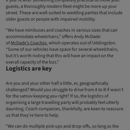
If you’re after something completely practical to move your
guests, a thoroughly modern fleet might be more up your
street. These are well-suited to wedding parties that include
older guests or people with impaired mobility.
“We have minibuses and coaches in various sizes that can
accommodate wheelchairs,” offers Andy McDade
of
McDade’s Coaches
, which operates out of Uddingston.
“Some of our vehicles have space for several wheelchairs,
but it’s worth noting that this will have an impact on the
overall capacity of the bus.”
Logistics are key
Are you and your other half a little, er, geographically
challenged? Would you struggle to drive from A to B if wasn’t
for the satnav keeping you right? If so, the logistics of
organising a large travelling party will probably feel utterly
daunting. Coach companies, thankfully, are keen to reassure
us that they’re here to help.
“We can do multiple pick-ups and drop-offs, so long as the