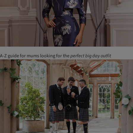
A-Z guide for mums looking for the
perfect
big
day
outfit