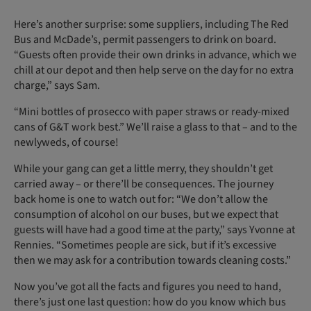
Here’s another surprise: some suppliers, including The Red
Bus and McDade’s, permit passengers to drink on board.
“Guests often provide their own drinks in advance, which we
chill at our depot and then help serve on the day for no extra
charge,” says Sam.
“Mini bottles of prosecco with paper straws or ready-mixed
cans of G&T work best.” We’ll raise a glass to that – and to the
newlyweds, of course!
While your gang can get a little merry, they shouldn’t get
carried away – or there’ll be consequences. The journey
back home is one to watch out for: “We don’t allow the
consumption of alcohol on our buses, but we expect that
guests will have had a good time at the party,” says Yvonne at
Rennies. “Sometimes people are sick, but if it’s excessive
then we may ask for a contribution towards cleaning costs.”
Now you’ve got all the facts and figures you need to hand,
there’s just one last question: how do you know which bus