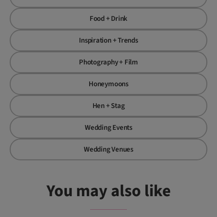
Food + Drink
Inspiration + Trends
Photography + Film
Honeymoons
Hen + Stag
Wedding Events
Wedding Venues
You may also like