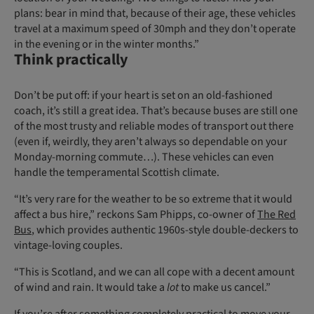
plans: bear in mind that, because of their age, these vehicles
travel at a maximum speed of 30mph and they don’t operate
in the evening or in the winter months.”
Think practically
Don’t be put off: if your heart is set on an old-fashioned
coach, it’s still a great idea. That’s because buses are still one
of the most trusty and reliable modes of transport out there
(even if, weirdly, they aren’t always so dependable on your
Monday-morning commute…). These vehicles can even
handle the temperamental Scottish climate.
“It’s very rare for the weather to be so extreme that it would
affect a bus hire,” reckons Sam Phipps, co-owner of
The Red
Bus
, which provides authentic 1960s-style double-deckers to
vintage-loving couples.
“This is Scotland, and we can all cope with a decent amount
of wind and rain. It would take a
lot
to make us cancel.”