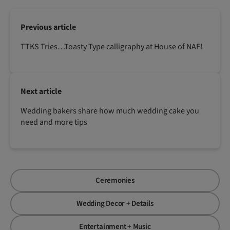
Previous article
TTKS Tries…Toasty Type calligraphy at House of NAF!
Next article
Wedding bakers share how much wedding cake you
need and more tips
Ceremonies
Wedding Decor + Details
Entertainment + Music