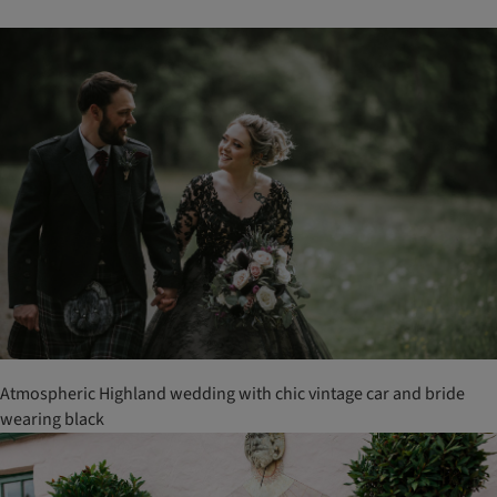
Atmospheric Highland wedding with chic vintage car and bride
wearing black