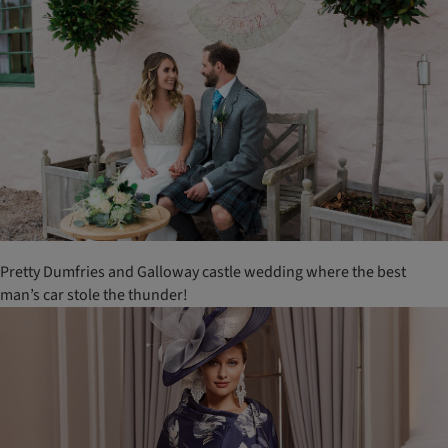
Pretty Dumfries and Galloway castle wedding where the best
man’s car stole the thunder!