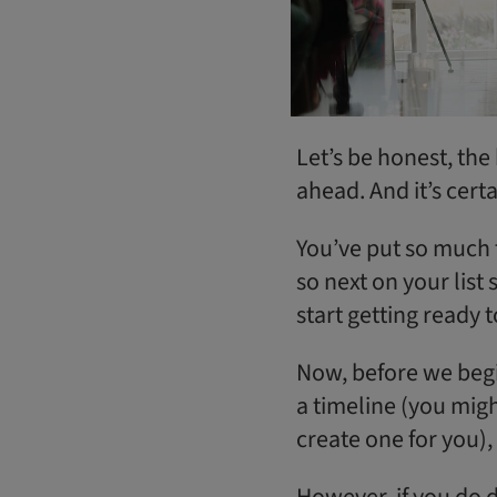
Let’s be honest, the
ahead. And it’s cert
You’ve put so much t
so next on your list
start getting ready t
Now, before we begi
a timeline (you mig
create one for you), 
However, if you do d