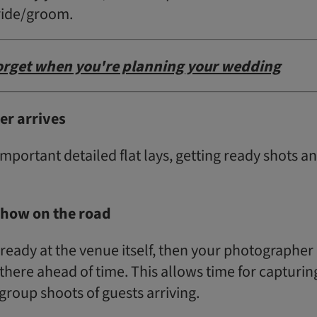
ride/groom.
forget when you're planning your wedding
r arrives
-important detailed flat lays, getting ready shots a
show on the road
g ready at the venue itself, then your photographer
there ahead of time. This allows time for capturin
roup shoots of guests arriving.