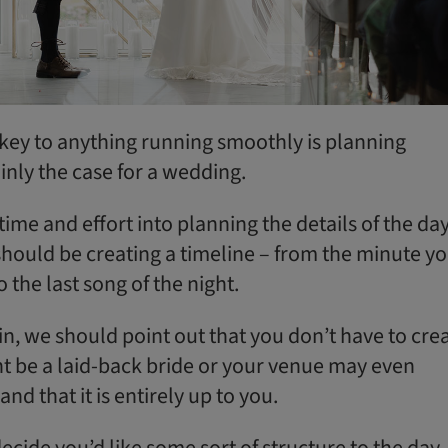
 key to anything running smoothly is planning
ainly the case for a wedding.
ime and effort into planning the details of the day
 should be creating a timeline – from the minute y
o the last song of the night.
n, we should point out that you don’t have to cre
ht be a laid-back bride or your venue may even
and that it is entirely up to you.
ecide you’d like some sort of structure to the day,