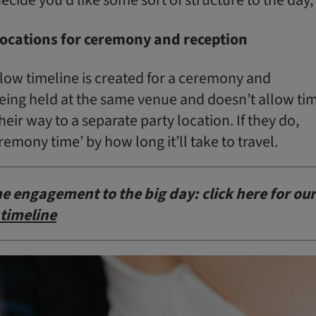
 locations for ceremony and reception
low timeline is created for a ceremony and
being held at the same venue and doesn’t allow ti
heir way to a separate party location. If they do,
remony time’ by how long it’ll take to travel.
e engagement to the big day: click here for our
timeline