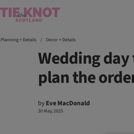
Planning + Details
/
Decor + Details
Wedding day 
plan the orde
by
Eve MacDonald
30 May, 2025