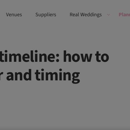
Venues
Suppliers
Real Weddings
Plan
timeline: how to
r and timing