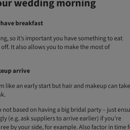
our wedding morning
have breakfast
ng, so it’s important you have something to eat
 off. It also allows you to make the most of
eup arrive
eem like an early start but hair and makeup can tak
nk.
so not based on having a big bridal party – just ens
y (e.g. ask suppliers to arrive earlier) if you’re
ee by your side, for example. Also factor in time f