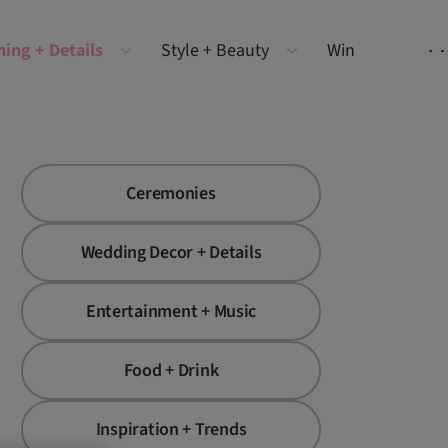
ning + Details
Style + Beauty
Win
Ceremonies
Wedding Decor + Details
Entertainment + Music
Food + Drink
Inspiration + Trends