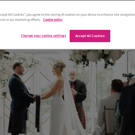
busy planning for the wedding that
ht about the timings on the day itself.
Accept All Cookies”, you agree to the storing of cookies on your device to enhance site navigation
sist in our marketing efforts.
Cookie policy
e’ve got you covered…
Change your cookie settings
Accept All Cookies