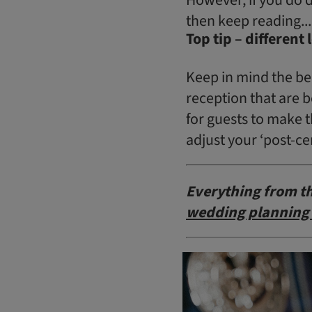
then keep reading...
Top tip – different
Keep in mind the be
reception that are 
for guests to make t
adjust your ‘post-ce
Everything from th
wedding planning 