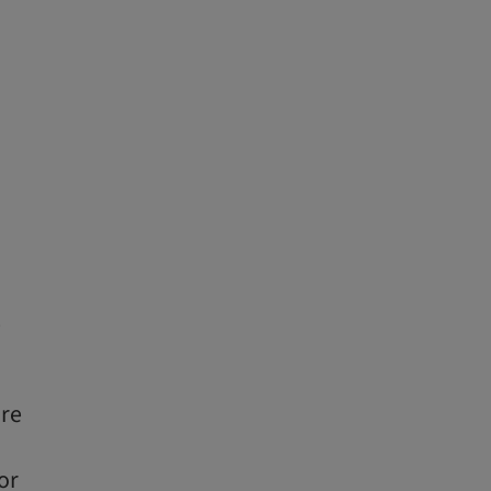
e
ure
or