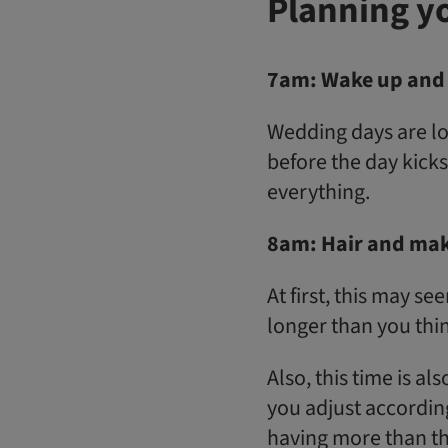
Planning y
7am: Wake up and 
Wedding days are lo
before the day kicks
everything.
8am: Hair and mak
At first, this may s
longer than you thi
Also, this time is al
you adjust accordingl
having more than thr