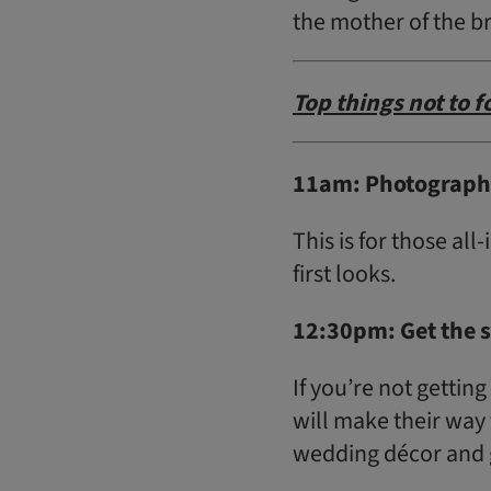
the mother of the b
Top things not to 
11am: Photographe
This is for those all
first looks.
12:30pm: Get the 
If you’re not gettin
will make their way 
wedding décor and g