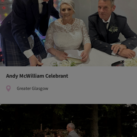
Andy McWilliam Celebrant
Greater Glasgow