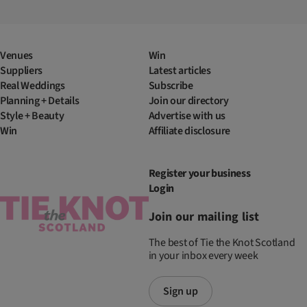
Venues
Win
Suppliers
Latest articles
Real Weddings
Subscribe
Planning + Details
Join our directory
Style + Beauty
Advertise with us
Win
Affiliate disclosure
Register your business
Login
Join our mailing list
The best of Tie the Knot Scotland
in your inbox every week
Sign up