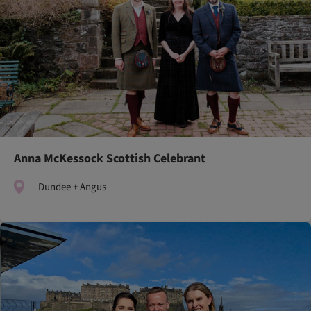
Anna McKessock Scottish Celebrant
Dundee + Angus