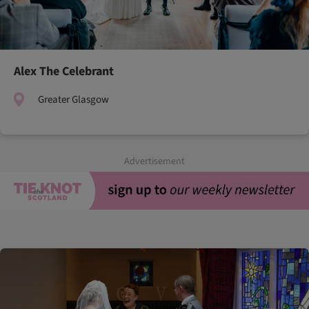
Alex The Celebrant
Greater Glasgow
Advertisement