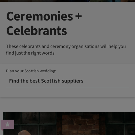
Ceremonies +
Celebrants
These celebrants and ceremony organisations will help you
find just the right words
Plan your Scottish wedding:
Find the best Scottish suppliers