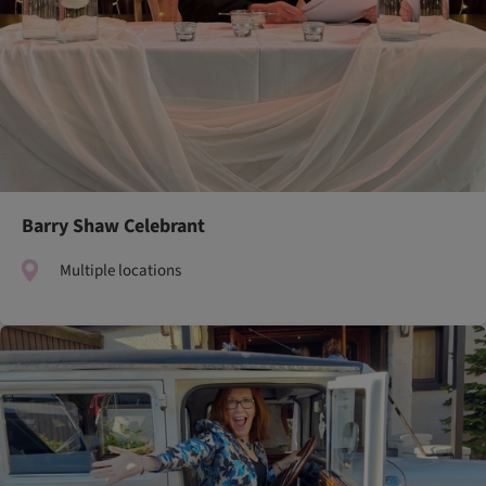
Barry Shaw Celebrant
Multiple locations