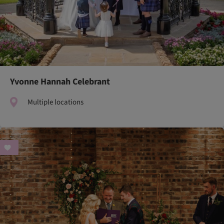
Yvonne Hannah Celebrant
Multiple locations