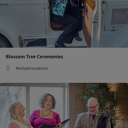
Blossom Tree Ceremonies
Multiple locations