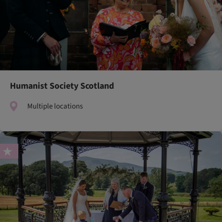
Humanist Society Scotland
Multiple locations