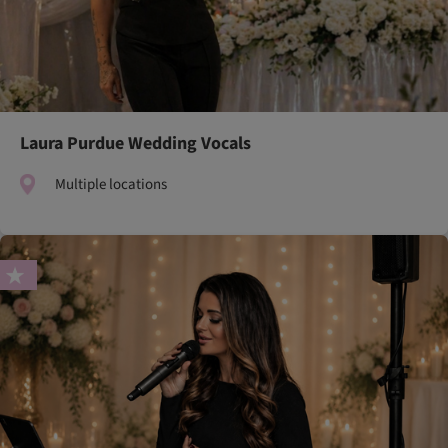
Laura Purdue Wedding Vocals
Multiple locations