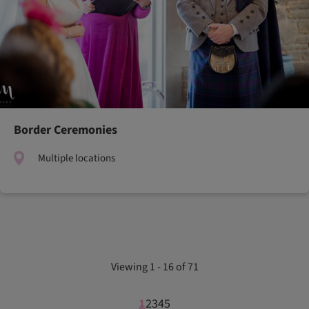
Border Ceremonies
Multiple locations
Viewing 1 - 16 of 71
1
2
3
4
5