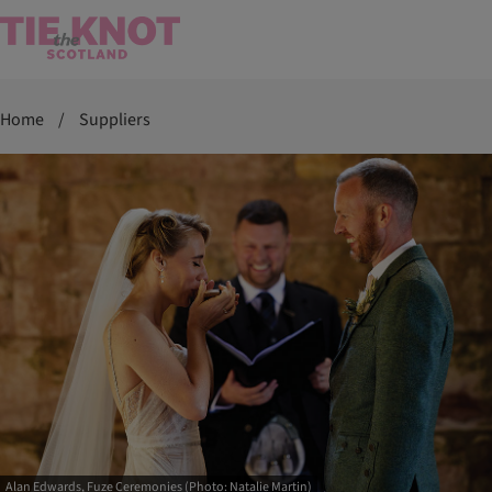
Home
/
Suppliers
Alan Edwards, Fuze Ceremonies (Photo: Natalie Martin)