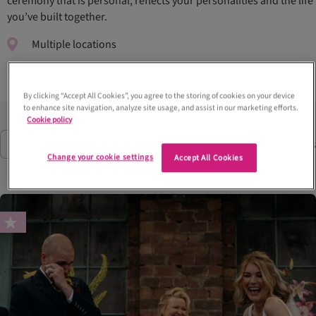
ceremony that is personal, reflects your personalities and the life
you’ve built together.
Multiple locations
By clicking “Accept All Cookies”, you agree to the storing of cookies on your device
to enhance site navigation, analyze site usage, and assist in our marketing efforts.
Cookie policy
71
Suppliers
Filter
(1)
Change your cookie settings
Accept All Cookies