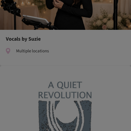
Vocals by Suzie
Multiple locations