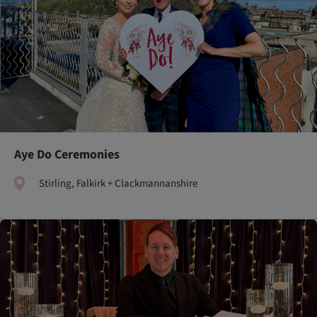
Aye Do Ceremonies
Stirling, Falkirk + Clackmannanshire