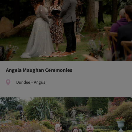
Angela Maughan Ceremonies
Dundee + Angus