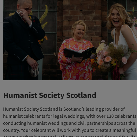
Humanist Society Scotland
Humanist Society Scotland is Scotland’s leading provider of
humanist celebrants for legal weddings, with over 130 celebrants
conducting humanist weddings and civil partnerships across the
country. Your celebrant will work with you to create a meaningful