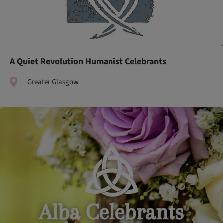
A Quiet Revolution Humanist Celebrants
Greater Glasgow