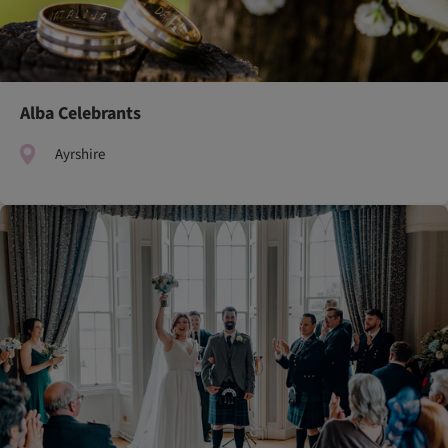
Alba Celebrants
Ayrshire