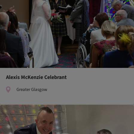
Alexis McKenzie Celebrant
Greater Glasgow