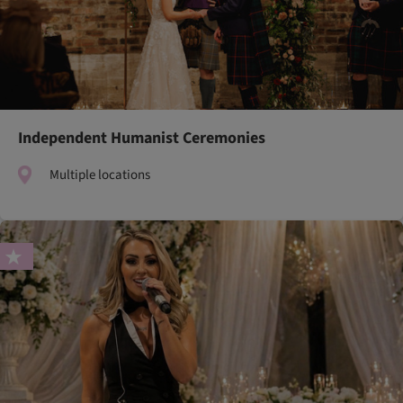
Independent Humanist Ceremonies
Multiple locations