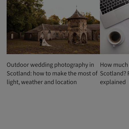
Outdoor wedding photography in
How much d
Scotland: how to make the most of
Scotland? 
light, weather and location
explained