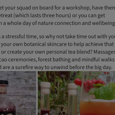
get your squad on board for a workshop, have the
retreat (which lasts three hours) or you can get
n a whole day of nature connection and wellbeing
a stressful time, so why not take time out with yo
 your own botanical skincare to help achieve that
 or create your own personal tea blend? ​Massages
ocao ceremonies, forest bathing and mindful walks
d are a surefire way to unwind before the big day.