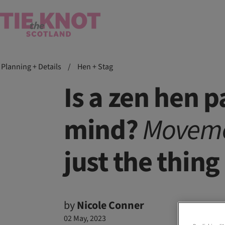
Planning + Details
/
Hen + Stag
Is a zen hen 
mind?
Movem
just the thing
by
Nicole Conner
02 May, 2023