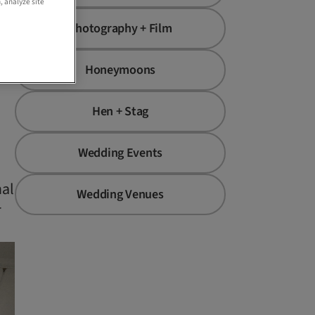
, analyze site
Photography + Film
Honeymoons
Hen + Stag
Wedding Events
nal
Wedding Venues
r