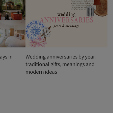
ays in
Wedding anniversaries by year:
traditional gifts, meanings and
modern ideas