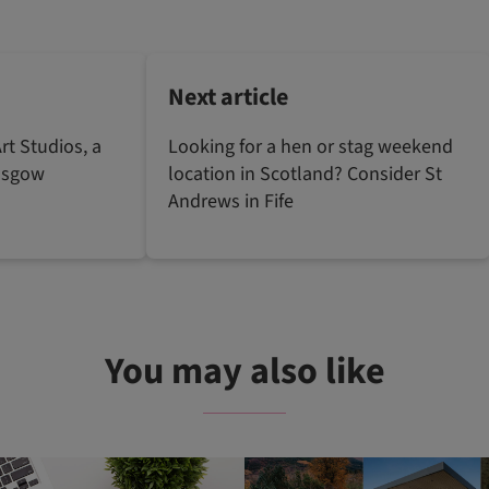
Next article
rt Studios, a
Looking for a hen or stag weekend
lasgow
location in Scotland? Consider St
Andrews in Fife
You may also like