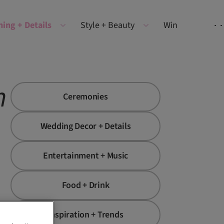
ning + Details
Style + Beauty
Win
n
Ceremonies
Wedding Decor + Details
Entertainment + Music
Food + Drink
Inspiration + Trends