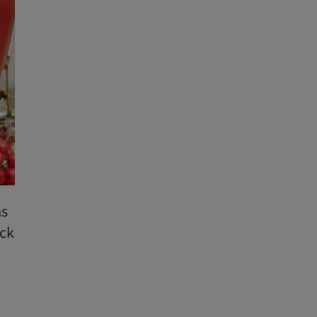
as
ack