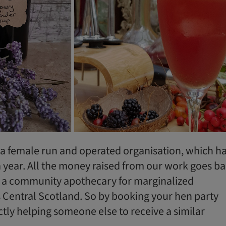
a female run and operated organisation, which h
a year. All the money raised from our work goes b
 a community apothecary for marginalized
Central Scotland. So by booking your hen party
ctly helping someone else to receive a similar