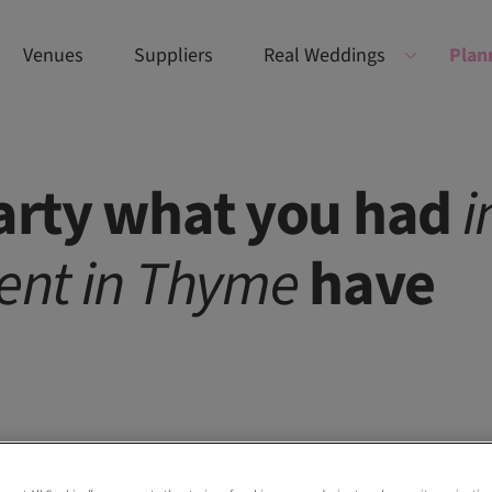
Venues
Suppliers
Real Weddings
Plan
party what you had
i
ent
in
Thyme
have