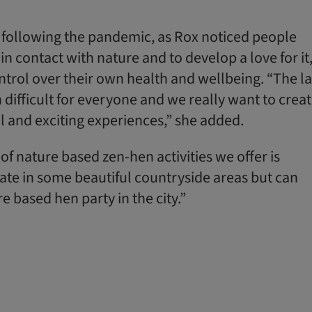
following the pandemic, as Rox noticed people
in contact with nature and to develop a love for it
ntrol over their own health and wellbeing. “The la
difficult for everyone and we really want to crea
l and exciting experiences,” she added.
of nature based zen-hen activities we offer is
te in some beautiful countryside areas but can
e based hen party in the city.”