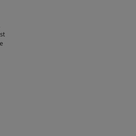
,
st
te