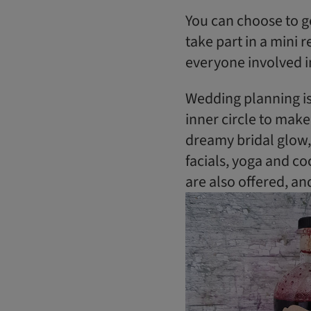
​You can choose to 
take part in a mini 
everyone involved i
Wedding planning is 
inner circle to make
dreamy bridal glow,
facials, yoga and c
are also offered, an