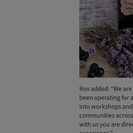
Rox added: “We are 
been operating for 
into workshops and
communities across 
with us you are dire