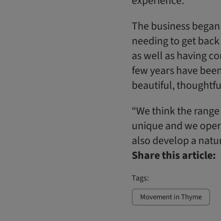
experience.”
The business began 
needing to get back 
as well as having co
few years have been 
beautiful, thoughtfu
“We think the range 
unique and we opera
also develop a natur
Share this article:
Tags:
Movement in Thyme