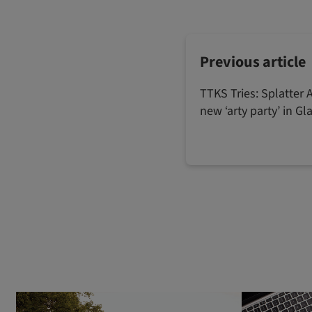
Previous article
TTKS Tries: Splatter A
new ‘arty party’ in G