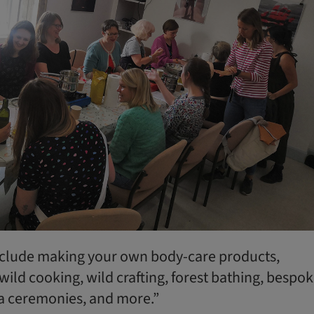
nclude making your own body-care products,
 wild cooking, wild crafting, forest bathing, bespo
a ceremonies, and more.”