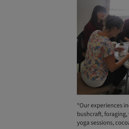
“Our experiences i
bushcraft, foraging,
yoga sessions, coco