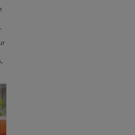
m
.
ur
,