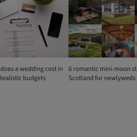
oes a wedding cost in
6 romantic mini-moon st
Realistic budgets
Scotland for newlyweds