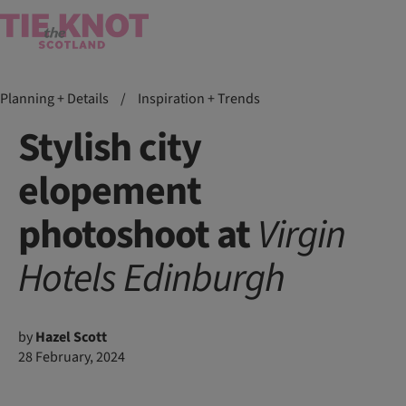
Planning + Details
/
Inspiration + Trends
Stylish city
elopement
photoshoot at
Virgin
Hotels
Edinburgh
by
Hazel Scott
28 February, 2024