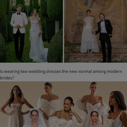
Is wearing two wedding dresses the new normal among modern
brides?