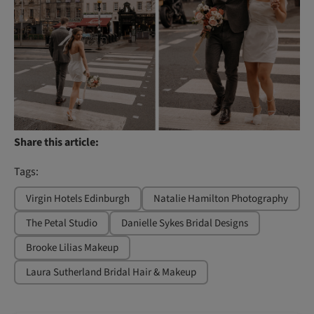
Share this article:
Tags:
Virgin Hotels Edinburgh
Natalie Hamilton Photography
The Petal Studio
Danielle Sykes Bridal Designs
Brooke Lilias Makeup
Laura Sutherland Bridal Hair & Makeup