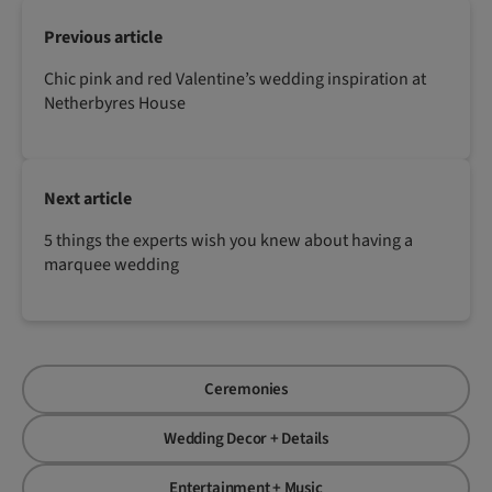
Previous article
Chic pink and red Valentine’s wedding inspiration at
Netherbyres House
Next article
5 things the experts wish you knew about having a
marquee wedding
Ceremonies
Wedding Decor + Details
Entertainment + Music