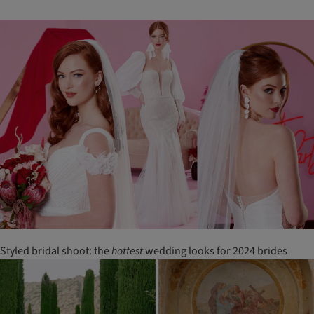
Styled bridal shoot: the
hottest
wedding looks for 2024 brides