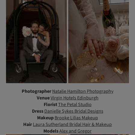
Photographer
Natalie Hamilton Photography
Venue
Virgin Hotels Edinburgh
Florist
The Petal Studio
Dress
Danielle Sykes Bridal Designs
Makeup
Brooke Lilias Makeup
Hair
Laura Sutherland Bridal Hair & Makeup
Models
Alex and Gregor