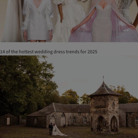
14 of the hottest wedding dress trends for 2025