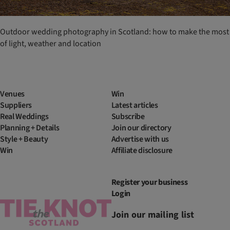
Outdoor wedding photography in Scotland: how to make the most
of light, weather and location
Venues
Win
Suppliers
Latest articles
Real Weddings
Subscribe
Planning + Details
Join our directory
Style + Beauty
Advertise with us
Win
Affiliate disclosure
Register your business
Login
Join our mailing list