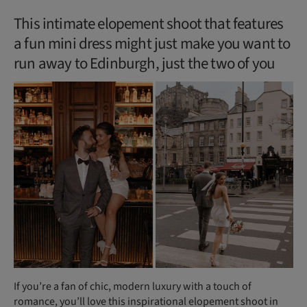
This intimate elopement shoot that features
a fun mini dress might just make you want to
run away to Edinburgh, just the two of you
If you’re a fan of chic, modern luxury with a touch of
romance, you’ll love this inspirational elopement shoot in