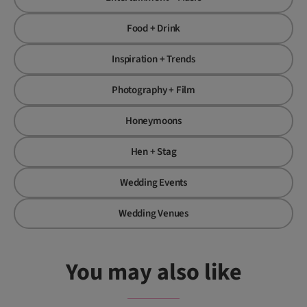
Food + Drink
Inspiration + Trends
Photography + Film
Honeymoons
Hen + Stag
Wedding Events
Wedding Venues
You may also like