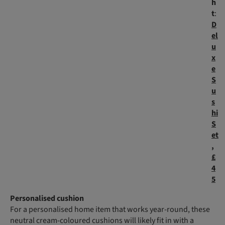
h
t
:
D
el
u
x
e
S
u
s
hi
S
et
,
£
4
5
Personalised cushion
For a personalised home item that works year-round, these
neutral cream-coloured cushions will likely fit in with a