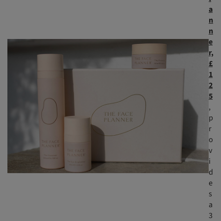
a
n
n
e
r,
£
1
2
5
,
p
r
o
v
i
d
e
s
a
3