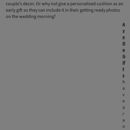
couple’s decor. Or why not give a personalised cushion as an
early gift so they can include it in their getting ready photos
on the wedding morning?
A
y
e
D
o
G
if
t
s
h
a
v
e
a
r
a
n