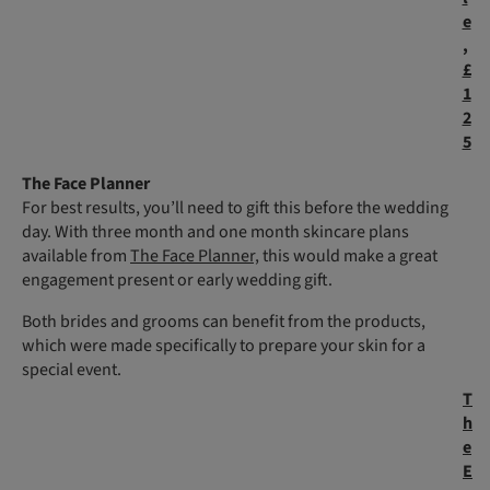
e
,
£
1
2
5
The Face Planner
For best results, you’ll need to gift this before the wedding
day. With three month and one month skincare plans
available from
The Face Planner,
this would make a great
engagement present or early wedding gift.
Both brides and grooms can benefit from the products,
which were made specifically to prepare your skin for a
special event.
T
h
e
E