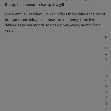
this up for someone else up as a gift.
For example,
Freddie’s Flowers
offers three different sizes of
bouquets and lets you choose the frequency, from two
deliveries in one month, to one delivery every month for a
year.
A
f
e
w
o
f
t
h
e
b
o
u
q
u