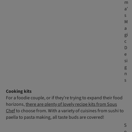
m
a’
s
M
a
gi
c
D
e
si
g
n
s
Cooking kits
For a foodie couple, or if they’re trying to expand their food
horizons,
there are plenty of lovely recipe kits from Sous
Chef
to choose from. With a variety of cuisines from sushi to
paella to pasta making, all taste buds are covered!
S
o