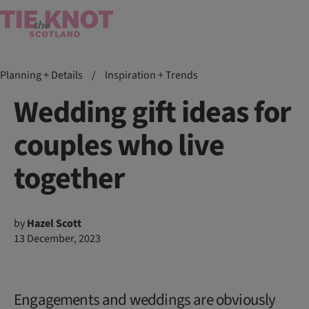
Planning + Details
/
Inspiration + Trends
Wedding gift ideas for
couples who live
together
by
Hazel Scott
13 December, 2023
Engagements and weddings are obviously