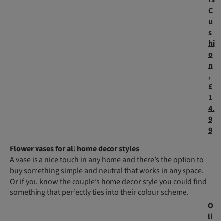
rs
C
u
s
hi
o
n
,
£
1
4.
9
9
Flower vases for all home decor styles
A vase is a nice touch in any home and there’s the option to
buy something simple and neutral that works in any space.
Or if you know the couple’s home decor style you could find
something that perfectly ties into their colour scheme.
O
li