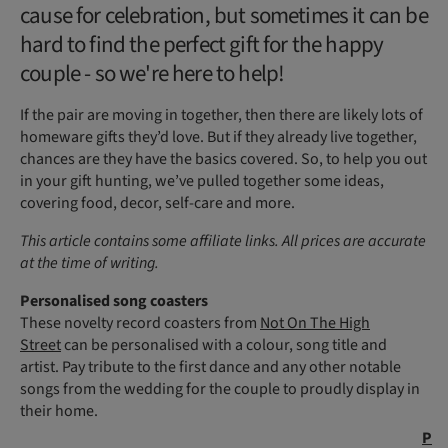
cause for celebration, but sometimes it can be
hard to find the perfect gift for the happy
couple - so we're here to help!
If the pair are moving in together, then there are likely lots of
homeware gifts they’d love. But if they already live together,
chances are they have the basics covered. So, to help you out
in your gift hunting, we’ve pulled together some ideas,
covering food, decor, self-care and more.
This article contains some affiliate links. All prices are accurate
at the time of writing.
Personalised song coasters
These novelty record coasters from
Not On The High
Street
can be personalised with a colour, song title and
artist. Pay tribute to the first dance and any other notable
songs from the wedding for the couple to proudly display in
their home.
P