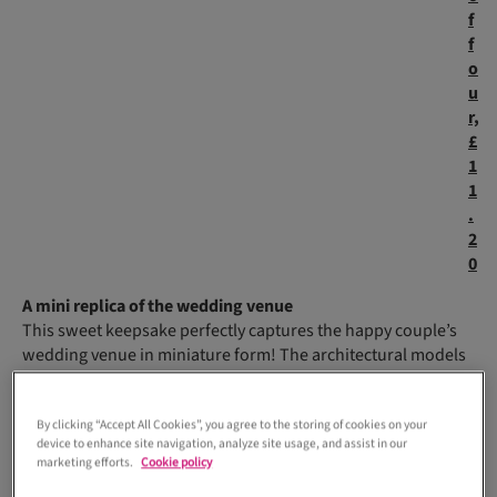
f
f
o
u
r,
£
1
1
.
2
0
A mini replica of the wedding venue
This sweet keepsake perfectly captures the happy couple’s
wedding venue in miniature form! The architectural models
created by
Vennu
replicate every intricate detail.
S
By clicking “Accept All Cookies”, you agree to the storing of cookies on your
m
device to enhance site navigation, analyze site usage, and assist in our
al
marketing efforts.
Cookie policy
l-