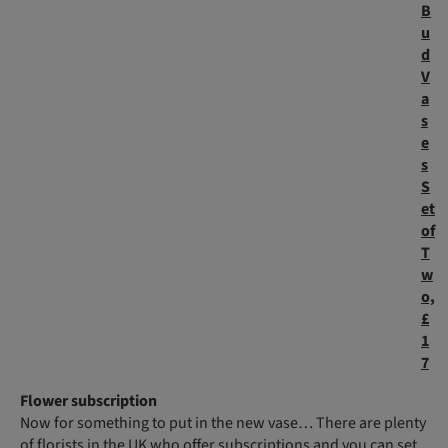
B
u
d
V
a
s
e
s
S
et
of
T
w
o,
£
1
7
Flower subscription
Now for something to put in the new vase… There are plenty
of florists in the UK who offer subscriptions and you can set