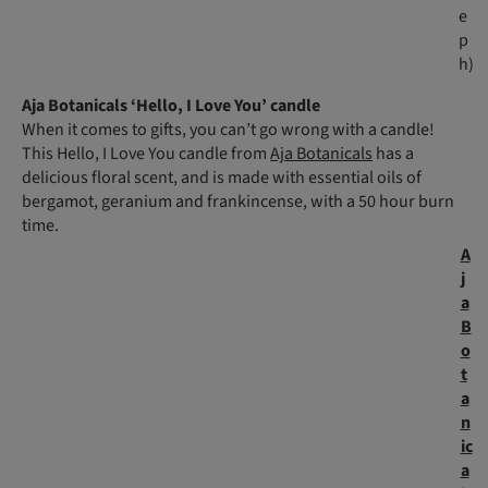
e
p
h)
Aja Botanicals ‘Hello, I Love You’ candle
When it comes to gifts, you can’t go wrong with a candle!
This Hello, I Love You candle from
Aja Botanicals
has a
delicious floral scent, and is made with essential oils of
bergamot, geranium and frankincense, with a 50 hour burn
time.
A
j
a
B
o
t
a
n
ic
a