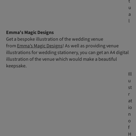
t
u
a
l
Emma's Magic Designs
Get a bespoke illustration of the wedding venue
from
Emma’s Magic Designs
! As well as providing venue
illustrations for wedding stationery, you can get an A4 digital
illustration of the venue which would make a beautiful
keepsake.
Ill
u
st
r
at
io
n
o
f
H