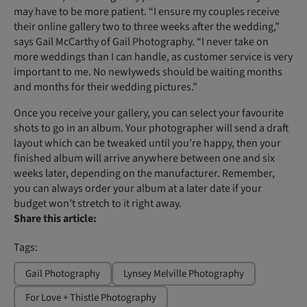
may have to be more patient. “I ensure my couples receive
their online gallery two to three weeks after the wedding,”
says Gail McCarthy of Gail Photography. “I never take on
more weddings than I can handle, as customer service is very
important to me. No newlyweds should be waiting months
and months for their wedding pictures.”
Once you receive your gallery, you can select your favourite
shots to go in an album. Your photographer will send a draft
layout which can be tweaked until you’re happy, then your
finished album will arrive anywhere between one and six
weeks later, depending on the manufacturer. Remember,
you can always order your album at a later date if your
budget won’t stretch to it right away.
Share this article:
Tags:
Gail Photography
Lynsey Melville Photography
For Love + Thistle Photography