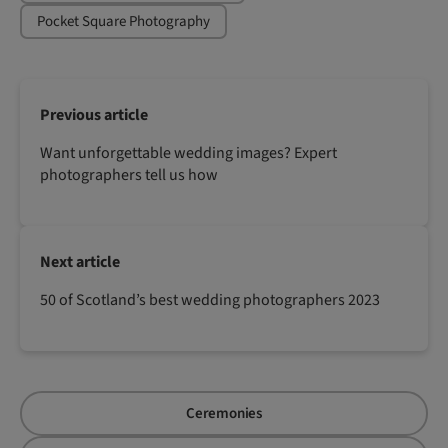
Pocket Square Photography
Previous article
Want unforgettable wedding images? Expert
photographers tell us how
Next article
50 of Scotland’s best wedding photographers 2023
Ceremonies