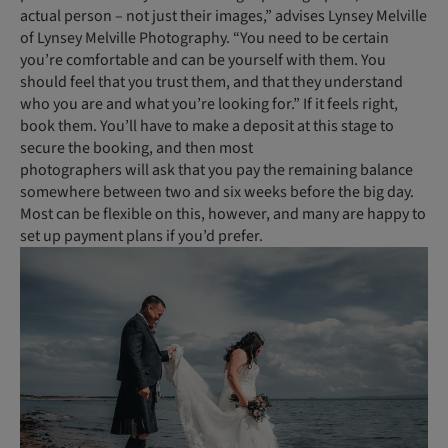
actual person – not just their images,” advises Lynsey Melville
of Lynsey Melville Photography. “You need to be certain
you’re comfortable and can be yourself with them. You
should feel that you trust them, and that they understand
who you are and what you’re looking for.” If it feels right,
book them. You’ll have to make a deposit at this stage to
secure the booking, and then most
photogra­phers will ask that you pay the remaining balance
somewhere between two and six weeks before the big day.
Most can be flexible on this, however, and many are happy to
set up payment plans if you’d prefer.