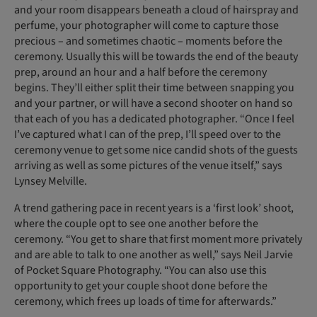
and your room disappears beneath a cloud of hairspray and
perfume, your photographer will come to capture those
precious – and sometimes chaotic – moments before the
ceremony. Usually this will be towards the end of the beauty
prep, around an hour and a half before the ceremony
begins. They’ll either split their time between snapping you
and your partner, or will have a second shooter on hand so
that each of you has a dedicated photographer. “Once I feel
I’ve captured what I can of the prep, I’ll speed over to the
ceremony venue to get some nice candid shots of the guests
arriving as well as some pictures of the venue itself,” says
Lynsey Melville.
A trend gathering pace in recent years is a ‘first look’ shoot,
where the couple opt to see one another before the
ceremony. “You get to share that first moment more privately
and are able to talk to one another as well,” says Neil Jarvie
of Pocket Square Photography. “You can also use this
opportunity to get your couple shoot done before the
ceremony, which frees up loads of time for afterwards.”