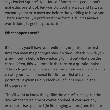
says Pocket Square’s Neil Jarvie. “Sometimes people can’t
make this pre-shoot, but want to book anyway, and I always
encourage them to meet me before the wedding to have one.
There’s not really a preferred time for this, but it’s always
worth doing to get the practice in!”
What happens next?
It’s unlikely you’ll have your entire day organised the first
time you meet the photographer, so they’ll check in with you
a few months before the wedding to find out what’s on the
cards. Often, this will come in the form of a questionnaire.
“This is to gather all there is to know about your plans and to
create your own personal timeline and list of family
portraits,” explains Holly Blackwell of For Love + Thistle
Photography.
They’ll want to know things like the venue’s timings for the
day, what entertainment you’ve booked, if you have any
extra surprises planned (hello, singing waiters) and if there