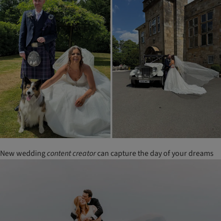
New wedding
content
creator
can capture the day of your dreams