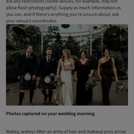
are any restrictions (some venues, for example, may not
allow flash photography). Supply as much information as
you can, and if there’s anything you’re unsure about, ask
your venue’s coordinator.
Photos captured on your wedding morning
Wakey, wakey! After an army of hair and makeup pros arrive