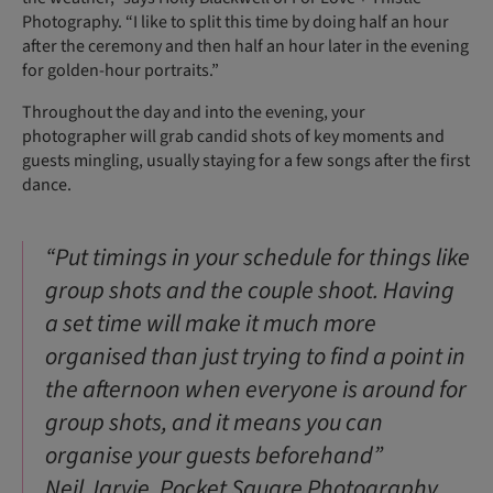
Photography. “I like to split this time by doing half an hour
after the ceremony and then half an hour later in the evening
for golden-hour portraits.”
Throughout the day and into the evening, your
photographer will grab candid shots of key moments and
guests mingling, usually staying for a few songs after the first
dance.
“Put timings in your schedule for things like
group shots and the couple shoot. Having
a set time will make it much more
organised than just trying to find a point in
the afternoon when everyone is around for
group shots, and it means you can
organise your guests beforehand”
Neil Jarvie, Pocket Square Photography