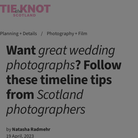
Planning + Details
/
Photography + Film
Want
great
wedding
photographs
? Follow
these timeline tips
from
Scotland
photographers
by
Natasha Radmehr
19 April, 2023