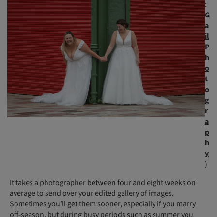
:
G
a
il
P
h
o
t
o
g
r
a
p
h
y
)
It takes a photographer between four and eight weeks on
average to send over your edited gallery of images.
Sometimes you’ll get them sooner, especially if you marry
off-season, but during busy periods such as summer you