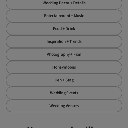
Wedding Decor + Details
Entertainment + Music
Food + Drink
Inspiration + Trends
Photography + Film
Honeymoons
Hen + Stag
Wedding Events
Wedding Venues