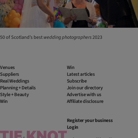
50 of Scotland’s best
wedding
photographers
2023
Venues
Win
Suppliers
Latest articles
Real Weddings
Subscribe
Planning + Details
Join our directory
Style + Beauty
Advertise with us
Win
Affiliate disclosure
Register your business
Login