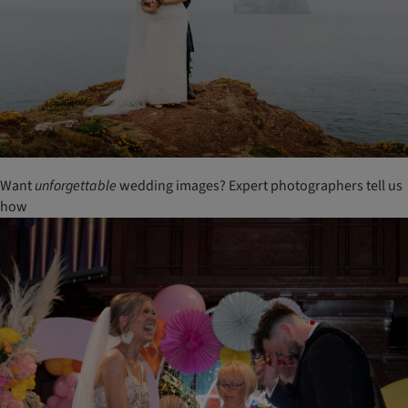
Want
unforgettable
wedding images? Expert photographers tell us
how