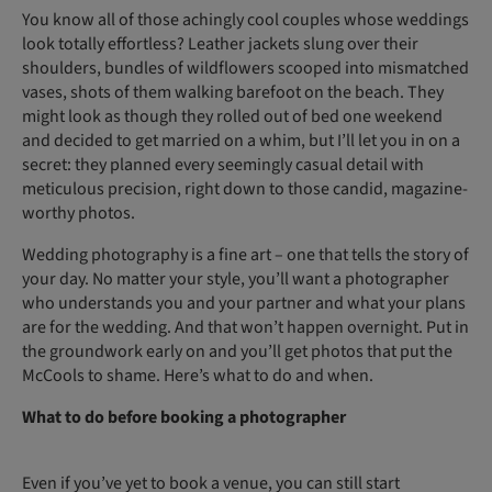
You know all of those achingly cool couples whose weddings
look totally effortless? Leather jackets slung over their
shoulders, bundles of wildflowers scooped into mismatched
vases, shots of them walking barefoot on the beach. They
might look as though they rolled out of bed one weekend
and decided to get married on a whim, but I’ll let you in on a
secret: they planned every seemingly casual detail with
meticulous precision, right down to those candid, magazine-
worthy photos.
Wedding photography is a fine art – one that tells the story of
your day. No matter your style, you’ll want a photographer
who understands you and your partner and what your plans
are for the wedding. And that won’t happen overnight. Put in
the groundwork early on and you’ll get photos that put the
McCools to shame. Here’s what to do and when.
What to do before booking a photographer
Even if you’ve yet to book a venue, you can still start