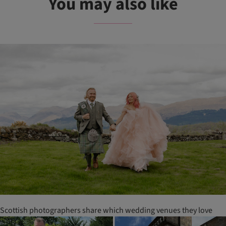
You may also like
Scottish photographers share which wedding venues they love