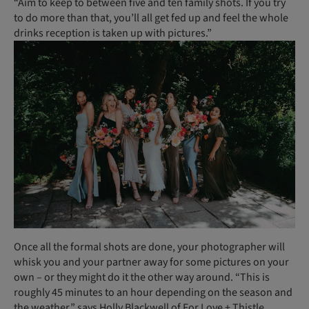
“Aim to keep to between five and ten family shots. If you try
to do more than that, you’ll all get fed up and feel the whole
drinks reception is taken up with pictures.”
Once all the formal shots are done, your photographer will
whisk you and your partner away for some pictures on your
own – or they might do it the other way around. “This is
roughly 45 minutes to an hour depending on the season and
the weather,” says Holly Blackwell of For Love + Thistle