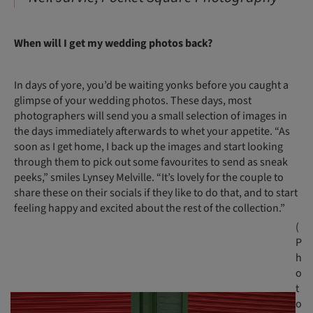
When will I get my wedding photos back?
In days of yore, you’d be waiting yonks before you caught a
glimpse of your wedding photos. These days, most
photographers will send you a small selection of images in
the days immediately afterwards to whet your appetite. “As
soon as I get home, I back up the images and start looking
through them to pick out some favourites to send as sneak
peeks,” smiles Lynsey Melville. “It’s lovely for the couple to
share these on their socials if they like to do that, and to start
feeling happy and excited about the rest of the collection.”
(
P
h
o
t
o