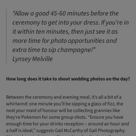
“Allow a good 45-60 minutes before the
ceremony to get into your dress. If you’re in
it within ten minutes, then just see it as
more time for photo opportunities and
extra time to sip champagne!”
Lynsey Melville
How long does it take to shoot wedding photos on the day?
Between the ceremony and evening meal, it’s all a bit of a
whirlwind: one minute you’ll be sipping a glass of fizz, the
next your maid of honour will be collecting grannies like
they’re Pokemon for some group shots. “Ensure you have
enough time for your drinks reception – around an hour and
a half is ideal,” suggests Gail McCarthy of Gail Photography.