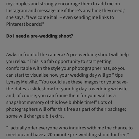
my couples and strongly encourage them to add me on
Instagram and message me if there’s anything they need,”
she says. “I welcome it all – even sending me links to
Pinterest boards!”
Do I need a pre-wedding shoot?
Awks in front of the camera? A pre-wedding shoot will help
you relax. “This is a fab opportunity to start getting
comfortable with the style your photographer has, so you
can start to visualise how your wedding day will go,” tips
Lynsey Melville. “You could use these images for your save-
the-dates, a slideshow for your big day, a wedding website…
and, of course, you can frame them for your wall as a
snapshot memory of this love bubble time!” Lots of
photographers will offer this free as part of their package;
some will charge a bit extra.
“I actually offer everyone who inquires with me the chance to
meet up and have a 20-minute pre-wedding shoot for free,”