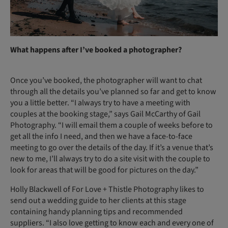
What happens after I’ve booked a photographer?
Once you’ve booked, the photographer will want to chat
through all the details you’ve planned so far and get to know
you a little better. “I always try to have a meeting with
couples at the booking stage,” says Gail McCarthy of Gail
Photography. “I will email them a couple of weeks before to
get all the info I need, and then we have a face-to-face
meeting to go over the details of the day. If it’s a venue that’s
new to me, I’ll always try to do a site visit with the couple to
look for areas that will be good for pictures on the day.”
Holly Blackwell of For Love + Thistle Photography likes to
send out a wedding guide to her clients at this stage
containing handy planning tips and recommended
suppliers. “I also love getting to know each and every one of