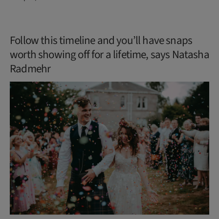
Follow this timeline and you’ll have snaps
worth showing off for a lifetime, says Natasha
Radmehr