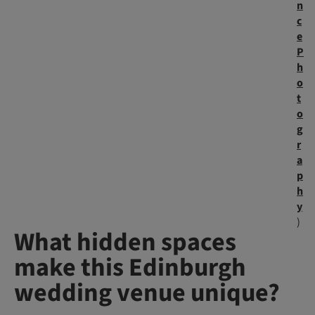
n
c
e
P
h
o
t
o
g
r
a
p
h
y
)
What hidden spaces
make this Edinburgh
wedding venue unique?