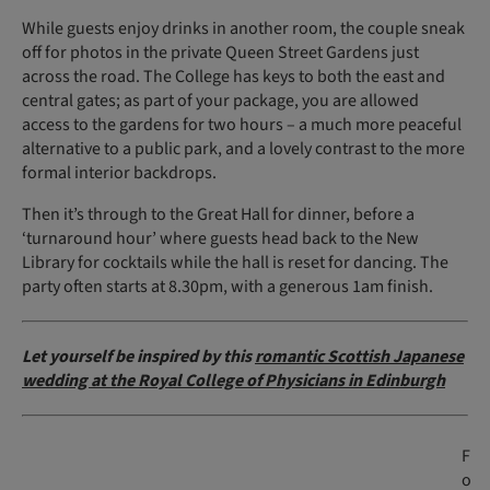
While guests enjoy drinks in another room, the couple sneak
off for photos in the private Queen Street Gardens just
across the road. The College has keys to both the east and
central gates; as part of your package, you are allowed
access to the gardens for two hours – a much more peaceful
alternative to a public park, and a lovely contrast to the more
formal interior backdrops.
Then it’s through to the Great Hall for dinner, before a
‘turnaround hour’ where guests head back to the New
Library for cocktails while the hall is reset for dancing. The
party often starts at 8.30pm, with a generous 1am finish.
Let yourself be inspired by this
romantic Scottish Japanese
wedding at the Royal College of Physicians in Edinburgh
F
o