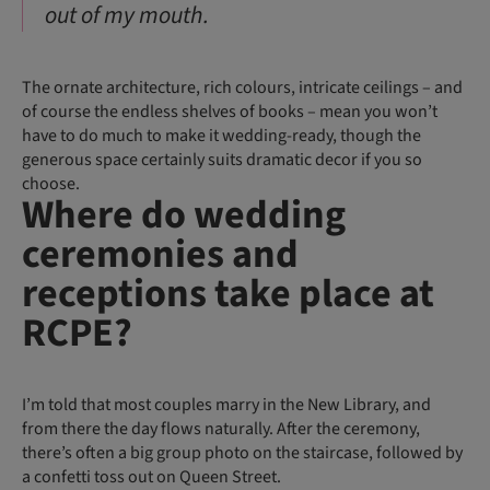
out of my mouth.
The ornate architecture, rich colours, intricate ceilings – and
of course the endless shelves of books – mean you won’t
have to do much to make it wedding-ready, though the
generous space certainly suits dramatic decor if you so
choose.
Where do wedding
ceremonies and
receptions take place at
RCPE?
I’m told that most couples marry in the New Library, and
from there the day flows naturally. After the ceremony,
there’s often a big group photo on the staircase, followed by
a confetti toss out on Queen Street.