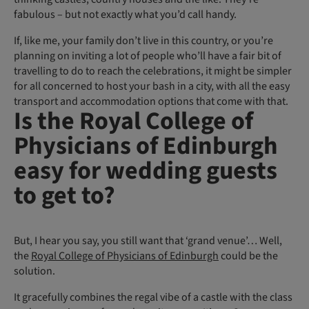
fabulous – but not exactly what you’d call handy.
If, like me, your family don’t live in this country, or you’re
planning on inviting a lot of people who’ll have a fair bit of
travelling to do to reach the celebrations, it might be simpler
for all concerned to host your bash in a city, with all the easy
transport and accommodation options that come with that.
Is the Royal College of
Physicians of Edinburgh
easy for wedding guests
to get to?
But, I hear you say, you still want that ‘grand venue’… Well,
the
Royal College of Physicians of Edinburgh
could be the
solution.
It gracefully combines the regal vibe of a castle with the class