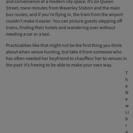
and convenience of a modern city space. It’s on Queen
Street, mere minutes from Waverley Station and the main
bus routes; and if you’re flying in, the tram from the airport
couldn’t make it easier. You can picture guests stepping off
trains, finding their hotels and wandering over without
needing a car or a taxi.
Practicalities like that might not be the first thing you think
about when venue hunting, but take it from someone who
has often needed her boyfriend to chauffeur her to venues in
the past: it’s freeing to be able to make your own way.
T
h
e
N
e
w
Li
b
r
a