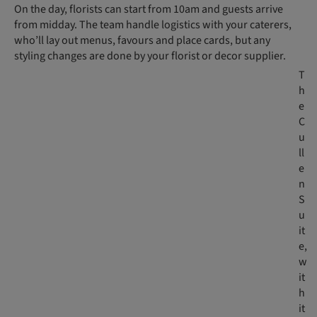
On the day, florists can start from 10am and guests arrive
from midday. The team handle logistics with your caterers,
who’ll lay out menus, favours and place cards, but any
styling changes are done by your florist or decor supplier.
T
h
e
C
u
ll
e
n
S
u
it
e,
w
it
h
it