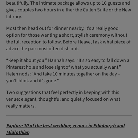
beautifully. The intimate package allows up to 10 guests and
gives couples two hours in either the Cullen Suite or the New
Library.
Most then head out for dinner nearby. It’s a really good
option for those wanting a short, stylish ceremony without
the full reception to follow. Before I leave, I ask what piece of
advice the pair most often dish out.
“Keep it about you,” Hannah says. “It’s so easy to fall down a
Pinterest hole and lose sight of what you actually want.”
Helen nods: “And take 10 minutes together on the day –
you’ll blink and it’s gone.”
Two suggestions that feel perfectly in keeping with this
venue: elegant, thoughtful and quietly focused on what
really matters.
Explore 10 of the best wedding venues in Edinburgh and
Midlothian