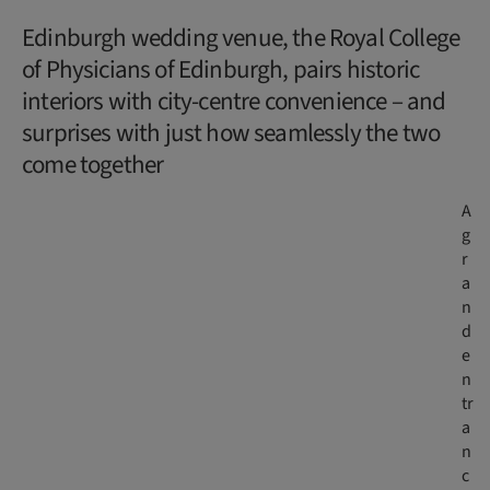
Edinburgh wedding venue, the Royal College
of Physicians of Edinburgh, pairs historic
interiors with city-centre convenience – and
surprises with just how seamlessly the two
come together
A
g
r
a
n
d
e
n
tr
a
n
c