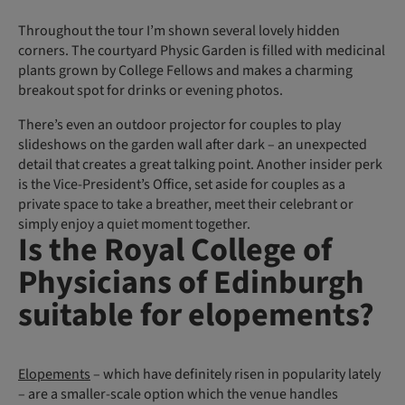
Throughout the tour I’m shown several lovely hidden
corners. The courtyard Physic Garden is filled with medicinal
plants grown by College Fellows and makes a charming
breakout spot for drinks or evening photos.
There’s even an outdoor projector for couples to play
slideshows on the garden wall after dark – an unexpected
detail that creates a great talking point. Another insider perk
is the Vice-President’s Office, set aside for couples as a
private space to take a breather, meet their celebrant or
simply enjoy a quiet moment together.
Is the Royal College of
Physicians of Edinburgh
suitable for elopements?
Elopements
– which have definitely risen in popularity lately
– are a smaller-scale option which the venue handles