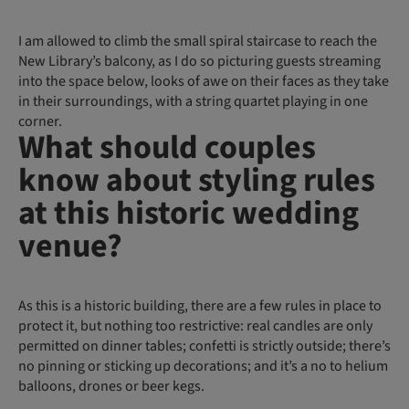
I am allowed to climb the small spiral staircase to reach the
New Library’s balcony, as I do so picturing guests streaming
into the space below, looks of awe on their faces as they take
in their surroundings, with a string quartet playing in one
corner.
What should couples
know about styling rules
at this historic wedding
venue?
As this is a historic building, there are a few rules in place to
protect it, but nothing too restrictive: real candles are only
permitted on dinner tables; confetti is strictly outside; there’s
no pinning or sticking up decorations; and it’s a no to helium
balloons, drones or beer kegs.