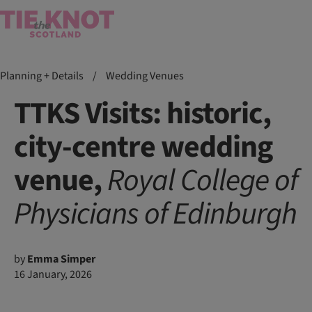
Planning + Details
/
Wedding Venues
TTKS Visits: historic,
city-centre wedding
venue,
Royal College of
Physicians of Edinburgh
by
Emma Simper
16 January, 2026