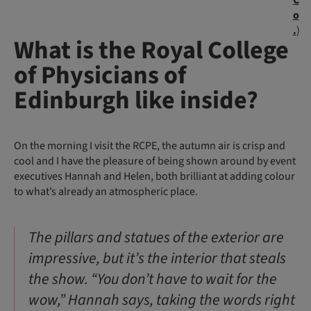
C
o
.
)
What is the Royal College
of Physicians of
Edinburgh like inside?
On the morning I visit the RCPE, the autumn air is crisp and
cool and I have the pleasure of being shown around by event
executives Hannah and Helen, both brilliant at adding colour
to what’s already an atmospheric place.
The pillars and statues of the exterior are
impressive, but it’s the interior that steals
the show. “You don’t have to wait for the
wow,” Hannah says, taking the words right