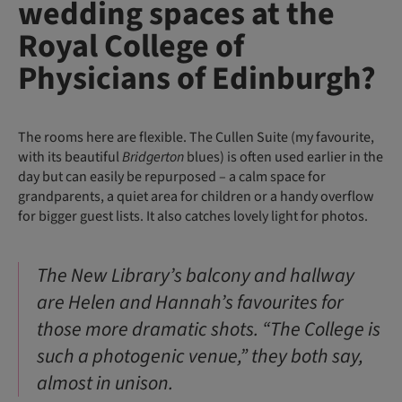
wedding spaces at the
Royal College of
Physicians of Edinburgh?
The rooms here are flexible. The Cullen Suite (my favourite,
with its beautiful
Bridgerton
blues) is often used earlier in the
day but can easily be repurposed – a calm space for
grandparents, a quiet area for children or a handy overflow
for bigger guest lists. It also catches lovely light for photos.
The New Library’s balcony and hallway
are Helen and Hannah’s favourites for
those more dramatic shots. “The College is
such a photogenic venue,” they both say,
almost in unison.