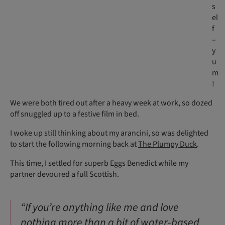
s
el
f
–
y
u
m
!
We were both tired out after a heavy week at work, so dozed
off snuggled up to a festive film in bed.
I woke up still thinking about my arancini, so was delighted
to start the following morning back at
The Plumpy Duck
.
This time, I settled for superb Eggs Benedict while my
partner devoured a full Scottish.
“If you’re anything like me and love
nothing more than a bit of water-based