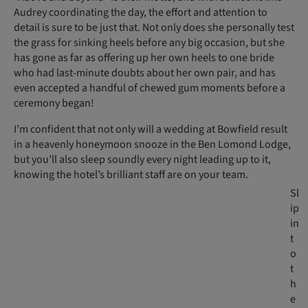
Audrey coordinating the day, the effort and attention to
detail is sure to be just that. Not only does she personally test
the grass for sinking heels before any big occasion, but she
has gone as far as offering up her own heels to one bride
who had last-minute doubts about her own pair, and has
even accepted a handful of chewed gum moments before a
ceremony began!
I’m confident that not only will a wedding at Bowfield result
in a heavenly honeymoon snooze in the Ben Lomond Lodge,
but you’ll also sleep soundly every night leading up to it,
knowing the hotel’s brilliant staff are on your team.
Sl
ip
in
t
o
t
h
e