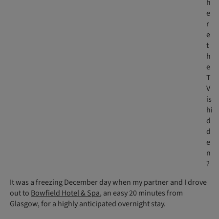
h
e
r
e
t
h
e
T
V
is
hi
d
d
e
n
?
It was a freezing December day when my partner and I drove
out to
Bowfield Hotel & Spa
, an easy 20 minutes from
Glasgow, for a highly anticipated overnight stay.