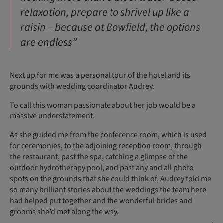
relaxation, prepare to shrivel up like a
raisin – because at Bowfield, the options
are endless”
Next up for me was a personal tour of the hotel and its
grounds with wedding coordinator Audrey.
To call this woman passionate about her job would be a
massive understatement.
As she guided me from the conference room, which is used
for ceremonies, to the adjoining reception room, through
the restaurant, past the spa, catching a glimpse of the
outdoor hydrotherapy pool, and past any and all photo
spots on the grounds that she could think of, Audrey told me
so many brilliant stories about the weddings the team here
had helped put together and the wonderful brides and
grooms she’d met along the way.