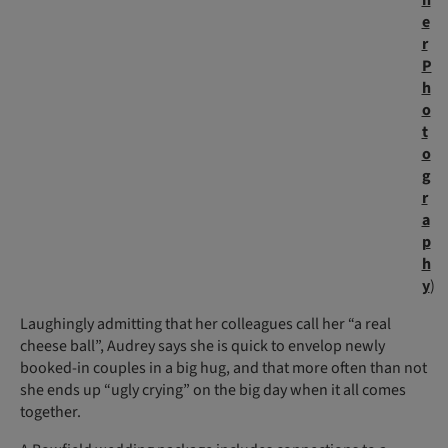
h
e
r
P
h
o
t
o
g
r
a
p
h
y
)
Laughingly admitting that her colleagues call her “a real
cheese ball”, Audrey says she is quick to envelop newly
booked-in couples in a big hug, and that more often than not
she ends up “ugly crying” on the big day when it all comes
together.