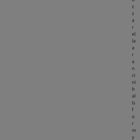
z
z
a
r
el
la
a
r
a
n
ci
ni
b
al
ls
f
o
r
m
y