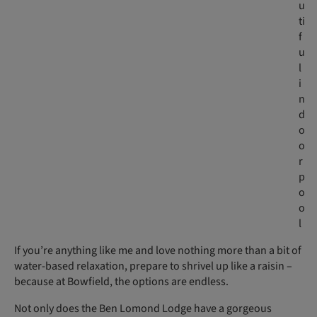
u
ti
f
u
l
i
n
d
o
o
r
p
o
o
l
If you’re anything like me and love nothing more than a bit of
water-based relaxation, prepare to shrivel up like a raisin –
because at Bowfield, the options are endless.
Not only does the Ben Lomond Lodge have a gorgeous