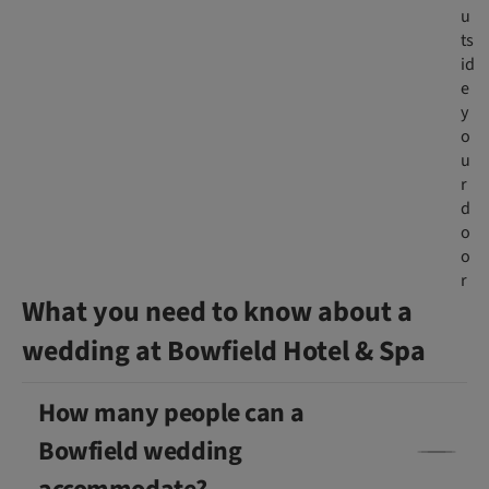
u
ts
id
e
y
o
u
r
d
o
o
r
What you need to know about a
wedding at Bowfield Hotel & Spa
How many people can a
Bowfield wedding