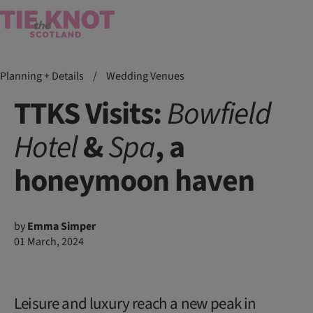
Planning + Details
/
Wedding Venues
TTKS Visits:
Bowfield
Hotel
&
Spa
, a
honeymoon haven
by
Emma Simper
01 March, 2024
Leisure and luxury reach a new peak in