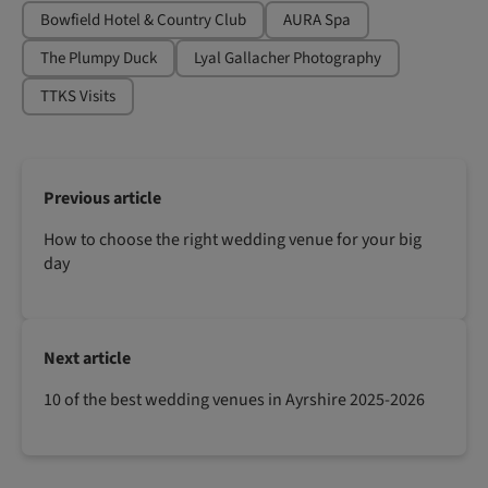
Bowfield Hotel & Country Club
AURA Spa
The Plumpy Duck
Lyal Gallacher Photography
TTKS Visits
Previous article
How to choose the right wedding venue for your big
day
Next article
10 of the best wedding venues in Ayrshire 2025-2026