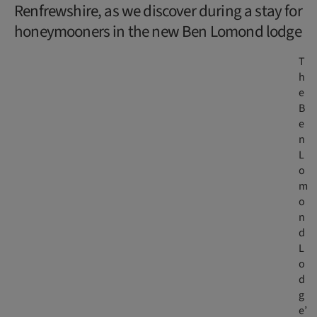
Renfrewshire, as we discover during a stay for
honeymooners in the new Ben Lomond lodge
T
h
e
B
e
n
L
o
m
o
n
d
L
o
d
g
e’