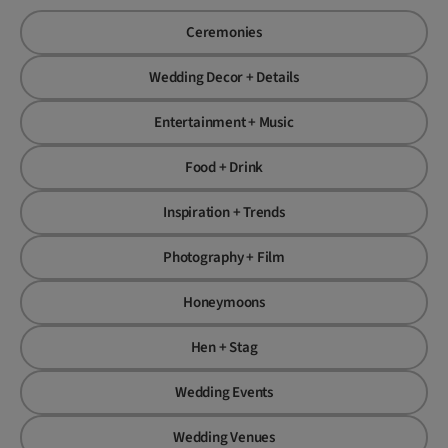
Ceremonies
Wedding Decor + Details
Entertainment + Music
Food + Drink
Inspiration + Trends
Photography + Film
Honeymoons
Hen + Stag
Wedding Events
Wedding Venues