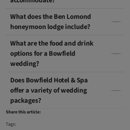
accommodate?
What does the Ben Lomond
honeymoon lodge include?
What are the food and drink
options for a Bowfield
wedding?
Does Bowfield Hotel & Spa
offer a variety of wedding
packages?
Share this article:
Tags: