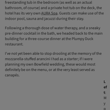
freestanding tub in the bedroom (as well as an actual
bathroom, of course) and a private hot tub on the deck, the
hotel has its very own
AURA Spa
. Guests can make use of the
indoor pool, sauna and jacuzzi during their stay.
Following a thorough dose of water therapy, and a sneaky
pre-dinner cocktail in the bath, we headed back to the main
building for a three-course dinner at the Plumpy Duck
restaurant.
I’ve not yet been able to stop drooling at the memory of the
mozzarella-stuffed arancini I had as a starter; if I were
planning my own Bowfield wedding, these would most
definitely be on the menu, or at the very least served as
canapés.
L
ef
t
:
M
y
p