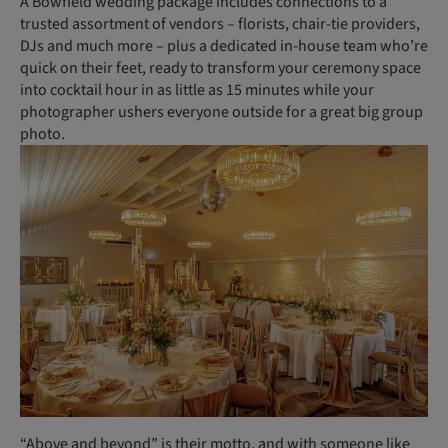
A Bowfield wedding package includes connections to a
trusted assortment of vendors – florists, chair-tie providers,
DJs and much more – plus a dedicated in-house team who’re
quick on their feet, ready to transform your ceremony space
into cocktail hour in as little as 15 minutes while your
photographer ushers everyone outside for a great big group
photo.
“Above and beyond” is their motto, and with someone like