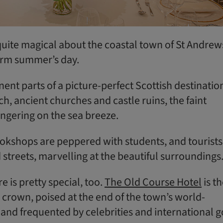
uite magical about the coastal town of St Andrew
arm summer’s day.
nent parts of a picture-perfect Scottish destinatio
h, ancient churches and castle ruins, the faint
ingering on the sea breeze.
okshops are peppered with students, and tourists
streets, marvelling at the beautiful surroundings
e is pretty special, too.
The Old Course Hotel
is t
 crown, poised at the end of the town’s world-
and frequented by celebrities and international g