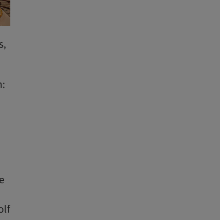
s,
n:
.
he
olf