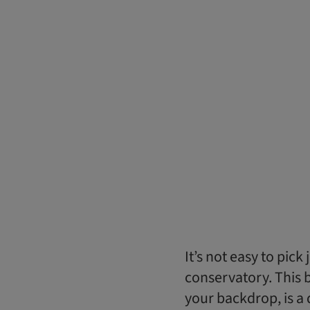
It’s not easy to pick
conservatory. This br
your backdrop, is 