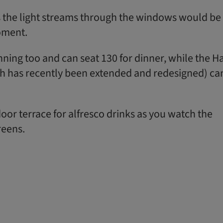
 the light streams through the windows would be
oment.
ning too and can seat 130 for dinner, while the Ha
h has recently been extended and redesigned) ca
oor terrace for alfresco drinks as you watch the
reens.