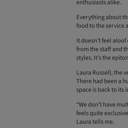
enthusiasts alike.
Everything about thi
food to the service 
It doesn’t feel alo
from the staff and t
styles. It’s the epit
Laura Russell, the 
There had been a hu
space is back to its
“We don’t have mul
feels quite exclusive
Laura tells me.