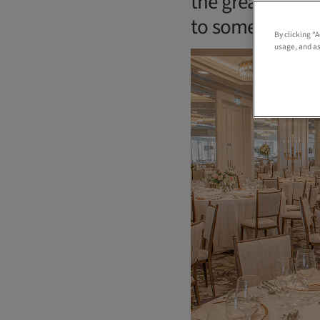
the great and go
to some pretty 
By clicking “
usage, and as