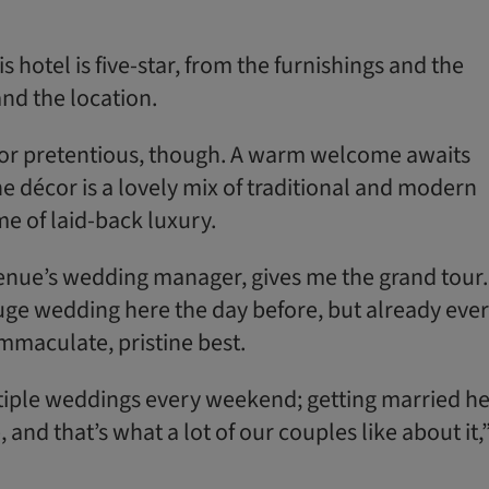
s hotel is five-star, from the furnishings and the
and the location.
of or pretentious, though. A warm welcome awaits
he décor is a lovely mix of traditional and modern
ome of laid-back luxury.
venue’s wedding manager, gives me the grand tour.
ge wedding here the day before, but already eve
 immaculate, pristine best.
tiple weddings every weekend; getting married h
, and that’s what a lot of our couples like about it,