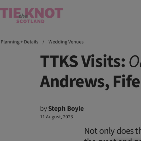
Planning + Details
/
Wedding Venues
TTKS Visits:
O
Andrews, Fife
by
Steph Boyle
11 August, 2023
Not only does t