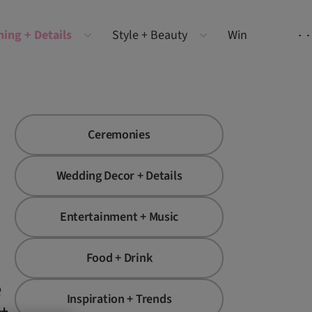
ning + Details
Style + Beauty
Win
Ceremonies
Wedding Decor + Details
Entertainment + Music
Food + Drink
e
Inspiration + Trends