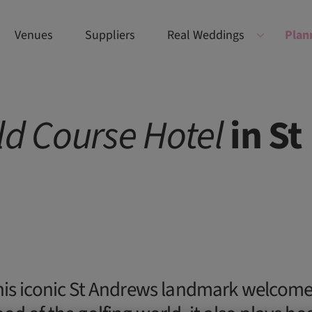
Venues
Suppliers
Real Weddings
Plan
ld
Course
Hotel
in St
his iconic St Andrews landmark welcom