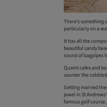
There’s something q
particularly on a w
It has all the compo
beautiful sandy beac
sound of bagpipes l
Quaint cafes and bo
saunter the cobbled 
Getting married ther
jewel in St Andrews’
famous golf course, 