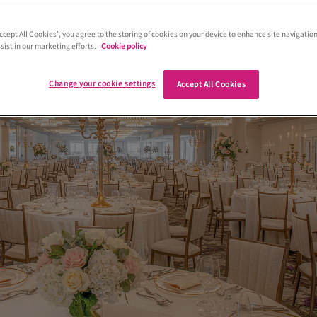
od of the golfing world, it also plays ho
spectacular weddings
Accept All Cookies”, you agree to the storing of cookies on your device to enhance site navigation
sist in our marketing efforts.
Cookie policy
Change your cookie settings
Accept All Cookies