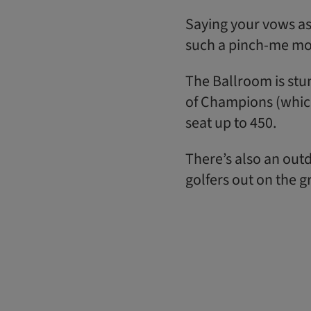
Saying your vows as
such a pinch-me m
The Ballroom is stun
of Champions (whic
seat up to 450.
There’s also an outd
golfers out on the g