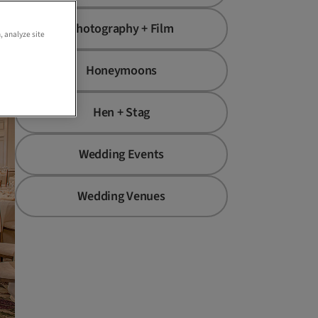
st
Photography + Film
, analyze site
Honeymoons
Hen + Stag
Wedding Events
Wedding Venues