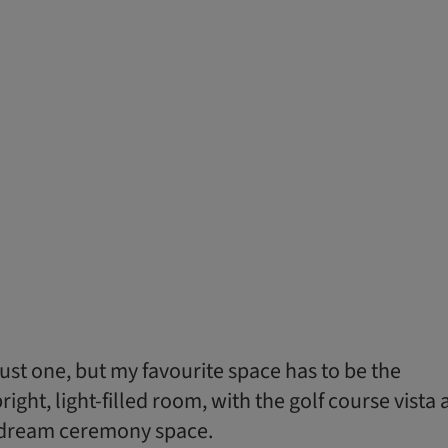
 just one, but my favourite space has to be the
ight, light-filled room, with the golf course vista 
a dream ceremony space.