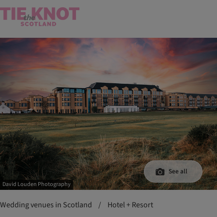
See all
David Louden Photography
Wedding venues in Scotland
/
Hotel + Resort