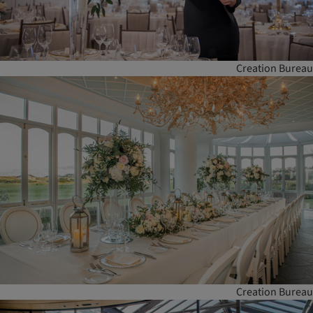
Creation Bureau
Creation Bureau