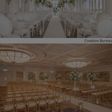
Creation Bureau