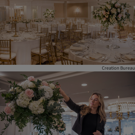
Creation Bureau