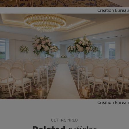
Creation Bureau
Creation Bureau
GET INSPIRED