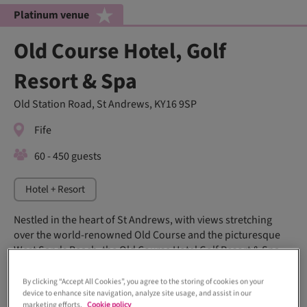
Platinum venue
Old Course Hotel, Golf
Resort & Spa
Old Station Road, St Andrews, KY16 9SP
Fife
60 - 450 guests
Hotel + Resort
Nestled in the heart of St Andrews, with views stretching
over the world-renowned Old Course and the picturesque
West Sands Beach, the Old Course Hotel Golf Resort & Spa
offers a fairytale backdrop for any wedding day.
By clicking “Accept All Cookies”, you agree to the storing of cookies on your
device to enhance site navigation, analyze site usage, and assist in our
marketing efforts.
Cookie policy