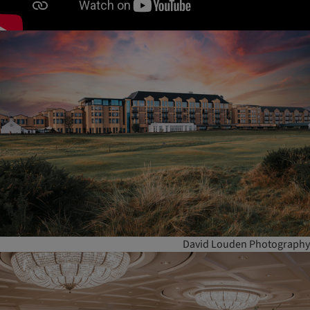
David Louden Photography