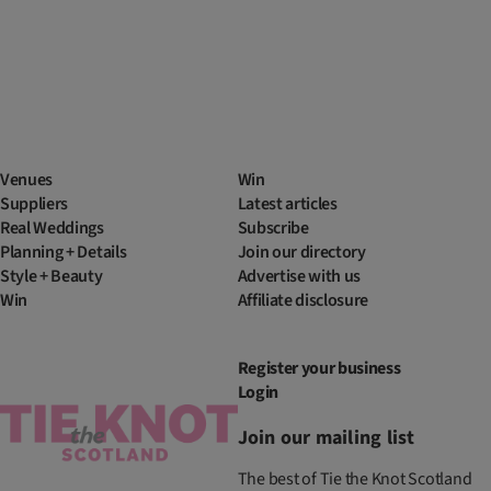
Venues
Win
Suppliers
Latest articles
Real Weddings
Subscribe
Planning + Details
Join our directory
Style + Beauty
Advertise with us
Win
Affiliate disclosure
Register your business
Login
Join our mailing list
The best of Tie the Knot Scotland