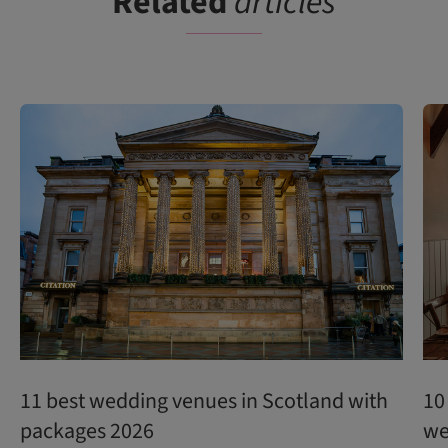
Related
articles
11 best wedding venues in Scotland with
10
packages 2026
we