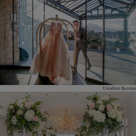
Creation Bureau