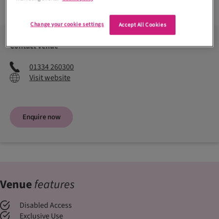
Read more +
Change your cookie settings
Accept All Cookies
Contact venue
01334 260300
Visit website
Enquire now
Venue
features
Disabled Access
Exclusive Use