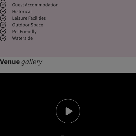
Guest Accommodation
Historical
Leisure Facilities
Outdoor Space
Pet Friendly
Waterside
Venue
gallery