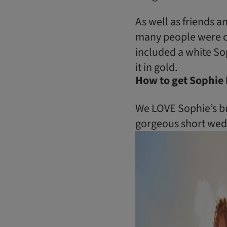
As well as friends a
many people were co
included a white Sop
it in gold.
How to get Sophie 
We LOVE Sophie’s bri
gorgeous short wedd