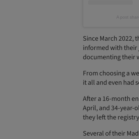
A post sha
Since March 2022, t
informed with their
documenting their 
From choosing a wed
it all and even had 
After a 16-month en
April, and 34-year-
they left the registr
Several of their Mad