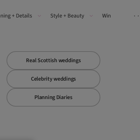
ning + Details
Style + Beauty
Win
Real Scottish weddings
Celebrity weddings
Planning Diaries