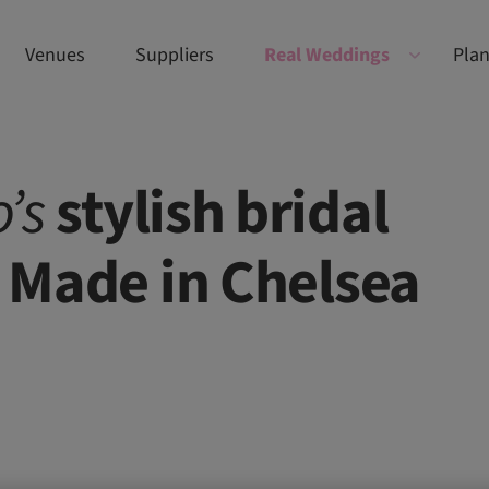
Venues
Suppliers
Real Weddings
Plan
’s
stylish bridal
e Made in Chelsea