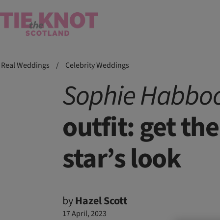
Real Weddings
/
Celebrity Weddings
Sophie
Habboo
outfit: get th
star’s look
by
Hazel Scott
17 April, 2023