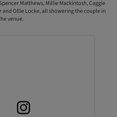
Spencer Matthews, Millie Mackintosh, Caggie
 and Ollie Locke, all showering the couple in
 the venue.