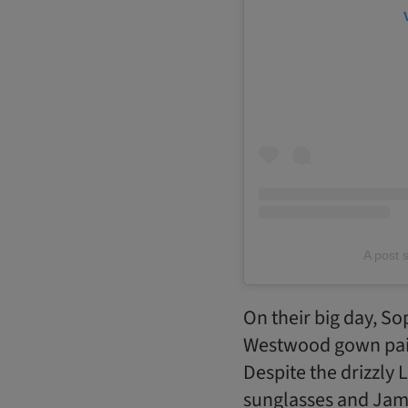
A post 
On their big day, So
Westwood gown paire
Despite the drizzly
sunglasses and Jami