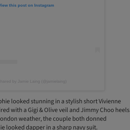
View this post on Instagram
shared by Jamie Laing (@jamielaing)
phie looked stunning in a stylish short Vivienne
d with a Gigi & Olive veil and Jimmy Choo heels
 London weather, the couple both donned
e looked dapper in a sharp navy suit.