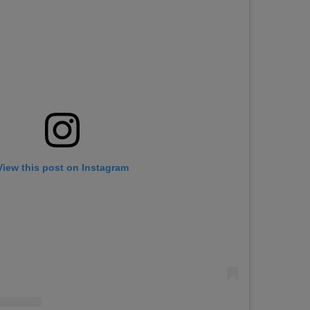
View this post on Instagram