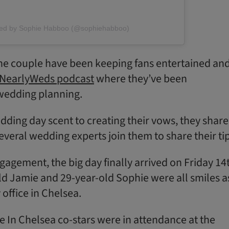
red by Sophie Habboo (@sophiehabboo)
he couple have been keeping fans entertained an
NearlyWeds podcast
where they’ve been
wedding planning.
ding day scent to creating their vows, they shar
several wedding experts join them to share their tip
gagement, the big day finally arrived on Friday 14
old Jamie and 29-year-old Sophie were all smiles a
y office in Chelsea.
e In Chelsea co-stars were in attendance at the