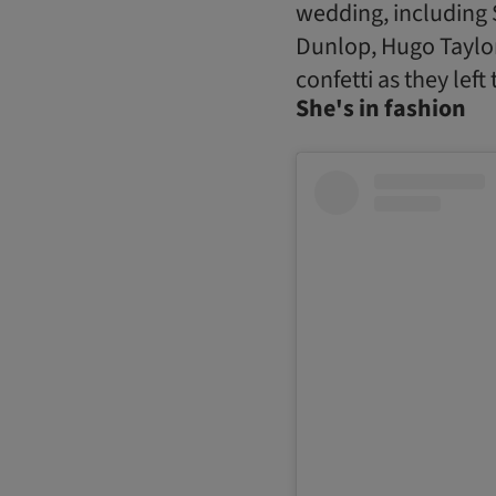
wedding, including 
Dunlop, Hugo Taylor
confetti as they left
She's in fashion