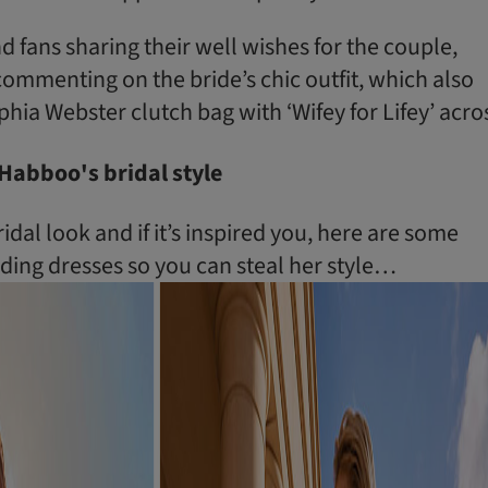
nd fans sharing their well wishes for the couple,
mmenting on the bride’s chic outfit, which also
hia Webster clutch bag with ‘Wifey for Lifey’ acro
Habboo's bridal style
dal look and if it’s inspired you, here are some
ing dresses so you can steal her style…