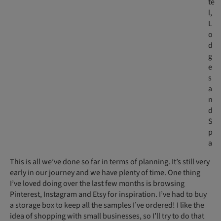
te
l,
L
o
d
g
e
s
a
n
d
S
p
a
This is all we’ve done so far in terms of planning. It’s still very
early in our journey and we have plenty of time. One thing
I’ve loved doing over the last few months is browsing
Pinterest, Instagram and Etsy for inspiration. I’ve had to buy
a storage box to keep all the samples I’ve ordered! I like the
idea of shopping with small businesses, so I’ll try to do that