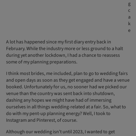
g
c
a
k
e
A lot has happened since my first diary entry back in
February. While the industry more or less ground to a halt
during yet another lockdown, I had a chance to reassess
some of my planning preparations.
I think most brides, me included, plan to go to wedding fairs
and open days as soon as they get engaged and have a venue
booked. Unfortunately for us, no sooner had we picked our
venue than the country was sent back into shutdown,
dashing any hopes we might have had of immersing
ourselves in all things wedding-related at a fair. So, what to
do with my pent-up planning energy? Well, I took to
Instagram and Pinterest, of course.
Although our wedding isn’t until 2023, I wanted to get