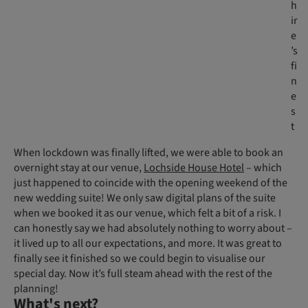
h
ir
e
’s
fi
n
e
s
t
When lockdown was finally lifted, we were able to book an
overnight stay at our venue,
Lochside House Hotel
– which
just happened to coincide with the opening weekend of the
new wedding suite! We only saw digital plans of the suite
when we booked it as our venue, which felt a bit of a risk. I
can honestly say we had absolutely nothing to worry about –
it lived up to all our expectations, and more. It was great to
finally see it finished so we could begin to visualise our
special day. Now it’s full steam ahead with the rest of the
planning!
What's next?