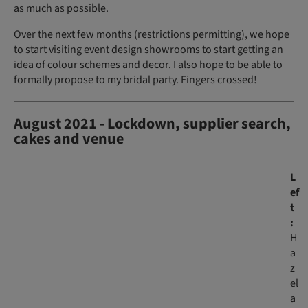
as much as possible.
Over the next few months (restrictions permitting), we hope
to start visiting event design showrooms to start getting an
idea of colour schemes and decor. I also hope to be able to
formally propose to my bridal party. Fingers crossed!
August 2021 - Lockdown, supplier search,
cakes and venue
L
ef
t
:
H
a
z
el
a