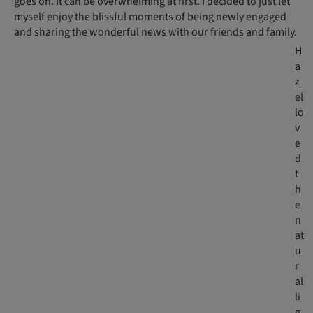
goes on. It can be overwhelming at first. I decided to just let
myself enjoy the blissful moments of being newly engaged
and sharing the wonderful news with our friends and family.
H
a
z
el
lo
v
e
d
t
h
e
n
at
u
r
al
li
g