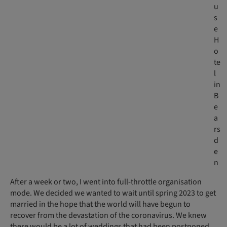
u
s
e
H
o
te
l
in
B
e
a
rs
d
e
n
After a week or two, I went into full-throttle organisation
mode. We decided we wanted to wait until spring 2023 to get
married in the hope that the world will have begun to
recover from the devastation of the coronavirus. We knew
there would be a lot of weddings that had been postponed