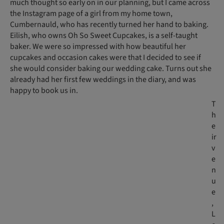
much thought so early on in our planning, but I came across
the Instagram page of a girl from my home town,
Cumbernauld, who has recently turned her hand to baking.
Eilish, who owns Oh So Sweet Cupcakes, is a self-taught
baker. We were so impressed with how beautiful her
cupcakes and occasion cakes were that I decided to see if
she would consider baking our wedding cake. Turns out she
already had her first few weddings in the diary, and was
happy to book us in.
T
h
e
ir
v
e
n
u
e
,
L