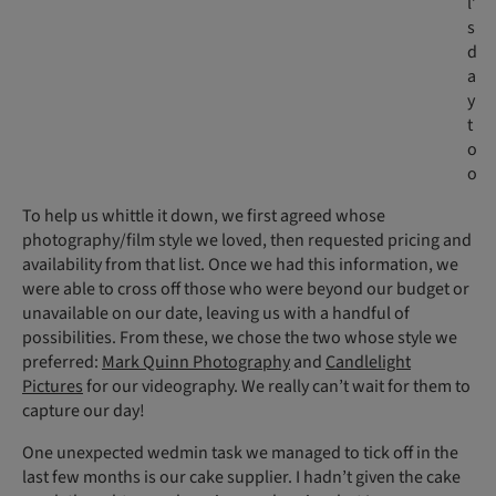
l’
s
d
a
y
t
o
o
To help us whittle it down, we first agreed whose
photography/film style we loved, then requested pricing and
availability from that list. Once we had this information, we
were able to cross off those who were beyond our budget or
unavailable on our date, leaving us with a handful of
possibilities. From these, we chose the two whose style we
preferred:
Mark Quinn Photography
and
Candlelight
Pictures
for our videography. We really can’t wait for them to
capture our day!
One unexpected wedmin task we managed to tick off in the
last few months is our cake supplier. I hadn’t given the cake