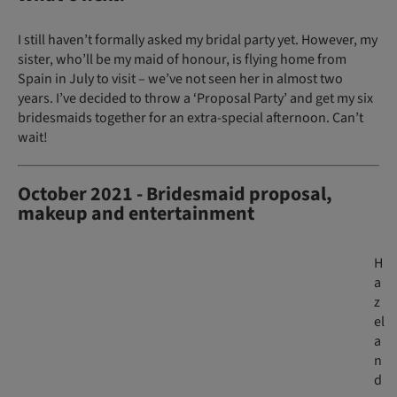
I still haven’t formally asked my bridal party yet. However, my
sister, who’ll be my maid of honour, is flying home from
Spain in July to visit – we’ve not seen her in almost two
years. I’ve decided to throw a ‘Proposal Party’ and get my six
bridesmaids together for an extra-special afternoon. Can’t
wait!
October 2021 - Bridesmaid proposal,
makeup and entertainment
H
a
z
el
a
n
d