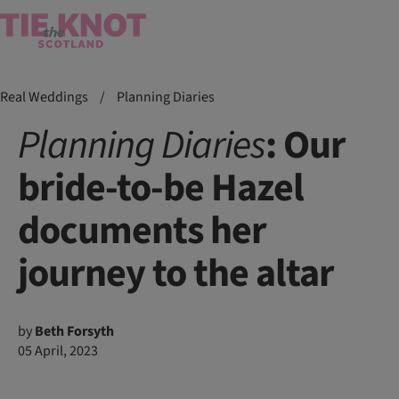
Real Weddings
/
Planning Diaries
Planning
Diaries
: Our
bride-to-be Hazel
documents her
journey to the altar
by
Beth Forsyth
05 April, 2023