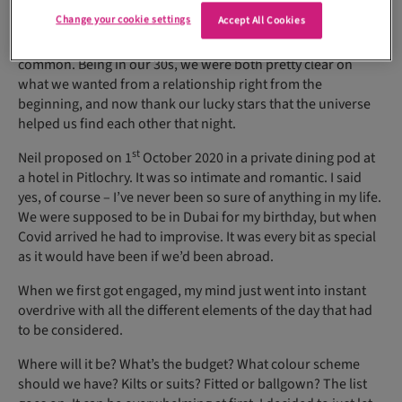
that.
Change your cookie settings
Accept All Cookies
We quickly hit it off when we discovered we had so much in
common. Being in our 30s, we were both pretty clear on
what we wanted from a relationship right from the
beginning, and now thank our lucky stars that the universe
helped us find each other that night.
st
Neil proposed on 1
October 2020 in a private dining pod at
a hotel in Pitlochry. It was so intimate and romantic. I said
yes, of course – I’ve never been so sure of anything in my life.
We were supposed to be in Dubai for my birthday, but when
Covid arrived he had to improvise. It was every bit as special
as it would have been if we’d been abroad.
When we first got engaged, my mind just went into instant
overdrive with all the different elements of the day that had
to be considered.
Where will it be? What’s the budget? What colour scheme
should we have? Kilts or suits? Fitted or ballgown? The list