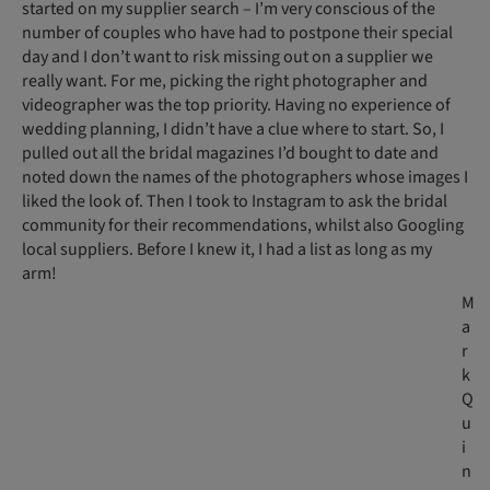
started on my supplier search – I’m very conscious of the
number of couples who have had to postpone their special
day and I don’t want to risk missing out on a supplier we
really want. For me, picking the right photographer and
videographer was the top priority. Having no experience of
wedding planning, I didn’t have a clue where to start. So, I
pulled out all the bridal magazines I’d bought to date and
noted down the names of the photographers whose images I
liked the look of. Then I took to Instagram to ask the bridal
community for their recommendations, whilst also Googling
local suppliers. Before I knew it, I had a list as long as my
arm!
M
a
r
k
Q
u
i
n