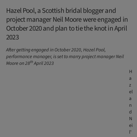
Hazel Pool, a Scottish bridal blogger and
project manager Neil Moore were engaged in
October 2020 and plan to tie the knot in April
2023
After getting engaged in October 2020, Hazel Pool,
performance manager, is set to marry project manager Neil
th
Moore on 28
April 2023
H
a
z
el
a
n
d
N
ei
l'