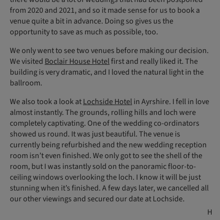
from 2020 and 2021, and so it made sense for us to book a
venue quite a bit in advance. Doing so gives us the
opportunity to save as much as possible, too.
We only went to see two venues before making our decision.
We visited
Boclair House Hotel
first and really liked it. The
building is very dramatic, and I loved the natural light in the
ballroom.
We also took a look at
Lochside Hotel
in Ayrshire. I fell in love
almost instantly. The grounds, rolling hills and loch were
completely captivating. One of the wedding co-ordinators
showed us round. It was just beautiful. The venue is
currently being refurbished and the new wedding reception
room isn’t even finished. We only got to see the shell of the
room, but I was instantly sold on the panoramic floor-to-
ceiling windows overlooking the loch. I know it will be just
stunning when it’s finished. A few days later, we cancelled all
our other viewings and secured our date at Lochside.
H