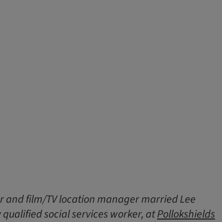
r and film/TV location manager married Lee
 qualified social services worker, at
Pollokshields