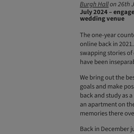
Burgh Hall
on 26th J
July 2024 – engage
wedding venue
The one-year countd
online back in 2021. 
swapping stories of
have been inseparab
We bring out the be
goals and make posi
back and study as a
an apartment on the
memories there over
Back in December jus