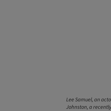
Lee Samuel, an acto
Johnston, a recently