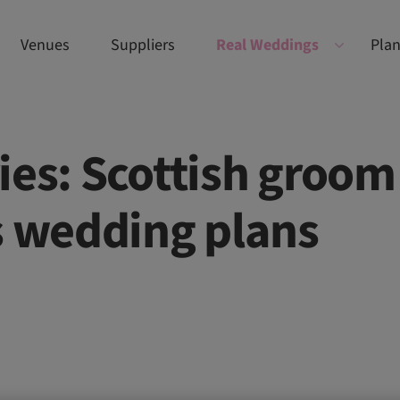
Venues
Suppliers
Real Weddings
Plan
ies: Scottish groom
s wedding plans