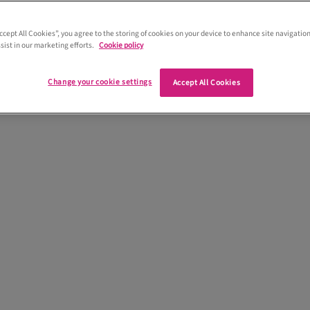
Lee planned his wedding to Lee at
urgh Hall and they got married on 26th
Accept All Cookies”, you agree to the storing of cookies on your device to enhance site navigation
sist in our marketing efforts.
Cookie policy
 up with their wedding plans...
Change your cookie settings
Accept All Cookies