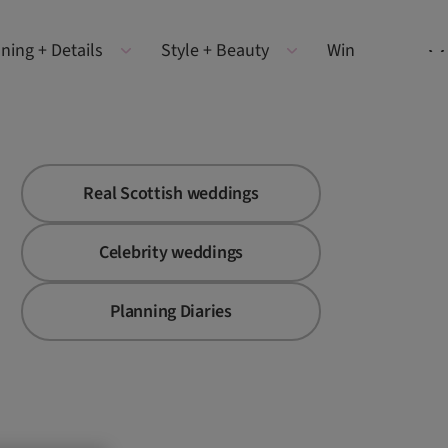
ning + Details
Style + Beauty
Win
Real Scottish weddings
Celebrity weddings
Planning Diaries