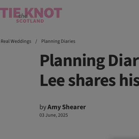
Real Weddings
/
Planning Diaries
Planning Diar
Lee shares hi
by
Amy Shearer
03 June, 2025