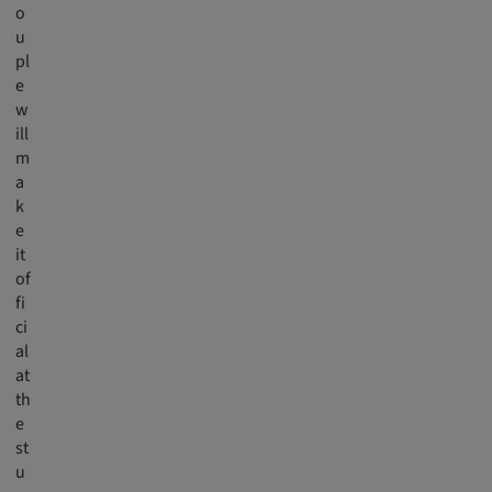
o
u
pl
e
w
ill
m
a
k
e
it
of
fi
ci
al
at
th
e
st
u