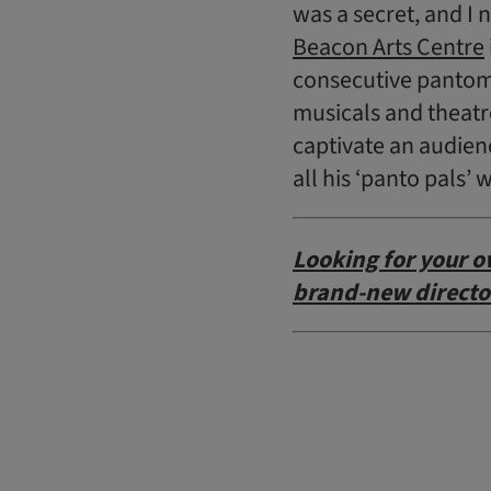
was a secret, and I
Beacon Arts Centre
consecutive panto
musicals and theatre
captivate an audienc
all his ‘panto pals
L
ooking for your o
brand-new directo