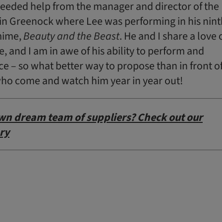
 needed help from the manager and director of the
in Greenock where Lee was performing in his nint
mime,
Beauty and the Beast
. He and I share a love 
, and I am in awe of his ability to perform and
e – so what better way to propose than in front o
’ who come and watch him year in year out!
wn dream team of suppliers? Check out our
ry