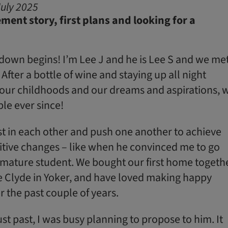
uly 2025
ment story, first plans and looking for a
own begins! I’m Lee J and he is Lee S and we me
After a bottle of wine and staying up all night
 our childhoods and our dreams and aspirations, 
le ever since!
st in each other and push one another to achieve
tive changes – like when he convinced me to go
 mature student. We bought our first home togethe
 Clyde in Yoker, and have loved making happy
 the past couple of years.
t past, I was busy planning to propose to him. It