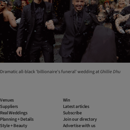
Dramatic all-black 'billionaire's funeral' wedding at
Ghillie
Dhu
Venues
Win
Suppliers
Latest articles
Real Weddings
Subscribe
Planning + Details
Join our directory
Style + Beauty
Advertise with us