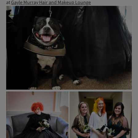
at
Gayle Murray Hair and Makeup Lounge