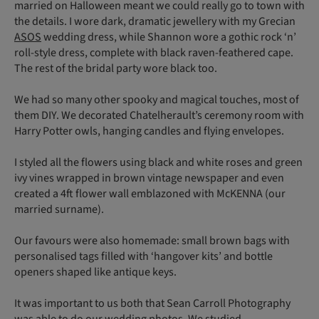
married on Halloween meant we could really go to town with
the details. I wore dark, dramatic jewellery with my Grecian
ASOS
wedding dress, while Shannon wore a gothic rock ‘n’
roll-style dress, complete with black raven-feathered cape.
The rest of the bridal party wore black too.
We had so many other spooky and magical touches, most of
them DIY. We decorated Chatelherault’s ceremony room with
Harry Potter owls, hanging candles and flying envelopes.
I styled all the flowers using black and white roses and green
ivy vines wrapped in brown vintage newspaper and even
created a 4ft flower wall emblazoned with McKENNA (our
married surname).
Our favours were also homemade: small brown bags with
personalised tags filled with ‘hangover kits’ and bottle
openers shaped like antique keys.
It was important to us both that Sean Carroll Photography