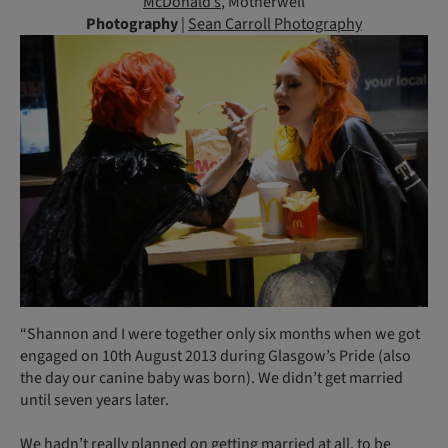
McDonald’s
, Motherwell
Photography
|
Sean Carroll Photography
“Shannon and I were together only six months when we got
engaged on 10th August 2013 during Glasgow’s Pride (also
the day our canine baby was born). We didn’t get married
until seven years later.
We hadn’t really planned on getting married at all, to be