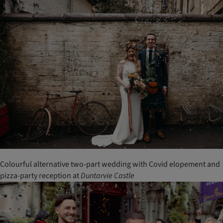
Colourful alternative two-part wedding with Covid elopement and
pizza-party reception at
Duntarvie
Castle