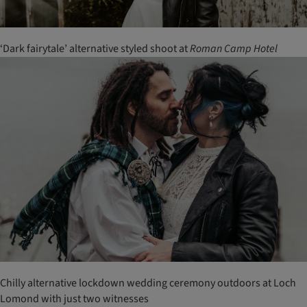
‘Dark fairytale’ alternative styled shoot at
Roman
Camp
Hotel
Chilly alternative lockdown wedding ceremony outdoors at Loch
Lomond with just two witnesses