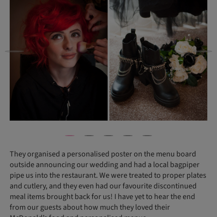
They organised a personalised poster on the menu board
outside announcing our wedding and had a local bagpiper
pipe us into the restaurant. We were treated to proper plates
and cutlery, and they even had our favourite discontinued
meal items brought back for us! I have yet to hear the end
from our guests about how much they loved their