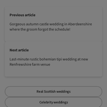
Previous article
Gorgeous autumn castle wedding in Aberdeenshire
where the groom forgot the schedule!
Next article
Last-minute rustic bohemian tipi wedding at new
Renfrewshire farm venue
Real Scottish weddings
Celebrity weddings