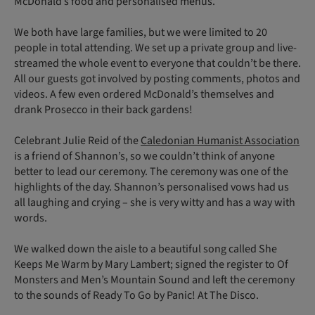
McDonald’s food and personalised menus.
We both have large families, but we were limited to 20
people in total attending. We set up a private group and live-
streamed the whole event to everyone that couldn’t be there.
All our guests got involved by posting comments, photos and
videos. A few even ordered McDonald’s themselves and
drank Prosecco in their back gardens!
Celebrant Julie Reid of the
Caledonian Humanist Association
is a friend of Shannon’s, so we couldn’t think of anyone
better to lead our ceremony. The ceremony was one of the
highlights of the day. Shannon’s personalised vows had us
all laughing and crying – she is very witty and has a way with
words.
We walked down the aisle to a beautiful song called She
Keeps Me Warm by Mary Lambert; signed the register to Of
Monsters and Men’s Mountain Sound and left the ceremony
to the sounds of Ready To Go by Panic! At The Disco.