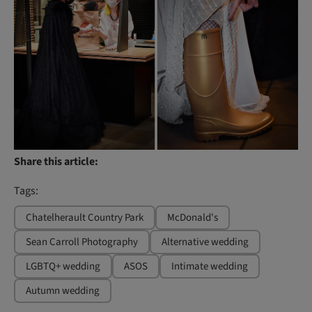
Share this article:
Tags:
Chatelherault Country Park
McDonald's
Sean Carroll Photography
Alternative wedding
LGBTQ+ wedding
ASOS
Intimate wedding
Autumn wedding