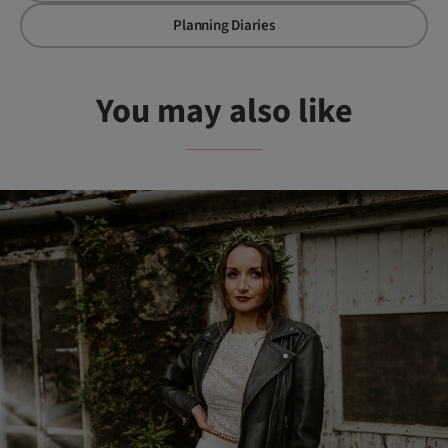
Planning Diaries
You may also like