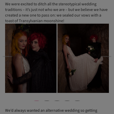
We were excited to ditch all the stereotypical wedding
traditions ­– it’s just not who we are – but we believe we have
created a new one to pass on: we sealed our vows with a
toast of Transylvanian moonshine!
We’d always wanted an alternative wedding so getting