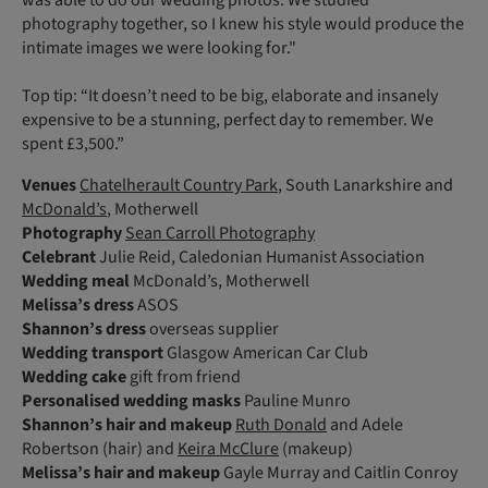
was able to do our wedding photos. We studied
photography together, so I knew his style would produce the
intimate images we were looking for."
Top tip: “It doesn’t need to be big, elaborate and insanely
expensive to be a stunning, perfect day to remember. We
spent £3,500.”
Venues
Chatelherault Country Park
, South Lanarkshire and
McDonald’s
, Motherwell
Photography
Sean Carroll Photography
Celebrant
Julie Reid, Caledonian Humanist Association
Wedding meal
McDonald’s, Motherwell
Melissa’s dress
ASOS
Shannon’s dress
overseas supplier
Wedding transport
Glasgow American Car Club
Wedding cake
gift from friend
Personalised wedding masks
Pauline Munro
Shannon’s
hair and makeup
Ruth Donald
and Adele
Robertson (hair) and
Keira McClure
(makeup)
Melissa’s
hair and makeup
Gayle Murray and Caitlin Conroy