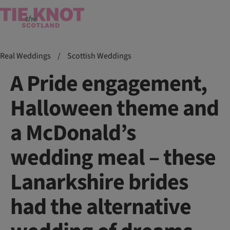
Real Weddings
/
Scottish Weddings
A Pride engagement,
Halloween theme and
a McDonald’s
wedding meal – these
Lanarkshire brides
had the alternative