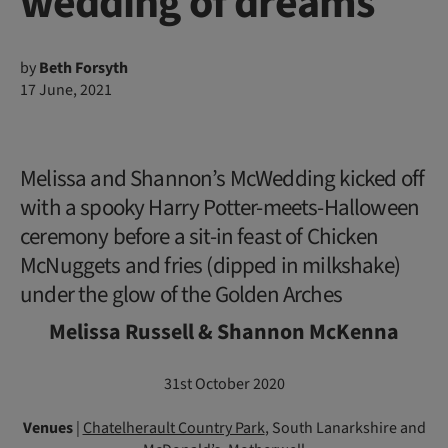
wedding of dreams
by
Beth Forsyth
17 June, 2021
Melissa and Shannon’s McWedding kicked off
with a spooky Harry Potter-meets-Halloween
ceremony before a sit-in feast of Chicken
McNuggets and fries (dipped in milkshake)
under the glow of the Golden Arches
Melissa Russell & Shannon McKenna
31st October 2020
Venues
|
Chatelherault Country Park
, South Lanarkshire and