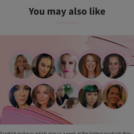
You may also like
Scottish makeup artists give us a peek at the
hottest
products they