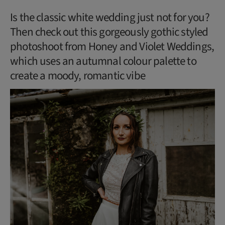
Is the classic white wedding just not for you?
Then check out this gorgeously gothic styled
photoshoot from Honey and Violet Weddings,
which uses an autumnal colour palette to
create a moody, romantic vibe