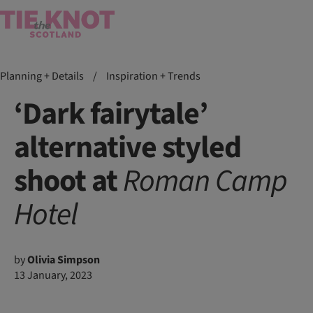
Planning + Details
/
Inspiration + Trends
‘Dark fairytale’
alternative styled
shoot at
Roman
Camp
Hotel
by
Olivia Simpson
13 January, 2023