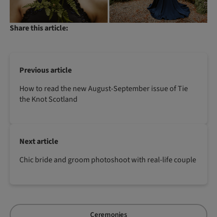
Share this article:
Previous article
How to read the new August-September issue of Tie
the Knot Scotland
Next article
Chic bride and groom photoshoot with real-life couple
Ceremonies