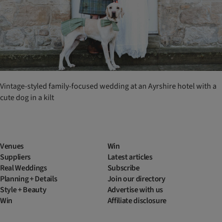
Vintage-styled family-focused wedding at an Ayrshire hotel with a
cute dog in a kilt
Venues
Win
Suppliers
Latest articles
Real Weddings
Subscribe
Planning + Details
Join our directory
Style + Beauty
Advertise with us
Win
Affiliate disclosure