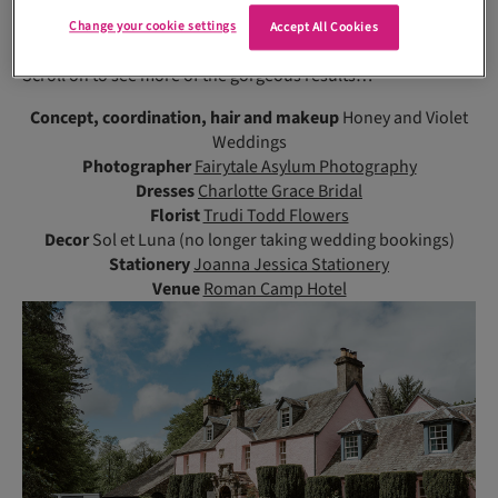
touch of elegance, while the backless, lace and floaty gowns
Change your cookie settings
Accept All Cookies
were more natural.”
Scroll on to see more of the gorgeous results…
Concept, coordination, hair and makeup
Honey and Violet
Weddings
Photographer
Fairytale Asylum Photography
Dresses
Charlotte Grace Bridal
Florist
Trudi Todd Flowers
Decor
Sol et Luna (no longer taking wedding bookings)
Stationery
Joanna Jessica Stationery
Venue
Roman Camp Hotel