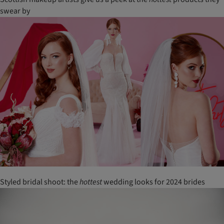
swear by
Styled bridal shoot: the
hottest
wedding looks for 2024 brides