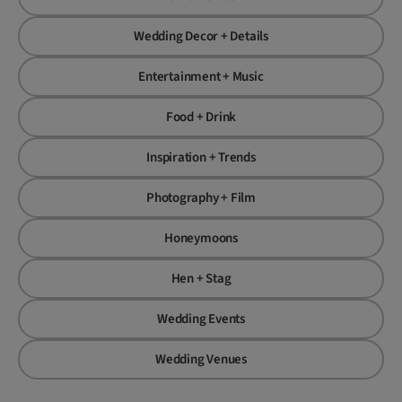
Wedding Decor + Details
Entertainment + Music
Food + Drink
Inspiration + Trends
Photography + Film
Honeymoons
Hen + Stag
Wedding Events
Wedding Venues