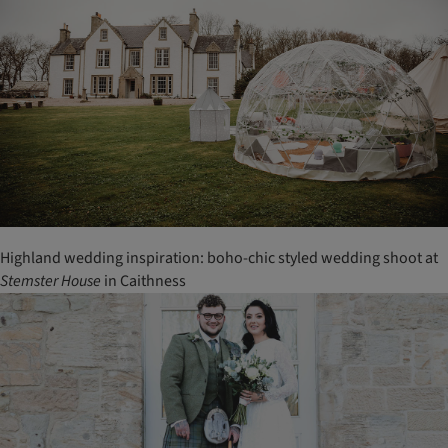
Highland wedding inspiration: boho-chic styled wedding shoot at
Stemster
House
in Caithness