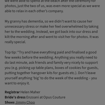
we were able to spend at the beach after the ceremony for
photos, just the two of us, was even more special as we were
able to relax in each other’s company.
My granny has dementia, so we didn’t want to cause her
unnecessary stress or make her feel overwhelmed by taking
her to the wedding. Instead, we got back into our dress and
kilt the morning after and went to visit her for photos. It was
really special.
Top tip: “Try and have everything paid and finalised a good
few weeks before the wedding. Anything you really need to
do last minute, ask friends and family very nicely to support
you (e.g. picking up table plans, boxes of cookies for guests,
putting together hangover kits for guests etc.). Don’t leave
yourself anything ‘big’ to do the week of the wedding – you
want to enjoy it.
Registrar
Helen Maher
Bride’s dress
Enzoani at Opus Couture
Shoes
Jimmy Choo