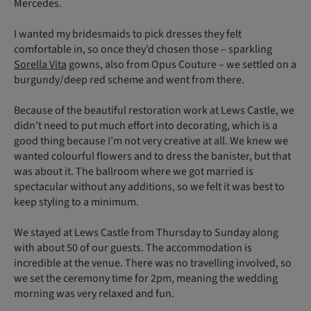
Mercedes.
I wanted my bridesmaids to pick dresses they felt
comfortable in, so once they’d chosen those – sparkling
Sorella Vita
gowns, also from Opus Couture – we settled on a
burgundy/deep red scheme and went from there.
Because of the beautiful restoration work at Lews Castle, we
didn’t need to put much effort into decorating, which is a
good thing because I’m not very creative at all. We knew we
wanted colourful flowers and to dress the banister, but that
was about it. The ballroom where we got married is
spectacular without any additions, so we felt it was best to
keep styling to a minimum.
We stayed at Lews Castle from Thursday to Sunday along
with about 50 of our guests. The accommodation is
incredible at the venue. There was no travelling involved, so
we set the ceremony time for 2pm, meaning the wedding
morning was very relaxed and fun.