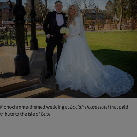
Monochrome-themed wedding at
Boclair
House
Hotel
that paid
tribute to the Isle of Bute