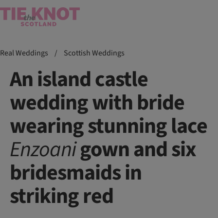
Real Weddings
/
Scottish Weddings
An island castle
wedding with bride
wearing stunning lace
Enzoani
gown and six
bridesmaids in
striking red