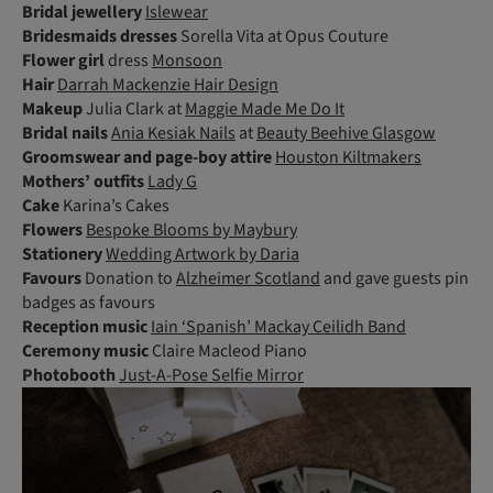
Bridal jewellery
Islewear
Bridesmaids dresses
Sorella Vita at Opus Couture
Flower girl
dress
Monsoon
Hair
Darrah Mackenzie Hair Design
Makeup
Julia Clark at
Maggie Made Me Do It
Bridal nails
Ania Kesiak Nails
at
Beauty Beehive Glasgow
Groomswear and page-boy attire
Houston Kiltmakers
Mothers’ outfits
Lady G
Cake
Karina’s Cakes
Flowers
Bespoke Blooms by Maybury
Stationery
Wedding Artwork by Daria
Favours
Donation to
Alzheimer Scotland
and gave guests pin
badges as favours
Reception music
Iain ‘Spanish’ Mackay Ceilidh Band
Ceremony music
Claire Macleod Piano
Photobooth
Just-A-Pose Selfie Mirror