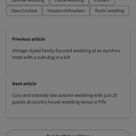
Summer wedding
Castle wedding
Enzoani
Opus Couture
Houston Kiltmakers
Rustic wedding
Previous article
Vintage-styled family-focused wedding at an Ayrshire
hotel with a cute dog in a kilt
Next article
Cosy and intimate late autumn wedding with just 20
guests at country house wedding venue in Fife