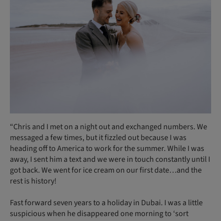
“Chris and I met on a night out and exchanged numbers. We
messaged a few times, but it fizzled out because I was
heading off to America to work for the summer. While I was
away, I sent him a text and we were in touch constantly until I
got back. We went for ice cream on our first date…and the
rest is history!
Fast forward seven years to a holiday in Dubai. I was a little
suspicious when he disappeared one morning to ‘sort