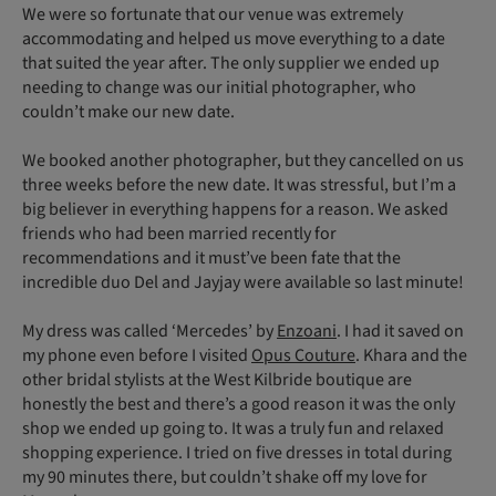
We were so fortunate that our venue was extremely
accommodating and helped us move everything to a date
that suited the year after. The only supplier we ended up
needing to change was our initial photographer, who
couldn’t make our new date.
We booked another photographer, but they cancelled on us
three weeks before the new date. It was stressful, but I’m a
big believer in everything happens for a reason. We asked
friends who had been married recently for
recommendations and it must’ve been fate that the
incredible duo Del and Jayjay were available so last minute!
My dress was called ‘Mercedes’ by
Enzoani
. I had it saved on
my phone even before I visited
Opus Couture
. Khara and the
other bridal stylists at the West Kilbride boutique are
honestly the best and there’s a good reason it was the only
shop we ended up going to. It was a truly fun and relaxed
shopping experience. I tried on five dresses in total during
my 90 minutes there, but couldn’t shake off my love for