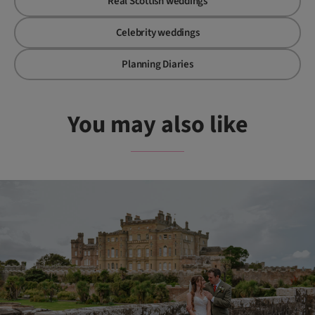
Real Scottish weddings
Celebrity weddings
Planning Diaries
You may also like