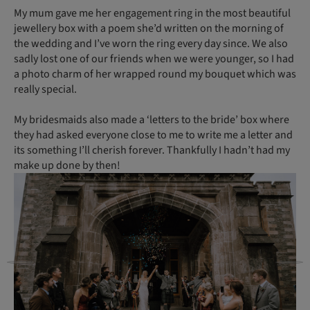
My mum gave me her engagement ring in the most beautiful
jewellery box with a poem she’d written on the morning of
the wedding and I’ve worn the ring every day since. We also
sadly lost one of our friends when we were younger, so I had
a photo charm of her wrapped round my bouquet which was
really special.
My bridesmaids also made a ‘letters to the bride’ box where
they had asked everyone close to me to write me a letter and
its something I’ll cherish forever. Thankfully I hadn’t had my
make up done by then!