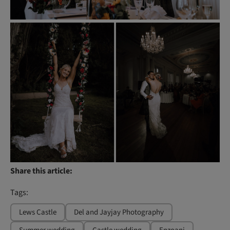
Share this article:
Tags:
Lews Castle
Del and Jayjay Photography