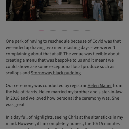
One perk of having to reschedule because of Covid was that
we ended up having two menu-tasting days – we weren’t
complaining about that at all! The venue was flexible about
creating a menu that was bespoke to us and it meant we
could showcase some exceptional local produce such as
scallops and
Stornoway black pudding
.
Our ceremony was conducted by registrar
Helen Maher
from
the Isle of Harris. Helen married my brother and sister-in-law
in 2018 and we loved how personal the ceremony was. She
was great.
In a day full of highlights, seeing Chris at the altar sticks in my
mind. However, if I’m completely honest, the 10/15 minutes