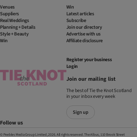
Venues
Win
Suppliers
Latest articles
Real Weddings
Subscribe
Planning + Details
Join our directory
Style + Beauty
Advertise with us
Win
Affiliate disclosure
Register your business
Login
Join our mailing list
The best of Tie the Knot Scotland
in your inbox every week
Sign up
Follow us
© Peebles Media Group Limited, 2026. All rights reserved. The Albus, 110 Brook Street