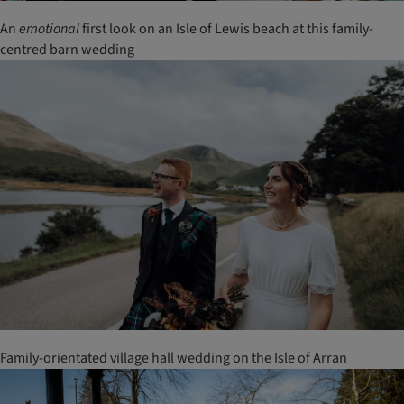
An
emotional
first look on an Isle of Lewis beach at this family-
centred barn wedding
Family-orientated village hall wedding on the Isle of Arran