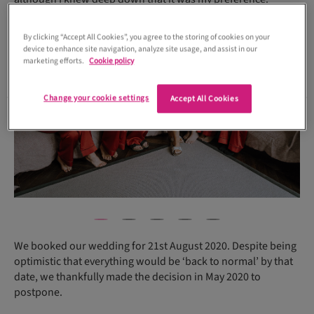
By clicking “Accept All Cookies”, you agree to the storing of cookies on your
device to enhance site navigation, analyze site usage, and assist in our
marketing efforts.
Cookie policy
Change your cookie settings
Accept All Cookies
We booked our wedding for 21st August 2020. Despite being
optimistic that everything would be ‘back to normal’ by that
date, we thankfully made the decision in May 2020 to
postpone.