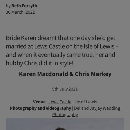
by
Beth Forsyth
30 March, 2022
Bride Karen dreamt that one day she’d get
married at Lews Castle on the Isle of Lewis –
and when it eventually came true, her and
hubby Chris did it in style!
Karen Macdonald & Chris Markey
9th July 2021
Venue
|
Lews Castle
, Isle of Lewis
Photography
and videography
|
Del and Jayjay Wedding
Photography