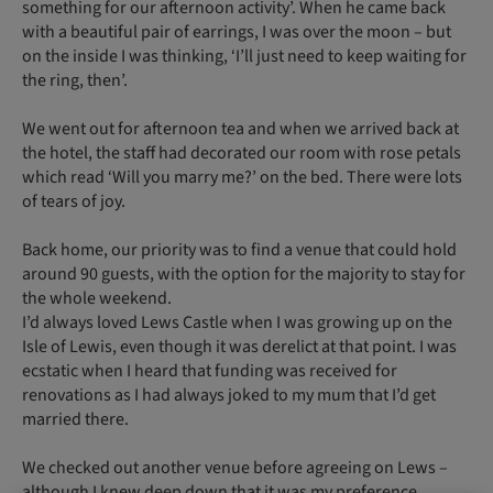
something for our afternoon activity’. When he came back
with a beautiful pair of earrings, I was over the moon – but
on the inside I was thinking, ‘I’ll just need to keep waiting for
the ring, then’.
We went out for afternoon tea and when we arrived back at
the hotel, the staff had decorated our room with rose petals
which read ‘Will you marry me?’ on the bed. There were lots
of tears of joy.
Back home, our priority was to find a venue that could hold
around 90 guests, with the option for the majority to stay for
the whole weekend.
I’d always loved Lews Castle when I was growing up on the
Isle of Lewis, even though it was derelict at that point. I was
ecstatic when I heard that funding was received for
renovations as I had always joked to my mum that I’d get
married there.
We checked out another venue before agreeing on Lews –
although I knew deep down that it was my preference.