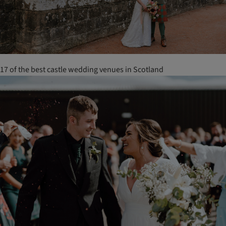
17 of the best castle wedding venues in Scotland