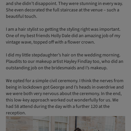
and she didn’t disappoint. They were stunning in every way.
She even decorated the full staircase at the venue – such a
beautiful touch.
I am a hair stylist so getting the styling right was important.
One of my best friends Holly Dale did an amazing job of my
vintage wave, topped off with a flower crown.
I did my little stepdaughter’s hair on the wedding morning.
Plaudits to our makeup artist Hayley Findlay too, who did an
outstanding job on the bridesmaids and I’s makeup.
We opted for a simple civil ceremony. I think the nerves from
being in lockdown got George and I’s heads in overdrive and
we were both very nervous about the ceremony. In the end,
this low-key approach worked out wonderfully for us. We
had 58 attend during the day with a further 120 at the
reception.