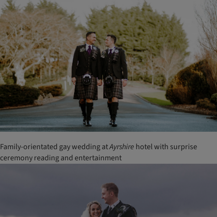
Family-orientated gay wedding at
Ayrshire
hotel with surprise
ceremony reading and entertainment