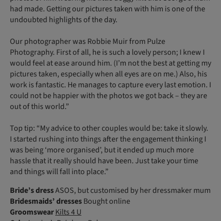
had made. Getting our pictures taken with him is one of the
undoubted highlights of the day.
Our photographer was Robbie Muir from Pulze
Photography. First of all, he is such a lovely person; I knew I
would feel at ease around him. (I’m not the best at getting my
pictures taken, especially when all eyes are on me.) Also, his
work is fantastic. He manages to capture every last emotion. I
could not be happier with the photos we got back – they are
out of this world.”
Top tip: “My advice to other couples would be: take it slowly.
I started rushing into things after the engagement thinking I
was being ‘more organised’, but it ended up much more
hassle that it really should have been. Just take your time
and things will fall into place.”
Bride’s dress
ASOS, but customised by her dressmaker mum
Bridesmaids’ dresses
Bought online
Groomswear
Kilts 4 U