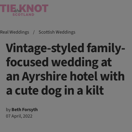
Real Weddings
/
Scottish Weddings
Vintage-styled family-
focused wedding at
an Ayrshire hotel with
a cute dog in a kilt
by
Beth Forsyth
07 April, 2022