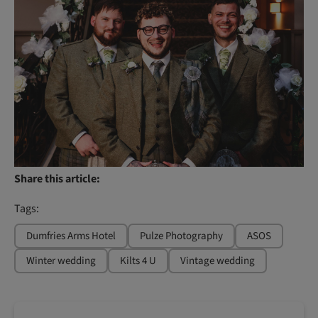
Share this article:
Tags:
Dumfries Arms Hotel
Pulze Photography
ASOS
Winter wedding
Kilts 4 U
Vintage wedding