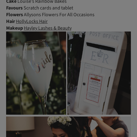
Cake
Louise’s Rainbow Bakes
Favours
Scratch cards and tablet
Flowers
Allysons Flowers For All Occasions
Hair
HollyLocks Hair
Makeup
Hayley Lashes & Beauty