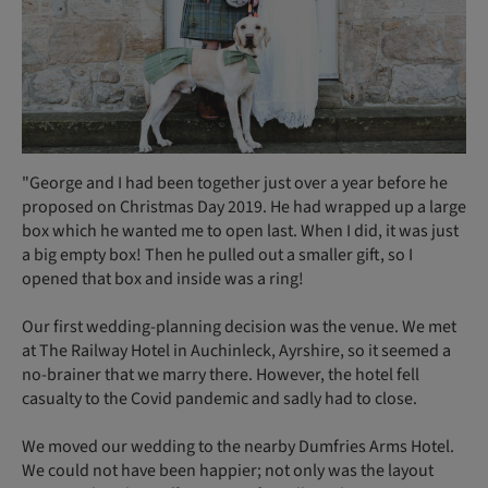
"George and I had been together just over a year before he
proposed on Christmas Day 2019. He had wrapped up a large
box which he wanted me to open last. When I did, it was just
a big empty box! Then he pulled out a smaller gift, so I
opened that box and inside was a ring!
Our first wedding-planning decision was the venue. We met
at The Railway Hotel in Auchinleck, Ayrshire, so it seemed a
no-brainer that we marry there. However, the hotel fell
casualty to the Covid pandemic and sadly had to close.
We moved our wedding to the nearby Dumfries Arms Hotel.
We could not have been happier; not only was the layout