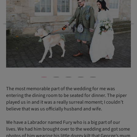
The most memorable part of the wedding for me was
entering the dining room to be seated for dinner. The piper
played us in and it was a really surreal moment; I couldn’t
believe that was us officially husband and wife.
We have a Labrador named Fury who is a big part of our
lives. We had him brought over to the wedding and got some
photos of him wearing his little doggy kilt that George’s mum