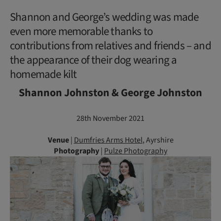
Shannon and George’s wedding was made
even more memorable thanks to
contributions from relatives and friends – and
the appearance of their dog wearing a
homemade kilt
Shannon Johnston & George Johnston
28th November 2021
Venue
|
Dumfries Arms Hotel
, Ayrshire
Photography
|
Pulze Photography