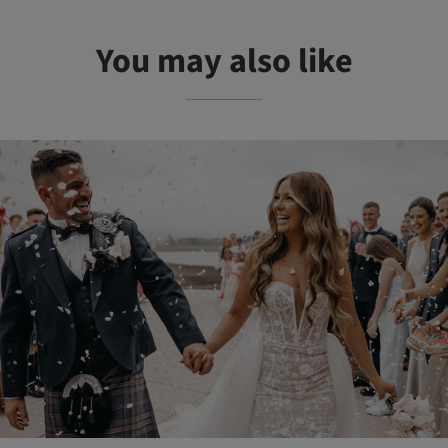
You may also like