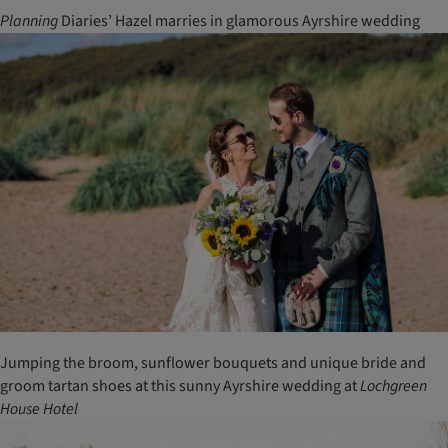
Planning
Diaries’ Hazel marries in glamorous Ayrshire wedding
Jumping the broom, sunflower bouquets and unique bride and
groom tartan shoes at this sunny Ayrshire wedding at
Lochgreen
House
Hotel