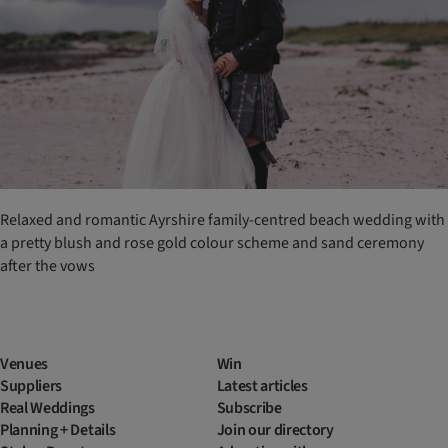
Relaxed and romantic Ayrshire family-centred beach wedding with
a pretty blush and rose gold colour scheme and sand ceremony
after the vows
Venues
Win
Suppliers
Latest articles
Real Weddings
Subscribe
Planning + Details
Join our directory