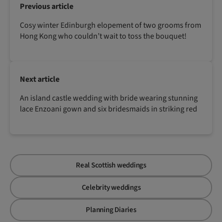
Previous article
Cosy winter Edinburgh elopement of two grooms from
Hong Kong who couldn’t wait to toss the bouquet!
Next article
An island castle wedding with bride wearing stunning
lace Enzoani gown and six bridesmaids in striking red
Real Scottish weddings
Celebrity weddings
Planning Diaries