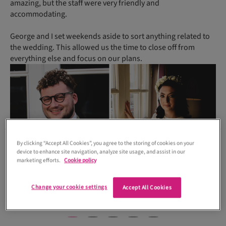
amazing, but the staff were very friendly and
accommodating.
George and I set weekends aside to sort anything related to
the wedding. This allowed us the time to close off from
everything else and focus on our plans.
By clicking “Accept All Cookies”, you agree to the storing of cookies on your
device to enhance site navigation, analyze site usage, and assist in our
marketing efforts.
Cookie policy
Change your cookie settings
Accept All Cookies