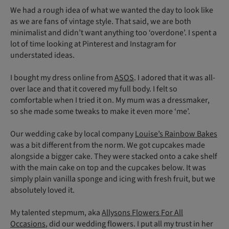
We had a rough idea of what we wanted the day to look like
as we are fans of vintage style. That said, we are both
minimalist and didn’t want anything too ‘overdone’. I spent a
lot of time looking at Pinterest and Instagram for
understated ideas.
I bought my dress online from
ASOS
. I adored that it was all-
over lace and that it covered my full body. I felt so
comfortable when I tried it on. My mum was a dressmaker,
so she made some tweaks to make it even more ‘me’.
Our wedding cake by local company
Louise’s Rainbow Bakes
was a bit different from the norm. We got cupcakes made
alongside a bigger cake. They were stacked onto a cake shelf
with the main cake on top and the cupcakes below. It was
simply plain vanilla sponge and icing with fresh fruit, but we
absolutely loved it.
My talented stepmum, aka
Allysons Flowers For All
Occasions
, did our wedding flowers. I put all my trust in her