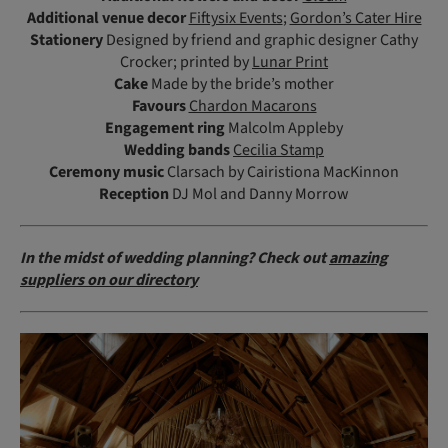
Additional venue decor
Fiftysix Events
;
Gordon’s Cater Hire
Stationery
Designed by friend and graphic designer Cathy
Crocker; printed by
Lunar Print
Cake
Made by the bride’s mother
Favours
Chardon Macarons
Engagement ring
Malcolm Appleby
Wedding bands
Cecilia Stamp
Ceremony
music
Clarsach by Cairistiona MacKinnon
Reception
DJ Mol and Danny Morrow
In the midst of wedding planning? Check out
amazing
suppliers on our directory