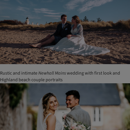
Rustic and intimate
Newhall
Mains
wedding with first look and
Highland beach couple portraits