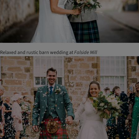
Relaxed and rustic barn wedding at
Falside
Mill