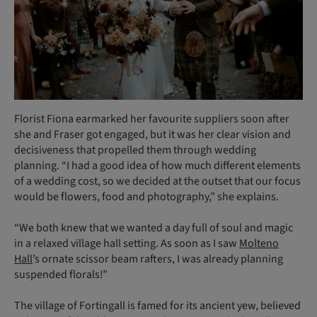
Florist Fiona earmarked her favourite suppliers soon after
she and Fraser got engaged, but it was her clear vision and
decisiveness that propelled them through wedding
planning. “I had a good idea of how much different elements
of a wedding cost, so we decided at the outset that our focus
would be flowers, food and photography,” she explains.
“We both knew that we wanted a day full of soul and magic
in a relaxed village hall setting. As soon as I saw
Molteno
Hall
’s ornate scissor beam rafters, I was already planning
suspended florals!”
The village of Fortingall is famed for its ancient yew, believed