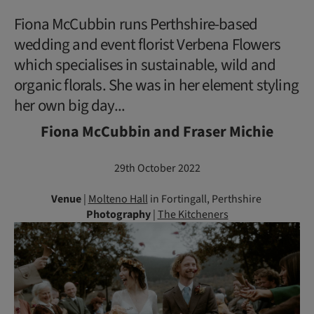
Fiona McCubbin runs Perthshire-based
wedding and event florist Verbena Flowers
which specialises in sustainable, wild and
organic florals. She was in her element styling
her own big day...
Fiona McCubbin and Fraser Michie
29th October 2022
Venue
|
Molteno Hall
in Fortingall, Perthshire
Photography
|
The Kitcheners