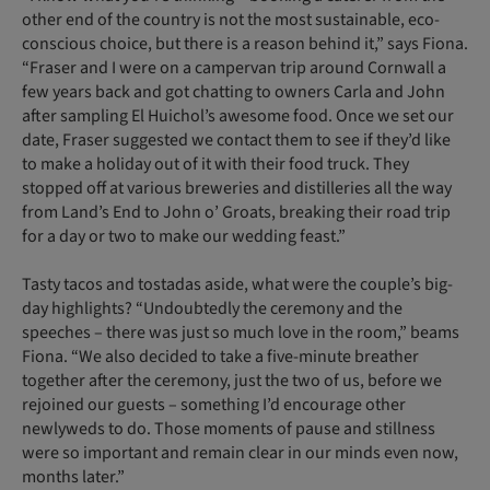
other end of the country is not the most sustainable, eco-
conscious choice, but there is a reason behind it,” says Fiona.
“Fraser and I were on a campervan trip around Cornwall a
few years back and got chatting to owners Carla and John
after sampling El Huichol’s awesome food. Once we set our
date, Fraser suggested we contact them to see if they’d like
to make a holiday out of it with their food truck. They
stopped off at various breweries and distilleries all the way
from Land’s End to John o’ Groats, breaking their road trip
for a day or two to make our wedding feast.”
Tasty tacos and tostadas aside, what were the couple’s big-
day highlights? “Undoubtedly the ceremony and the
speeches – there was just so much love in the room,” beams
Fiona. “We also decided to take a five-minute breather
together after the ceremony, just the two of us, before we
rejoined our guests – something I’d encourage other
newlyweds to do. Those moments of pause and stillness
were so important and remain clear in our minds even now,
months later.”