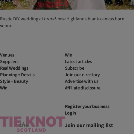
Rustic DIY wedding at
brand-new
Highlands blank-canvas barn
venue
Venues
Win
Suppliers
Latest articles
Real Weddings
Subscribe
Planning + Details
Join our directory
Style + Beauty
Advertise with us
Win
Affiliate disclosure
Register your business
Login
Join our mailing list