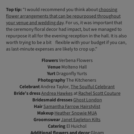
Top tip:
“I would recommend you think about
choosing
flower arrangements that can be repurposed throughout
your venue and wedding day
. For us, it was important that
the ceremony floral decor had impact, but we managed to
repurpose it all for the evening reception in the hall. It is also
worth trying to be a bit flexible with your budget if you can,
as last-minute expenses are likely to crop up.”
Flowers
Verbena Flowers
Venue
Molteno Hall
Yurt
Dragonfly Yurts
Photography
The Kitcheners
Celebrant
Andrea Taylor,
The Soulful Celebrant
Bride’s dress
Andrea Hawkes
at
Rachel Scott Couture
Bridesmaid dresses
Ghost London
Hair
Samantha Farrow Hairstylist
Makeup
Heather Snowie MUA
Groomswear
Janet Eagleton Kilts
Catering
El Huichol
Additional flowers
and decor
Gloam