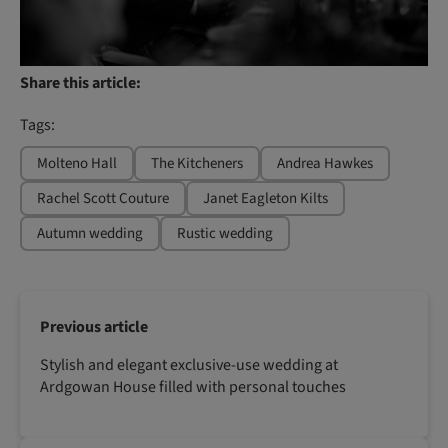
Share this article:
Tags:
Molteno Hall
The Kitcheners
Andrea Hawkes
Rachel Scott Couture
Janet Eagleton Kilts
Autumn wedding
Rustic wedding
Previous article
Stylish and elegant exclusive-use wedding at
Ardgowan House filled with personal touches