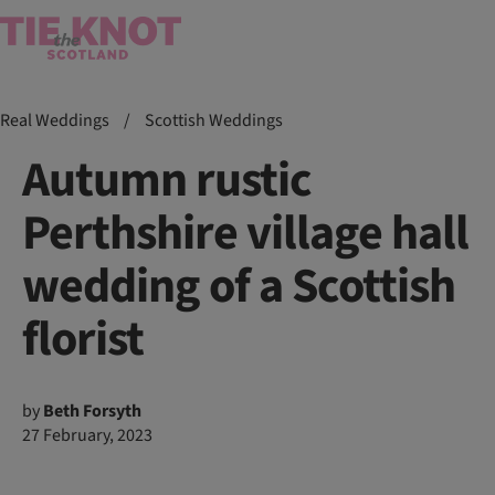
Real Weddings
/
Scottish Weddings
Autumn rustic
Perthshire village hall
wedding of a Scottish
florist
by
Beth Forsyth
27 February, 2023