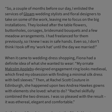
“So, a couple of months before our day, I enlisted the
services of
Gloam
wedding stylists and floral designers to
take on some of the work, leaving me to focus on the big
installations. They looked after the table flowers,
buttonholes, corsages, bridesmaid bouquets and a few
meadow arrangements. I had freelanced for them
previously, so I knew I was in safe hands. Even so, I don’t
think I took off my ‘work hat’ until the day we married!”
When it came to wedding-dress shopping, Fiona had a
definite idea of what she wanted to wear: “My ornate
Malcolm Appleby
-designed engagement ring looks medieval,
which fired my obsession with finding a minimal silk dress
with bell sleeves.” Then, at Rachel Scott Couture in
Edinburgh, she happened upon two Andrea Hawkes gowns
with elements she loved: what to do? “Rachel skilfully
combined the two dresses. I was so pleased with the result –
it was ethereal, elegant and comfortable.”