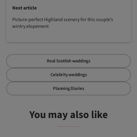
Next article
Picture-perfect Highland scenery for this couple’s
wintry elopement
Real Scottish weddings
Celebrity weddings
Planning Diaries
You may also like