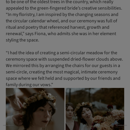
to be one of the oldest trees in the country, which really
appealed to the green-fingered bride’s creative sensibilities.
“In my floristry, I am inspired by the changing seasons and
the circular calendar wheel, and our ceremony was full of
ritual and poetry that referenced harvest, growth and
renewal,” says Fiona, who admits she was in her element
styling the space.
“I had the idea of creating a semi-circular meadow for the
ceremony space with suspended dried-flower clouds above.
We mirrored this by arranging the chairs for our guests in a
semi-circle, creating the most magical, intimate ceremony
space where we felt held and supported by our friends and
family during our vows.”