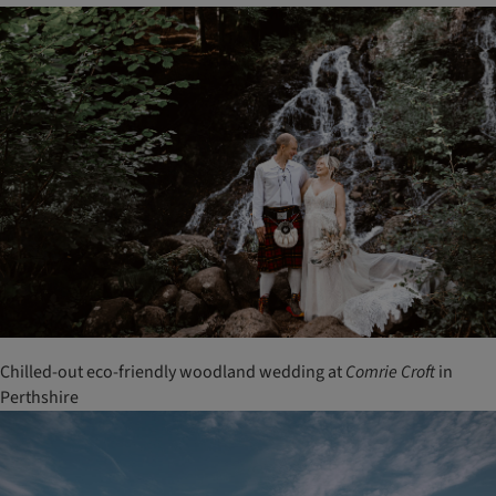
Chilled-out eco-friendly woodland wedding at
Comrie
Croft
in
Perthshire