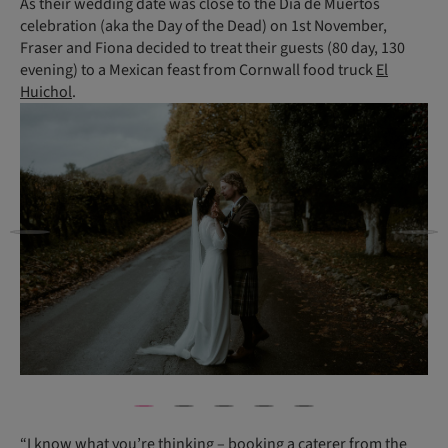
As their wedding date was close to the Día de Muertos
celebration (aka the Day of the Dead) on 1st November,
Fraser and Fiona decided to treat their guests (80 day, 130
evening) to a Mexican feast from Cornwall food truck
El
Huichol
.
“I know what you’re thinking – booking a caterer from the