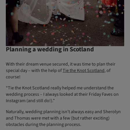
Planning a wedding in Scotland
With their dream venue secured, it was time to plan their
special day – with the help of
Tie the Knot Scotland
, of
course!
“Tie the Knot Scotland really helped me understand the
wedding process – I always looked at their Friday Faves on
Instagram (and still do!).”
Naturally, wedding planning isn’t always easy and Sherolyn
and Thomas were met with a few (but rather exciting)
obstacles during the planning process.