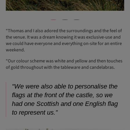
“Thomas and I also adored the surroundings and the feel of
the venue. It was a dream knowing it was exclusive-use and
we could have everyone and everything on-site for an entire
weekend.
“Our colour scheme was white and yellow and then touches
of gold throughout with the tableware and candelabras.
"We were also able to personalise the
flags at the front of the castle, so we
had one Scottish and one English flag
to represent us.”