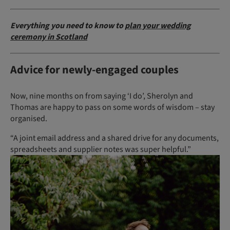
Everything you need to know to
plan your wedding
ceremony in Scotland
Advice for newly-engaged couples
Now, nine months on from saying ‘I do’, Sherolyn and
Thomas are happy to pass on some words of wisdom – stay
organised.
“A joint email address and a shared drive for any documents,
spreadsheets and supplier notes was super helpful.”