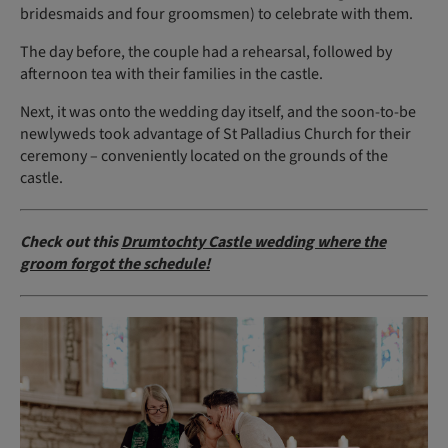
bridesmaids and four groomsmen) to celebrate with them.
The day before, the couple had a rehearsal, followed by
afternoon tea with their families in the castle.
Next, it was onto the wedding day itself, and the soon-to-be
newlyweds took advantage of St Palladius Church for their
ceremony – conveniently located on the grounds of the
castle.
Check out this
Drumtochty Castle wedding where the
groom forgot the schedule!