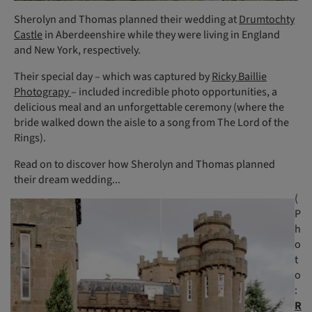
Sherolyn and Thomas planned their wedding at
Drumtochty
Castle
in Aberdeenshire while they were living in England
and New York, respectively.
Their special day – which was captured by
Ricky Baillie
Photograpy
– included incredible photo opportunities, a
delicious meal and an unforgettable ceremony (where the
bride walked down the aisle to a song from The Lord of the
Rings).
Read on to discover how Sherolyn and Thomas planned
their dream wedding...
(
P
h
o
t
o
:
R