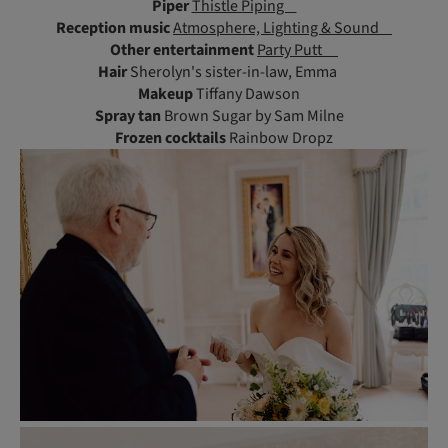
Piper
Thistle Piping
Reception music
Atmosphere, Lighting & Sound
Other entertainment
Party Putt
Hair
Sherolyn's sister-in-law, Emma
Makeup
Tiffany Dawson
Spray tan
Brown Sugar by Sam Milne
Frozen cocktails
Rainbow Dropz