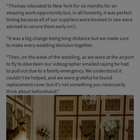
“Thomas relocated to New York for six months for an
amazing work opportunity but, in all honestly, it was perfect
timing because all of our suppliers were booked in (we were
advised to secure them early on!).
"It was a big change being long-distance but we made sure
to make every wedding decision together.
“Then, on the week of the wedding, as we were at the airport
to fly to Aberdeen our videographer emailed saying he had
to pull out due to a family emergency. We understood it
couldn't be helped, and we were grateful he found
replacement cover but it's not something you necessarily
think about beforehand.”