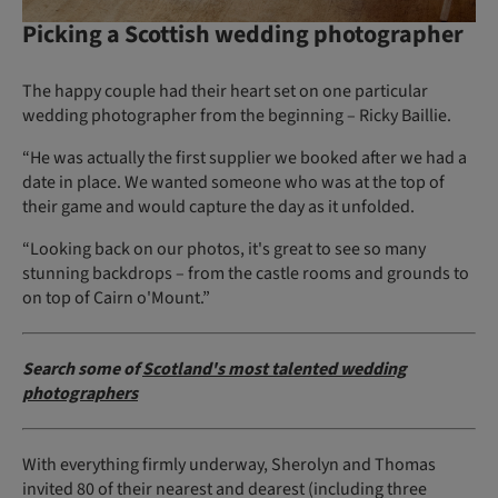
Picking a Scottish wedding photographer
The happy couple had their heart set on one particular
wedding photographer from the beginning – Ricky Baillie.
“He was actually the first supplier we booked after we had a
date in place. We wanted someone who was at the top of
their game and would capture the day as it unfolded.
“Looking back on our photos, it's great to see so many
stunning backdrops – from the castle rooms and grounds to
on top of Cairn o'Mount.”
Search some of
Scotland's most talented wedding
photographers
With everything firmly underway, Sherolyn and Thomas
invited 80 of their nearest and dearest (including three