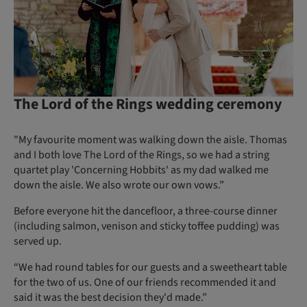
The Lord of the Rings wedding ceremony
"My favourite moment was walking down the aisle. Thomas
and I both love The Lord of the Rings, so we had a string
quartet play 'Concerning Hobbits' as my dad walked me
down the aisle. We also wrote our own vows.”
Before everyone hit the dancefloor, a three-course dinner
(including salmon, venison and sticky toffee pudding) was
served up.
“We had round tables for our guests and a sweetheart table
for the two of us. One of our friends recommended it and
said it was the best decision they'd made.”