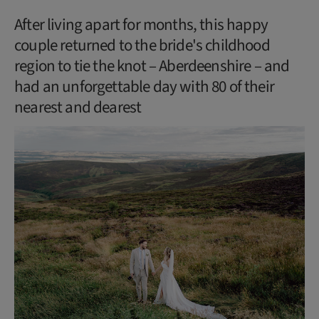
After living apart for months, this happy
couple returned to the bride's childhood
region to tie the knot – Aberdeenshire – and
had an unforgettable day with 80 of their
nearest and dearest