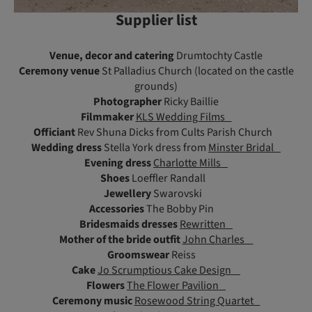
Supplier list
Venue, decor and catering
Drumtochty Castle
Ceremony venue
St Palladius Church (located on the castle
grounds)
Photographer
Ricky Baillie
Filmmaker
KLS Wedding Films
Officiant
Rev Shuna Dicks from Cults Parish Church
Wedding dress
Stella York dress from
Minster Bridal
Evening dress
Charlotte Mills
Shoes
Loeffler Randall
Jewellery
Swarovski
Accessories
The Bobby Pin
Bridesmaids dresses
Rewritten
Mother of the bride outfit
John Charles
Groomswear
Reiss
Cake
Jo Scrumptious Cake Design
Flowers
The Flower Pavilion
Ceremony music
Rosewood String Quartet