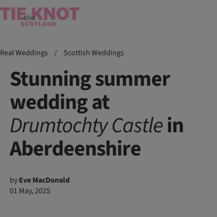
Real Weddings
/
Scottish Weddings
Stunning summer
wedding at
Drumtochty
Castle
in
Aberdeenshire
by
Eve MacDonald
01 May, 2025