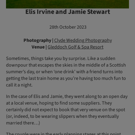
Elis Irvine and Jamie Stewart
28th October 2023
Photography |
Clyde Wedding Photography
Venue |
Gleddoch Golf & Spa Resort
Sometimes, things take you by surprise. Like a sudden
downpour that escapes the skies in the middle of a Scottish
summer’s day, or when ‘one drink’ with a friend turns into
getting the last train home as you’re having too much fun to
call it a night.
In the case of Elis and Jamie, they went along to an open day
at a local venue, hoping to find some suppliers. They
certainly did not expect to book that very venue on the spot
(or, indeed, to be wearing slippers when they eventually
married there…)
The couple were in the early planning stages at this point