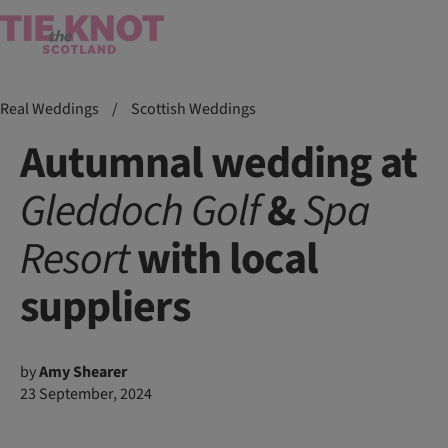
Real Weddings
/
Scottish Weddings
Autumnal wedding at
Gleddoch
Golf
&
Spa
Resort
with local
suppliers
by
Amy Shearer
23 September, 2024