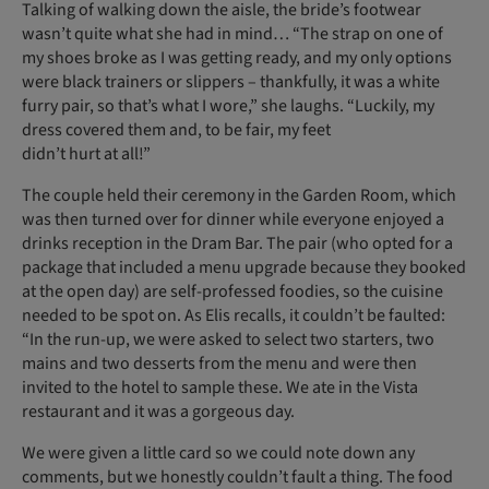
Talking of walking down the aisle, the bride’s footwear
wasn’t quite what she had in mind… “The strap on one of
my shoes broke as I was getting ready, and my only options
were black trainers or slippers – thankfully, it was a white
furry pair, so that’s what I wore,” she laughs. “Luckily, my
dress covered them and, to be fair, my feet
didn’t hurt at all!”
The couple held their ceremony in the Garden Room, which
was then turned over for dinner while everyone enjoyed a
drinks reception in the Dram Bar. The pair (who opted for a
package that included a menu upgrade because they booked
at the open day) are self-professed foodies, so the cuisine
needed to be spot on. As Elis recalls, it couldn’t be faulted:
“In the run-up, we were asked to select two starters, two
mains and two desserts from the menu and were then
invited to the hotel to sample these. We ate in the Vista
restaurant and it was a gorgeous day.
We were given a little card so we could note down any
comments, but we honestly couldn’t fault a thing. The food