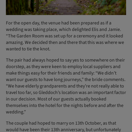
For the open day, the venue had been prepared as if a
wedding was taking place, which delighted Elis and Jamie.
“The Garden Room was set up for a ceremony and it looked
amazing. We decided then and there that this was where we
wanted to tie the knot.
The pair had always hoped to say yes to somewhere on their
doorstep, as they were keen to employ local suppliers and
make things easy for their friends and family: “We didn’t
want our guests to have long journeys,” the bride comments.
“We have elderly grandparents and they’re not really able to
travel too far, so Gleddoch’s location was an important factor
in our decision. Most of our guests actually booked
themselves into the hotel for the nights before and after the
wedding.”
The couple had hoped to marry on 13th October, as that
would have been their 13th anniversary, but unfortunately