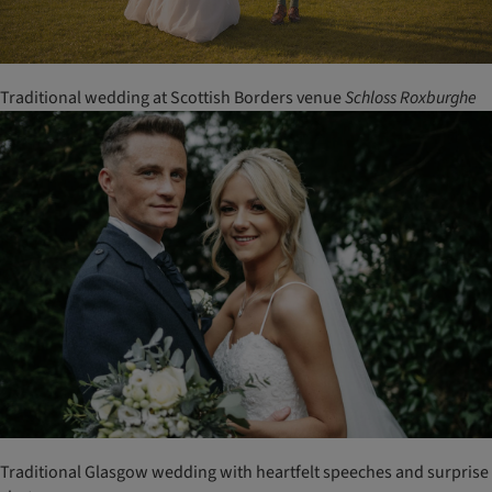
Traditional wedding at Scottish Borders venue
Schloss
Roxburghe
Traditional Glasgow wedding with heartfelt speeches and surprise