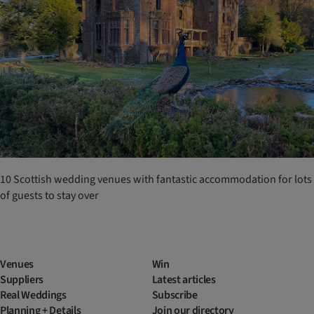
10 Scottish wedding venues with fantastic accommodation for lots
of guests to stay over
Venues
Win
Suppliers
Latest articles
Real Weddings
Subscribe
Planning + Details
Join our directory