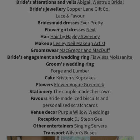
Bride's alterations and veils
Abigail Westrup Bridal
Bride's jewellery
Copper Lane Gift Co
,
Lace & Favour
Bridesmaid dresses
Ever Pretty
Flower girl dresses
Next
Hair
Hair by Hayley Sweeney
Makeup
Lesley Neil Makeup Artist
Groomswear
MacGregor and MacDuff
Bride's engagement and wedding ring
Flawless Moissanite
Groom's wedding ring
Forge and Lumber
Cake
Kristen’s Kupcakes
Flowers
Flower Vogue Greenock
Stationery
The couple made their own
Favours
Bride made iced biscuits and
personalised scratchcards
Venue decor
Purple Willow Weddings
Reception music
DJ Steph Gee
Other entertainers
Singing Servers
Transport
Wilson’s Buses