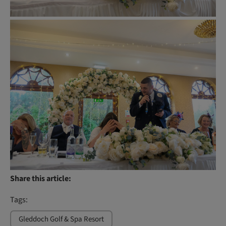
Share this article:
Tags:
Gleddoch Golf & Spa Resort