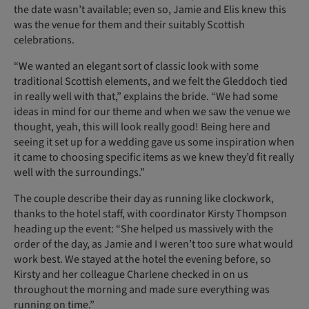
the date wasn’t available; even so, Jamie and Elis knew this
was the venue for them and their suitably Scottish
celebrations.
“We wanted an elegant sort of classic look with some
traditional Scottish elements, and we felt the Gleddoch tied
in really well with that,” explains the bride. “We had some
ideas in mind for our theme and when we saw the venue we
thought, yeah, this will look really good! Being here and
seeing it set up for a wedding gave us some inspiration when
it came to choosing specific items as we knew they’d fit really
well with the surroundings.”
The couple describe their day as running like clockwork,
thanks to the hotel staff, with coordinator Kirsty Thompson
heading up the event: “She helped us massively with the
order of the day, as Jamie and I weren’t too sure what would
work best. We stayed at the hotel the evening before, so
Kirsty and her colleague Charlene checked in on us
throughout the morning and made sure everything was
running on time.”