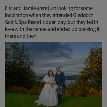
Elis and Jamie were just looking for some
inspiration when they attended Gleddoch
Golf & Spa Resort's open day, but they fell in
love with the venue and ended up booking it
there and then