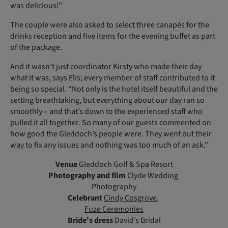
was delicious!”
The couple were also asked to select three canapés for the
drinks reception and five items for the evening buffet as part
of the package.
And it wasn’t just coordinator Kirsty who made their day
what it was, says Elis; every member of staff contributed to it
being so special. “Not only is the hotel itself beautiful and the
setting breathtaking, but everything about our day ran so
smoothly – and that’s down to the experienced staff who
pulled it all together. So many of our guests commented on
how good the Gleddoch’s people were. They went out their
way to fix any issues and nothing was too much of an ask.”
Venue
Gleddoch Golf & Spa Resort
Photography and film
Clyde Wedding
Photography
Celebrant
Cindy Cosgrove
,
Fuze Ceremonies
Bride's dress
David’s Bridal