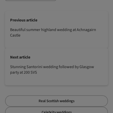
Previous article
Beautiful summer highland wedding at Achnagairn
Castle
Next article
Stunning Santorini wedding followed by Glasgow
party at 200 SVS
Real Scottish weddings
Celebrity weddings