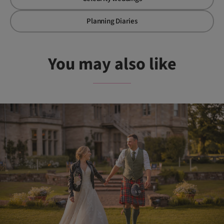
Planning Diaries
You may also like