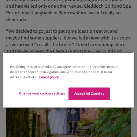
and had visited only one other venue. Gleddoch Golf and Spa
Resort, near Langbank in Renfrewshire, wasn’t really on
their radar.
“We decided to go just to get some ideas on decor, and
maybe find some suppliers, but we fell in love with it as soon
as we arrived,” recalls the bride. “It’s such a stunning place,
and the views over the Clyde are amazing – we could just
picture ourselves getting married there.”
By clicking “Accept All Cookies”, you agree to the storing of cookies on your
device to enhance site navigation, analyze site usage, and assist in our
marketing efforts.
Cookie policy
Change your cookie settings
Accept All Cookies