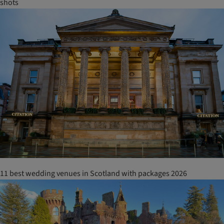
shots
11 best wedding venues in Scotland with packages 2026