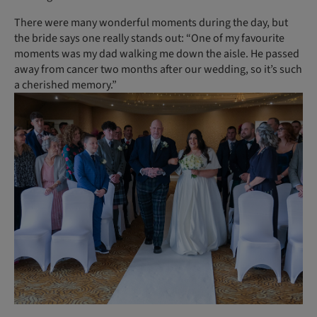
There were many wonderful moments during the day, but
the bride says one really stands out: “One of my favourite
moments was my dad walking me down the aisle. He passed
away from cancer two months after our wedding, so it’s such
a cherished memory.”