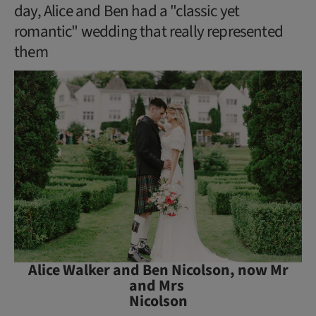
day, Alice and Ben had a "classic yet
romantic" wedding that really represented
them
Alice Walker and Ben Nicolson, now Mr
and Mrs
Nicolson