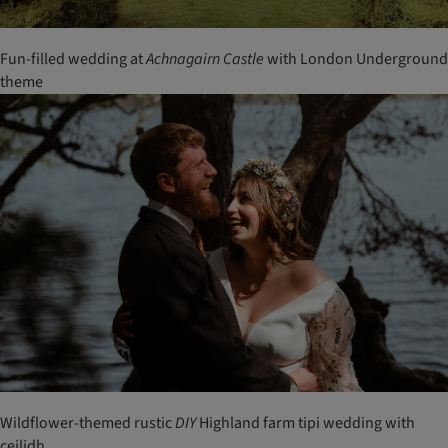
Fun-filled wedding at
Achnagairn
Castle
with London Underground
theme
Wildflower-themed rustic
DIY
Highland farm tipi wedding with
ceilidh