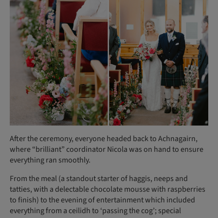
After the ceremony, everyone headed back to Achnagairn,
where “brilliant” coordinator Nicola was on hand to ensure
everything ran smoothly.
From the meal (a standout starter of haggis, neeps and
tatties, with a delectable chocolate mousse with raspberries
to finish) to the evening of entertainment which included
everything from a ceilidh to ‘passing the cog’; special