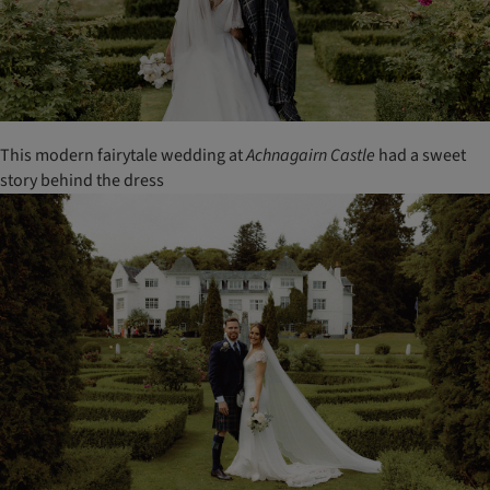
This modern fairytale wedding at
Achnagairn
Castle
had a sweet
story behind the dress