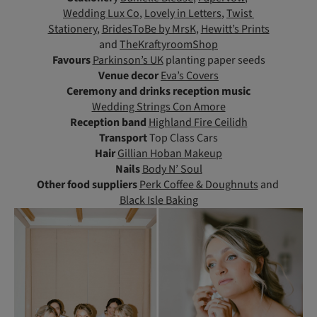
Wedding Lux Co
,
Lovely in Letters
,
Twist
Stationery
,
BridesToBe by MrsK
,
Hewitt’s Prints
and
TheKraftyroomShop
Favours
Parkinson’s UK
planting paper seeds
Venue decor
Eva’s Covers
Ceremony and drinks reception music
Wedding Strings Con Amore
Reception band
Highland Fire Ceilidh
Transport
Top Class Cars
Hair
Gillian Hoban Makeup
Nails
Body N’ Soul
Other food suppliers
Perk Coffee & Doughnuts
and
Black Isle Baking