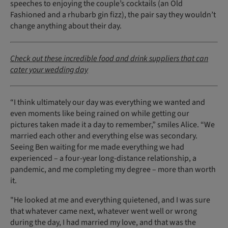
speeches to enjoying the couple’s cocktails (an Old
Fashioned and a rhubarb gin fizz), the pair say they wouldn’t
change anything about their day.
Check out these incredible food and drink suppliers that can
cater your wedding day
“I think ultimately our day was everything we wanted and
even moments like being rained on while getting our
pictures taken made it a day to remember,” smiles Alice. “We
married each other and everything else was secondary.
Seeing Ben waiting for me made everything we had
experienced – a four-year long-distance relationship, a
pandemic, and me completing my degree – more than worth
it.
"He looked at me and everything quietened, and I was sure
that whatever came next, whatever went well or wrong
during the day, I had married my love, and that was the