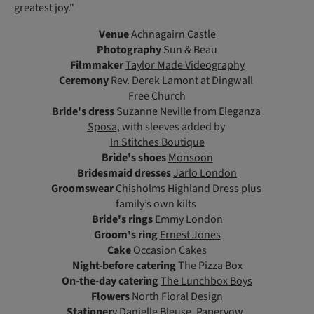
greatest joy."
Venue
Achnagairn Castle
Photography
Sun & Beau
Filmmaker
Taylor Made Videography
Ceremony
Rev. Derek Lamont at Dingwall
Free Church
Bride's dress
Suzanne Neville
from
Eleganza
Sposa
, with sleeves added by
In Stitches Boutique
Bride's shoes
Monsoon
Bridesmaid dresses
Jarlo London
Groomswear
Chisholms Highland Dress
plus
family’s own kilts
Bride's rings
Emmy London
Groom's ring
Ernest Jones
Cake
Occasion Cakes
Night-before catering
The Pizza Box
On-the-day catering
The Lunchbox Boys
Flowers
North Floral Design
Stationer
y
Danielle Bleuse
,
Papervow
,