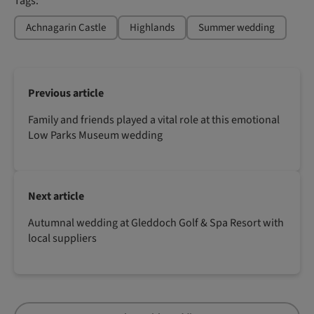
Tags:
Achnagarin Castle
Highlands
Summer wedding
Previous article
Family and friends played a vital role at this emotional
Low Parks Museum wedding
Next article
Autumnal wedding at Gleddoch Golf & Spa Resort with
local suppliers