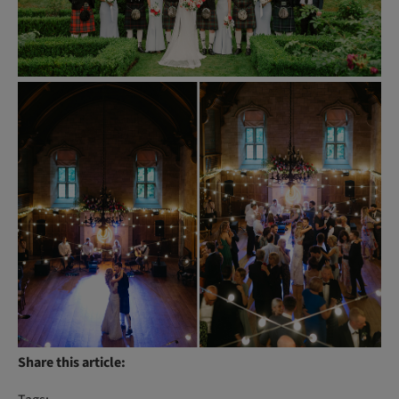
Share this article: