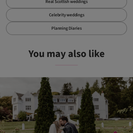
Real Scottish weddings
Celebrity weddings
Planning Diaries
You may also like