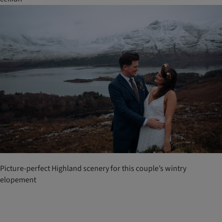
Picture-perfect Highland scenery for this couple’s wintry
elopement