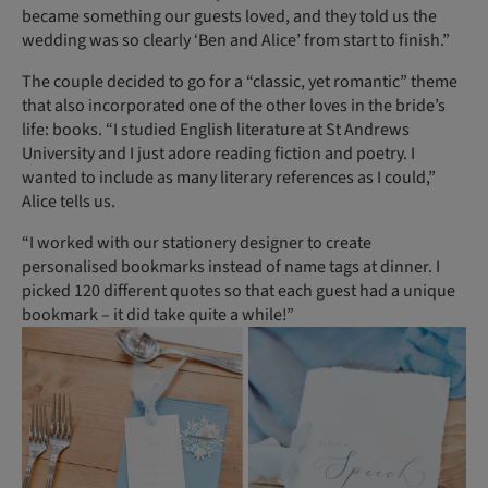
became something our guests loved, and they told us the
wedding was so clearly ‘Ben and Alice’ from start to finish.”
The couple decided to go for a “classic, yet romantic” theme
that also incorporated one of the other loves in the bride’s
life: books. “I studied English literature at St Andrews
University and I just adore reading fiction and poetry. I
wanted to include as many literary references as I could,”
Alice tells us.
“I worked with our stationery designer to create
personalised bookmarks instead of name tags at dinner. I
picked 120 different quotes so that each guest had a unique
bookmark – it did take quite a while!”