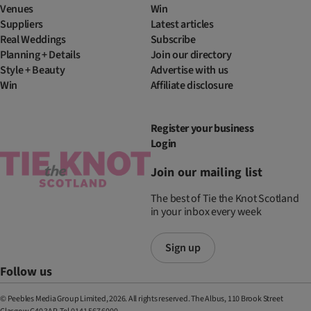
Venues
Win
Suppliers
Latest articles
Real Weddings
Subscribe
Planning + Details
Join our directory
Style + Beauty
Advertise with us
Win
Affiliate disclosure
Register your business
Login
Join our mailing list
The best of Tie the Knot Scotland
in your inbox every week
Sign up
Follow us
© Peebles Media Group Limited, 2026. All rights reserved. The Albus, 110 Brook Street