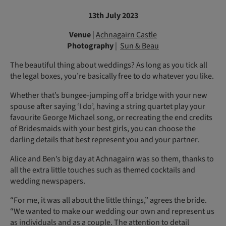
13th July 2023
Venue
|
Achnagairn Castle
Photography
|
Sun & Beau
The beautiful thing about weddings? As long as you tick all
the legal boxes, you’re basically free to do whatever you like.
Whether that’s bungee-jumping off a bridge with your new
spouse after saying ‘I do’, having a string quartet play your
favourite George Michael song, or recreating the end credits
of Bridesmaids with your best girls, you can choose the
darling details that best represent you and your partner.
Alice and Ben’s big day at Achnagairn was so them, thanks to
all the extra little touches such as themed cocktails and
wedding newspapers.
“For me, it was all about the little things,” agrees the bride.
“We wanted to make our wedding our own and represent us
as individuals and as a couple. The attention to detail