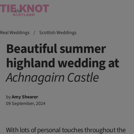
Real Weddings
/
Scottish Weddings
Beautiful summer
highland wedding at
Achnagairn
Castle
by
Amy Shearer
09 September, 2024
With lots of personal touches throughout the