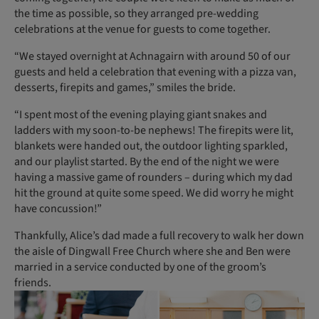
the time as possible, so they arranged pre-wedding
celebrations at the venue for guests to come together.
“We stayed overnight at Achnagairn with around 50 of our
guests and held a celebration that evening with a pizza van,
desserts, firepits and games,” smiles the bride.
“I spent most of the evening playing giant snakes and
ladders with my soon-to-be nephews! The firepits were lit,
blankets were handed out, the outdoor lighting sparkled,
and our playlist started. By the end of the night we were
having a massive game of rounders – during which my dad
hit the ground at quite some speed. We did worry he might
have concussion!”
Thankfully, Alice’s dad made a full recovery to walk her down
the aisle of Dingwall Free Church where she and Ben were
married in a service conducted by one of the groom’s
friends.