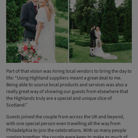
Part of that vision was hiring local vendors to bring the day to
life: “Using Highland suppliers meant a great deal to me.
Being able to source local products and services was also a
really great way of showing our guests from elsewhere that
the Highlands truly are a special and unique slice of
Scotland.”
Guests joined the couple from across the UK and beyond,
with one special person even travelling all the way from
Philadelphia to join the celebrations. With so many people
coming together, the couple were keen to make as much of