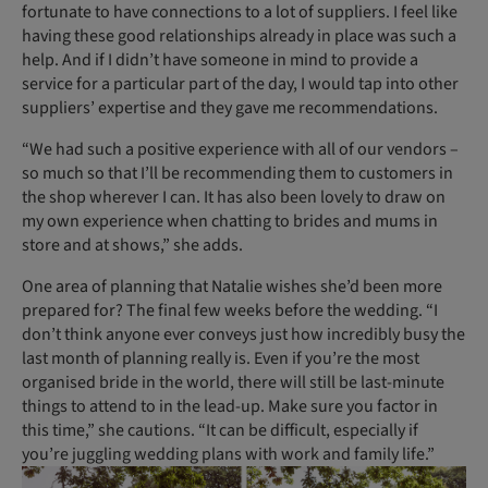
fortunate to have connections to a lot of suppliers. I feel like
having these good relationships already in place was such a
help. And if I didn’t have someone in mind to provide a
service for a particular part of the day, I would tap into other
suppliers’ expertise and they gave me recommendations.
“We had such a positive experience with all of our vendors –
so much so that I’ll be recommending them to customers in
the shop wherever I can. It has also been lovely to draw on
my own experience when chatting to brides and mums in
store and at shows,” she adds.
One area of planning that Natalie wishes she’d been more
prepared for? The final few weeks before the wedding. “I
don’t think anyone ever conveys just how incredibly busy the
last month of planning really is. Even if you’re the most
organised bride in the world, there will still be last-minute
things to attend to in the lead-up. Make sure you factor in
this time,” she cautions. “It can be difficult, especially if
you’re juggling wedding plans with work and family life.”