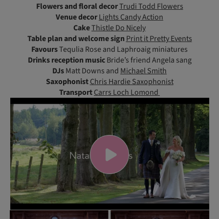
Flowers and floral decor
Trudi Todd Flowers
Venue decor
Lights Candy Action
Cake
Thistle Do Nicely
Table plan and welcome sign
Print it Pretty Events
Favours
Tequlia Rose and Laphroaig miniatures
Drinks reception music
Bride’s friend Angela sang
DJs
Matt Downs and
Michael Smith
Saxophonist
Chris Hardie Saxophonist
Transport
Carrs Loch Lomond