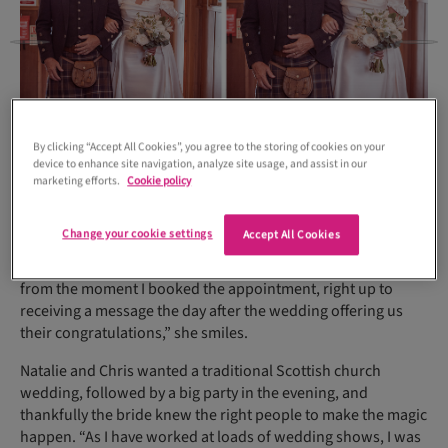
By clicking “Accept All Cookies”, you agree to the storing of cookies on your
device to enhance site navigation, analyze site usage, and assist in our
marketing efforts.
Cookie policy
Change your cookie settings
Accept All Cookies
“My experience shopping at Bijoux was fantastic throughout,
from the moment I booked the appointment, right up to
receiving a message the day after the wedding offering us
their congratulations,” she smiles.
Natalie and Chris wanted a traditional Scottish church
wedding, followed by a big party in the evening, and
thankfully the bride knew the right people to make the magic
happen. “As I have worked at loads of wedding shows, I was