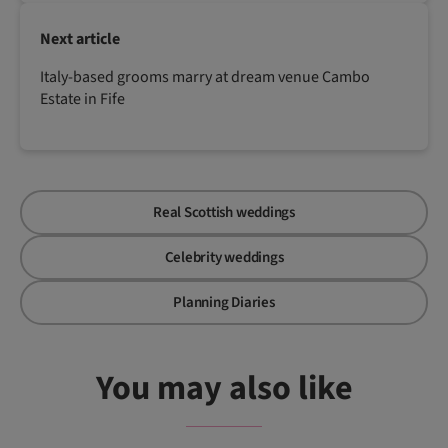
Next article
Italy-based grooms marry at dream venue Cambo
Estate in Fife
Real Scottish weddings
Celebrity weddings
Planning Diaries
You may also like