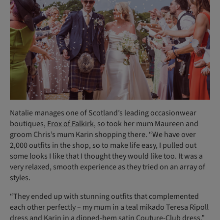
Natalie manages one of Scotland’s leading occasionwear
boutiques,
Frox of Falkirk
, so took her mum Maureen and
groom Chris’s mum Karin shopping there. “We have over
2,000 outfits in the shop, so to make life easy, I pulled out
some looks I like that I thought they would like too. It was a
very relaxed, smooth experience as they tried on an array of
styles.
“They ended up with stunning outfits that complemented
each other perfectly – my mum in a teal mikado Teresa Ripoll
dress and Karin in a dipped-hem satin Couture-Club dress.”