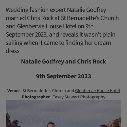
Wedding fashion expert Natalie Godfrey
married Chris Rock at St Bernadette’s Church
and Glenbervie House Hotel on 9th
September 2023, and reveals it wasn’t plain
sailing when it came to finding her dream
dress
Natalie Godfrey and Chris Rock
9th September 2023
Venue
| St Bernadette’s Church and
Glenbervie House Hotel
Photographer
|
Casey Stewart Photography