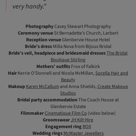
very handy.”
Photography
Casey Stewart Photography
Ceremony venue
St Bernadette’s Church, Larbert
Reception venue
Glenbervie House Hotel
Bride’s dress
Milla Nova from Bijoux Bridal
Bride’s veil, headpiece and bridesmaid dresses
The Bridal
Boutique Stirling
Mothers’ outfits
Frox of Falkirk
Hair
Kerrie O’Donnell and Nicola McMillan,
Sorella Hair and
Beauty
Makeup
Karen McCallum
and Anna Shields,
Create Makeup
Studios
Bridal party accommodation
The Coach House at
Glenbervie Estate
Filmmaker
Cinematique Film Co
(video below)
Groomswear
JH Kilt Hire
Engagement ring
ROX
Wedding rings
McMaster Jewellers