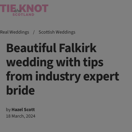
Real Weddings
/
Scottish Weddings
Beautiful Falkirk
wedding with tips
from industry expert
bride
by
Hazel Scott
18 March, 2024