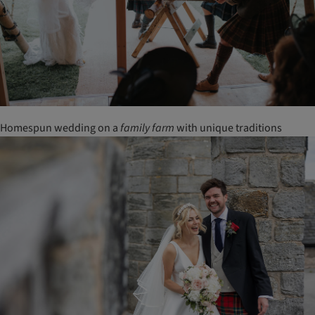
Homespun wedding on a
family
farm
with unique traditions