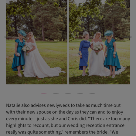
Natalie also advises newlyweds to take as much time out
with their new spouse on the day as they can and to enjoy
every minute – just as she and Chris did. “There are too many
highlights to recount, but our wedding reception entrance
really was quite something,” remembers the bride. “We