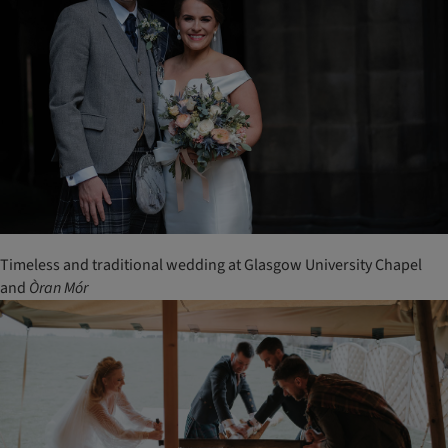
Timeless and traditional wedding at Glasgow University Chapel
and
Òran
Mór