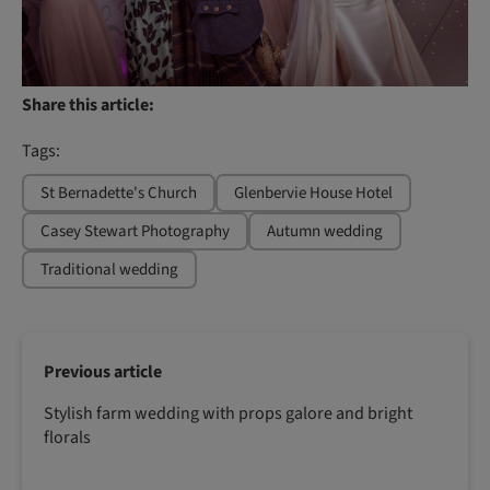
Share this article:
Tags:
St Bernadette's Church
Glenbervie House Hotel
Casey Stewart Photography
Autumn wedding
Traditional wedding
Previous article
Stylish farm wedding with props galore and bright
florals