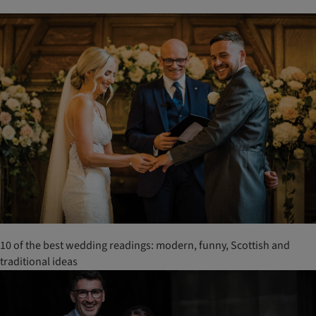
10 of the best wedding readings: modern, funny, Scottish and
traditional ideas