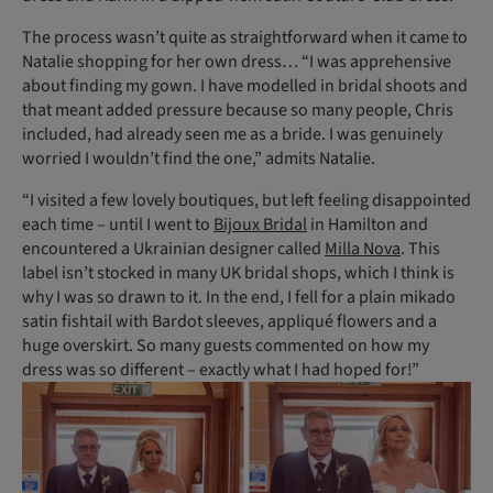
The process wasn’t quite as straight­forward when it came to
Natalie shopping for her own dress… “I was apprehensive
about finding my gown. I have modelled in bridal shoots and
that meant added pressure because so many people, Chris
included, had already seen me as a bride. I was genuinely
worried I wouldn’t find the one,” admits Natalie.
“I visited a few lovely boutiques, but left feeling disappointed
each time – until I went to
Bijoux Bridal
in Hamilton and
encountered a Ukrainian designer called
Milla Nova
. This
label isn’t stocked in many UK bridal shops, which I think is
why I was so drawn to it. In the end, I fell for a plain mikado
satin fishtail with Bardot sleeves, appliqué flowers and a
huge overskirt. So many guests commented on how my
dress was so different – exactly what I had hoped for!”