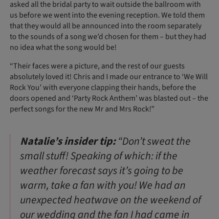
asked all the bridal party to wait outside the ballroom with
us before we went into the evening reception. We told them
that they would all be announced into the room separately
to the sounds of a song we’d chosen for them – but they had
no idea what the song would be!
“Their faces were a picture, and the rest of our guests
absolutely loved it! Chris and I made our entrance to ‘We Will
Rock You’ with everyone clapping their hands, before the
doors opened and ‘Party Rock Anthem’ was blasted out – the
perfect songs for the new Mr and Mrs Rock!”
Natalie’s insider tip:
“Don’t sweat the
small stuff! Speaking of which: if the
weather forecast says it’s going to be
warm, take a fan with you! We had an
unexpected heatwave on the weekend of
our wedding and the fan I had came in