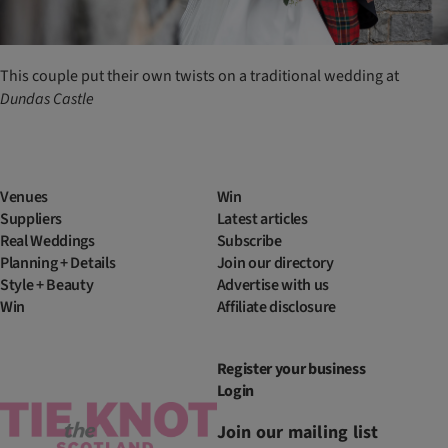
This couple put their own twists on a traditional wedding at
Dundas
Castle
Venues
Win
Suppliers
Latest articles
Real Weddings
Subscribe
Planning + Details
Join our directory
Style + Beauty
Advertise with us
Win
Affiliate disclosure
Register your business
Login
Join our mailing list