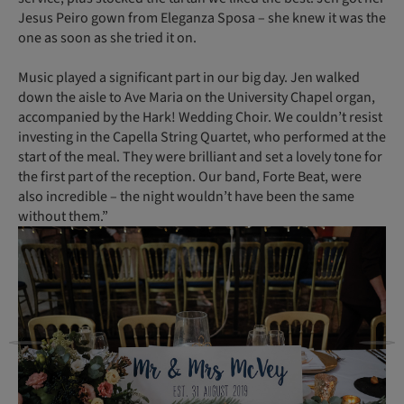
Jesus Peiro gown from Eleganza Sposa – she knew it was the
one as soon as she tried it on.
Music played a significant part in our big day. Jen walked
down the aisle to Ave Maria on the University Chapel organ,
accompanied by the Hark! Wedding Choir. We couldn’t resist
investing in the Capella String Quartet, who performed at the
start of the meal. They were brilliant and set a lovely tone for
the first part of the reception. Our band, Forte Beat, were
also incredible – the night wouldn’t have been the same
without them.”