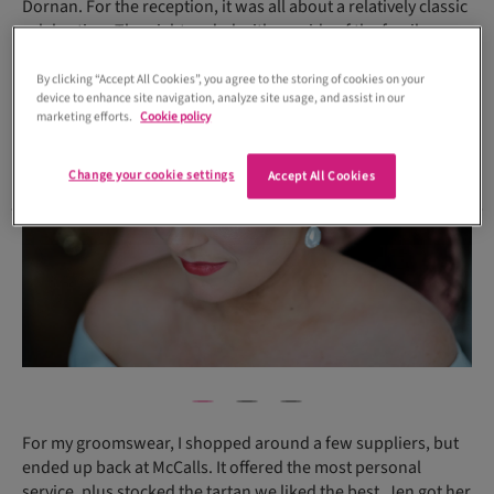
Dornan. For the reception, it was all about a relatively classic
celebration. The night ended with my side of the family
lifting us up to Loch Lomond, a McVey wedding ritual!
By clicking “Accept All Cookies”, you agree to the storing of cookies on your
device to enhance site navigation, analyze site usage, and assist in our
marketing efforts.
Cookie policy
Change your cookie settings
Accept All Cookies
For my groomswear, I shopped around a few suppliers, but
ended up back at McCalls. It offered the most personal
service, plus stocked the tartan we liked the best. Jen got her