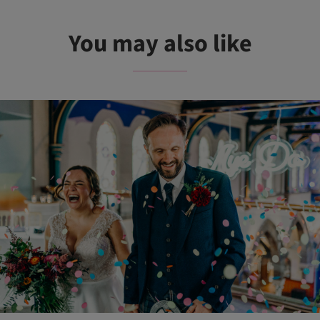
You may also like