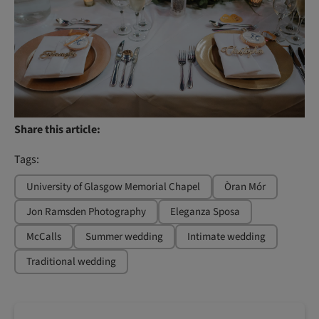
Share this article:
Tags:
University of Glasgow Memorial Chapel
Òran Mór
Jon Ramsden Photography
Eleganza Sposa
McCalls
Summer wedding
Intimate wedding
Traditional wedding