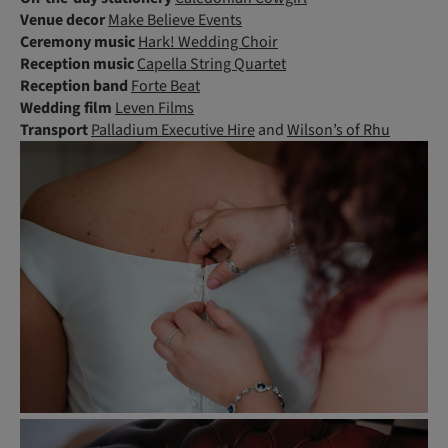
Venue decor
Make Believe Events
Ceremony music
Hark! Wedding Choir
Reception music
Capella String Quartet
Reception band
Forte Beat
Wedding film
Leven Films
Transport
Palladium Executive Hire
and
Wilson’s of Rhu