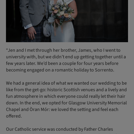
“Jen and I met through her brother, James, who I went to
university with, but we didn’t end up getting together until a
few years later. We’d been a couple for four years before
becoming engaged on a romantic holiday to Sorrento.
We had a general idea of what we wanted our wedding to be
like from the get-go: historic Scottish venues and a lively and
fun atmosphere in which everyone could really let their hair
down. In the end, we opted for Glasgow University Memorial
Chapel and Òran Mór: we loved the setting and feel each
offered.
Our Catholic service was conducted by Father Charles