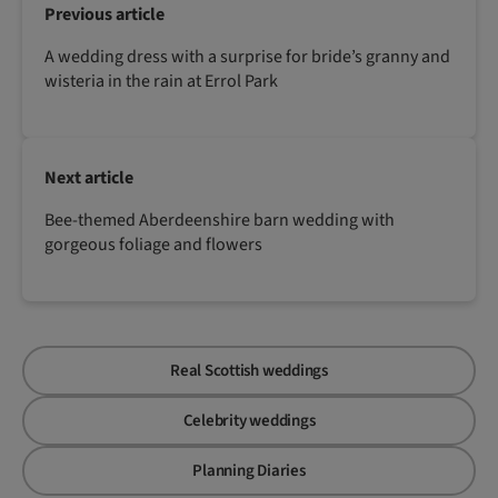
Previous article
A wedding dress with a surprise for bride’s granny and
wisteria in the rain at Errol Park
Next article
Bee-themed Aberdeenshire barn wedding with
gorgeous foliage and flowers
Real Scottish weddings
Celebrity weddings
Planning Diaries