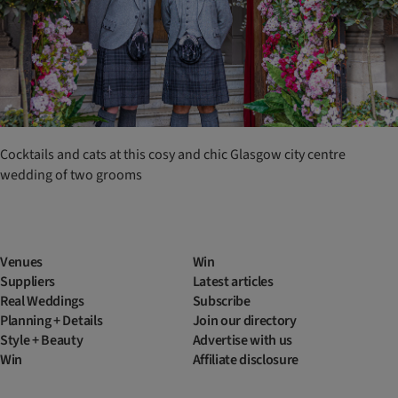
Cocktails and cats at this cosy and chic Glasgow city centre
wedding of two grooms
Venues
Win
Suppliers
Latest articles
Real Weddings
Subscribe
Planning + Details
Join our directory
Style + Beauty
Advertise with us
Win
Affiliate disclosure