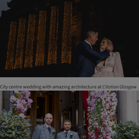
City centre wedding with amazing architecture at
Citation
Glasgow