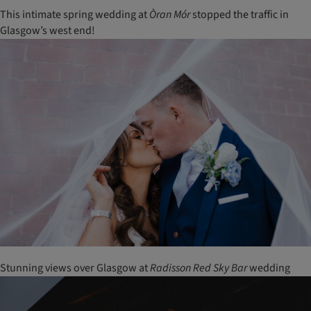
This intimate spring wedding at
Òran
Mór
stopped the traffic in
Glasgow’s west end!
Stunning views over Glasgow at
Radisson
Red
Sky
Bar
wedding