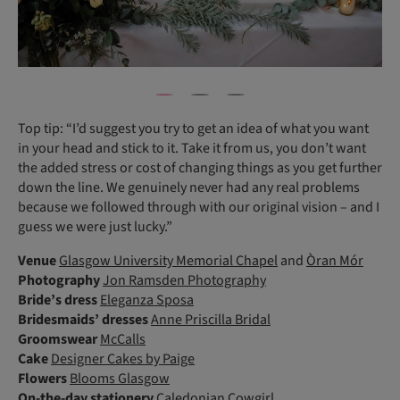
Top tip: “I’d suggest you try to get an idea of what you want
in your head and stick to it. Take it from us, you don’t want
the added stress or cost of changing things as you get further
down the line. We genuinely never had any real problems
because we followed through with our original vision – and I
guess we were just lucky.”
Venue
Glasgow University Memorial Chapel
and
Òran Mór
Photography
Jon Ramsden Photography
Bride’s dress
Eleganza Sposa
Bridesmaids’ dresses
Anne Priscilla Bridal
Groomswear
McCalls
Cake
Designer Cakes by Paige
Flowers
Blooms Glasgow
On-the-day stationery
Caledonian Cowgirl