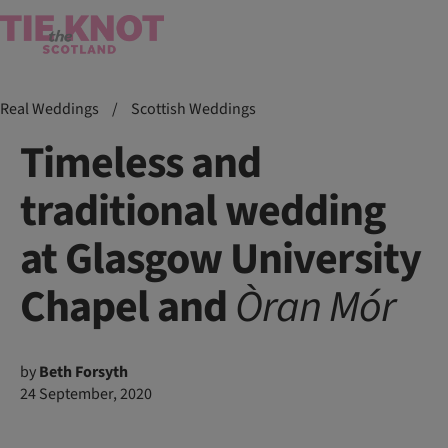
Real Weddings
/
Scottish Weddings
Timeless and
traditional wedding
at Glasgow University
Chapel and
Òran
Mór
by
Beth Forsyth
24 September, 2020