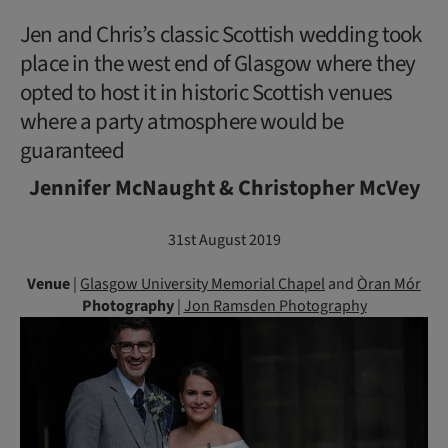
Jen and Chris’s classic Scottish wedding took
place in the west end of Glasgow where they
opted to host it in historic Scottish venues
where a party atmosphere would be
guaranteed
Jennifer McNaught & Christopher McVey
31st August 2019
Venue
|
Glasgow University Memorial Chapel
and
Òran Mór
Photography
|
Jon Ramsden Photography