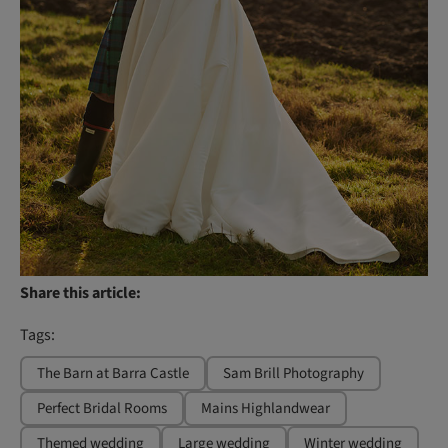
Share this article:
Tags:
The Barn at Barra Castle
Sam Brill Photography
Perfect Bridal Rooms
Mains Highlandwear
Themed wedding
Large wedding
Winter wedding