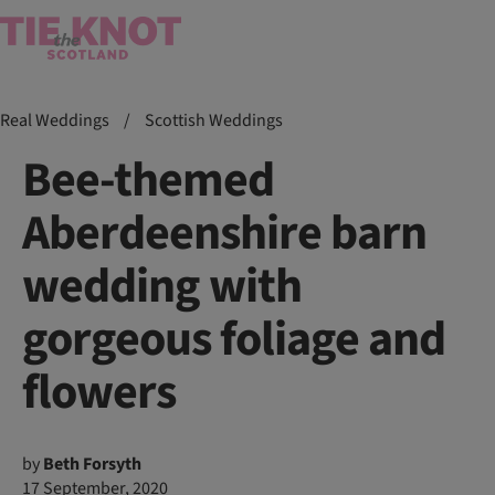
Real Weddings
/
Scottish Weddings
Bee-themed
Aberdeenshire barn
wedding with
gorgeous foliage and
flowers
by
Beth Forsyth
17 September, 2020