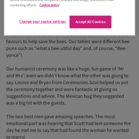
device to enhance site navigation, analyze site usage, and assist in our
marketing efforts.
Cookie policy
Change your cookie settings
Accept All Cookies
We also included bees as a recurring motif – very fitting
because Scott calls me “B”. We decided on wildflower-seed
favours to help save the bees. Our tables were different bee
puns such as “what a bee-utiful day” and, of course, “Bee-
yonce”!
Our humanist ceremony was like a huge, fun game of ‘Mr
and Mrs’: even we didn’t know what the other was going to
say. Louise and Bryan from Ceremonies.Scot helped us put
the ceremony together and were fantastic at giving us
suggestions and advice. The Mexican hug they suggested
was a big hit with the guests.
The two best men gave amazing speeches. The most
emotional part was hearing that Scott had text someone the
day he met me to say that had found the woman he wanted
to marry!