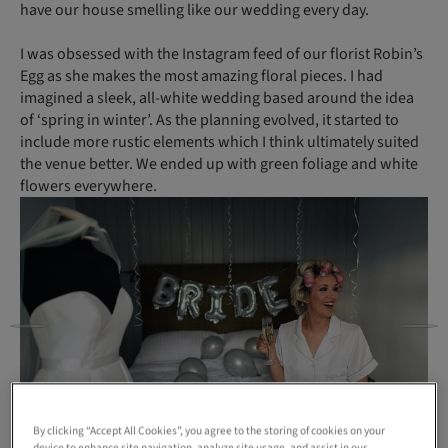
have our house smelling like our wedding every day.
I was obsessed with the Instagram feed of our florist Robin’s
Egg as she makes the most amazing floral pieces. I had
imagined a sleek, all-white wedding based around the idea
of ‘spring in winter’. As the planning evolved, it started to
include more rustic elements which I think ultimately suited
the venue better. We ended up with green foliage and white
flowers everywhere.
By clicking “Accept All Cookies”, you agree to the storing of cookies on your