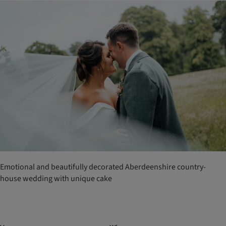
Emotional and beautifully decorated Aberdeenshire country-
house wedding with unique cake