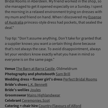
Bridal Rooms in Aberdeen. My friend worked in the shop, so
she managed to get it opened especially on a Sunday. I spent
the morning in a relaxed environment trying on dresses with
my mum and friend on hand. When I discovered my
Essense
of Australia
princess-style dress had pockets, that sealed the
deal.”
Top tip: “Don’t assume anything. Don’t take for granted that
a supplier knows you want a certain thing done because
that’s not always the case. To avoid disappointment, always
let your vendors know exactly what you have in mind so
everyone is on the same page.”
Venue
The Barn at Barra Castle
, Oldmeldrum
Photography
and photobooth
Sam Brill
Wedding dress
+ flower girl’s dress
Perfect Bridal Rooms
Bride’s shoes
L.K. Bennett
Bride’s wellies
Joules
Groomswear
Mains Highlandwear
Celebrant
Ceremonies.Scot
Catering
+ chair hire
Country Flavours of Alford