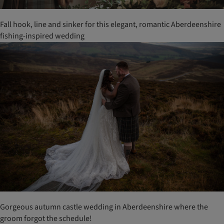
Fall hook, line and sinker for this elegant, romantic Aberdeenshire
fishing-inspired wedding
Gorgeous autumn castle wedding in Aberdeenshire where the
groom forgot the schedule!