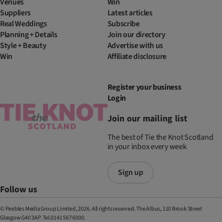
Venues
Win
Suppliers
Latest articles
Real Weddings
Subscribe
Planning + Details
Join our directory
Style + Beauty
Advertise with us
Win
Affiliate disclosure
Register your business
Login
Join our mailing list
The best of Tie the Knot Scotland
in your inbox every week
Sign up
Follow us
© Peebles Media Group Limited, 2026. All rights reserved. The Albus, 110 Brook Street
Glasgow G40 3AP. Tel.0141 567 6000.