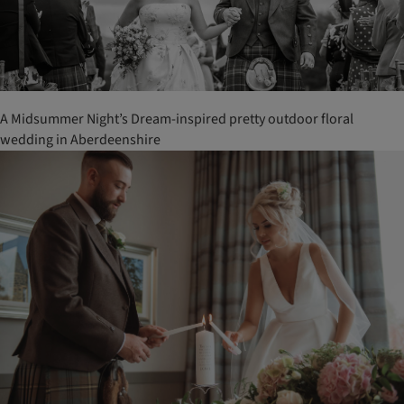
A Midsummer Night’s Dream-inspired pretty outdoor floral
wedding in Aberdeenshire