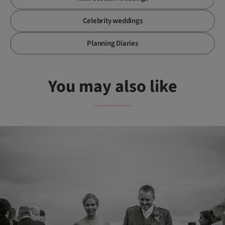
Celebrity weddings
Planning Diaries
You may also like