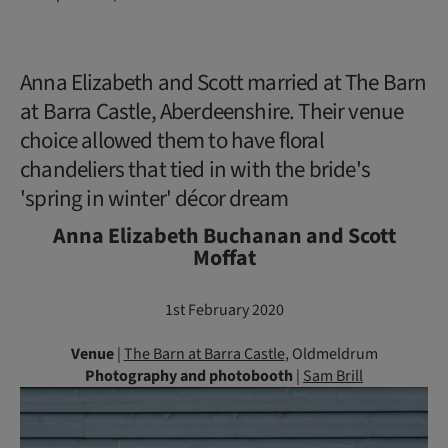
Anna Elizabeth and Scott married at The Barn
at Barra Castle, Aberdeenshire. Their venue
choice allowed them to have floral
chandeliers that tied in with the bride's
'spring in winter' décor dream
Anna Elizabeth Buchanan and Scott
Moffat
1st February 2020
Venue
|
The Barn at Barra Castle
, Oldmeldrum
Photography
and photobooth
|
Sam Brill