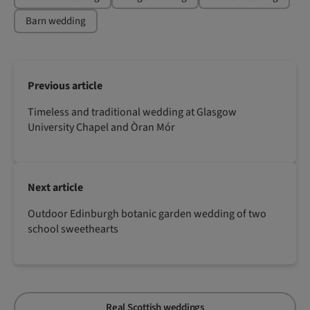
Barn wedding
Previous article
Timeless and traditional wedding at Glasgow
University Chapel and Òran Mór
Next article
Outdoor Edinburgh botanic garden wedding of two
school sweethearts
Real Scottish weddings