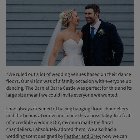
“We ruled out a lot of wedding venues based on their dance
floors. Our vision was of a family occasion with everyone up
dancing. The Barn at Barra Castle was perfect for this and its
large size meant we could invite everyone we wanted.
I had always dreamed of having hanging floral chandeliers
and the beams at our venue made this a possibility. In a feat
of incredible wedding DIY, my mum made the floral
chandeliers. I absolutely adored them. We also had a
wedding scent designed by
Feather and Grey
; now we can