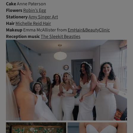
Cake
Anne Paterson
Flowers
Robin’s Egg
Stationery
Amy Singer Art
Hair
Michelle Reid Hair
Makeup
Emma McAllister from
EmHair&BeautyClinic
Reception music
The Sleekit Beasties