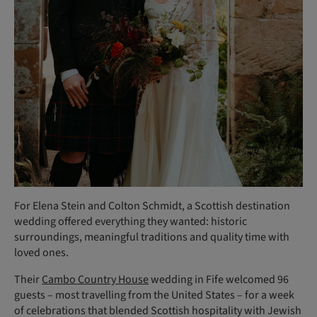
For Elena Stein and Colton Schmidt, a Scottish destination
wedding offered everything they wanted: historic
surroundings, meaningful traditions and quality time with
loved ones.
Their
Cambo Country House
wedding in Fife welcomed 96
guests – most travelling from the United States – for a week
of celebrations that blended Scottish hospitality with Jewish