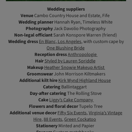
Wedding suppliers
Venue
Cambo Country House and Estate, Fife
Wedding planner
Hannah Ryan, Timeless White
Photography
Jack Davolio Photography
Non-legal officiant
Sarah Konspore Warren (friend)
Wedding dress
En Blanc, Los Angeles
, with custom cape by
One Blushing Bride
Reception dress
Anthropologie
Hair
Styled by Lauren Spriddle
Makeup
Heather Snowie Makeup Artist
Groomswear
John Morrison Kiltmakers
Additional kilt hire
Kirk Wynd Highland House
Catering
Ballintaggart
Day-after catering
The Rolling Stove
Cake
Liggy’s Cake Company
Flowers and floral decor
Tupelo Tree
Additional venue decor
Fifty Six Events
,
Virginia’s Vintage
Hire
,
88 Events
,
Green Cockatoo
Stationery
Minted and Papier