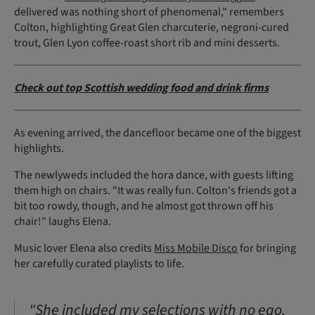
delivered was nothing short of phenomenal," remembers
Colton, highlighting Great Glen charcuterie, negroni-cured
trout, Glen Lyon coffee-roast short rib and mini desserts.
Check out top Scottish wedding food and drink firms
As evening arrived, the dancefloor became one of the biggest
highlights.
The newlyweds included the hora dance, with guests lifting
them high on chairs. "It was really fun. Colton's friends got a
bit too rowdy, though, and he almost got thrown off his
chair!" laughs Elena.
Music lover Elena also credits
Miss Mobile Disco
for bringing
her carefully curated playlists to life.
"She included my selections with no ego.