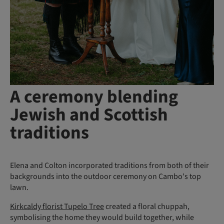
A ceremony blending
Jewish and Scottish
traditions
Elena and Colton incorporated traditions from both of their
backgrounds into the outdoor ceremony on Cambo's top
lawn.
Kirkcaldy florist Tupelo Tree
created a floral chuppah,
symbolising the home they would build together, while