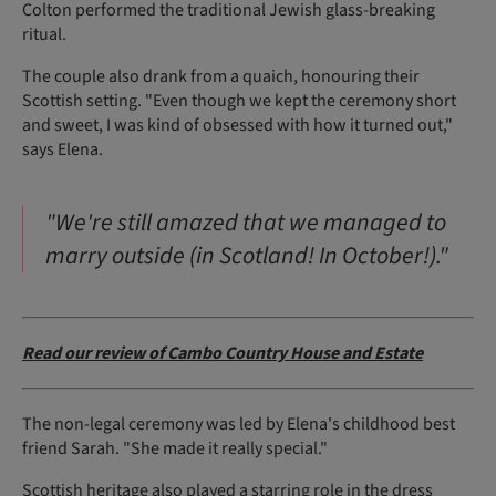
Colton performed the traditional Jewish glass-breaking
ritual.
The couple also drank from a quaich, honouring their
Scottish setting. "Even though we kept the ceremony short
and sweet, I was kind of obsessed with how it turned out,"
says Elena.
"We're still amazed that we managed to
marry outside (in Scotland! In October!)."
Read our review of Cambo Country House and Estate
The non-legal ceremony was led by Elena's childhood best
friend Sarah. "She made it really special."
Scottish heritage also played a starring role in the dress