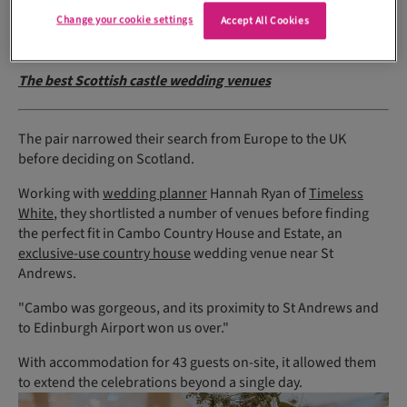
there would be substantial travel involved for at least half of
Change your cookie settings
our guest list."
Accept All Cookies
The best Scottish castle wedding venues
The pair narrowed their search from Europe to the UK
before deciding on Scotland.
Working with
wedding planner
Hannah Ryan of
Timeless
White
, they shortlisted a number of venues before finding
the perfect fit in Cambo Country House and Estate, an
exclusive-use country house
wedding venue near St
Andrews.
"Cambo was gorgeous, and its proximity to St Andrews and
to Edinburgh Airport won us over."
With accommodation for 43 guests on-site, it allowed them
to extend the celebrations beyond a single day.