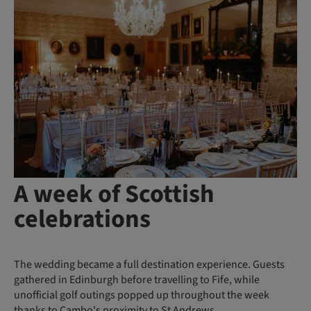
A week of Scottish
celebrations
The wedding became a full destination experience. Guests
gathered in Edinburgh before travelling to Fife, while
unofficial golf outings popped up throughout the week
thanks to Cambo's proximity to St Andrews.