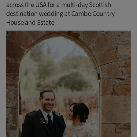
across the USA for a multi-day Scottish
destination wedding at Cambo Country
House and Estate