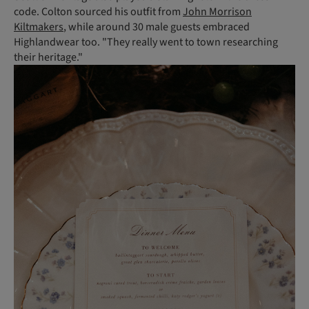
code. Colton sourced his outfit from
John Morrison
Kiltmakers
, while around 30 male guests embraced
Highlandwear too. "They really went to town researching
their heritage."