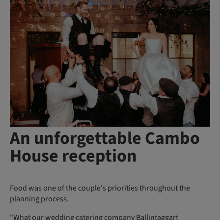
An unforgettable Cambo
House reception
Food was one of the couple's priorities throughout the
planning process.
"What our
wedding catering company Ballintaggart