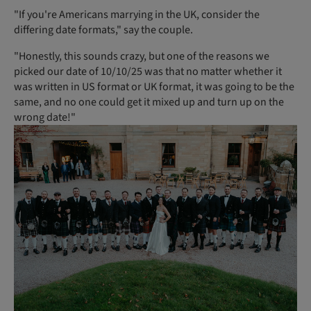
"If you're Americans marrying in the UK, consider the
differing date formats," say the couple.
"Honestly, this sounds crazy, but one of the reasons we
picked our date of 10/10/25 was that no matter whether it
was written in US format or UK format, it was going to be the
same, and no one could get it mixed up and turn up on the
wrong date!"