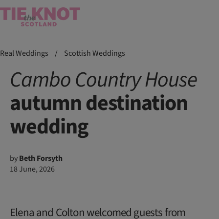
Real Weddings
/
Scottish Weddings
Cambo Country House
autumn destination
wedding
by
Beth Forsyth
18 June, 2026
Elena and Colton welcomed guests from