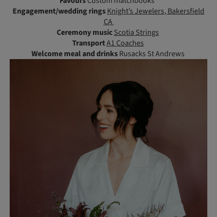
Favours
Custom matchbooks
Engagement/wedding rings
Knight’s Jewelers, Bakersfield
CA
Ceremony music
Scotia Strings
Transport
A1 Coaches
Welcome meal and drinks
Rusacks St Andrews