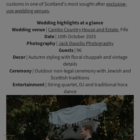
customs in one of Scotland's most sought-after
exclusive-
use wedding venues
.
Wedding highlights at a glance
Wedding venue
|
Cambo Country House and Estate
, Fife
Date
| 10th October 2025
Photography
|
Jack Davolio Photography
Guests
| 96
Decor
| Autumn styling with floral chuppah and vintage
details
Ceremony
| Outdoor non-legal ceremony with Jewish and
Scottish traditions
Entertainment
| String quartet, DJ and traditional hora
dance