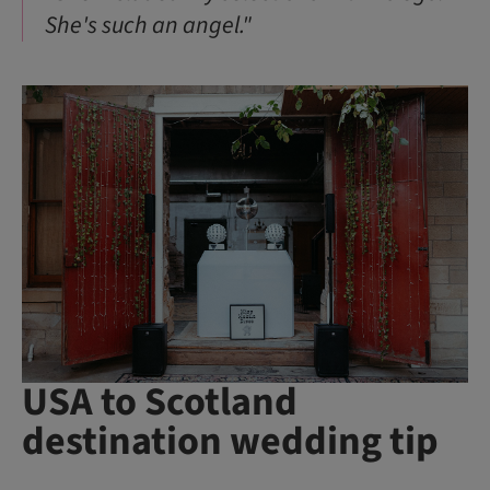
She's such an angel."
USA to Scotland
destination wedding tip