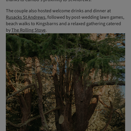
The couple also hosted welcome drinks and dinner at
Rusacks St Andrews
, followed by post-wedding lawn games,
beach walks to Kingsbarns and a relaxed gathering catered
by
The Rolling Stove
.