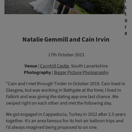
i
c
t
u
r
e
Natalie Gemmill and Cain Irvin
17th October 2023
Venue
|
Cornhill Castle
, South Lanarkshire
Photography
|
Biggar Picture Photography
"Cain and I met through Tinder in October 2019. Cain lived in
Glasgow, but was working in Bathgate at the time; I lived in
Falkirk and was giving the dating app one last chance. We
swiped right on each other and met the following day.
We got engaged in Cappadocia, Turkey in 2022 after 2.5 years
together. It’s an area famous for its hot-air balloon trips and
I’d always imagined being proposed to on one.