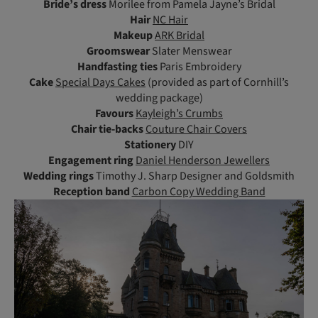
Bride’s dress
Morilee from Pamela Jayne’s Bridal
Hair
NC Hair
Makeup
ARK Bridal
Groomswear
Slater Menswear
Handfasting ties
Paris Embroidery
Cake
Special Days Cakes
(provided as part of Cornhill’s
wedding package)
Favours
Kayleigh’s Crumbs
Chair tie-backs
Couture Chair Covers
Stationery
DIY
Engagement ring
Daniel Henderson Jewellers
Wedding rings
Timothy J. Sharp Designer and Goldsmith
Reception band
Carbon Copy Wedding Band