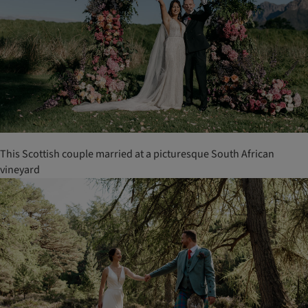
This Scottish couple married at a picturesque South African
vineyard