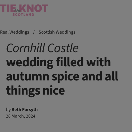
Real Weddings
/
Scottish Weddings
Cornhill
Castle
wedding filled with
autumn spice and all
things nice
by
Beth Forsyth
28 March, 2024