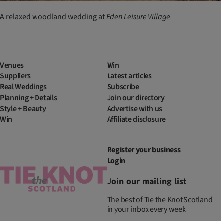
A relaxed woodland wedding at
Eden Leisure Village
Venues
Win
Suppliers
Latest articles
Real Weddings
Subscribe
Planning + Details
Join our directory
Style + Beauty
Advertise with us
Win
Affiliate disclosure
Register your business
Login
Join our mailing list
The best of Tie the Knot Scotland
in your inbox every week