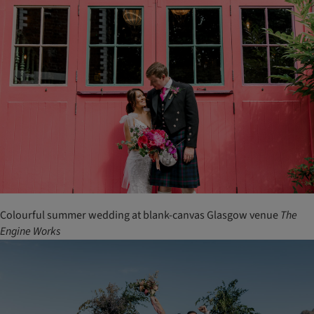
Colourful summer wedding at blank-canvas Glasgow venue
The
Engine Works