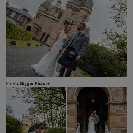
Photo:
Biggar Picture