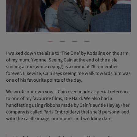
I walked down the aisle to ‘The One’ by Kodaline on the arm
of my mum, Yvonne. Seeing Cain at the end of the aisle
smiling at me (while crying!) is a moment I’ll remember
forever. Likewise, Cain says seeing me walk towards him was
one of his favourite points of the day.
We wrote our own vows. Cain even made a special reference
to one of my favourite films, Die Hard. We also had a
handfasting using ribbons made by Cain’s auntie Hayley (her
company is called
Paris Embroidery
) that she’d personalised
with the castle image, our names and wedding date.