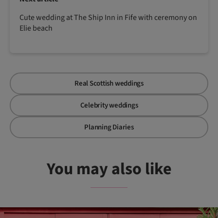
Cute wedding at The Ship Inn in Fife with ceremony on
Elie beach
Real Scottish weddings
Celebrity weddings
Planning Diaries
You may also like