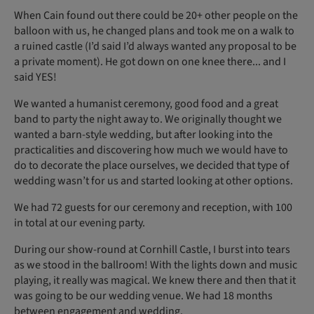
When Cain found out there could be 20+ other people on the
balloon with us, he changed plans and took me on a walk to
a ruined castle (I’d said I’d always wanted any proposal to be
a private moment). He got down on one knee there... and I
said YES!
We wanted a humanist ceremony, good food and a great
band to party the night away to. We originally thought we
wanted a barn-style wedding, but after looking into the
practicalities and discovering how much we would have to
do to decorate the place ourselves, we decided that type of
wedding wasn’t for us and started looking at other options.
We had 72 guests for our ceremony and reception, with 100
in total at our evening party.
During our show-round at Cornhill Castle, I burst into tears
as we stood in the ballroom! With the lights down and music
playing, it really was magical. We knew there and then that it
was going to be our wedding venue. We had 18 months
between engagement and wedding.