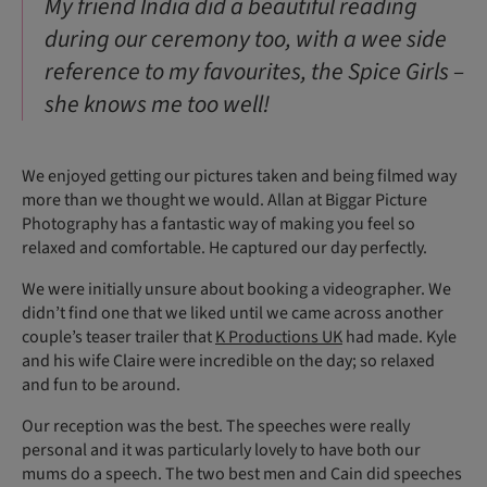
My friend India did a beautiful reading
during our ceremony too, with a wee side
reference to my favourites, the Spice Girls –
she knows me too well!
We enjoyed getting our pictures taken and being filmed way
more than we thought we would. Allan at Biggar Picture
Photography has a fantastic way of making you feel so
relaxed and comfortable. He captured our day perfectly.
We were initially unsure about booking a videographer. We
didn’t find one that we liked until we came across another
couple’s teaser trailer that
K Productions UK
had made. Kyle
and his wife Claire were incredible on the day; so relaxed
and fun to be around.
Our reception was the best. The speeches were really
personal and it was particularly lovely to have both our
mums do a speech. The two best men and Cain did speeches