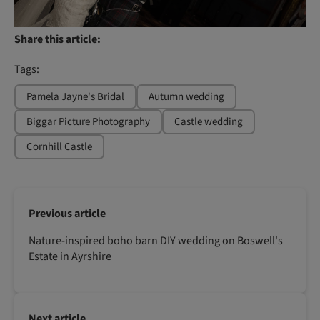
Share this article:
Tags:
Pamela Jayne's Bridal
Autumn wedding
Biggar Picture Photography
Castle wedding
Cornhill Castle
Previous article
Nature-inspired boho barn DIY wedding on Boswell's
Estate in Ayrshire
Next article