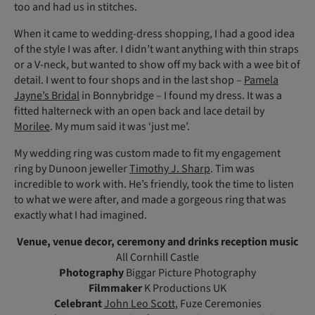
too and had us in stitches.
When it came to wedding-dress shopping, I had a good idea
of the style I was after. I didn’t want anything with thin straps
or a V-neck, but wanted to show off my back with a wee bit of
detail. I went to four shops and in the last shop –
Pamela
Jayne’s Bridal
in Bonnybridge – I found my dress. It was a
fitted halterneck with an open back and lace detail by
Morilee
. My mum said it was ‘just me’.
My wedding ring was custom made to fit my engagement
ring by Dunoon jeweller
Timothy J. Sharp
. Tim was
incredible to work with. He’s friendly, took the time to listen
to what we were after, and made a gorgeous ring that was
exactly what I had imagined.
Venue, venue decor, ceremony and drinks reception music
All Cornhill Castle
Photography
Biggar Picture Photography
Filmmaker
K Productions UK
Celebrant
John Leo Scott
, Fuze Ceremonies