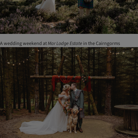
A wedding weekend at
Mar Lodge Estate
in the Cairngorms