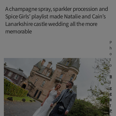
A champagne spray, sparkler procession and
Spice Girls’ playlist made Natalie and Cain’s
Lanarkshire castle wedding all the more
memorable
P
h
o
t
o
:
B
i
g
g
a
r
P