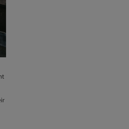
ht
ir