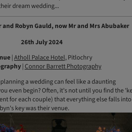
heir dream wedding...
 and Robyn Gauld, now Mr and Mrs Abubaker
26th July 2024
nue
|
Atholl Palace Hotel,
Pitlochry
ography
|
Connor Barrett Photography
, planning a wedding can feel like a daunting
u even begin? Often, it's not until you find the 'k
ent for each couple) that everything else falls into
byn's key was their venue.