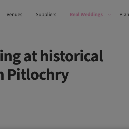
Venues
Suppliers
Real Weddings
Plan
ng at historical
n Pitlochry