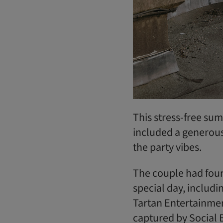
This stress-free su
included a generou
the party vibes.
The couple had four
special day, includi
Tartan Entertainmen
captured by Social 