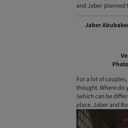
and Jaber planned t
Jaber Abubaker
Ve
Phot
For a lot of couples
thought. Where do yo
(which can be differ
place. Jaber and Ro