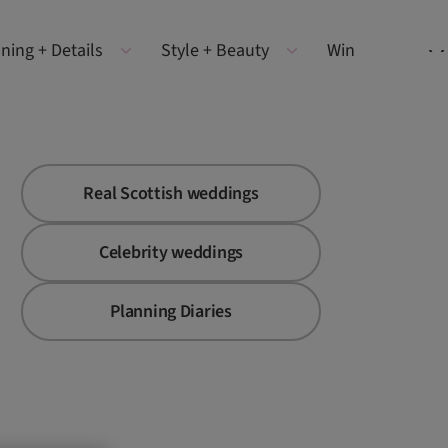
ning + Details
Style + Beauty
Win
Real Scottish weddings
Celebrity weddings
Planning Diaries