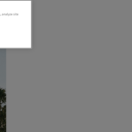
,
, analyze site