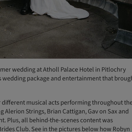
mmer wedding at Atholl Palace Hotel in Pitlochry
s wedding package and entertainment that broug
 different musical acts performing throughout the
ng Alerion Strings, Brian Cattigan, Gav on Sax and
t. Plus, all behind-the-scenes content was
Brides Club. See in the pictures below how Robyn