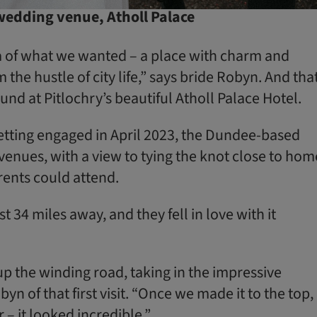
 wedding venue, Atholl Palace
a of what we wanted – a place with charm and
the hustle of city life,” says bride Robyn. And that
und at Pitlochry’s beautiful Atholl Palace Hotel.
getting engaged in April 2023, the Dundee-based
venues, with a view to tying the knot close to hom
ents could attend.
t 34 miles away, and they fell in love with it
 the winding road, taking in the impressive
yn of that first visit. “Once we made it to the top,
r – it looked incredible.”