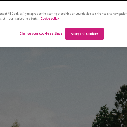
le wanted to tie the knot close to home
ell into place when they found their
Accept All Cookies”, you agree to the storing of cookies on your device to enhance site navigation
sist in our marketing efforts.
Cookie policy
 venue – Atholl Palace Hotel
Change your cookie settings
Accept All Cookies