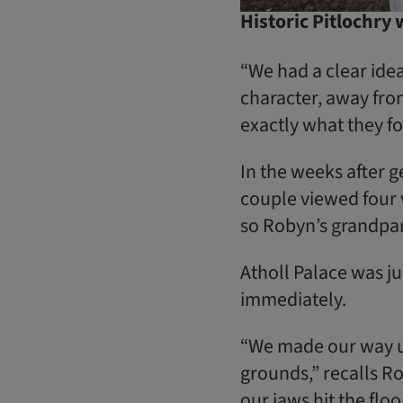
Historic Pitlochry
“We had a clear ide
character, away from 
exactly what they fo
In the weeks after 
couple viewed four 
so Robyn’s grandpar
Atholl Palace was jus
immediately.
“We made our way up
grounds,” recalls Rob
our jaws hit the floo