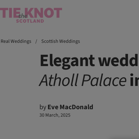
Real Weddings
/
Scottish Weddings
Elegant weddi
Atholl
Palace
i
by
Eve MacDonald
30 March, 2025