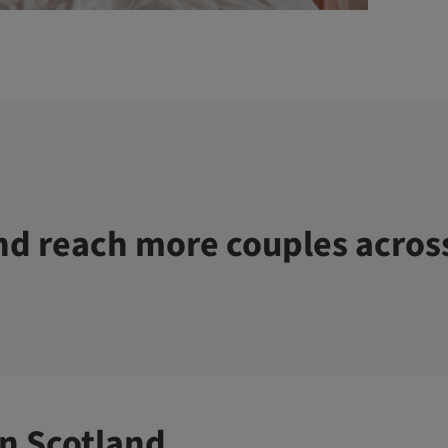
d reach more couples acros
n Scotland