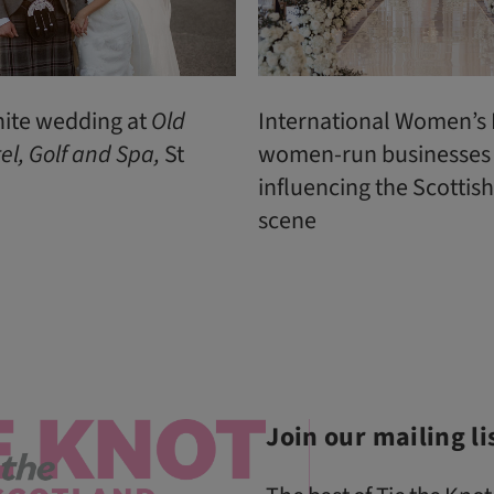
hite wedding at
Old
International Women’s 
el, Golf and Spa,
St
women-run businesses
influencing the Scottis
scene
Join our mailing li