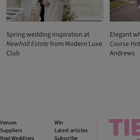
Spring wedding inspiration at
Elegant w
Newhall Estate
from Modern Luxe
Course Hot
Club
Andrews
Venues
Win
Suppliers
Latest articles
Real Weddings
Subscribe