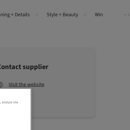
ning + Details
Style + Beauty
Win
Contact supplier
Visit the website
, analyze site