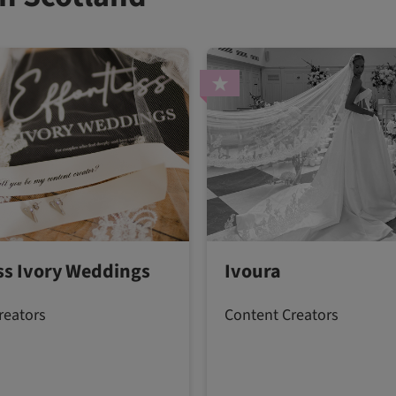
ess Ivory Weddings
Ivoura
reators
Content Creators