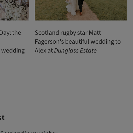
Day: the
Scotland rugby star Matt
Fagerson's beautiful wedding to
h wedding
Alex at
Dunglass
Estate
st