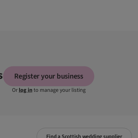
s
Register your business
Or
log in
to manage your listing
Find a Scottish wedding supplier