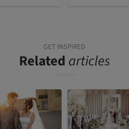
GET INSPIRED
Related
articles