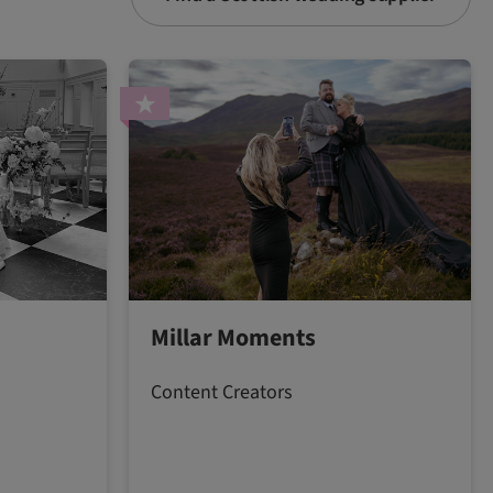
Millar Moments
Content Creators