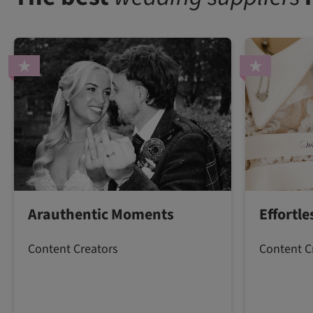
Arauthentic Moments
Effortl
Content Creators
Content C