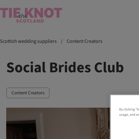
Scottish wedding suppliers
/
Content Creators
Social Brides Club
Content Creators
By clicking “
usage, and as