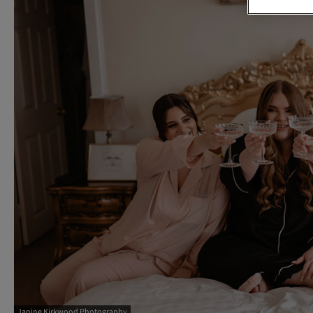
Janine Kirkwood Photography