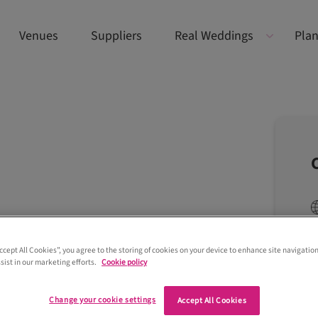
Venues
Suppliers
Real Weddings
Plan
Accept All Cookies”, you agree to the storing of cookies on your device to enhance site navigation
sist in our marketing efforts.
Cookie policy
Change your cookie settings
Accept All Cookies