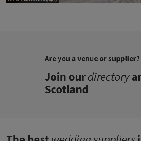
Are you a venue or supplier?
Join our
directory
an
Scotland
The best
wedding suppliers
i