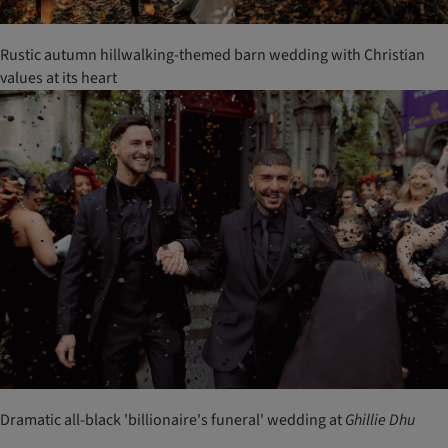
Rustic autumn hillwalking-themed barn wedding with Christian
values at its heart
Dramatic all-black 'billionaire's funeral' wedding at
Ghillie
Dhu