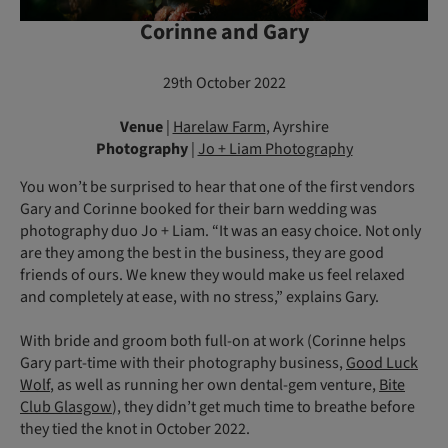
Corinne and Gary
29th October 2022
Venue
|
Harelaw Farm
, Ayrshire
Photography
|
Jo + Liam Photography
You won’t be surprised to hear that one of the first vendors
Gary and Corinne booked for their barn wedding was
photography duo Jo + Liam. “It was an easy choice. Not only
are they among the best in the business, they are good
friends of ours. We knew they would make us feel relaxed
and completely at ease, with no stress,” explains Gary.
With bride and groom both full-on at work (Corinne helps
Gary part-time with their photography business,
Good Luck
Wolf
, as well as running her own dental-gem venture,
Bite
Club Glasgow
), they didn’t get much time to breathe before
they tied the knot in October 2022.