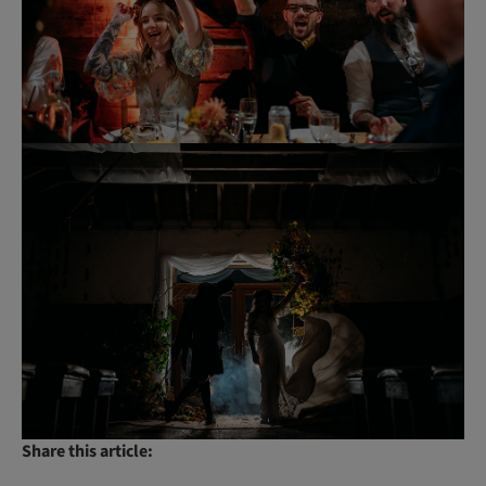
Share this article: