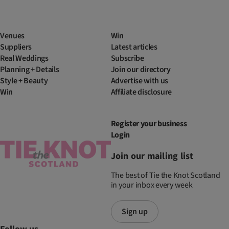
Venues
Win
Suppliers
Latest articles
Real Weddings
Subscribe
Planning + Details
Join our directory
Style + Beauty
Advertise with us
Win
Affiliate disclosure
Register your business
Login
Join our mailing list
The best of Tie the Knot Scotland
in your inbox every week
Sign up