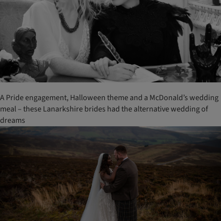
A Pride engagement, Halloween theme and a McDonald’s wedding
meal – these Lanarkshire brides had the alternative wedding of
dreams