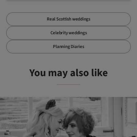
Real Scottish weddings
Celebrity weddings
Planning Diaries
You may also like