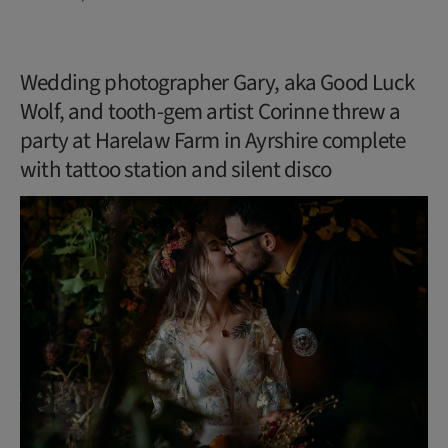
Wedding photographer Gary, aka Good Luck
Wolf, and tooth-gem artist Corinne threw a
party at Harelaw Farm in Ayrshire complete
with tattoo station and silent disco