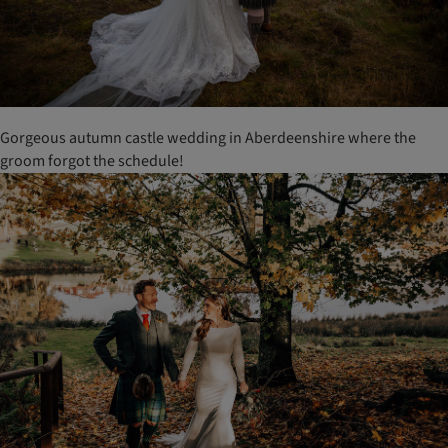
Gorgeous autumn castle wedding in Aberdeenshire where the
groom forgot the schedule!