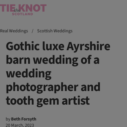
Real Weddings
/
Scottish Weddings
Gothic luxe Ayrshire
barn wedding of a
wedding
photographer and
tooth gem artist
by
Beth Forsyth
20 March, 2023