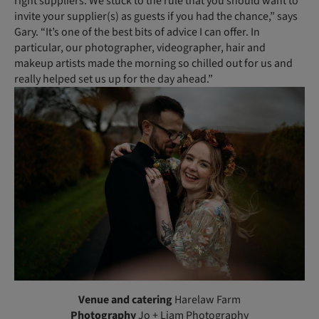
right suppliers. We stuck to the rule that you should want to
invite your supplier(s) as guests if you had the chance,” says
Gary. “It’s one of the best bits of advice I can offer. In
particular, our photographer, videographer, hair and
makeup artists made the morning so chilled out for us and
really helped set us up for the day ahead.”
Venue and catering
Harelaw Farm
Photography
Jo + Liam Photography