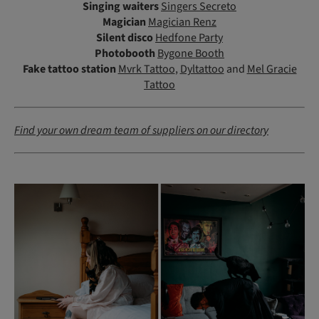
Singing waiters
Singers Secreto
Magician
Magician Renz
Silent disco
Hedfone Party
Photobooth
Bygone Booth
Fake tattoo station
Mvrk Tattoo
,
Dyltattoo
and
Mel Gracie
Tattoo
Find your own dream team of suppliers on our directory