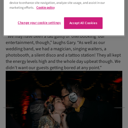
device to enhance site navigation, analyze site usage, and assist in our
Being present ‘on the ground’ at many weddings each year
marketing efforts.
Cookie policy
gave the couple excellent oversight of their big day’s running
order – where to be and when, and how much time to allow
Change your cookie settings
for each of the different segments.
Accept All Cookies
“We may have been a tad guilty of ‘overbooking’ our
entertainment, though,” laughs Gary. “As well as our
wedding band, we had a magician, singing waiters, a
photobooth, a silent disco and a tattoo station! They all kept
the energy levels high and the whole day upbeat though. We
didn’t want our guests getting bored at any point.”