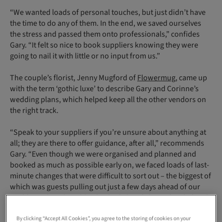
“We wanted loads of personal touches, but just didn’t have
the time to do any of them. In the end, we saved ourselves
the stress and passed them onto professionals,” confides
Gary. “It felt so nice to book suppliers knowing they were
going to nail it with little or no input from us.”
The couple’s florist, Jenny Mugford of
Flowermug
, came up
with the term ‘gothic luxe’ to describe Gary and Corinne’s
wedding plans, which helped keep all the other vendors on
the right track.
“Speak to your suppliers if you’re unsure about anything at
all; they are there to offer guidance, after all,” recommends
Gary. “Even though we were organised and planned and
booked as much as possible early on, we faced loads of last-
minute changes that were difficult to sort out – the biggest of
which was guests pulling out just a few days ahead of our
wedding when the table plan had already been decided and
printed.”
By clicking “Accept All Cookies”, you agree to the storing of cookies on your