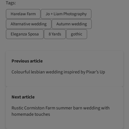
Tags:
Harelaw Farm
Jo + Liam Photography
Alternative wedding
Autumn wedding
Eleganza Sposa
8 Yards
gothic
Previous article
Colourful lesbian wedding inspired by Pixar’s Up
Next article
Rustic Cormiston Farm summer barn wedding with
homemade touches