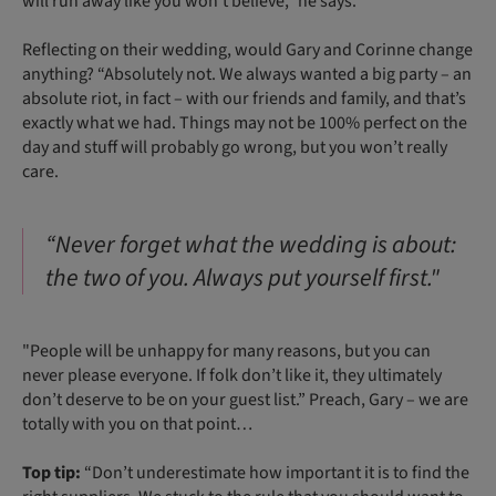
will run away like you won’t believe,” he says.
Reflecting on their wedding, would Gary and Corinne change
anything? “Absolutely not. We always wanted a big party – an
absolute riot, in fact – with our friends and family, and that’s
exactly what we had. Things may not be 100% perfect on the
day and stuff will probably go wrong, but you won’t really
care.
“Never forget what the wedding is about:
the two of you. Always put yourself first."
"People will be unhappy for many reasons, but you can
never please everyone. If folk don’t like it, they ultimately
don’t deserve to be on your guest list.” Preach, Gary – we are
totally with you on that point…
Top tip:
“Don’t underestimate how important it is to find the