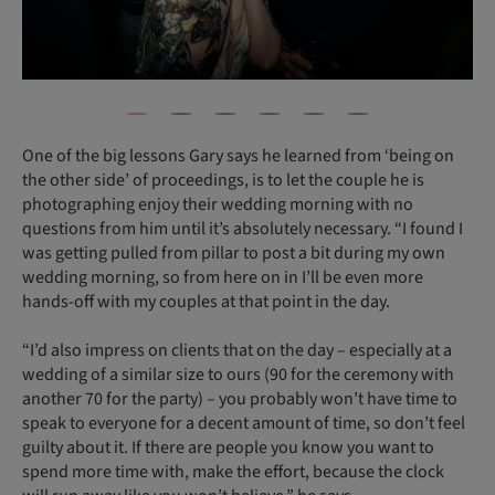
One of the big lessons Gary says he learned from ‘being on
the other side’ of proceedings, is to let the couple he is
photographing enjoy their wedding morning with no
questions from him until it’s absolutely necessary. “I found I
was getting pulled from pillar to post a bit during my own
wedding morning, so from here on in I’ll be even more
hands-off with my couples at that point in the day.
“I’d also impress on clients that on the day – especially at a
wedding of a similar size to ours (90 for the ceremony with
another 70 for the party) – you probably won’t have time to
speak to everyone for a decent amount of time, so don’t feel
guilty about it. If there are people you know you want to
spend more time with, make the effort, because the clock