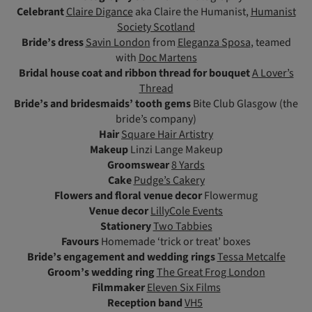
Celebrant
Claire Digance
aka Claire the Humanist,
Humanist
Society Scotland
Bride’s dress
Savin London
from
Eleganza Sposa
, teamed
with
Doc Martens
Bridal house coat and ribbon thread for bouquet
A Lover’s
Thread
Bride’s and bridesmaids’ tooth gems
Bite Club Glasgow (the
bride’s company)
Hair
Square Hair Artistry
Makeup
Linzi Lange Makeup
Groomswear
8 Yards
Cake
Pudge’s Cakery
Flowers
and floral venue decor
Flowermug
Venue decor
LillyCole Events
Stationery
Two Tabbies
Favours
Homemade ‘trick or treat’ boxes
Bride’s engagement and wedding rings
Tessa Metcalfe
Groom’s wedding ring
The Great Frog London
Filmmaker
Eleven Six Films
Reception band
VH5