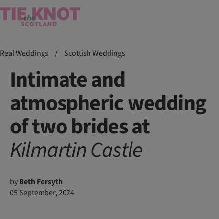
Real Weddings
/
Scottish Weddings
Intimate and
atmospheric wedding
of two brides at
Kilmartin
Castle
by
Beth Forsyth
05 September, 2024