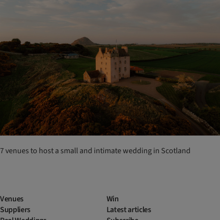
7 venues to host a small and intimate wedding in Scotland
Venues
Win
Suppliers
Latest articles