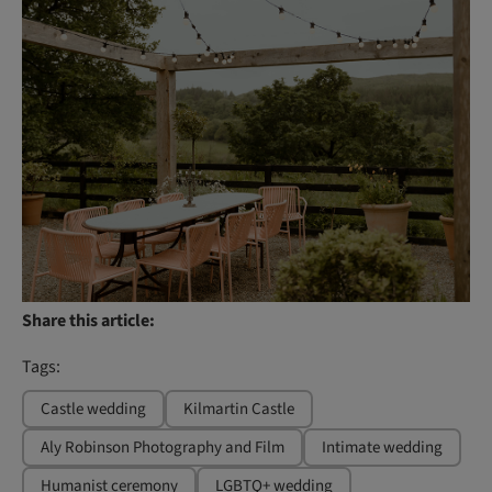
Share this article:
Tags:
Castle wedding
Kilmartin Castle
Aly Robinson Photography and Film
Intimate wedding
Humanist ceremony
LGBTQ+ wedding