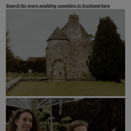
Search for more wedding suppliers in Scotland here