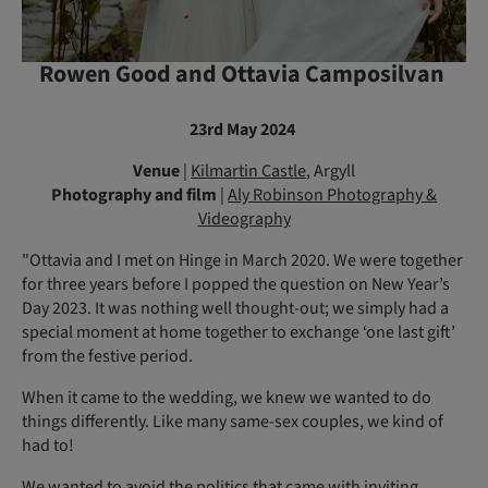
Rowen Good and Ottavia Camposilvan
23rd May 2024
Venue
|
Kilmartin Castle
, Argyll
Photography and film
|
Aly Robinson Photography &
Videography
"Ottavia and I met on Hinge in March 2020. We were together
for three years before I popped the question on New Year’s
Day 2023. It was nothing well thought-out; we simply had a
special moment at home together to exchange ‘one last gift’
from the festive period.
When it came to the wedding, we knew we wanted to do
things differently. Like many same-sex couples, we kind of
had to!
We wanted to avoid the politics that came with inviting