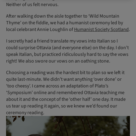
Neither of us felt nervous.
After walking down the aisle together to ‘Wild Mountain
Thyme’ on the fiddle, we had a humanist ceremony led by
local celebrant Annie Loughlin of
Humanist Society Scotland
.
I secretly had a friend translate my vows into Italian so I
could surprise Ottavia (and everyone else) on the day. I don’t
speak Italian, but practiced ridiculously hard to say the vows
right! We also swore our vows on an oathing stone.
Choosing a reading was the hardest bit to plan so we left it
quite last-minute. We didn’t want anything ‘over done’ or
‘too cheesy’. I came across an adaptation of Plato’s
‘Symposium’ online and remembered Ottavia teaching me
about it and the concept of the ‘other half’ one day. It made
us tear up reading it again, so we knew we’d found our
ceremony reading.