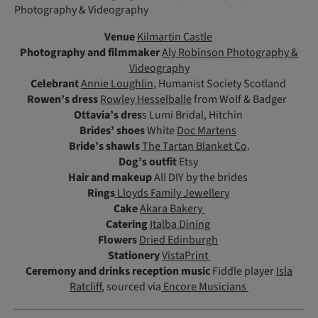
Photography & Videography
Venue
Kilmartin Castle
Photography and filmmaker
Aly Robinson Photography &
Videography
Celebrant
Annie Loughlin
, Humanist Society Scotland
Rowen’s dress
Rowley Hesselballe
from Wolf & Badger
Ottavia’s dres
s Lumi Bridal, Hitchin
Brides’ shoes
White
Doc Martens
Bride’s shawls
The Tartan Blanket Co
.
Dog’s outfit
Etsy
Hair and makeup
All DIY by the brides
Rings
Lloyds Family Jewellery
Cake
Akara Bakery
Catering
Italba Dining
Flowers
Dried Edinburgh
Stationery
VistaPrint
Ceremony and drinks reception music
Fiddle player
Isla
Ratcliff
, sourced via
Encore Musicians