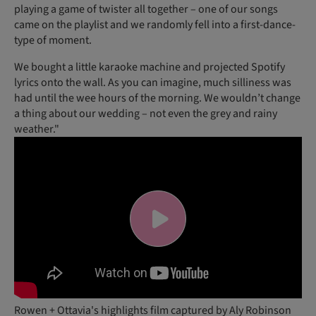
playing a game of twister all together – one of our songs
came on the playlist and we randomly fell into a first-dance-
type of moment.
We bought a little karaoke machine and projected Spotify
lyrics onto the wall. As you can imagine, much silliness was
had until the wee hours of the morning. We wouldn’t change
a thing about our wedding – not even the grey and rainy
weather."
Rowen + Ottavia's highlights film captured by Aly Robinson