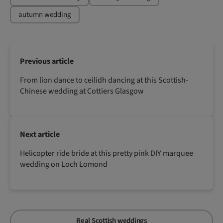
autumn wedding
Previous article
From lion dance to ceilidh dancing at this Scottish-
Chinese wedding at Cottiers Glasgow
Next article
Helicopter ride bride at this pretty pink DIY marquee
wedding on Loch Lomond
Real Scottish weddings