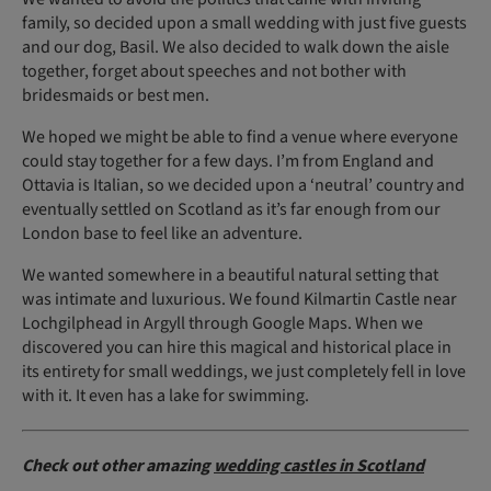
family, so decided upon a small wedding with just five guests
and our dog, Basil. We also decided to walk down the aisle
together, forget about speeches and not bother with
bridesmaids or best men.
We hoped we might be able to find a venue where everyone
could stay together for a few days. I’m from England and
Ottavia is Italian, so we decided upon a ‘neutral’ country and
eventually settled on Scotland as it’s far enough from our
London base to feel like an adventure.
We wanted somewhere in a beautiful natural setting that
was intimate and luxurious. We found Kilmartin Castle near
Lochgilphead in Argyll through Google Maps. When we
discovered you can hire this magical and historical place in
its entirety for small weddings, we just completely fell in love
with it. It even has a lake for swimming.
Check out other amazing
wedding castles in Scotland