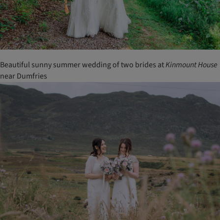
Beautiful sunny summer wedding of two brides at
Kinmount
House
near Dumfries