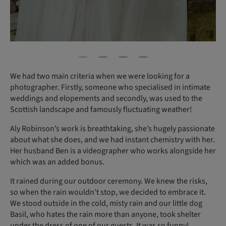
We had two main criteria when we were looking for a
photographer. Firstly, someone who specialised in intimate
weddings and elopements and secondly, was used to the
Scottish landscape and famously fluctuating weather!
Aly Robinson’s work is breathtaking, she’s hugely passionate
about what she does, and we had instant chemistry with her.
Her husband Ben is a videographer who works alongside her
which was an added bonus.
It rained during our outdoor ceremony. We knew the risks,
so when the rain wouldn’t stop, we decided to embrace it.
We stood outside in the cold, misty rain and our little dog
Basil, who hates the rain more than anyone, took shelter
under the dress of one of our guests. It was so funny!