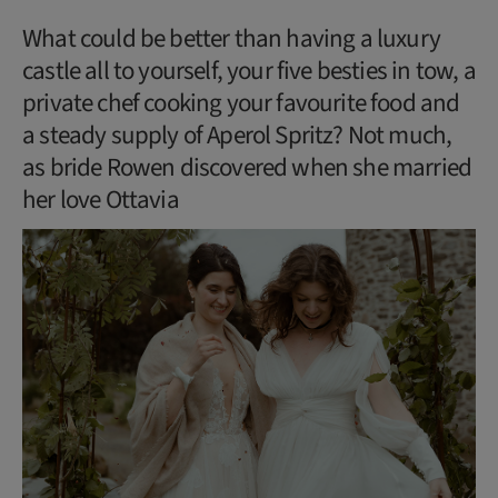
What could be better than having a luxury
castle all to yourself, your five besties in tow, a
private chef cooking your favourite food and
a steady supply of Aperol Spritz? Not much,
as bride Rowen discovered when she married
her love Ottavia