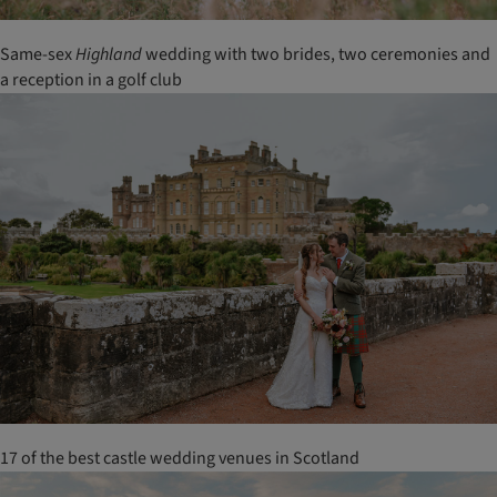
Same-sex
Highland
wedding with two brides, two ceremonies and
a reception in a golf club
17 of the best castle wedding venues in Scotland