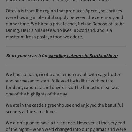
Ottavia is from the region that produces Aperol, so spritzes
were flowing in plentiful supply between the ceremony and
dinner time. We hired a private chef, Nelson Reposo of
Italba
Dining
. He is a Milanese who lives in Scotland, and is a
master of fresh pasta, a food we adore.
Start your search for
wedding caterers in Scotland here
We had spinach, ricotta and lemon ravioli with sage butter
and parmesan to start, followed by halibut with potato
fondant, caponata and olive salsa. The fantastic meal was
one of the highlights of the day.
We ate in the castle’s greenhouse and enjoyed the beautiful
scenery at the same time.
We didn’t plan to have a first dance. However, at the very end
of the night – when we’d changed into our pyjamas and were