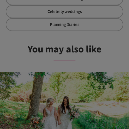
Celebrity weddings
Planning Diaries
You may also like