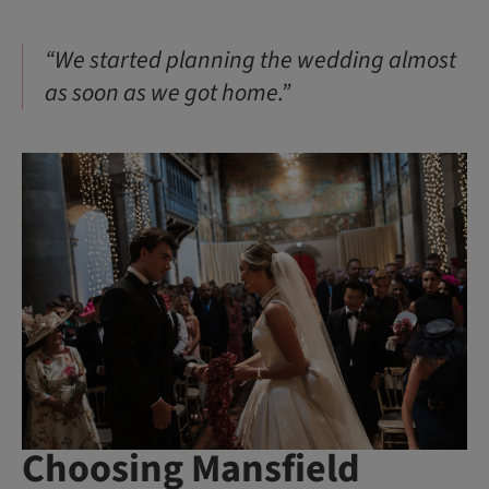
“We started planning the wedding almost
as soon as we got home.”
Choosing Mansfield