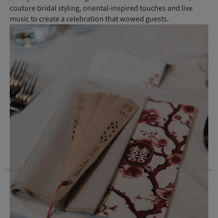
couture bridal styling, oriental-inspired touches and live
music to create a celebration that wowed guests.