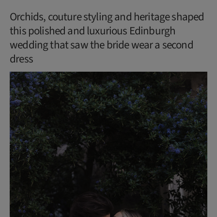
Orchids, couture styling and heritage shaped
this polished and luxurious Edinburgh
wedding that saw the bride wear a second
dress