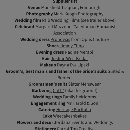
Supplier list
Venue
Mansfield Traquair, Edinburgh
Photography
Mark Keogh Photography
Wedding film
RHB Wedding Films (see trailer above)
Celebrant
Margaret Mazzone, Caledonian Humanist
Association
Wedding dress
Pronovias
from Opus Couture
Shoes
Jimmy Choo
Evening dress
Nadine Merabi
Hair
Justine Weir Bridal
Makeup
Dayna Eve Lipski
Groom’s, best man’s and father of the bride’s suits
Suited &
Booted
Groomsmen’s suits
Slater Menswear
Barbering
Cut17
(aka the groom!)
Wedding rings
Family heirlooms
Engagement ring
Mr Harold & Son
Catering
Heritage Portfolio
Cake
Weecakesnbakes
Flowers and decor
Jordana Events and Weddings
Stationery
Carrot Top Creative