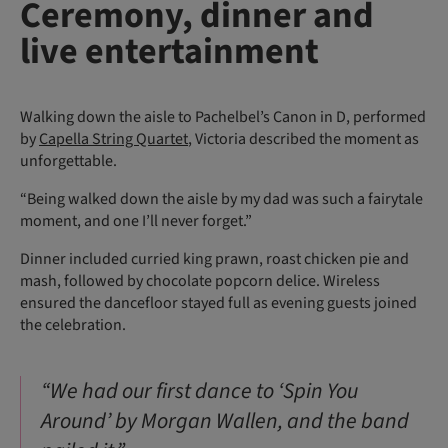
Ceremony, dinner and
live entertainment
Walking down the aisle to Pachelbel’s Canon in D, performed
by
Capella String Quartet
, Victoria described the moment as
unforgettable.
“Being walked down the aisle by my dad was such a fairytale
moment, and one I’ll never forget.”
Dinner included curried king prawn, roast chicken pie and
mash, followed by chocolate popcorn delice. Wireless
ensured the dancefloor stayed full as evening guests joined
the celebration.
“We had our first dance to ‘Spin You
Around’ by Morgan Wallen, and the band