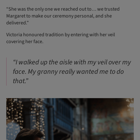
“She was the only one we reached out to… we trusted
Margaret to make our ceremony personal, and she
delivered.”
Victoria honoured tradition by entering with her veil
covering her face.
“I walked up the aisle with my veil over my
face. My granny really wanted me to do
that.”