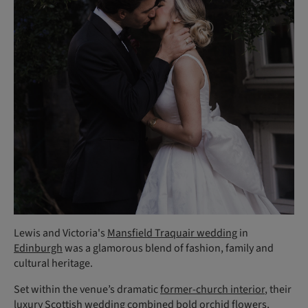
Lewis and Victoria's
Mansfield Traquair wedding
in
Edinburgh
was a glamorous blend of fashion, family and
cultural heritage.
Set within the venue’s dramatic
former-church interior
, their
luxury Scottish wedding combined bold orchid flowers,