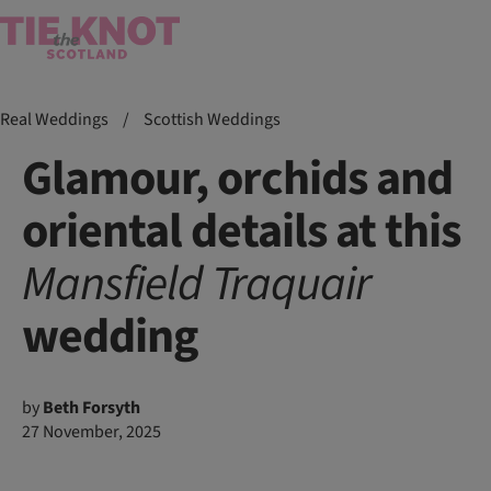
Real Weddings
/
Scottish Weddings
Glamour, orchids and
oriental details at this
Mansfield Traquair
wedding
by
Beth Forsyth
27 November, 2025