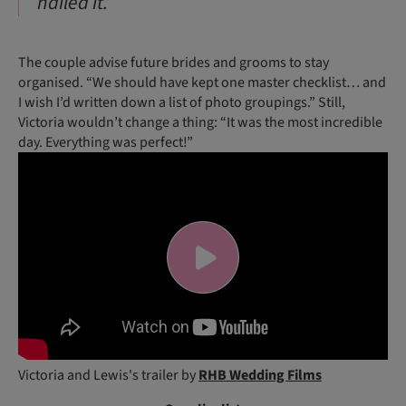
nailed it.”
The couple advise future brides and grooms to stay
organised. “We should have kept one master checklist… and
I wish I’d written down a list of photo groupings.” Still,
Victoria wouldn’t change a thing: “It was the most incredible
day. Everything was perfect!”
Victoria and Lewis's trailer by
RHB Wedding Films