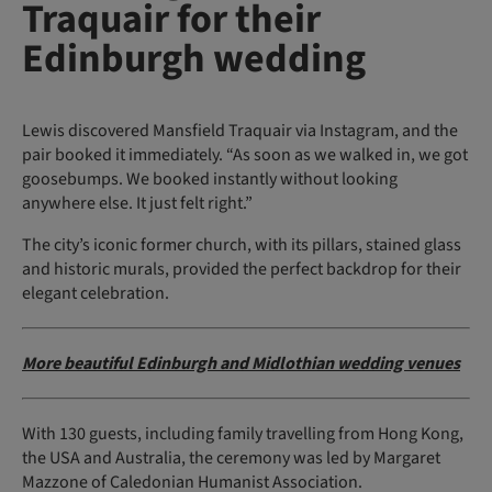
Traquair for their
Edinburgh wedding
Lewis discovered Mansfield Traquair via Instagram, and the
pair booked it immediately. “As soon as we walked in, we got
goosebumps. We booked instantly without looking
anywhere else. It just felt right.”
The city’s iconic former church, with its pillars, stained glass
and historic murals, provided the perfect backdrop for their
elegant celebration.
More beautiful Edinburgh and Midlothian wedding venues
With 130 guests, including family travelling from Hong Kong,
the USA and Australia, the ceremony was led by Margaret
Mazzone of Caledonian Humanist Association.