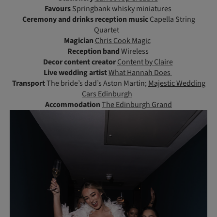
Favours
Springbank whisky miniatures
Ceremony and drinks reception music
Capella String
Quartet
Magician
Chris Cook Magic
Reception band
Wireless
Decor content creator
Content by Claire
Live wedding artist
What Hannah Does
Transport
The bride’s dad’s Aston Martin;
Majestic Wedding
Cars Edinburgh
Accommodation
The Edinburgh Grand