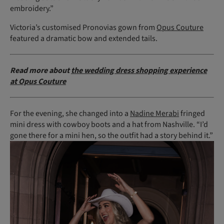
embroidery.”
Victoria’s customised Pronovias gown from
Opus Couture
featured a dramatic bow and extended tails.
Read more about
the wedding dress shopping experience
at Opus Couture
For the evening, she changed into a
Nadine Merabi
fringed
mini dress with cowboy boots and a hat from Nashville. “I’d
gone there for a mini hen, so the outfit had a story behind it.”