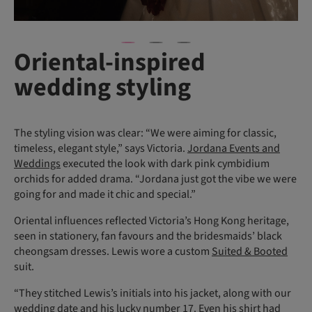
Oriental-inspired
wedding styling
The styling vision was clear: “We were aiming for classic,
timeless, elegant style,” says Victoria.
Jordana Events and
Weddings
executed the look with dark pink cymbidium
orchids for added drama. “Jordana just got the vibe we were
going for and made it chic and special.”
Oriental influences reflected Victoria’s Hong Kong heritage,
seen in stationery, fan favours and the bridesmaids’ black
cheongsam dresses. Lewis wore a custom
Suited & Booted
suit.
“They stitched Lewis’s initials into his jacket, along with our
wedding date and his lucky number 17. Even his shirt had