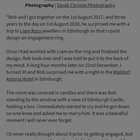
Photography
|
Derek Christie Photography
“Rob and I got together on the 1st August 2017, and three
years to the day on 1st August 2020, he surprised me with a
trip to
Liam Ross
jewellers in Edinburgh so that I could
design an engagement ring.
Once I had worked with Liam on the ring and finalised the
design, Rob took over and I was told to put it to the back of
my mind. A long four months later on 22nd December, I
turned 30 and Rob surprised me with a night in the
Waldorf
Astoria Hotel
in Edinburgh.
The room was covered in candles and there was Rob
standing by the window with a view of Edinburgh Castle,
holding a box. I immediately started to cry and he got down
on one knee and asked me to marry him. It was a beautiful
moment I will never ever forget.
I’d never really thought about it prior to getting engaged, but