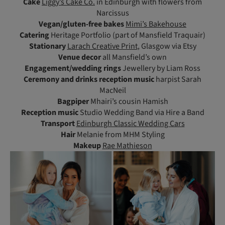
Cake
Liggy’s Cake Co.
in Edinburgh with flowers from
Narcissus
Vegan/gluten-free bakes
Mimi’s Bakehouse
Catering
Heritage Portfolio (part of Mansfield Traquair)
Stationary
Larach Creative Print
, Glasgow via Etsy
Venue
decor
all Mansfield’s own
Engagement/wedding rings
Jewellery by Liam Ross
Ceremony
and drinks reception music
harpist Sarah
MacNeil
Bagpiper
Mhairi’s cousin Hamish
Reception music
Studio Wedding Band via Hire a Band
Transport
Edinburgh Classic Wedding Cars
Hair
Melanie from MHM Styling
Makeup
Rae Mathieson