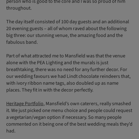
person who is good to the core and I was so proud of him
throughout.
The day itself consisted of 100 day guests and an additional
20 evening guests – all of whom raved about the following
big three: our stunning venue, the amazing food and the
fabulous band.
Part of what attracted me to Mansfield was that the venue
alone with the PEA Lighting and the murals is just
breathtaking, there was no need for any further decor. For
our wedding favours we had Lindt chocolate reindeers that,
with ivory ribbon name tags, also doubled up as name
places. They fit in with the decor perfectly.
Heritage Portfolio
, Mansfield’s own caterers, really smashed
it. We just picked one menu choice and people could request
a vegetarian/vegan option if necessary. So many people
commented on it being one of the best wedding meals they’d
had.