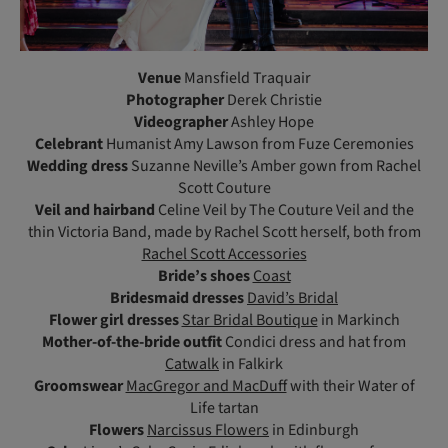
Venue
Mansfield Traquair
Photographer
Derek Christie
Videographer
Ashley Hope
Celebrant
Humanist Amy Lawson from Fuze Ceremonies
Wedding dress
Suzanne Neville’s Amber gown from Rachel
Scott Couture
Veil and hairband
Celine Veil by The Couture Veil and the
thin Victoria Band, made by Rachel Scott herself, both from
Rachel Scott Accessories
Bride’s shoes
Coast
Bridesmaid dresses
David’s Bridal
Flower girl dresses
Star Bridal Boutique
in Markinch
Mother-of-the-bride outfit
Condici dress and hat from
Catwalk
in Falkirk
Groomswear
MacGregor and MacDuff
with their Water of
Life tartan
Flowers
Narcissus Flowers
in Edinburgh