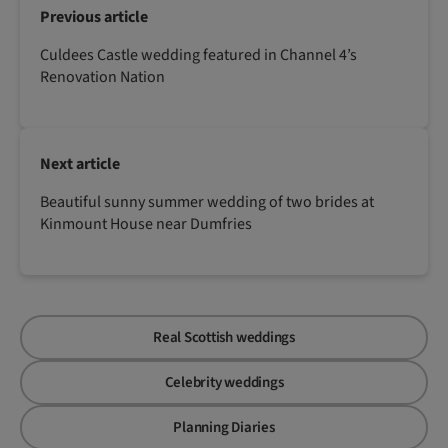
Previous article
Culdees Castle wedding featured in Channel 4’s
Renovation Nation
Next article
Beautiful sunny summer wedding of two brides at
Kinmount House near Dumfries
Real Scottish weddings
Celebrity weddings
Planning Diaries