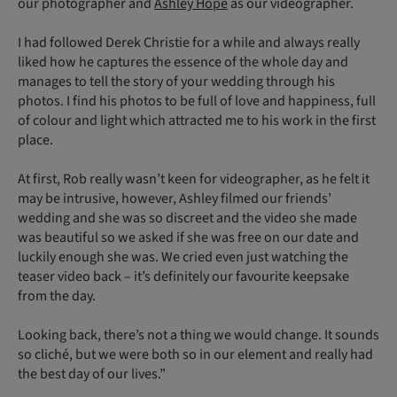
our photographer and
Ashley Hope
as our videographer.
I had followed Derek Christie for a while and always really
liked how he captures the essence of the whole day and
manages to tell the story of your wedding through his
photos. I find his photos to be full of love and happiness, full
of colour and light which attracted me to his work in the first
place.
At first, Rob really wasn’t keen for videographer, as he felt it
may be intrusive, however, Ashley filmed our friends’
wedding and she was so discreet and the video she made
was beautiful so we asked if she was free on our date and
luckily enough she was. We cried even just watching the
teaser video back – it’s definitely our favourite keepsake
from the day.
Looking back, there’s not a thing we would change. It sounds
so cliché, but we were both so in our element and really had
the best day of our lives.”