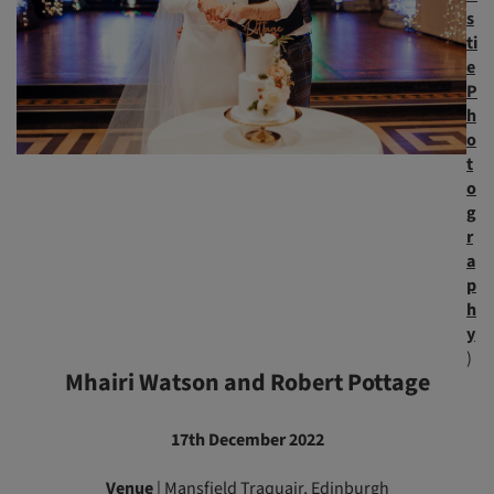
s
ti
e
P
h
o
t
o
g
r
a
p
h
y
)
Mhairi Watson and Robert Pottage
17th December 2022
Venue
|
Mansfield Traquair
, Edinburgh