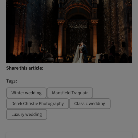
Share this article:
Tags:
Winter wedding
Mansfield Traquair
Derek Christie Photography
Classic wedding
Luxury wedding