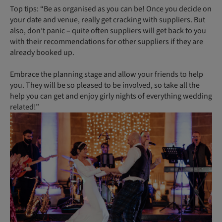
Top tips: “Be as organised as you can be! Once you decide on
your date and venue, really get cracking with suppliers. But
also, don’t panic – quite often suppliers will get back to you
with their recommendations for other suppliers if they are
already booked up.
Embrace the planning stage and allow your friends to help
you. They will be so pleased to be involved, so take all the
help you can get and enjoy girly nights of everything wedding
related!”