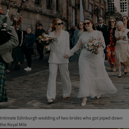
Intimate Edinburgh wedding of two brides who got piped down
the Royal Mile