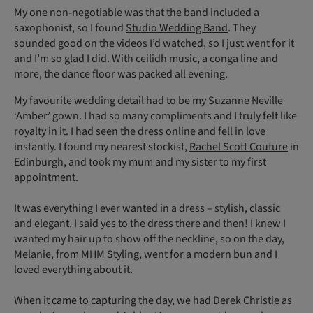
My one non-negotiable was that the band included a
saxophonist, so I found
Studio Wedding Band
. They
sounded good on the videos I’d watched, so I just went for it
and I’m so glad I did. With ceilidh music, a conga line and
more, the dance floor was packed all evening.
My favourite wedding detail had to be my
Suzanne Neville
‘Amber’ gown. I had so many compliments and I truly felt like
royalty in it. I had seen the dress online and fell in love
instantly. I found my nearest stockist,
Rachel Scott Couture
in
Edinburgh, and took my mum and my sister to my first
appointment.
It was everything I ever wanted in a dress – stylish, classic
and elegant. I said yes to the dress there and then! I knew I
wanted my hair up to show off the neckline, so on the day,
Melanie, from
MHM Styling
, went for a modern bun and I
loved everything about it.
When it came to capturing the day, we had Derek Christie as