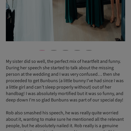
My sister did so well, the perfect mix of heartfelt and funny.
During her speech she started to talk about the missing
person at the wedding and I was very confused… then she
proceeded to get Bunbuns (a little bunny I’ve had since I was
a little girl and can’t sleep properly without) out of her
handbag! I was absolutely mortified but it was so funny, and
deep down I’m so glad Bunbuns was part of our special day!
Rob also smashed his speech, he was really quite worried
about it, wanting to make sure he mentioned all the relevant
people, but he absolutely nailed it. Rob really is a genuine