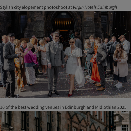
Stylish city elopement photoshoot at
Virgin
Hotels
Edinburgh
10 of the best wedding venues in Edinburgh and Midlothian 2025