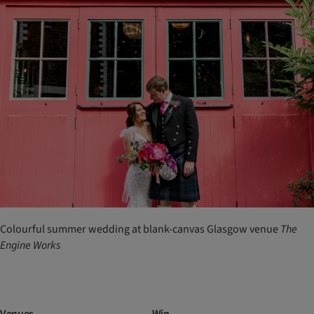
Colourful summer wedding at blank-canvas Glasgow venue
The
Engine Works
Venues
Win