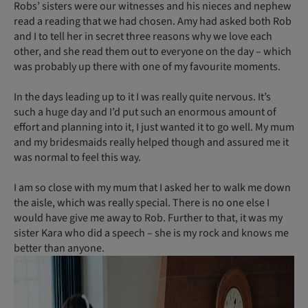
Robs’ sisters were our witnesses and his nieces and nephew
read a reading that we had chosen. Amy had asked both Rob
and I to tell her in secret three reasons why we love each
other, and she read them out to everyone on the day – which
was probably up there with one of my favourite moments.
In the days leading up to it I was really quite nervous. It’s
such a huge day and I’d put such an enormous amount of
effort and planning into it, I just wanted it to go well. My mum
and my bridesmaids really helped though and assured me it
was normal to feel this way.
I am so close with my mum that I asked her to walk me down
the aisle, which was really special. There is no one else I
would have give me away to Rob. Further to that, it was my
sister Kara who did a speech – she is my rock and knows me
better than anyone.