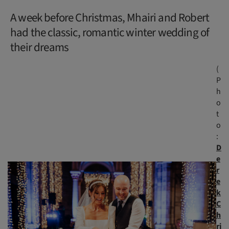
A week before Christmas, Mhairi and Robert
had the classic, romantic winter wedding of
their dreams
(
P
h
o
t
o
:
D
e
r
e
k
C
h
ri