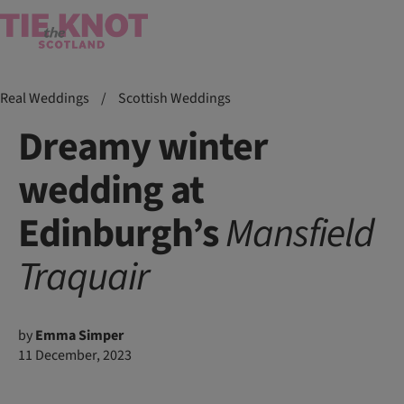
Real Weddings
/
Scottish Weddings
Dreamy winter
wedding at
Edinburgh’s
Mansfield
Traquair
by
Emma Simper
11 December, 2023