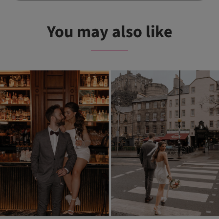
You may also like