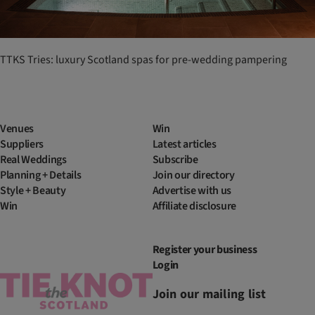
TTKS Tries: luxury Scotland spas for pre-wedding pampering
Venues
Win
Suppliers
Latest articles
Real Weddings
Subscribe
Planning + Details
Join our directory
Style + Beauty
Advertise with us
Win
Affiliate disclosure
Register your business
Login
Join our mailing list