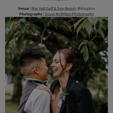
Venue
|
Mar Hall Golf & Spa Resort
, Bishopton
Photography
|
Dougi McMillan Photography