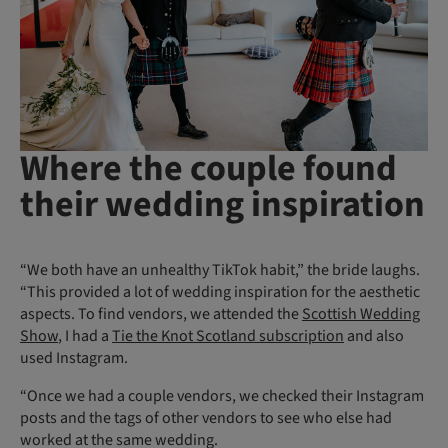
Where the couple found
their wedding inspiration
“We both have an unhealthy TikTok habit,” the bride laughs.
“This provided a lot of wedding inspiration for the aesthetic
aspects. To find vendors, we attended the
Scottish Wedding
Show
, I had a
Tie the Knot Scotland subscription
and also
used Instagram.
“Once we had a couple vendors, we checked their Instagram
posts and the tags of other vendors to see who else had
worked at the same wedding.