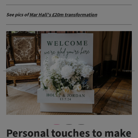
See pics of
Mar Hall's £20m transformation
Personal touches to make