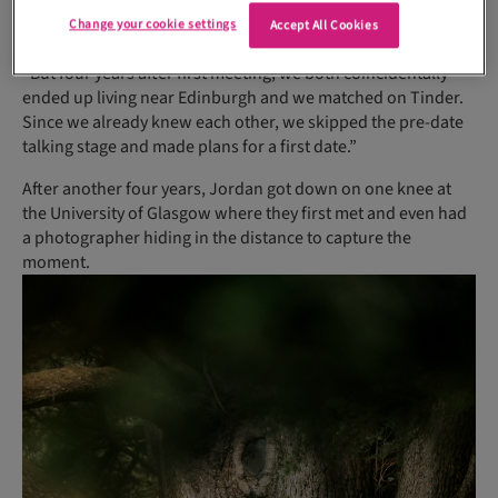
started chatting. Jordan, he later told me, had a crush on me
Change your cookie settings
Accept All Cookies
but I had a boyfriend at the time,” laughs Holly.
“But four years after first meeting, we both coincidentally
ended up living near Edinburgh and we matched on Tinder.
Since we already knew each other, we skipped the pre-date
talking stage and made plans for a first date.”
After another four years, Jordan got down on one knee at
the University of Glasgow where they first met and even had
a photographer hiding in the distance to capture the
moment.