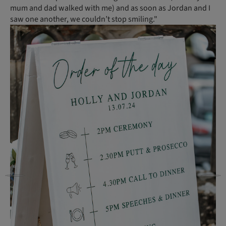
mum and dad walked with me) and as soon as Jordan and I
saw one another, we couldn’t stop smiling."