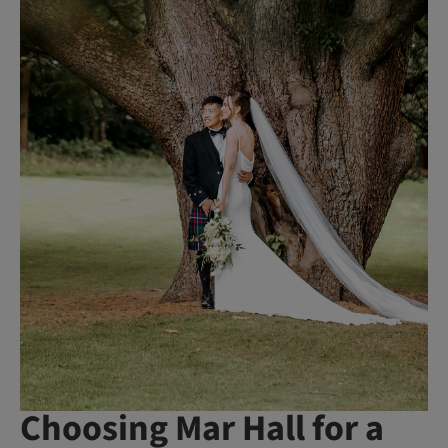
Choosing Mar Hall for a