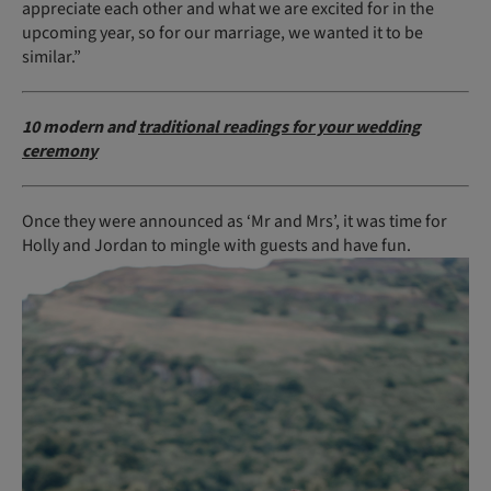
appreciate each other and what we are excited for in the
upcoming year, so for our marriage, we wanted it to be
similar.”
10 modern and
traditional readings for your wedding
ceremony
Once they were announced as ‘Mr and Mrs’, it was time for
Holly and Jordan to mingle with guests and have fun.