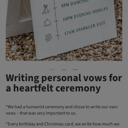
Writing personal vows for
a heartfelt ceremony
“We had a humanist ceremony and chose to write our own
vows – that was very important to us.
"Every birthday and Christmas card, we write how much we