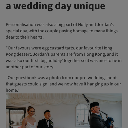
a wedding day unique
Personalisation was also a big part of Holly and Jordan’s
special day, with the couple paying homage to many things
dear to their hearts.
“Our favours were egg custard tarts, our favourite Hong
Kong dessert. Jordan’s parents are from Hong Kong, and it
was also our first ‘big holiday' together so it was nice to tie in
another part of our story.
“Our guestbook was a photo from our pre-wedding shoot
that guests could sign, and we now have it hanging up in our
home.”