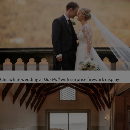
Chic white wedding at
Mar
Hall
with surprise firework display