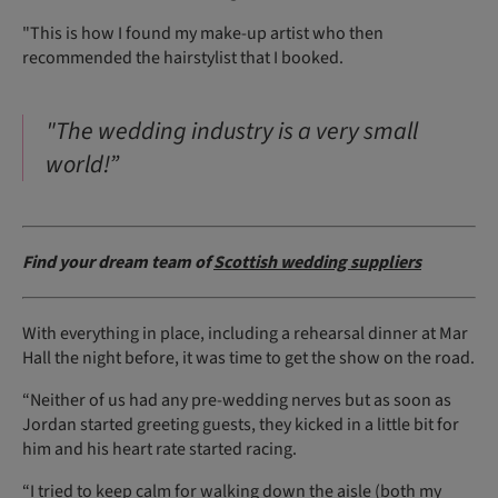
"This is how I found my make-up artist who then
recommended the hairstylist that I booked.
"The wedding industry is a very small
world!”
Find your dream team of
Scottish wedding suppliers
With everything in place, including a rehearsal dinner at Mar
Hall the night before, it was time to get the show on the road.
“Neither of us had any pre-wedding nerves but as soon as
Jordan started greeting guests, they kicked in a little bit for
him and his heart rate started racing.
“I tried to keep calm for walking down the aisle (both my