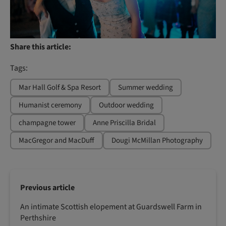
Share this article:
Tags:
Mar Hall Golf & Spa Resort
Summer wedding
Humanist ceremony
Outdoor wedding
champagne tower
Anne Priscilla Bridal
MacGregor and MacDuff
Dougi McMillan Photography
Previous article
An intimate Scottish elopement at Guardswell Farm in
Perthshire