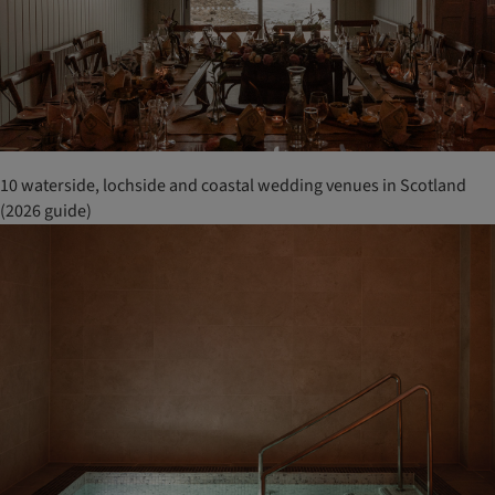
10 waterside, lochside and coastal wedding venues in Scotland
(2026 guide)