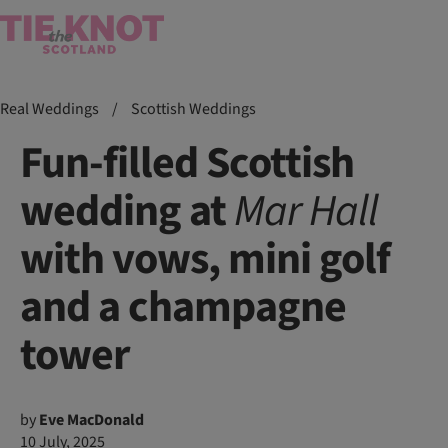
Real Weddings
/
Scottish Weddings
Fun-filled Scottish
wedding at
Mar
Hall
with vows, mini golf
and a champagne
tower
by
Eve MacDonald
10 July, 2025