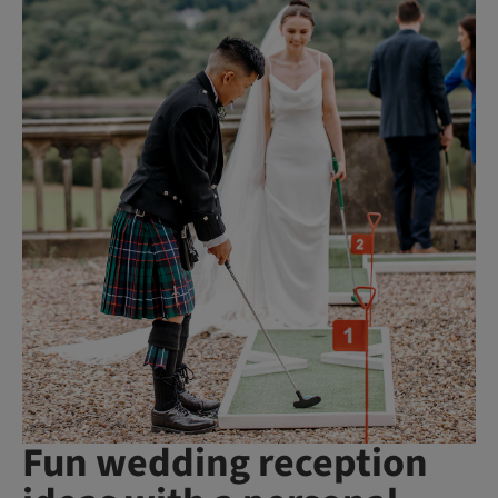
Fun wedding reception