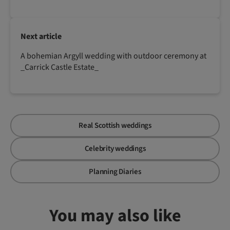
Next article
A bohemian Argyll wedding with outdoor ceremony at
_Carrick Castle Estate_
Real Scottish weddings
Celebrity weddings
Planning Diaries
You may also like