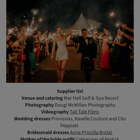
Supplier list
Venue and catering
Mar Hall Golf & Spa Resort
Photography
Dougi McMillan Photography
Videography
Tall Tale Films
Wedding dresses
Pronovias, Kavelle Couture and Clio
Peppiatt
Bridesmaid dresses
Anne Priscilla Bridal
Mother of the bride outfit
Catherines of Partick