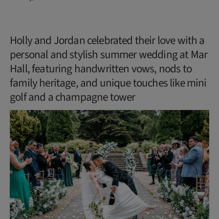
Holly and Jordan celebrated their love with a
personal and stylish summer wedding at Mar
Hall, featuring handwritten vows, nods to
family heritage, and unique touches like mini
golf and a champagne tower