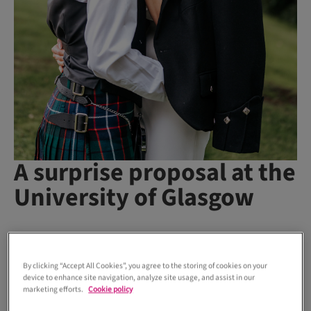
A surprise proposal at the
University of Glasgow
Holly and Jordan first locked eyes during freshers’ week at
university and, as they say, the rest was history – well, four
By clicking “Accept All Cookies”, you agree to the storing of cookies on your
years later...
device to enhance site navigation, analyze site usage, and assist in our
marketing efforts.
Cookie policy
“We sat next to one another during lunch one day and