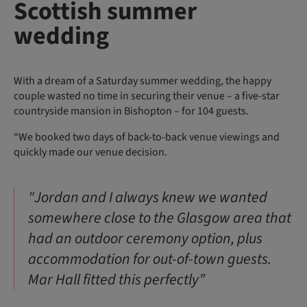
Scottish summer
wedding
With a dream of a Saturday summer wedding, the happy
couple wasted no time in securing their venue – a five-star
countryside mansion in Bishopton – for 104 guests.
“We booked two days of back-to-back venue viewings and
quickly made our venue decision.
"Jordan and I always knew we wanted
somewhere close to the Glasgow area that
had an outdoor ceremony option, plus
accommodation for out-of-town guests.
Mar Hall fitted this perfectly”