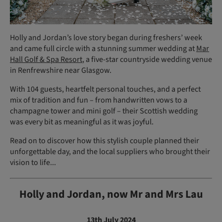
Holly and Jordan’s love story began during freshers’ week
and came full circle with a stunning summer wedding at
Mar
Hall Golf & Spa Resort
, a five-star countryside wedding venue
in Renfrewshire near Glasgow.
With 104 guests, heartfelt personal touches, and a perfect
mix of tradition and fun – from handwritten vows to a
champagne tower and mini golf – their Scottish wedding
was every bit as meaningful as it was joyful.
Read on to discover how this stylish couple planned their
unforgettable day, and the local suppliers who brought their
vision to life...
Holly and Jordan, now Mr and Mrs Lau
13th July 2024