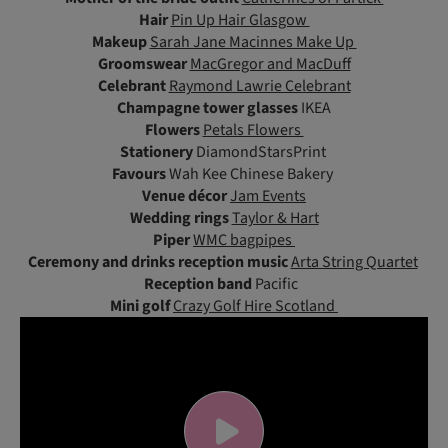
Hair
Pin Up Hair Glasgow
Makeup
Sarah Jane Macinnes Make Up
Groomswear
MacGregor and MacDuff
Celebrant
Raymond Lawrie Celebrant
Champagne tower glasses
IKEA
Flowers
Petals Flowers
Stationery
DiamondStarsPrint
Favours
Wah Kee Chinese Bakery
Venue décor
Jam Events
Wedding rings
Taylor & Hart
Piper
WMC bagpipes
Ceremony and drinks reception music
Arta String Quartet
Reception band
Pacific
Mini golf
Crazy Golf Hire Scotland