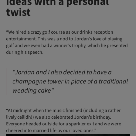
ideas with a personal
twist
“We hired a crazy golf course as our drinks reception
entertainment. This was a nod to Jordan’s love of playing
golf and we even had a winner’s trophy, which he presented
during his speech.
“Jordan and I also decided to have a
champagne tower in place of a traditional
wedding cake"
“At midnight when the music finished (including a rather
lively ceilidh!) we also celebrated Jordan’s birthday.
Everyone headed outside for a sparkler exit and we were
cheered into married life by our loved ones.”