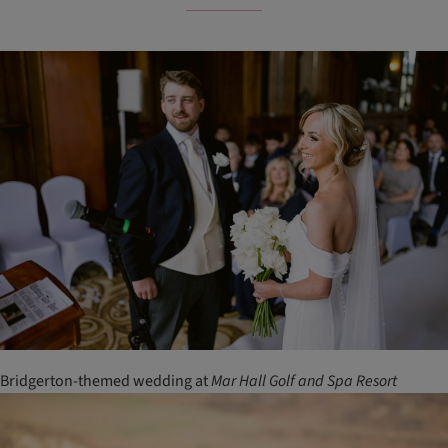
Bridgerton-themed wedding at
Mar
Hall
Golf
and
Spa
Resort