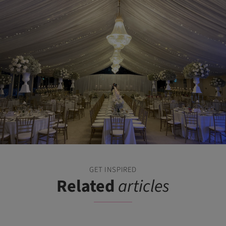
GET INSPIRED
Related
articles