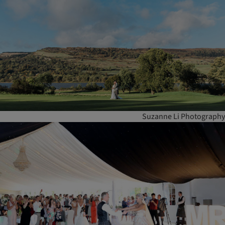
Suzanne Li Photography