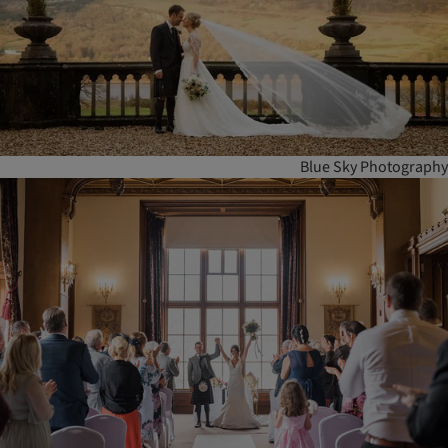
Blue Sky Photography