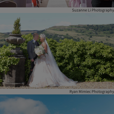
Suzanne Li Photography
Ryan Mimiec Photography