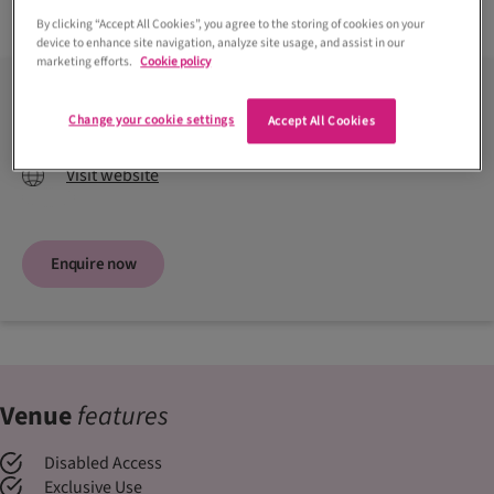
Read more +
By clicking “Accept All Cookies”, you agree to the storing of cookies on your
device to enhance site navigation, analyze site usage, and assist in our
marketing efforts.
Cookie policy
Contact venue
Change your cookie settings
Accept All Cookies
01418 129999
Visit website
Enquire now
Venue
features
Disabled Access
Exclusive Use