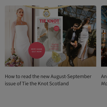
How to read the new August-September
An
issue of Tie the Knot Scotland
Ma