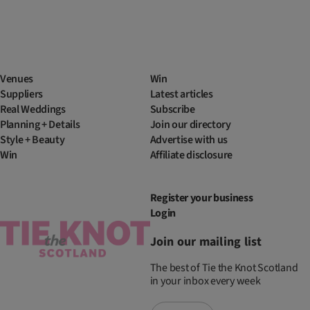
Venues
Win
Suppliers
Latest articles
Real Weddings
Subscribe
Planning + Details
Join our directory
Style + Beauty
Advertise with us
Win
Affiliate disclosure
Register your business
Login
Join our mailing list
The best of Tie the Knot Scotland
in your inbox every week