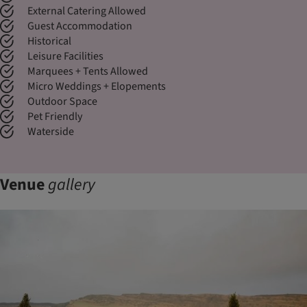
External Catering Allowed
Guest Accommodation
Historical
Leisure Facilities
Marquees + Tents Allowed
Micro Weddings + Elopements
Outdoor Space
Pet Friendly
Waterside
Venue
gallery