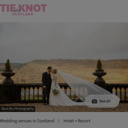
See all
Blue Sky Photography
Wedding venues in Scotland
/
Hotel + Resort