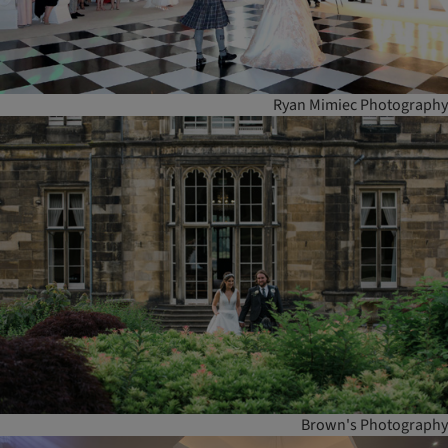
Ryan Mimiec Photography
Brown's Photography