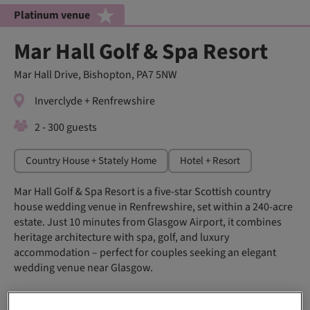
Platinum venue
Mar Hall Golf & Spa Resort
Mar Hall Drive, Bishopton, PA7 5NW
Inverclyde + Renfrewshire
2 - 300 guests
Country House + Stately Home
Hotel + Resort
Mar Hall Golf & Spa Resort is a five-star Scottish country
house wedding venue in Renfrewshire, set within a 240-acre
estate. Just 10 minutes from Glasgow Airport, it combines
heritage architecture with spa, golf, and luxury
accommodation – perfect for couples seeking an elegant
wedding venue near Glasgow.