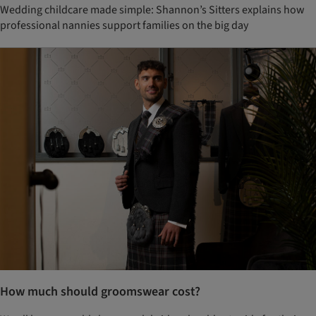
Wedding childcare made simple: Shannon’s Sitters explains how
professional nannies support families on the big day
How much should groomswear cost?