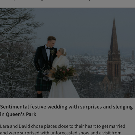
Sentimental festive wedding with surprises and sledging
in Queen's Park
Lara and David chose places close to their heart to get married,
and were surprised with unforecasted snow and a visit from