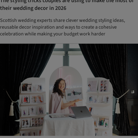
The styling tricks couples are using to make the most of
their wedding decor in 2026
Scottish wedding experts share clever wedding styling ideas,
reusable decor inspiration and ways to create a cohesive
celebration while making your budget work harder