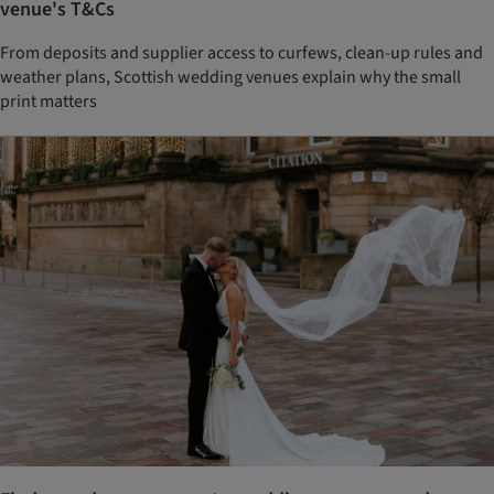
venue's T&Cs
From deposits and supplier access to curfews, clean-up rules and
weather plans, Scottish wedding venues explain why the small
print matters