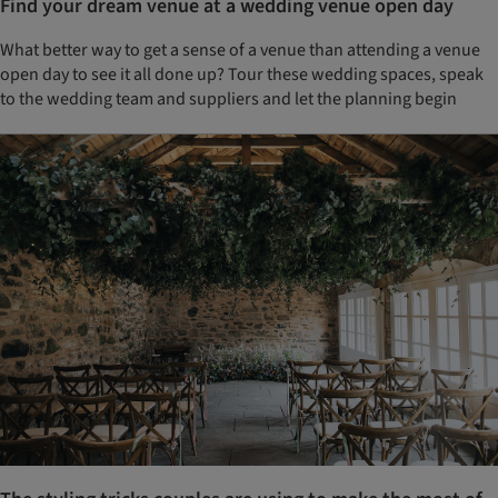
Find your dream venue at a wedding venue open day
What better way to get a sense of a venue than attending a venue
open day to see it all done up? Tour these wedding spaces, speak
to the wedding team and suppliers and let the planning begin