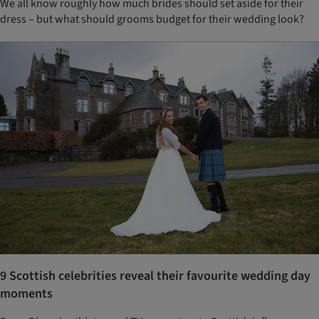
We all know roughly how much brides should set aside for their
dress – but what should grooms budget for their wedding look?
9 Scottish celebrities reveal their favourite wedding day
moments