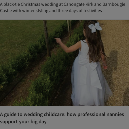
A black-tie Christmas wedding at Canongate Kirk and Barnbougle
Castle with winter styling and three days of festivities
A guide to wedding childcare: how professional nannies
support your big day