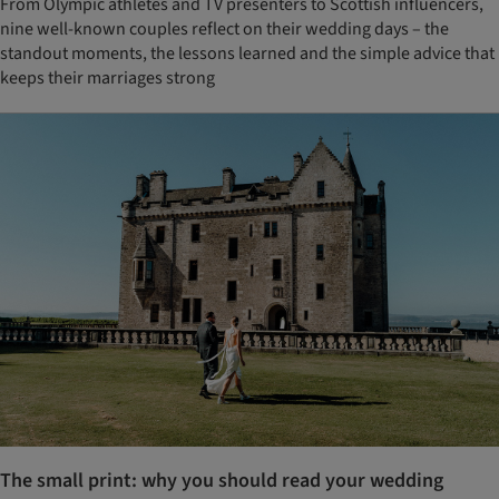
From Olympic athletes and TV presenters to Scottish influencers,
nine well-known couples reflect on their wedding days – the
standout moments, the lessons learned and the simple advice that
keeps their marriages strong
The small print: why you should read your wedding