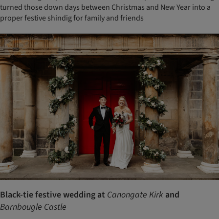
turned those down days between Christmas and New Year into a
proper festive shindig for family and friends
Black-tie festive wedding at
Canongate Kirk
and
Barnbougle Castle