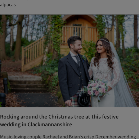
alpacas
Rocking around the Christmas tree at this festive
wedding in Clackmannanshire
Music-loving couple Rachael and Brian’s crisp December wedding