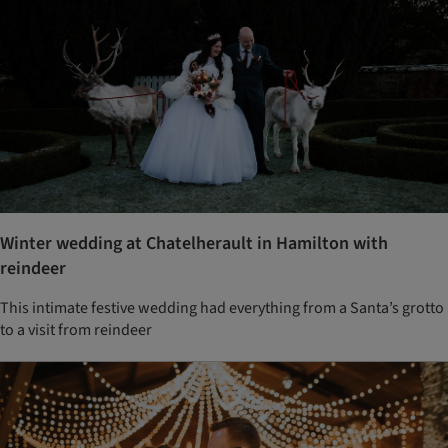
Winter wedding at Chatelherault in Hamilton with
reindeer
This intimate festive wedding had everything from a Santa’s grotto
to a visit from reindeer