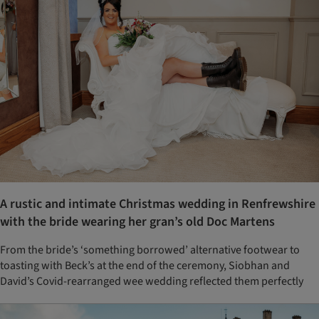
A rustic and intimate Christmas wedding in Renfrewshire
with the bride wearing her gran’s old Doc Martens
From the bride’s ‘something borrowed’ alternative footwear to
toasting with Beck’s at the end of the ceremony, Siobhan and
David’s Covid-rearranged wee wedding reflected them perfectly