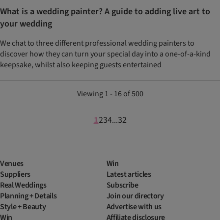
What is a wedding painter? A guide to adding live art to
your wedding
We chat to three different professional wedding painters to
discover how they can turn your special day into a one-of-a-kind
keepsake, whilst also keeping guests entertained
Viewing 1 - 16 of 500
1
2
3
4
32
...
Venues
Win
Suppliers
Latest articles
Real Weddings
Subscribe
Planning + Details
Join our directory
Style + Beauty
Advertise with us
Win
Affiliate disclosure