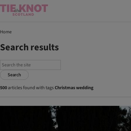
Home
Search results
Search
500
articles found with tags
Christmas wedding