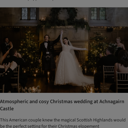
Atmospheric and cosy Christmas wedding at Achnagairn
Castle
This American couple knew the magical Scottish Highlands would
be the perfect setting for their Christmas elopement