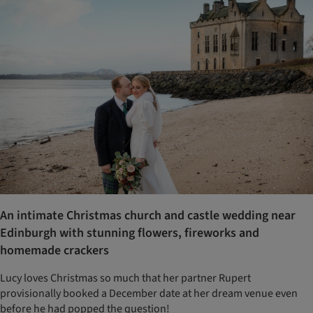
An intimate Christmas church and castle wedding near
Edinburgh with stunning flowers, fireworks and
homemade crackers
Lucy loves Christmas so much that her partner Rupert
provisionally booked a December date at her dream venue even
before he had popped the question!