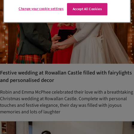
Change your cookie settings
Accept All Cookies
Festive wedding at Rowallan Castle filled with fairylights
and personalised decor
Robin and Emma McPhee celebrated their love with a breathtaking
Christmas wedding at Rowallan Castle. Complete with personal
touches and festive elegance, their day was filled with joyous
memories and lots of laughter