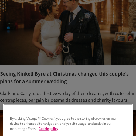
Seeing Kinkell Byre at Christmas changed this couple’s
plans for a summer wedding
Clark and Carly had a festive w-day of their dreams, with cute robin
centrepieces, bargain bridesmaids dresses and charity favours
By clicking “Accept All Cookies”, you agree to the storing of cookies on your
device to enhance site navigation, analyze site usage, and assist in our
marketing efforts.
Cookie policy