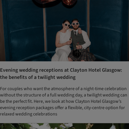
Evening wedding receptions at Clayton Hotel Glasgow:
the benefits of a twilight wedding
For couples who want the atmosphere of a night-time celebration
without the structure of a full wedding day, a twilight wedding can
be the perfect fit. Here, we look at how Clayton Hotel Glasgow’s
evening reception packages offer a flexible, city-centre option for
relaxed wedding celebrations