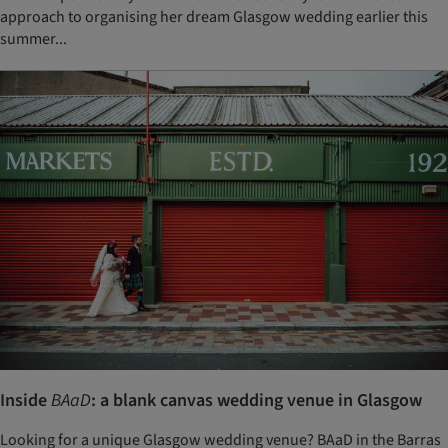
approach to organising her dream Glasgow wedding earlier this
summer...
Inside
BAaD
: a blank canvas wedding venue in Glasgow
Looking for a unique Glasgow wedding venue? BAaD in the Barras