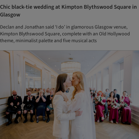
Chic black-tie wedding at Kimpton Blythswood Square in
Glasgow
Declan and Jonathan said ‘I do’ in glamorous Glasgow venue,
Kimpton Blythswood Square, complete with an Old Hollywood
theme, minimalist palette and five musical acts