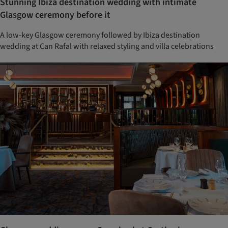
Stunning Ibiza destination wedding with intimate
Glasgow ceremony before it
A low-key Glasgow ceremony followed by Ibiza destination
wedding at Can Rafal with relaxed styling and villa celebrations