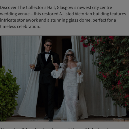
Discover The Collector’s Hall, Glasgow’s newest city centre
wedding venue – this restored A-listed Victorian building features
intricate stonework and a stunning glass dome, perfect for a
timeless celebration...