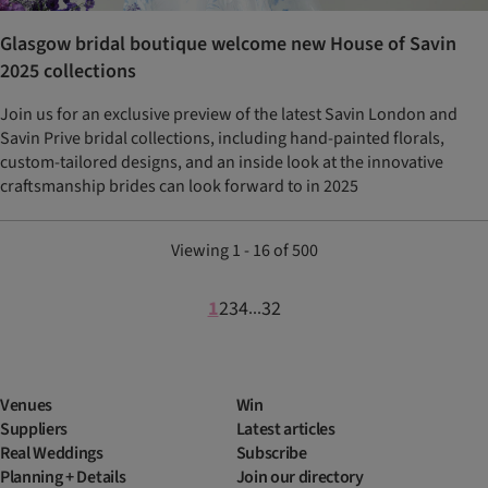
Glasgow bridal boutique welcome new House of Savin
2025 collections
Join us for an exclusive preview of the latest Savin London and
Savin Prive bridal collections, including hand-painted florals,
custom-tailored designs, and an inside look at the innovative
craftsmanship brides can look forward to in 2025
Viewing 1 - 16 of 500
1
2
3
4
32
...
Venues
Win
Suppliers
Latest articles
Real Weddings
Subscribe
Planning + Details
Join our directory