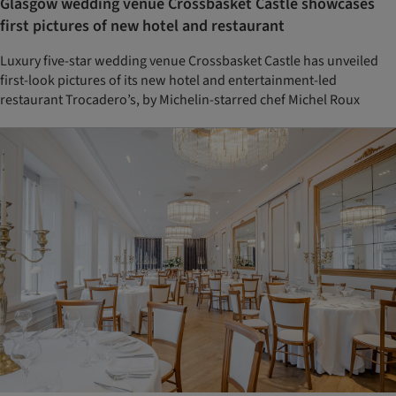
Glasgow wedding venue Crossbasket Castle showcases
first pictures of new hotel and restaurant
Luxury five-star wedding venue Crossbasket Castle has unveiled
first-look pictures of its new hotel and entertainment-led
restaurant Trocadero’s, by Michelin-starred chef Michel Roux