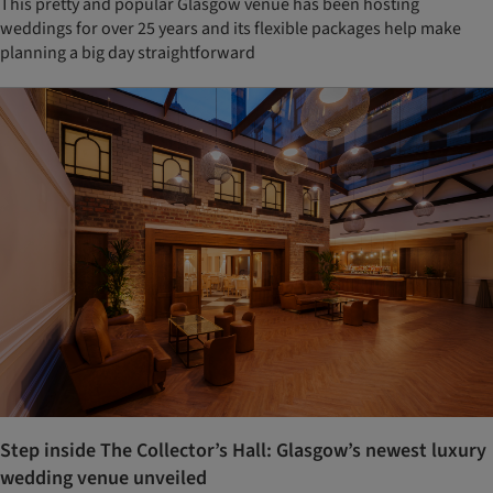
This pretty and popular Glasgow venue has been hosting
weddings for over 25 years and its flexible packages help make
planning a big day straightforward
Step inside The Collector’s Hall: Glasgow’s newest luxury
wedding venue unveiled