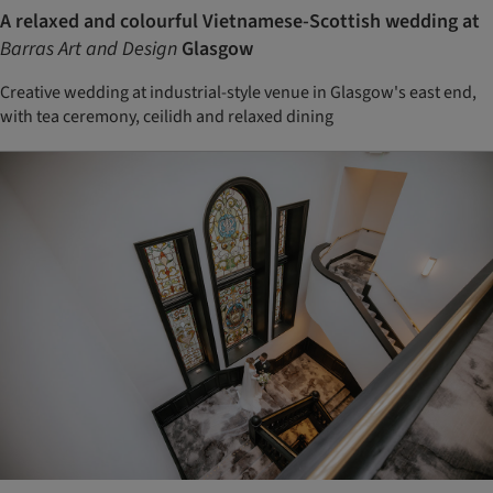
A relaxed and colourful Vietnamese-Scottish wedding at
Barras Art and Design
Glasgow
Creative wedding at industrial-style venue in Glasgow's east end,
with tea ceremony, ceilidh and relaxed dining