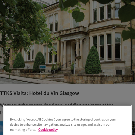
TTKS Visits: Hotel du Vin Glasgow
We try out the rooms, food and wedding packages at the
prestigious One Devonshire Gardens
By clicking “Accept All Cookies”, you agree to the storing of cookies on your
device to enhance site navigation, analyze site usage, and assist in our
marketing efforts.
Cookie policy