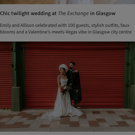
Chic twilight wedding at
The Exchange
in Glasgow
Emily and Allison celebrated with 100 guests, stylish outfits, faux
blooms and a Valentine’s-meets-Vegas vibe in Glasgow city centre