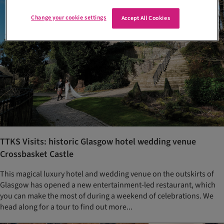
Change your cookie settings
Accept All Cookies
TTKS Visits: historic Glasgow hotel wedding venue
Crossbasket Castle
This magical luxury hotel and wedding venue on the outskirts of
Glasgow has opened a new entertainment-led restaurant, which
you can make the most of during a weekend of celebrations. We
head along for a tour to find out more...