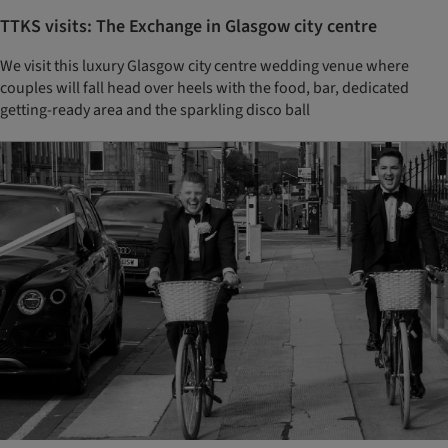
TTKS visits: The Exchange in Glasgow city centre
We visit this luxury Glasgow city centre wedding venue where
couples will fall head over heels with the food, bar, dedicated
getting-ready area and the sparkling disco ball