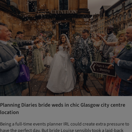
Planning Diaries bride weds in chic Glasgow city centre
location
Being a full-time events planner IRL could create extra pressure to
have the perfect day. But bride Louise sensibly took a laid-back