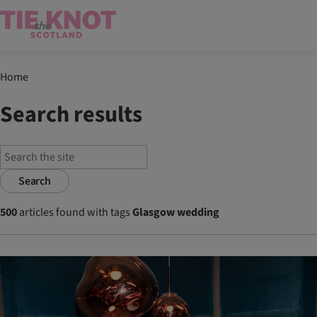
Home
Search results
Search
500
articles found with tags
Glasgow wedding