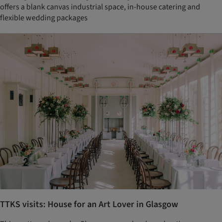
offers a blank canvas industrial space, in-house catering and
flexible wedding packages
TTKS visits: House for an Art Lover in Glasgow