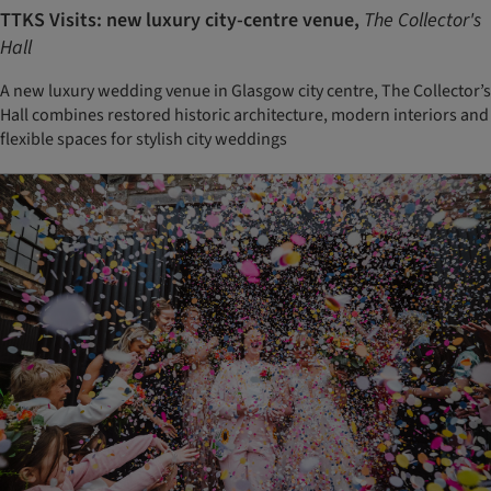
TTKS Visits: new luxury city-centre venue,
The Collector's
Hall
A new luxury wedding venue in Glasgow city centre, The Collector’s
Hall combines restored historic architecture, modern interiors and
flexible spaces for stylish city weddings