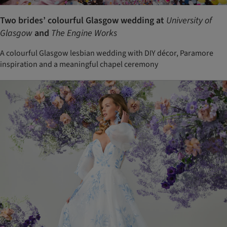
Two brides’ colourful Glasgow wedding at
University of
Glasgow
and
The Engine Works
A colourful Glasgow lesbian wedding with DIY décor, Paramore
inspiration and a meaningful chapel ceremony