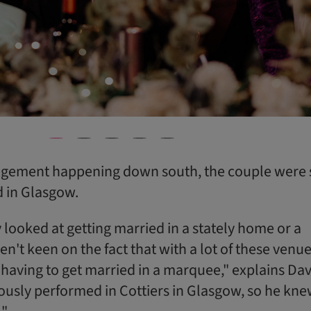
agement happening down south, the couple were 
d in Glasgow.
 looked at getting married in a stately home or a
en't keen on the fact that with a lot of these venue
having to get married in a marquee," explains Dav
iously performed in Cottiers in Glasgow, so he knew