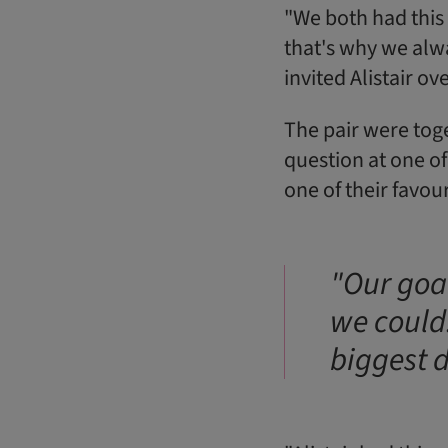
"We both had this 
that's why we alwa
invited Alistair ov
The pair were toge
question at one of
one of their favo
"Our goal
we could
biggest d