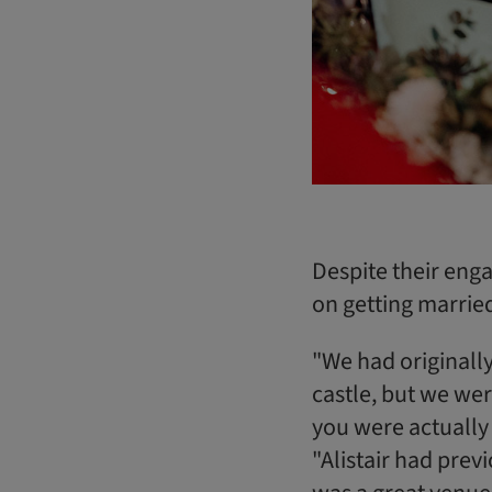
Despite their eng
on getting marrie
"We had originally
castle, but we wer
you were actually 
"Alistair had prev