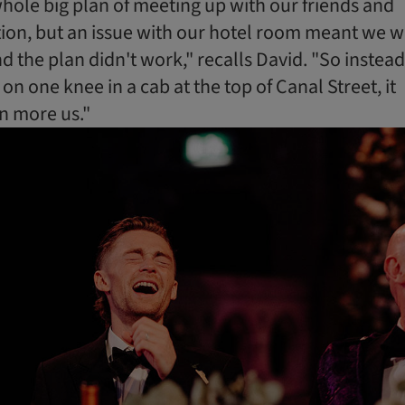
 whole big plan of meeting up with our friends and
ion, but an issue with our hotel room meant we 
 the plan didn't work," recalls David. "So instead
on one knee in a cab at the top of Canal Street, it
n more us."