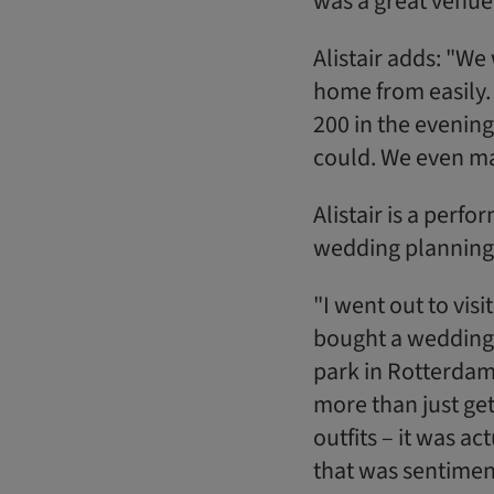
was a great venue
Alistair adds: "W
home from easily. 
200 in the evening
could. We even man
Alistair is a perf
wedding planning 
"I went out to vis
bought a wedding p
park in Rotterdam
more than just get
outfits – it was a
that was sentiment