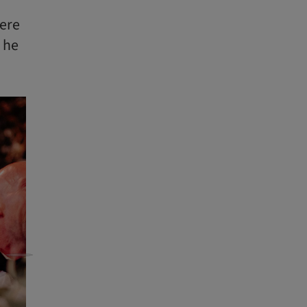
were
 he