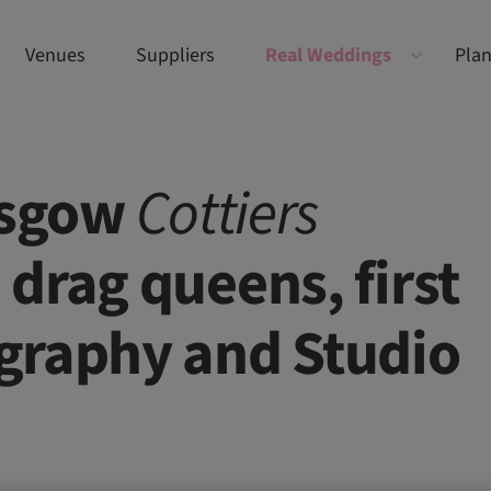
Venues
Suppliers
Real Weddings
Plan
lasgow
Cottiers
drag queens, first
graphy and Studio