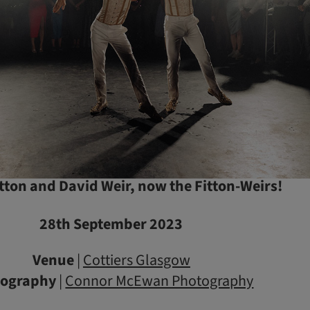
Fitton and David Weir, now the Fitton-Weirs!
28th September 2023
Venue
|
Cottiers Glasgow
tography
|
Connor McEwan Photography