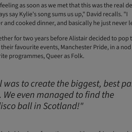
feeling as soon as we met that this was the real de
ys say Kylie's song sums us up," David recalls. "I
er and cooked dinner, and basically he just never le
ther for two years before Alistair decided to pop 
 their favourite events, Manchester Pride, in a nod
urite programmes, Queer as Folk.
 was to create the biggest, best pa
. We even managed to find the
isco ball in Scotland!"