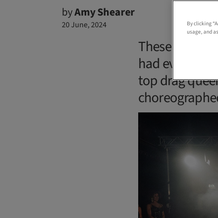
by
Amy Shearer
20 June, 2024
By clicking “
usage, and as
These two groo
had everythin
top drag queen
choreographed