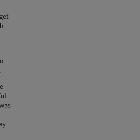
get
th
so
.
we
ful
 was
day