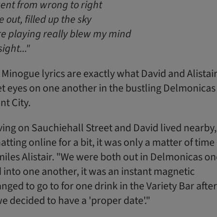
ent from wrong to right
out, filled up the sky
e playing really blew my mind
sight..."
 Minogue lyrics are exactly what David and Alistair 
et eyes on one another in the bustling Delmonicas 
t City.
iving on Sauchiehall Street and David lived nearby,
tting online for a bit, it was only a matter of time
miles Alistair. "We were both out in Delmonicas on
into one another, it was an instant magnetic
nged to go to for one drink in the Variety Bar after
e decided to have a 'proper date'."