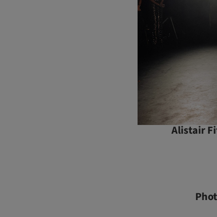
Alistair 
Pho