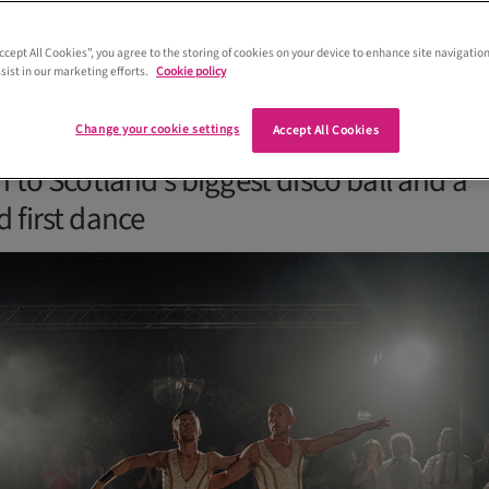
Accept All Cookies”, you agree to the storing of cookies on your device to enhance site navigation
sist in our marketing efforts.
Cookie policy
ms who experienced 'Love at First Sigh
g from a performance from Gran Canaria
Change your cookie settings
Accept All Cookies
 to Scotland's biggest disco ball and a
 first dance