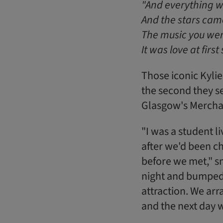
"And everything w
And the stars came 
The music you wer
It was love at first 
Those iconic Kylie
the second they s
Glasgow's Merchan
"I was a student l
after we'd been cha
before we met," s
night and bumped 
attraction. We arra
and the next day w