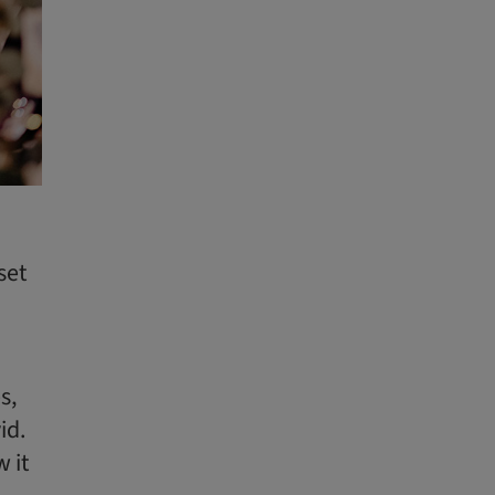
set
s,
id.
 it