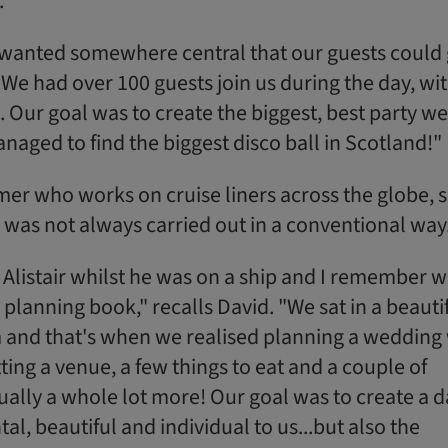
."
e wanted somewhere central that our guests could 
We had over 100 guests join us during the day, wi
. Our goal was to create the biggest, best party we
aged to find the biggest disco ball in Scotland!"
ormer who works on cruise liners across the globe, 
was not always carried out in a conventional way
it Alistair whilst he was on a ship and I remember 
lanning book," recalls David. "We sat in a beauti
 and that's when we realised planning a wedding
ting a venue, a few things to eat and a couple of
ctually a whole lot more! Our goal was to create a 
al, beautiful and individual to us...but also the