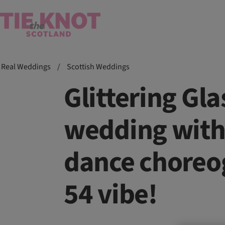
Real Weddings
/
Scottish Weddings
Glittering G
wedding with 
dance choreo
54 vibe!