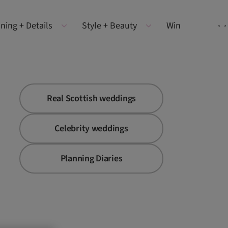
ning + Details
Style + Beauty
Win
Real Scottish weddings
Celebrity weddings
Planning Diaries