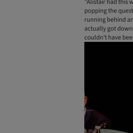
"Alistair had this
popping the quest
running behind and
actually got down 
couldn't have bee