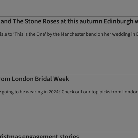
es and The Stone Roses at this autumn Edinburgh
sle to ‘This is the One’ by the Manchester band on her wedding in 
 from London Bridal Week
 going to be wearing in 2024? Check out our top picks from Londo
Christmas engagement stories