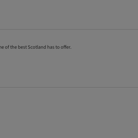
 of the best Scotland has to offer.