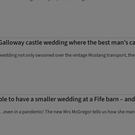
Galloway castle wedding where the best man’s ca
wedding not only swooned over the vintage Mustang transport, they w
ple to have a smaller wedding at a Fife barn – an
ing…even in a pandemic! The new Mrs McGregor tells us how she mana