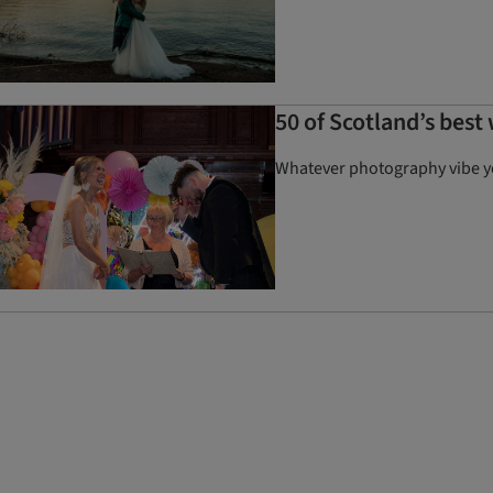
50 of Scotland’s bes
Whatever photography vibe you