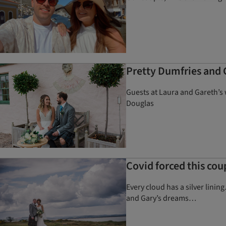
Pretty Dumfries and 
Guests at Laura and Gareth’s 
Douglas
Covid forced this cou
Every cloud has a silver lin
and Gary’s dreams…