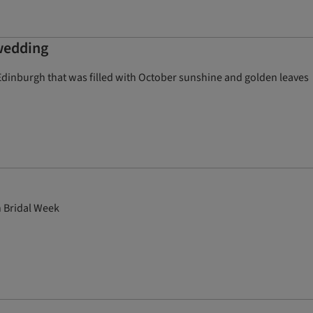
 wedding
Edinburgh that was filled with October sunshine and golden leaves
n Bridal Week