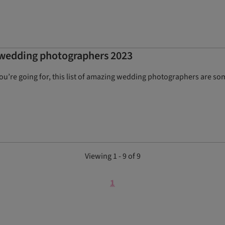
t wedding photographers 2023
’re going for, this list of amazing wedding photographers are some
Viewing 1 - 9 of 9
1