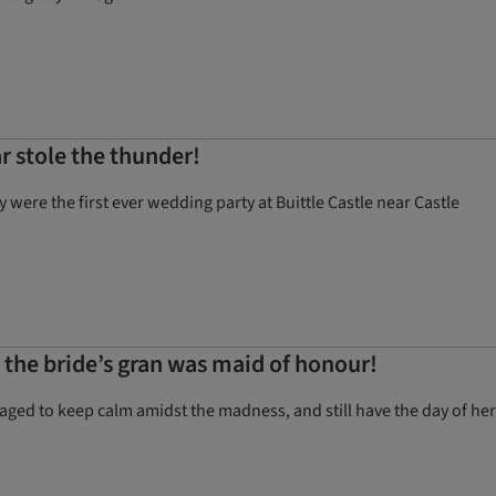
r stole the thunder!
ere the first ever wedding party at Buittle Castle near Castle
d the bride’s gran was maid of honour!
ged to keep calm amidst the madness, and still have the day of her