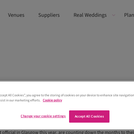
Venues
Suppliers
Real Weddings
Plan
Accept All Cookies”, you agree to the storing of cookies on your device to enhance site navigation
sist in our marketing efforts.
Cookie policy
Change your cookie settings
Accept All Cookies
dates from Love Stories Media founder Louise
 official in Glasgow this year, are counting down the months to thei