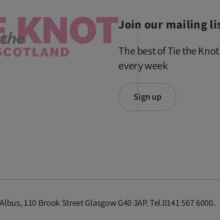
Join our mailing li
The best of Tie the Knot
every week
Sign up
 Albus, 110 Brook Street Glasgow G40 3AP. Tel.0141 567 6000.