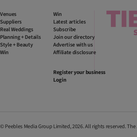
Venues
Win
Suppliers
Latest articles
Real Weddings
Subscribe
Planning + Details
Join our directory
Style + Beauty
Advertise with us
Win
Affiliate disclosure
Register your business
Login
© Peebles Media Group Limited, 2026. All rights reserved. The