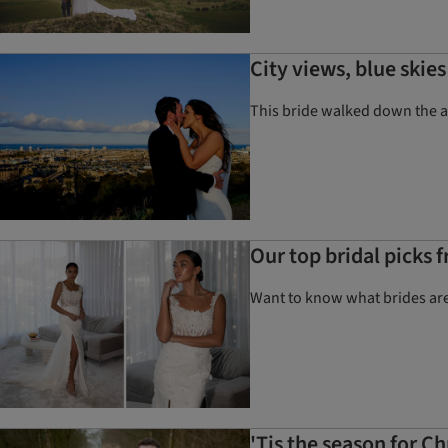
City views, blue ski
This bride walked down the ai
Our top bridal picks
Want to know what brides are
'Tis the season for 