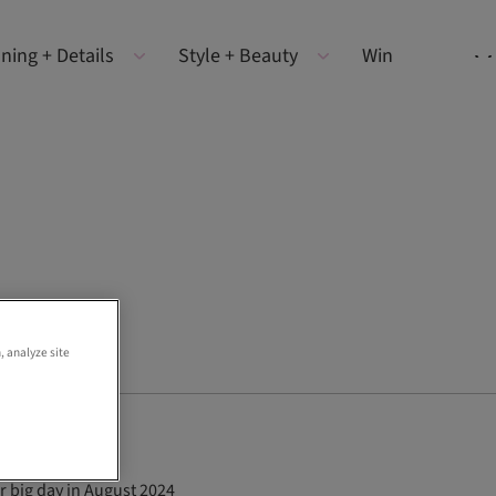
ning + Details
Style + Beauty
Win
, analyze site
r big day in August 2024