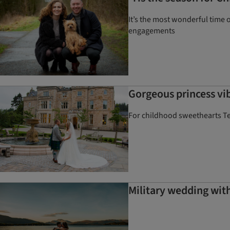
It’s the most wonderful time o
engagements
Gorgeous princess vib
For childhood sweethearts Tere
Military wedding with