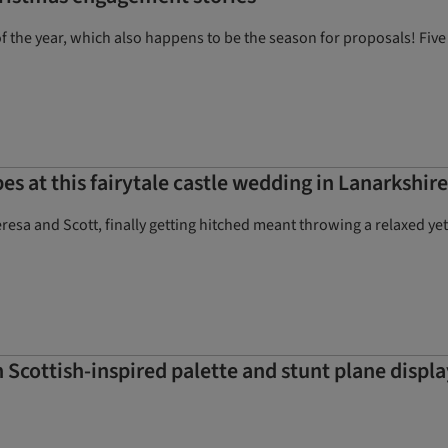
f the year, which also happens to be the season for proposals! Five 
es at this fairytale castle wedding in Lanarkshire
sa and Scott, finally getting hitched meant throwing a relaxed yet o
 Scottish-inspired palette and stunt plane displa