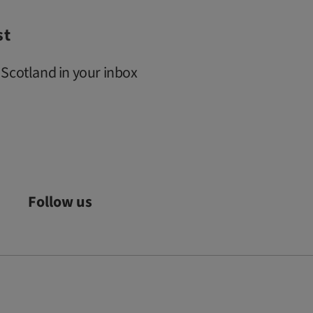
st
 Scotland in your inbox
Follow us