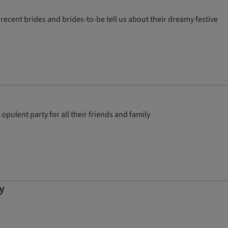
recent brides and brides-to-be tell us about their dreamy festive
pulent party for all their friends and family
y